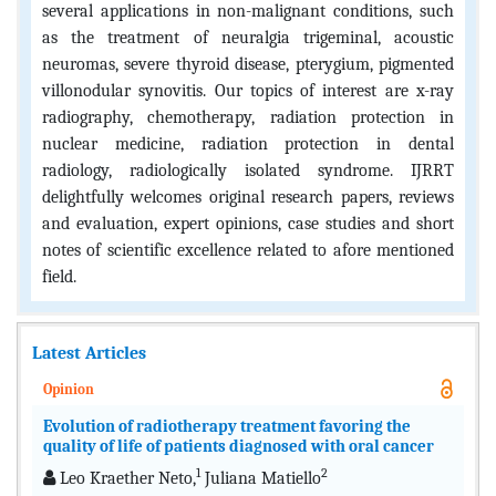
several applications in non-malignant conditions, such
as the treatment of neuralgia trigeminal, acoustic
neuromas, severe thyroid disease, pterygium, pigmented
villonodular synovitis. Our topics of interest are x-ray
radiography, chemotherapy, radiation protection in
nuclear medicine, radiation protection in dental
radiology, radiologically isolated syndrome. IJRRT
delightfully welcomes original research papers, reviews
and evaluation, expert opinions, case studies and short
notes of scientific excellence related to afore mentioned
field.
Latest Articles
Opinion
Evolution of radiotherapy treatment favoring the
quality of life of patients diagnosed with oral cancer
1
2
Leo Kraether Neto,
Juliana Matiello