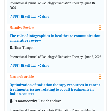
International Journal of Radiology & Radiation Therapy - June 18,
2026
PDF
|
Full text |
Share
Narative Review
The role of infographics in healthcare communication:
a narrative review
Nina Tunçel
International Journal of Radiology & Radiation Therapy - June 3, 2026
PDF
|
Full text |
Share
Research Article
Optimization of radiation therapy resources in cancer
treatments: issues relating to cobalt treatments in
Indian context
Ramamoorthy Ravichandran
International Journal of Radiology & Radiation Therapy - May 26,