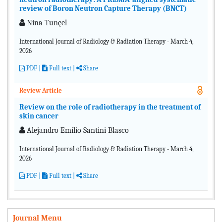
review of Boron Neutron Capture Therapy (BNCT)
Nina Tunçel
International Journal of Radiology & Radiation Therapy - March 4,
2026
PDF
|
Full text |
Share
Review Article
Review on the role of radiotherapy in the treatment of
skin cancer
Alejandro Emilio Santini Blasco
International Journal of Radiology & Radiation Therapy - March 4,
2026
PDF
|
Full text |
Share
Journal Menu