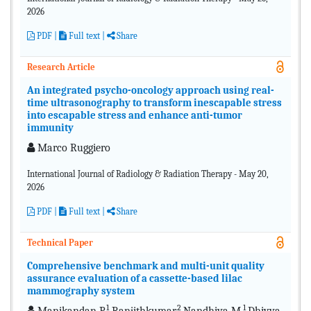
2026
PDF
|
Full text |
Share
Research Article
An integrated psycho-oncology approach using real-
time ultrasonography to transform inescapable stress
into escapable stress and enhance anti-tumor
immunity
Marco Ruggiero
International Journal of Radiology & Radiation Therapy - May 20,
2026
PDF
|
Full text |
Share
Technical Paper
Comprehensive benchmark and multi-unit quality
assurance evaluation of a cassette-based lilac
mammography system
1
2
1