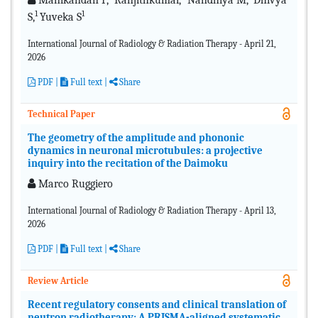
Manikandan P,
Ranjithkumar,
Nandhiya M,
Dhivya
1
1
S,
Yuveka S
International Journal of Radiology & Radiation Therapy - April 21,
2026
PDF
|
Full text
|
Share
Technical Paper
The geometry of the amplitude and phononic
dynamics in neuronal microtubules: a projective
inquiry into the recitation of the Daimoku
Marco Ruggiero
International Journal of Radiology & Radiation Therapy - April 13,
2026
PDF
|
Full text |
Share
Review Article
Recent regulatory consents and clinical translation of
neutron radiotherapy: A PRISMA-aligned systematic