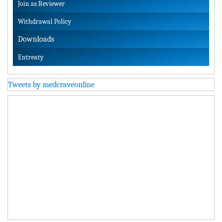
Join as Reviewer
Withdrawal Policy
Downloads
Entreaty
Tweets by medcraveonline