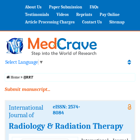
About Us
Paper Submission
FAQs
Testimonials
Videos
Reprints
Pay Online
Article Processing Charges
Contact Us
Sitemap
Select Language
▼
Home
IJRRT
Submit manuscript...
International
eISSN: 2574-
8084
Journal of
Radiology & Radiation Therapy