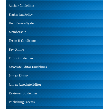
Author Guidelines
Plagiarism Policy
Peer Review System
Membership
Terms & Conditions
Pay Online
Editor Guidelines
Associate Editor Guidelines
Join as Editor
Join as Associate Editor
Reviewer Guidelines
Publishing Process