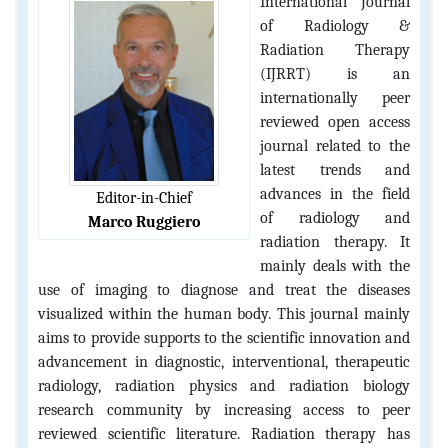
International Journal
of Radiology &
Radiation Therapy
(IJRRT) is an
internationally peer
reviewed open access
journal related to the
latest trends and
advances in the field
Editor-in-Chief
of radiology and
Marco Ruggiero
radiation therapy. It
mainly deals with the
use of imaging to diagnose and treat the diseases
visualized within the human body. This journal mainly
aims to provide supports to the scientific innovation and
advancement in diagnostic, interventional, therapeutic
radiology, radiation physics and radiation biology
research community by increasing access to peer
reviewed scientific literature. Radiation therapy has