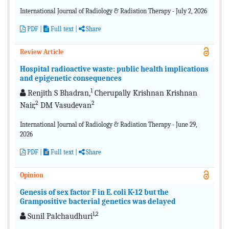
International Journal of Radiology & Radiation Therapy - July 2, 2026
PDF
|
Full text |
Share
Review Article
Hospital radioactive waste: public health implications
and epigenetic consequences
1
Renjith S Bhadran,
Cherupally Krishnan Krishnan
2
2
Nair,
DM Vasudevan
International Journal of Radiology & Radiation Therapy - June 29,
2026
PDF
|
Full text |
Share
Opinion
Genesis of sex factor F in E. coli K-12 but the
Grampositive bacterial genetics was delayed
1,2
Sunil Palchaudhuri