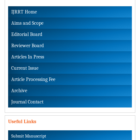
IJRRT Home
Aims and Scope
Editorial Board
Reviewer Board
Articles In Press
Current Issue
Article Processing Fee
Archive
Journal Contact
Useful Links
Submit Manuscript