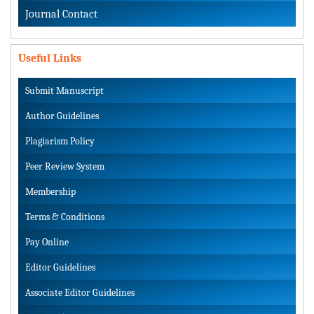
Journal Contact
Useful Links
Submit Manuscript
Author Guidelines
Plagiarism Policy
Peer Review System
Membership
Terms & Conditions
Pay Online
Editor Guidelines
Associate Editor Guidelines