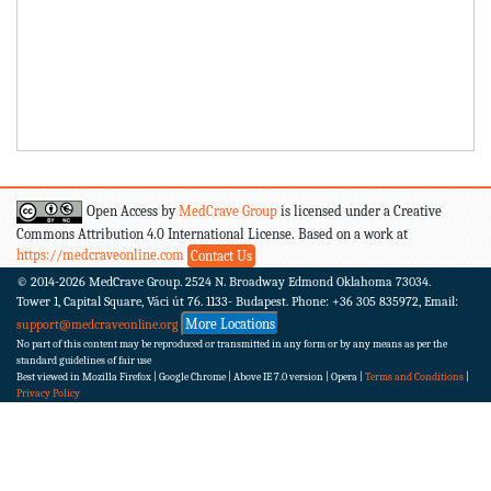
Open Access by
MedCrave Group
is licensed under a Creative
Commons Attribution 4.0 International License. Based on a work at
https://medcraveonline.com
Contact Us
© 2014-2026
MedCrave Group. 2524 N. Broadway Edmond Oklahoma 73034.
Tower 1, Capital Square, Váci út 76. 1133- Budapest.
Phone: +36 305 835972, Email:
More Locations
support@medcraveonline.org
No part of this content may be reproduced or transmitted in any form or by any means as per the
standard guidelines of fair use
Best viewed in Mozilla Firefox | Google Chrome | Above IE 7.0 version | Opera |
Terms and Conditions
|
Privacy Policy