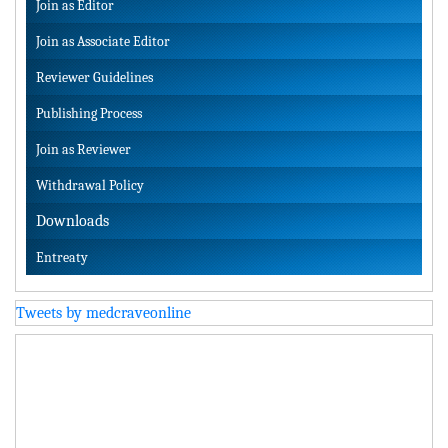
Join as Editor
Join as Associate Editor
Reviewer Guidelines
Publishing Process
Join as Reviewer
Withdrawal Policy
Downloads
Entreaty
Tweets by medcraveonline