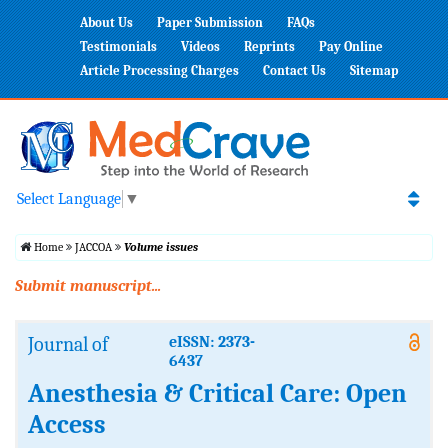
About Us
Paper Submission
FAQs
Testimonials
Videos
Reprints
Pay Online
Article Processing Charges
Contact Us
Sitemap
Select Language
▼
Home
JACCOA
Volume issues
Submit manuscript...
Journal of
eISSN: 2373-
6437
Anesthesia & Critical Care: Open
Access