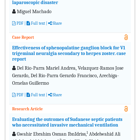
laparoscopic disaster
Miguel Machado
PDF
|
Full text
|
Share
Case Report
Effectiveness of sphenopalatine ganglion block for V1
trigeminal neuralgia secondary to herpes zoster. case
report
Del Rio-Parra Mariel Andrea, Velazquez-Ramos Jose
Gerardo, Del Rio-Parra Gerardo Francisco, Arechiga-
Ornelas Guillermo
PDF
|
Full text
|
Share
Research Article
Evaluating the outcomes of Sudanese septic patients
who necessitated invasive mechanical ventilation
1
Gwahir Ebrahim Osman IbnIdriss,
Abdelwahid Ali