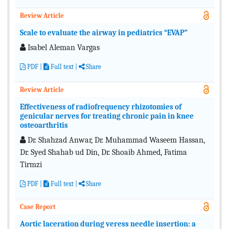
Review Article
Scale to evaluate the airway in pediatrics “EVAP”
Isabel Aleman Vargas
PDF
|
Full text
|
Share
Review Article
Effectiveness of radiofrequency rhizotomies of
genicular nerves for treating chronic pain in knee
osteoarthritis
Dr. Shahzad Anwar, Dr. Muhammad Waseem Hassan,
Dr. Syed Shahab ud Din, Dr. Shoaib Ahmed, Fatima
Tirmzi
PDF
|
Full text
|
Share
Case Report
Aortic laceration during veress needle insertion: a