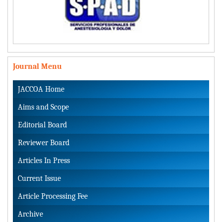
Journal Menu
JACCOA Home
Aims and Scope
Editorial Board
Reviewer Board
Articles In Press
Current Issue
Article Processing Fee
Archive