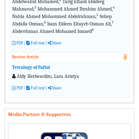
2
Abdelwahid Mohamed,
Tarig Elhadi Elsideeg
3
4
Mahmoud,
Mohammed Ahmed Ibrahim Ahmed,
5
Nahla Ahmed Mohammed Abdelrahman,
Sohep
6
7
Abdalla Osman,
Isam Eldeen Eltayeb Osman Ali,
8
Abderrhman Ahmed Mohamed Ismaeil
PDF
|
Full text
|
Share
Review Article
Tetralogy of Fallot
Aldy Heriwardito, Lara Aristya
PDF
|
Full text
|
Share
Media Partner & Supporters