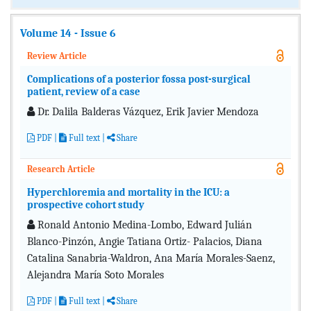
Volume 14 - Issue 6
Review Article
Complications of a posterior fossa post-surgical
patient, review of a case
Dr. Dalila Balderas Vázquez, Erik Javier Mendoza
PDF
|
Full text
|
Share
Research Article
Hyperchloremia and mortality in the ICU: a
prospective cohort study
Ronald Antonio Medina-Lombo, Edward Julián
Blanco-Pinzón, Angie Tatiana Ortiz- Palacios, Diana
Catalina Sanabria-Waldron, Ana María Morales-Saenz,
Alejandra María Soto Morales
PDF
|
Full text
|
Share