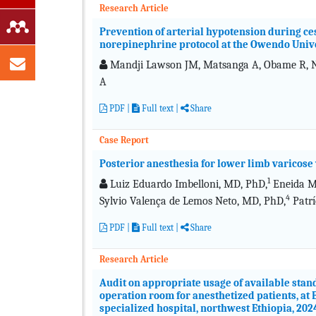
Research Article
Prevention of arterial hypotension during ces
norepinephrine protocol at the Owendo Unive
Mandji Lawson JM, Matsanga A, Obame R, Nz
A
PDF
|
Full text
|
Share
Case Report
Posterior anesthesia for lower limb varicose 
1
Luiz Eduardo Imbelloni, MD, PhD,
Eneida Ma
4
Sylvio Valença de Lemos Neto, MD, PhD,
Patrí
PDF
|
Full text
|
Share
Research Article
Audit on appropriate usage of available sta
operation room for anesthetized patients, a
specialized hospital, northwest Ethiopia, 202