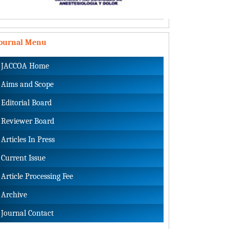
Journal Menu
JACCOA Home
Aims and Scope
Editorial Board
Reviewer Board
Articles In Press
Current Issue
Article Processing Fee
Archive
Journal Contact