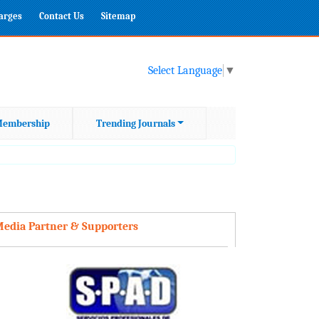
harges
Contact Us
Sitemap
Select Language
▼
embership
Trending Journals
edia Partner & Supporters