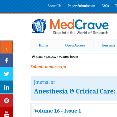
About Us
Paper Submission
FAQs
T
Home
Open Access
Journals
Home
JACCOA
Volume issues
Submit manuscript...
Journal of
Anesthesia & Critical Care
Volume 16 - Issue 1