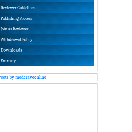
Reviewer Guidelines
Publishing Process
Join as Reviewer
Withdrawal Policy
Downloads
Entreaty
eets by medcraveonline