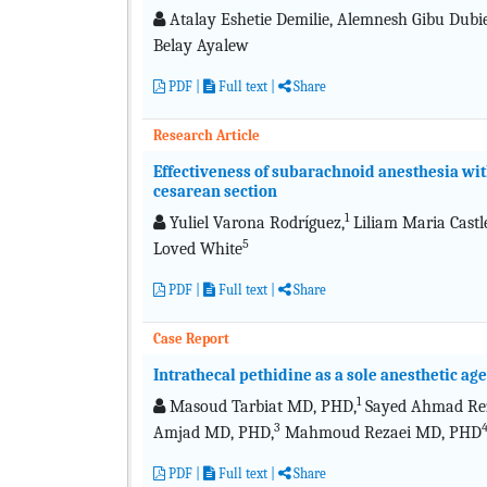
Atalay Eshetie Demilie, Alemnesh Gibu Dub
Belay Ayalew
PDF
|
Full text
|
Share
Research Article
Effectiveness of subarachnoid anesthesia wit
cesarean section
1
Yuliel Varona Rodríguez,
Liliam Maria Castl
5
Loved White
PDF
|
Full text
|
Share
Case Report
Intrathecal pethidine as a sole anesthetic ag
1
Masoud Tarbiat MD, PHD,
Sayed Ahmad Re
3
Amjad MD, PHD,
Mahmoud Rezaei MD, PHD
PDF
|
Full text
|
Share