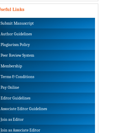
seful Links
Submit Manuscript
Author Guidelines
Plagiarism Policy
Peer Review System
Membership
Terms & Conditions
Pay Online
Editor Guidelines
Associate Editor Guidelines
Join as Editor
Join as Associate Editor