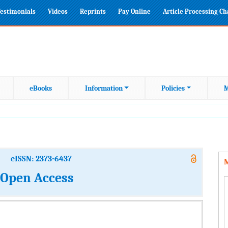
estimonials
Videos
Reprints
Pay Online
Article Processing C
eBooks
Information
Policies
M
eISSN: 2373-6437
M
: Open Access