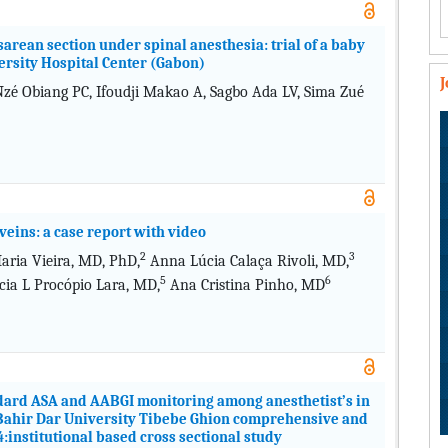
arean section under spinal anesthesia: trial of a baby
rsity Hospital Center (Gabon)
é Obiang PC, Ifoudji Makao A, Sagbo Ada LV, Sima Zué
veins: a case report with video
2
3
ria Vieira, MD, PhD,
Anna Lúcia Calaça Rivoli, MD,
5
6
cia L Procópio Lara, MD,
Ana Cristina Pinho, MD
ndard ASA and AABGI monitoring among anesthetist’s in
t Bahir Dar University Tibebe Ghion comprehensive and
4:institutional based cross sectional study