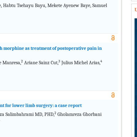
ie, Habtu Tsehayu Bayu, Mekete Ayenew Baye, Samuel
U
h morphine as treatment of postoperative pain in
2
3
4
e Manresa,
Ariane Sainz Cut,
Julius Michel Arias,
ent for lower limb surgery: a case report
2
za Salimbahrami MD, PHD,
Gholamreza Ghorbani
4