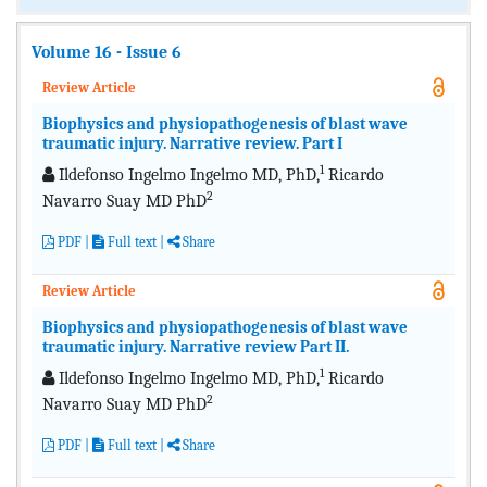
Volume 16 - Issue 6
Review Article
Biophysics and physiopathogenesis of blast wave
traumatic injury. Narrative review. Part I
1
Ildefonso Ingelmo Ingelmo MD, PhD,
Ricardo
2
Navarro Suay MD PhD
PDF
|
Full text
|
Share
Review Article
Biophysics and physiopathogenesis of blast wave
traumatic injury. Narrative review Part II.
1
Ildefonso Ingelmo Ingelmo MD, PhD,
Ricardo
2
Navarro Suay MD PhD
PDF
|
Full text
|
Share