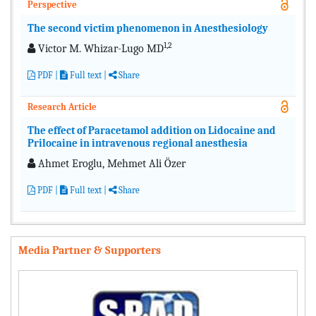
Perspective
The second victim phenomenon in Anesthesiology
1,2
Victor M. Whizar-Lugo MD
PDF
|
Full text
|
Share
Research Article
The effect of Paracetamol addition on Lidocaine and
Prilocaine in intravenous regional anesthesia
Ahmet Eroglu, Mehmet Ali Özer
PDF
|
Full text
|
Share
Media Partner & Supporters