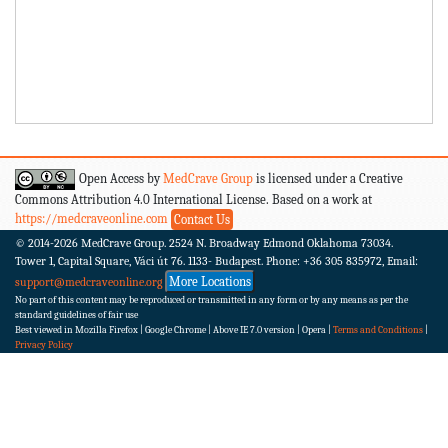
Open Access by
MedCrave Group
is licensed under a Creative
Commons Attribution 4.0 International License. Based on a work at
https://medcraveonline.com
Contact Us
© 2014-2026
MedCrave Group. 2524 N. Broadway Edmond Oklahoma 73034.
Tower 1, Capital Square, Váci út 76. 1133- Budapest.
Phone: +36 305 835972, Email:
More Locations
support@medcraveonline.org
No part of this content may be reproduced or transmitted in any form or by any means as per the
standard guidelines of fair use
Best viewed in Mozilla Firefox | Google Chrome | Above IE 7.0 version | Opera |
Terms and Conditions
|
Privacy Policy