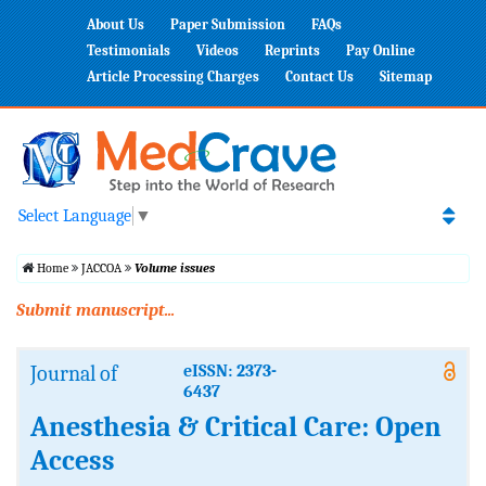
About Us
Paper Submission
FAQs
Testimonials
Videos
Reprints
Pay Online
Article Processing Charges
Contact Us
Sitemap
Select Language
▼
Home
JACCOA
Volume issues
Submit manuscript...
Journal of
eISSN: 2373-
6437
Anesthesia & Critical Care: Open
Access