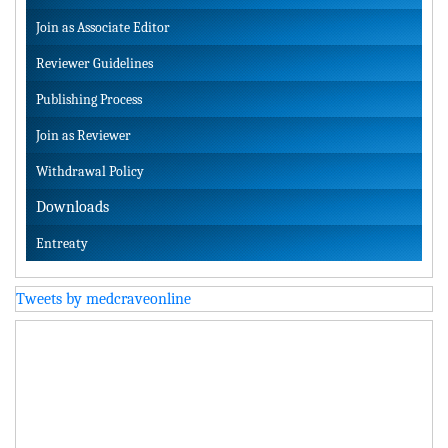
Join as Associate Editor
Reviewer Guidelines
Publishing Process
Join as Reviewer
Withdrawal Policy
Downloads
Entreaty
Tweets by medcraveonline