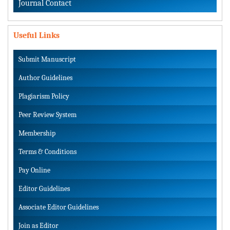
Journal Contact
Useful Links
Submit Manuscript
Author Guidelines
Plagiarism Policy
Peer Review System
Membership
Terms & Conditions
Pay Online
Editor Guidelines
Associate Editor Guidelines
Join as Editor