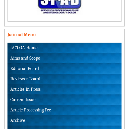
Journal Menu
JACCOA Home
Aims and Scope
Editorial Board
Reviewer Board
Articles In Press
Current Issue
Article Processing Fee
Archive