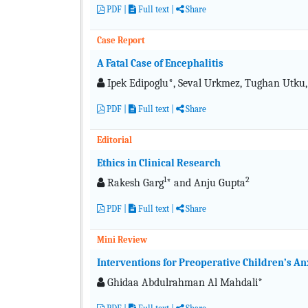
PDF
|
Full text
|
Share
Case Report
A Fatal Case of Encephalitis
Ipek Edipoglu*, Seval Urkmez, Tughan Utk
PDF
|
Full text
|
Share
Editorial
Ethics in Clinical Research
1
2
Rakesh Garg
* and Anju Gupta
PDF
|
Full text
|
Share
Mini Review
Interventions for Preoperative Children’s An
Ghidaa Abdulrahman Al Mahdali*