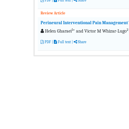
PDF
|
Full text
|
Share
Review Article
Perineural Interventional Pain Management 
1
2
Helen Gharaei
* and Victor M Whizar-Lugo
PDF
|
Full text
|
Share