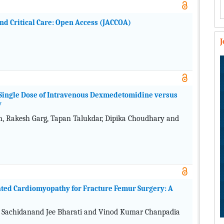
and Critical Care: Open Access (JACCOA)
ingle Dose of Intravenous Dexmedetomidine versus
y
 Rakesh Garg, Tapan Talukdar, Dipika Choudhary and
ated Cardiomyopathy for Fracture Femur Surgery: A
, Sachidanand Jee Bharati and Vinod Kumar Chanpadia