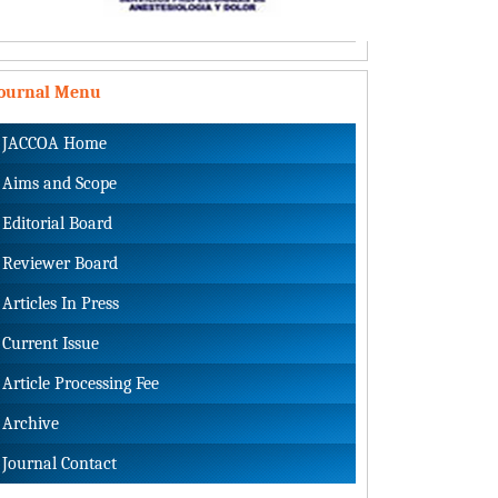
Journal Menu
JACCOA Home
Aims and Scope
Editorial Board
Reviewer Board
Articles In Press
Current Issue
Article Processing Fee
Archive
Journal Contact