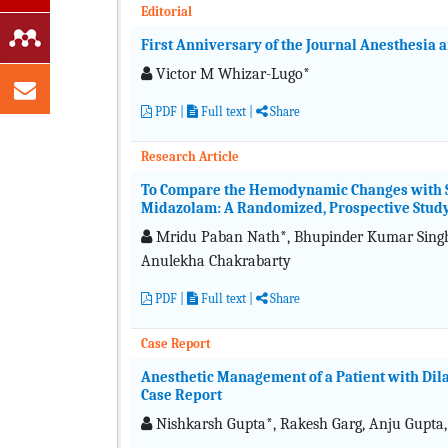
Editorial
First Anniversary of the Journal Anesthesia 
Victor M Whizar-Lugo*
PDF
|
Full text
|
Share
Research Article
To Compare the Hemodynamic Changes with S
Midazolam: A Randomized, Prospective Stud
Mridu Paban Nath*, Bhupinder Kumar Singh,
Anulekha Chakrabarty
PDF
|
Full text
|
Share
Case Report
Anesthetic Management of a Patient with Dil
Case Report
Nishkarsh Gupta*, Rakesh Garg, Anju Gupta