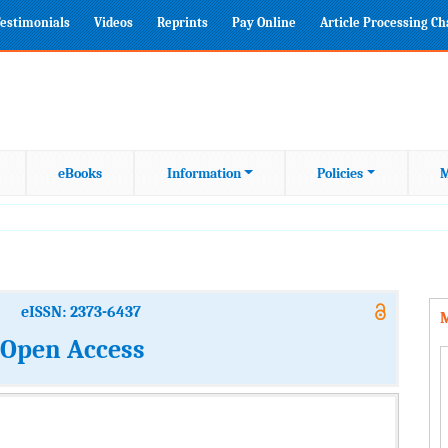
estimonials
Videos
Reprints
Pay Online
Article Processing C
eBooks
Information
Policies
M
eISSN: 2373-6437
M
: Open Access