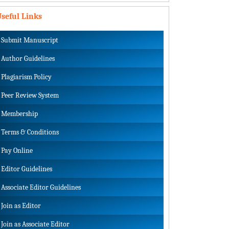
seful Links
Submit Manuscript
Author Guidelines
Plagiarism Policy
Peer Review System
Membership
Terms & Conditions
Pay Online
Editor Guidelines
Associate Editor Guidelines
Join as Editor
Join as Associate Editor