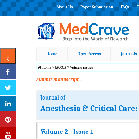
About Us
Paper Submission
FAQs
T
Home
Open Access
Journals
Home
JACCOA
Volume issues
Submit manuscript...
Journal of
Anesthesia & Critical Care
Volume 2 - Issue 1