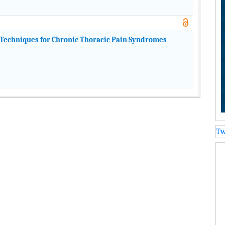
Techniques for Chronic Thoracic Pain Syndromes
Tw