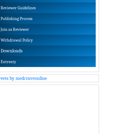
Reviewer Guidelines
Publishing Process
Join as Reviewer
Withdrawal Policy
Downloads
Entreaty
eets by medcraveonline