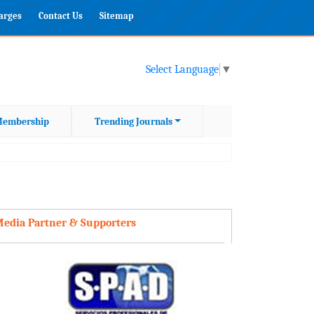
harges
Contact Us
Sitemap
Select Language
▼
embership
Trending Journals
edia Partner & Supporters