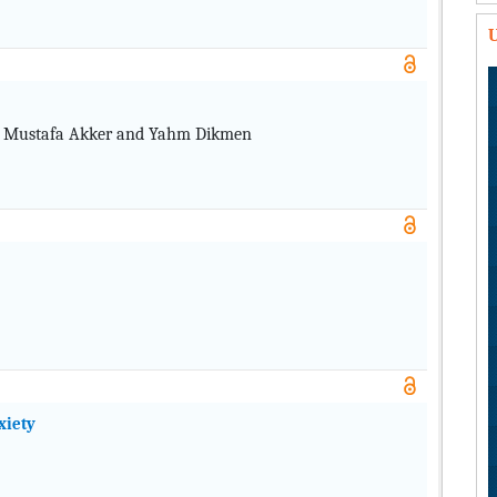
U
u, Mustafa Akker and Yahm Dikmen
xiety