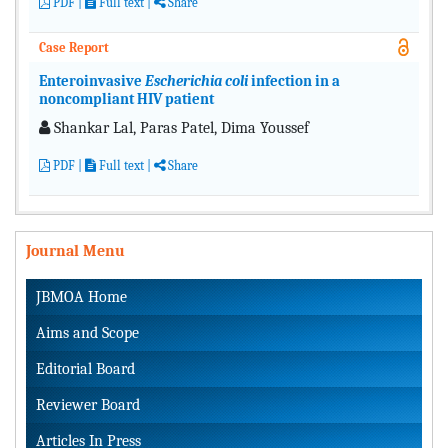
PDF
|
Full text
|
Share
Case Report
Enteroinvasive
Escherichia coli
infection in a
noncompliant HIV patient
Shankar Lal, Paras Patel, Dima Youssef
PDF
|
Full text
|
Share
Journal Menu
JBMOA Home
Aims and Scope
Editorial Board
Reviewer Board
Articles In Press