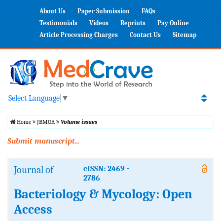
About Us
Paper Submission
FAQs
Testimonials
Videos
Reprints
Pay Online
Article Processing Charges
Contact Us
Sitemap
Select Language
▼
Home
JBMOA
Volume issues
Submit manuscript...
Journal of
eISSN: 2469 -
2786
Bacteriology & Mycology: Open
Access