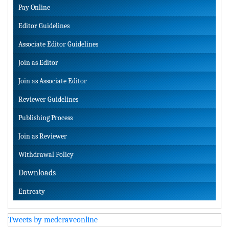
Pay Online
Editor Guidelines
Associate Editor Guidelines
Join as Editor
Join as Associate Editor
Reviewer Guidelines
Publishing Process
Join as Reviewer
Withdrawal Policy
Downloads
Entreaty
Tweets by medcraveonline