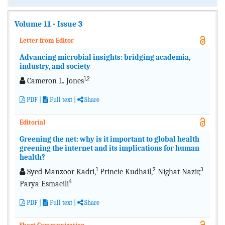
Volume 11 - Issue 3
Letter from Editor
Advancing microbial insights: bridging academia,
industry, and society
1,2
Cameron L. Jones
PDF
|
Full text
|
Share
Editorial
Greening the net: why is it important to global health
greening the internet and its implications for human
health?
1
2
3
Syed Manzoor Kadri,
Princie Kudhail,
Nighat Nazir,
4
Parya Esmaeili
PDF
|
Full text
|
Share