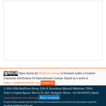
Open Access by
MedCrave Group
is licensed under a Creative
Commons Attribution 4.0 International License. Based on a work at
https://medcraveonline.com
Contact Us
© 2014-2026
MedCrave Group. 2524 N. Broadway Edmond Oklahoma 73034.
Tower 1, Capital Square, Váci út 76. 1133- Budapest.
Phone: +36 305 835972, Email:
More Locations
support@medcraveonline.org
No part of this content may be reproduced or transmitted in any form or by any means as per the
standard guidelines of fair use