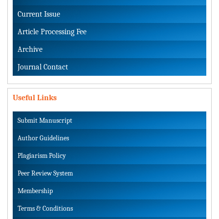
Current Issue
Article Processing Fee
Archive
Journal Contact
Useful Links
Submit Manuscript
Author Guidelines
Plagiarism Policy
Peer Review System
Membership
Terms & Conditions