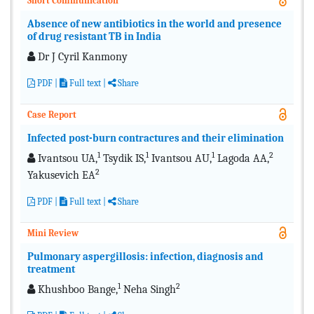
Short Communication
Absence of new antibiotics in the world and presence
of drug resistant TB in India
Dr J Cyril Kanmony
PDF
|
Full text
|
Share
Case Report
Infected post-burn contractures and their elimination
1
1
1
2
Ivantsou UA,
Tsydik IS,
Ivantsou AU,
Lagoda AA,
2
Yakusevich EA
PDF
|
Full text
|
Share
Mini Review
Pulmonary aspergillosis: infection, diagnosis and
treatment
1
2
Khushboo Bange,
Neha Singh