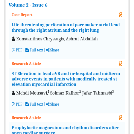
Volume 2 - Issue 6
Case Report
Life threatening perforation of pacemaker atrial lead
through the right atrium and the right lung
Konstantinos Chryssagis, Ashraf Abdallah
PDF
|
Full text
|
Share
Research Article
ST Elevation in lead aVR and in-hospital and midterm
adverse events in patients with medically treated st
elevation myocardial infarction
1
2
3
Mehdi Mousavi,
Solmaz Kalhor,
Jafar Tahmasbi
PDF
|
Full text
|
Share
Research Article
Prophylactic magnesium and rhythm disorders after
open cardiac surgery