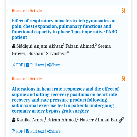
Research Article
Effect of respiratory muscle stretch gymnastics on
pain, chest expansion, pulmonary functions and
functional capacity in phase 1 post-operative CABG
patient
1
2
Siddiqui Anjum Akhtar,
Faizan Ahmed,
Seema
3
4
Grover,
Sushant Srivastava
PDF
|
Full text
|
Share
Research Article
Alterations in heart rate responses and the effect of
supine and sitting recovery positions on heart rate
recovery and rate pressure product following
submaximal exercise test in patients undergoing
coronary artery bypass graft surgery
1
2
3
Kanika Arora,
Faizan Ahmed,
Naseer Ahmad Bangi
PDF
|
Full text
|
Share