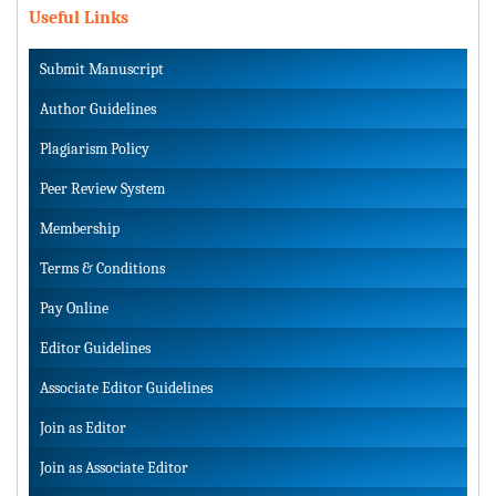
Useful Links
Submit Manuscript
Author Guidelines
Plagiarism Policy
Peer Review System
Membership
Terms & Conditions
Pay Online
Editor Guidelines
Associate Editor Guidelines
Join as Editor
Join as Associate Editor