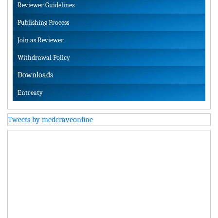
Reviewer Guidelines
Publishing Process
Join as Reviewer
Withdrawal Policy
Downloads
Entreaty
Tweets by medcraveonline