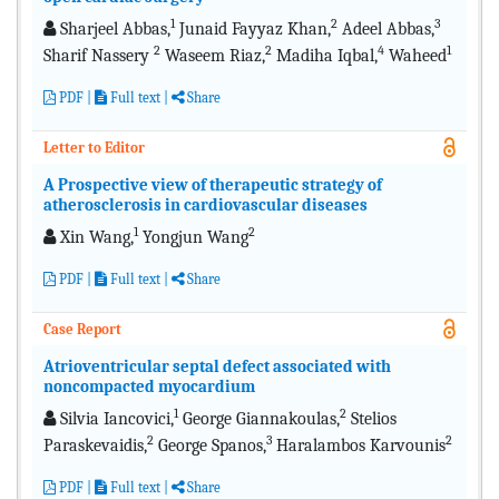
1
2
3
Sharjeel Abbas,
Junaid Fayyaz Khan,
Adeel Abbas,
2
2
4
1
Sharif Nassery
Waseem Riaz,
Madiha Iqbal,
Waheed
PDF
|
Full text
|
Share
Letter to Editor
A Prospective view of therapeutic strategy of
atherosclerosis in cardiovascular diseases
1
2
Xin Wang,
Yongjun Wang
PDF
|
Full text
|
Share
Case Report
Atrioventricular septal defect associated with
noncompacted myocardium
1
2
Silvia Iancovici,
George Giannakoulas,
Stelios
2
3
2
Paraskevaidis,
George Spanos,
Haralambos Karvounis
PDF
|
Full text
|
Share