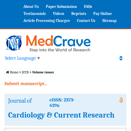
About Us
Paper Submission
FAQs
Testimonials
Videos
Reprints
Pay Online
Article Processing Charges
Contact Us
Sitemap
Select Language
▼
Home
JCCR
Volume issues
Submit manuscript...
Journal of
eISSN: 2373-
4396
Cardiology & Current Research