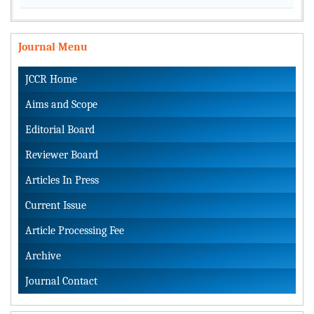
Journal Menu
JCCR Home
Aims and Scope
Editorial Board
Reviewer Board
Articles In Press
Current Issue
Article Processing Fee
Archive
Journal Contact