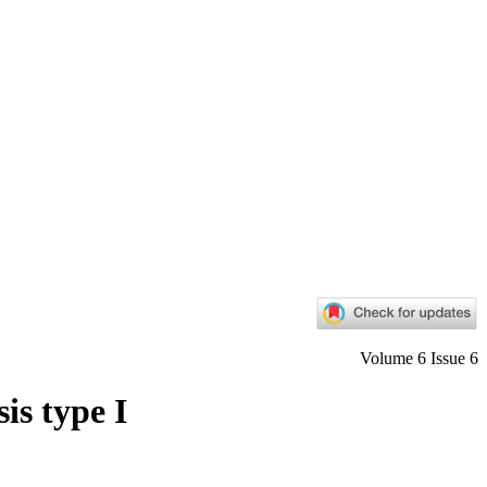
Volume 6 Issue 6
is type I