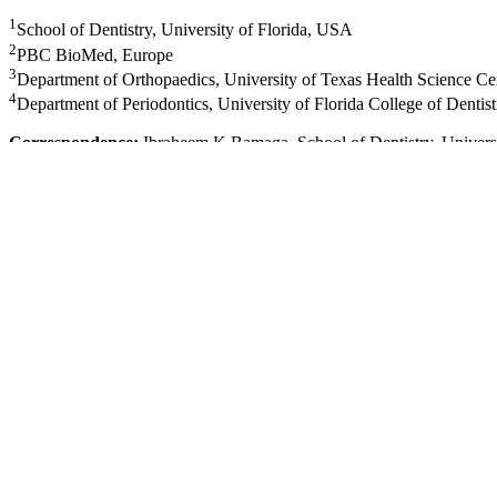
1
School of Dentistry, University of Florida, USA
2
PBC BioMed, Europe
3
Department of Orthopaedics, University of Texas Health Science C
4
Department of Periodontics, University of Florida College of Denti
Correspondence:
Ibraheem K Bamaga, School of Dentistry, Univers
Received:
March 23, 2017 |
Published:
April 6, 2017
Citation:
Bamaga IK, O Sullivan RP, Schmitz J, et al. An osteoblast or
10.15406/jdhodt.2017.06.00223
Download PDF
Abstract
Sphenoid wing dysplasia (SWD), which results in a craniofacial defor
deletion mouse model (Nf1ob-/-) has been developed to study the skel
been shown to have increased bone porosity and lower bone density. We
this deformity, we employed micro-computed tomography (mCT) and g
biologically relevant cranial anatomical sites. Analysis of distances 
and frontal bones of Nf1ob-/- mice skulls are deviated from the centra