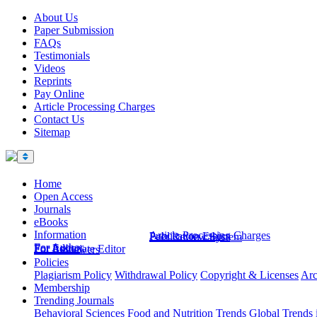
About Us
Paper Submission
FAQs
Testimonials
Videos
Reprints
Pay Online
Article Processing Charges
Contact Us
Sitemap
Home
Open Access
Journals
eBooks
Information
Article Processing Charges
Publication Ethics
Peer Review System
For Author
For Editor
For Associate Editor
For Reviewers
Policies
Plagiarism Policy
Withdrawal Policy
Copyright & Licenses
Arc
Membership
Trending Journals
Behavioral Sciences
Food and Nutrition Trends
Global Trends 