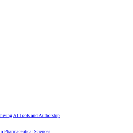
hiving
AI Tools and Authorship
in Pharmaceutical Sciences