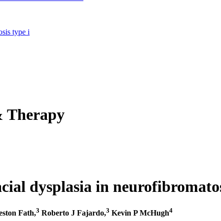
sis type i
& Therapy
acial dysplasia in neurofibromatos
3
3
4
ston Fath,
Roberto J Fajardo,
Kevin P McHugh