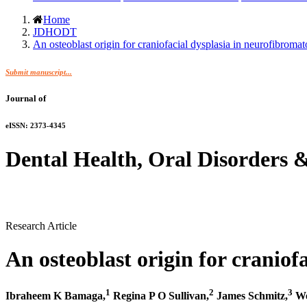
Home
JDHODT
An osteoblast origin for craniofacial dysplasia in neurofibromato
Submit manuscript...
Journal of
eISSN: 2373-4345
Dental Health, Oral Disorders 
Research Article
An osteoblast origin for craniof
1
2
3
Ibraheem K Bamaga,
Regina P O Sullivan,
James Schmitz,
We