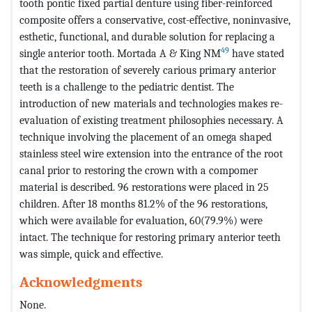
tooth pontic fixed partial denture using fiber-reinforced
composite offers a conservative, cost-effective, noninvasive,
esthetic, functional, and durable solution for replacing a
49
single anterior tooth. Mortada A & King NM
have stated
that the restoration of severely carious primary anterior
teeth is a challenge to the pediatric dentist. The
introduction of new materials and technologies makes re-
evaluation of existing treatment philosophies necessary. A
technique involving the placement of an omega shaped
stainless steel wire extension into the entrance of the root
canal prior to restoring the crown with a compomer
material is described. 96 restorations were placed in 25
children. After 18 months 81.2% of the 96 restorations,
which were available for evaluation, 60(79.9%) were
intact. The technique for restoring primary anterior teeth
was simple, quick and effective.
Acknowledgments
None.