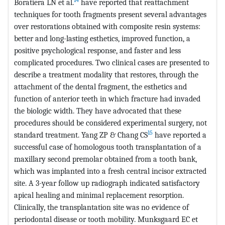
Boratiera LN et al.
have reported that reattachment
techniques for tooth fragments present several advantages
over restorations obtained with composite resin systems:
better and long-lasting esthetics, improved function, a
positive psychological response, and faster and less
complicated procedures. Two clinical cases are presented to
describe a treatment modality that restores, through the
attachment of the dental fragment, the esthetics and
function of anterior teeth in which fracture had invaded
the biologic width. They have advocated that these
procedures should be considered experimental surgery, not
15
standard treatment. Yang ZP & Chang CS
have reported a
successful case of homologous tooth transplantation of a
maxillary second premolar obtained from a tooth bank,
which was implanted into a fresh central incisor extracted
site. A 3-year follow up radiograph indicated satisfactory
apical healing and minimal replacement resorption.
Clinically, the transplantation site was no evidence of
periodontal disease or tooth mobility. Munksgaard EC et