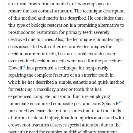
a natural crown from a tooth bank was employed to
restore the lost coronal structure. The technique description
of this method and merits has described. He concludes that
this type of biologic restoration is a promising alternative to
prosthodontic restoration for primary teeth severely
destroyed due to caries. Also, the technique eliminates high
costs associated with other restorative techniques for
deciduous anterior teeth, because stored extracted over-
over retained deciduous teeth were used for the procedure.
46
Howell
has presented a technique for temporarily
repairing the complete fracture of an anterior tooth in
which he has described a simple, esthetic and quick method
for restoring a maxillary anterior tooth that has
experienced complete horizontal fracture employing
47
immediate customized composite post and core. Spinas E
presented two case illustrations states that of all the kinds
of traumatic dental injury, luxation injuries associated with
crown-root fractures deserves special attention due to the
particular need for complex multidisciplinary treatment.