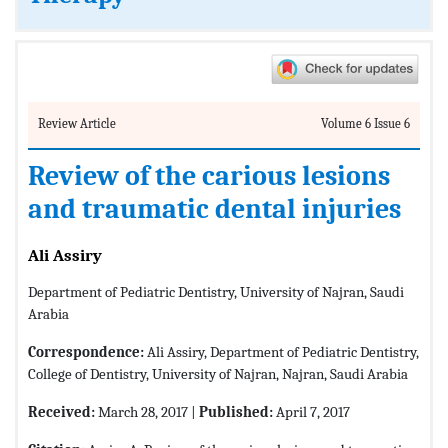
Review Article
Volume 6 Issue 6
Review of the carious lesions
and traumatic dental injuries
Ali Assiry
Department of Pediatric Dentistry, University of Najran, Saudi
Arabia
Correspondence:
Ali Assiry, Department of Pediatric Dentistry,
College of Dentistry, University of Najran, Najran, Saudi Arabia
Received:
March 28, 2017 |
Published:
April 7, 2017