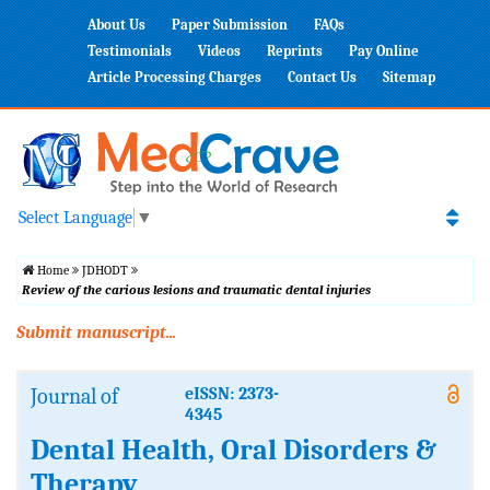
About Us
Paper Submission
FAQs
Testimonials
Videos
Reprints
Pay Online
Article Processing Charges
Contact Us
Sitemap
Select Language
▼
Home
JDHODT
Review of the carious lesions and traumatic dental injuries
Submit manuscript...
Journal of
eISSN: 2373-
4345
Dental Health, Oral Disorders &
Therapy