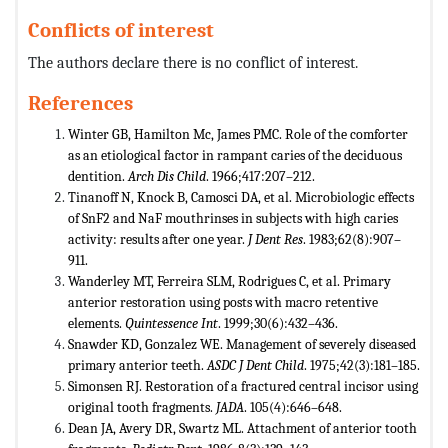
Conflicts of interest
The authors declare there is no conflict of interest.
References
Winter GB, Hamilton Mc, James PMC. Role of the comforter
as an etiological factor in rampant caries of the deciduous
dentition.
Arch Dis Child
. 1966;417:207–212.
Tinanoff N, Knock B, Camosci DA, et al. Microbiologic effects
of SnF2 and NaF mouthrinses in subjects with high caries
activity: results after one year.
J Dent Res
. 1983;62(8):907–
911.
Wanderley MT, Ferreira SLM, Rodrigues C, et al. Primary
anterior restoration using posts with macro retentive
elements.
Quintessence Int
. 1999;30(6):432–436.
Snawder KD, Gonzalez WE. Management of severely diseased
primary anterior teeth.
ASDC J Dent Child
. 1975;42(3):181–185.
Simonsen RJ. Restoration of a fractured central incisor using
original tooth fragments.
JADA
. 105(4):646–648.
Dean JA, Avery DR, Swartz ML. Attachment of anterior tooth