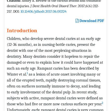
Citation:
Assiry A. Review of the carious lesions and traumatic
dental injuries.
J Dent Health Oral Disord Ther
. 2017;6(6):212-
217. DOI:
10.15406/jdhodt.2017.06.00224
Download PDF
Introduction
Children, who develop severe dental caries at an early age
(12-36 months), as in nursing-bottle caries, present the
dentist with one of the most perplexing situations in
dentistry. Many dentists consider it hopeless to repair the
damaged or even to explain how it could have happened at
such an early age. Rampant caries has been described by
1
Winter et al.
as a lesion of acute onset involving many or
all of the erupted teeth, rapidly destroying coronal tissues,
often on surfaces normally immune to decay, and leading
to early involvement of the dental pulp .In recent study,
subjects with active, rampant dental caries were defined as
2
those who had five or more now carious surfaces per year.
Unfortunately, early rampant dental caries is very common