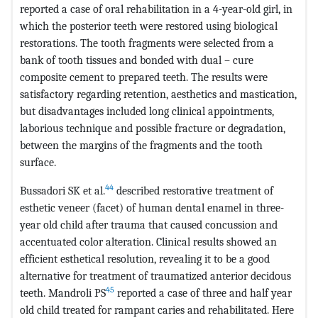
reported a case of oral rehabilitation in a 4-year-old girl, in
which the posterior teeth were restored using biological
restorations. The tooth fragments were selected from a
bank of tooth tissues and bonded with dual – cure
composite cement to prepared teeth. The results were
satisfactory regarding retention, aesthetics and mastication,
but disadvantages included long clinical appointments,
laborious technique and possible fracture or degradation,
between the margins of the fragments and the tooth
surface.
44
Bussadori SK et al.
described restorative treatment of
esthetic veneer (facet) of human dental enamel in three-
year old child after trauma that caused concussion and
accentuated color alteration. Clinical results showed an
efficient esthetical resolution, revealing it to be a good
alternative for treatment of traumatized anterior decidous
45
teeth. Mandroli PS
reported a case of three and half year
old child treated for rampant caries and rehabilitated. Here