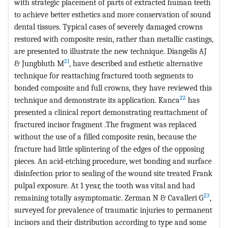
with strategic placement of parts of extracted human teeth
to achieve better esthetics and more conservation of sound
dental tissues. Typical cases of severely damaged crowns
restored with composite resin, rather than metallic castings,
are presented to illustrate the new technique. Diangelis AJ
21
& Jungbluth M
, have described and esthetic alternative
technique for reattaching fractured tooth segments to
bonded composite and full crowns, they have reviewed this
22
technique and demonstrate its application. Kanca
has
presented a clinical report demonstrating reattachment of
fractured incisor fragment .The fragment was replaced
without the use of a filled composite resin, because the
fracture had little splintering of the edges of the opposing
pieces. An acid-etching procedure, wet bonding and surface
disinfection prior to sealing of the wound site treated Frank
pulpal exposure. At 1 year, the tooth was vital and had
23
remaining totally asymptomatic. Zerman N & Cavalleri G
,
surveyed for prevalence of traumatic injuries to permanent
incisors and their distribution according to type and some