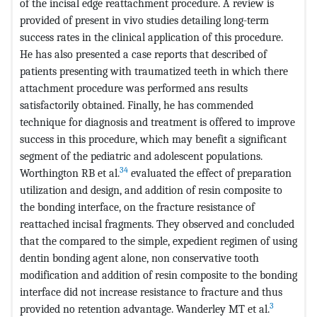
of the incisal edge reattachment procedure. A review is
provided of present in vivo studies detailing long-term
success rates in the clinical application of this procedure.
He has also presented a case reports that described of
patients presenting with traumatized teeth in which there
attachment procedure was performed ans results
satisfactorily obtained. Finally, he has commended
technique for diagnosis and treatment is offered to improve
success in this procedure, which may benefit a significant
segment of the pediatric and adolescent populations.
34
Worthington RB et al.
evaluated the effect of preparation
utilization and design, and addition of resin composite to
the bonding interface, on the fracture resistance of
reattached incisal fragments. They observed and concluded
that the compared to the simple, expedient regimen of using
dentin bonding agent alone, non conservative tooth
modification and addition of resin composite to the bonding
interface did not increase resistance to fracture and thus
3
provided no retention advantage. Wanderley MT et al.