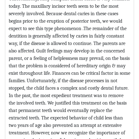
today. The maxillary incisor teeth seem to be the most
severely involved. Because dental caries in these cases
begins prior to the eruption of posterior teeth, we would
expect to see this type phenomenon .The remainder of the
dentition is generally affected by caries in fairly constant
way, if the disease is allowed to continue. The parents are
also affected. Guilt feelings may develop in the concerned
parent, or a feeling of helplessness may prevail, on the basis
that the problem is considered of hereditary origin & may
exist throughout life. Finances can be critical factor in some
families. Unfortunately, if the disease processes in not
stopped, the child faces a complex and costly dental future.
In the past, the most expedient treatment was to remove
the involved teeth. We justified this treatment on the basis
that permanent teeth would eventually replace the
extracted teeth. The expected behavior of child less than
two years of age also prevented an attempt at extensive
treatment. However, now we recognize the importance of