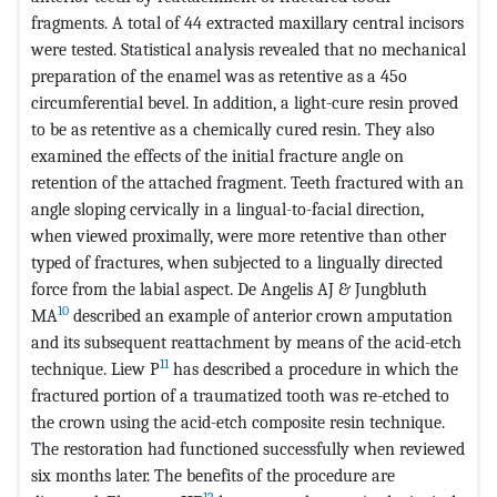
fragments. A total of 44 extracted maxillary central incisors
were tested. Statistical analysis revealed that no mechanical
preparation of the enamel was as retentive as a 45o
circumferential bevel. In addition, a light-cure resin proved
to be as retentive as a chemically cured resin. They also
examined the effects of the initial fracture angle on
retention of the attached fragment. Teeth fractured with an
angle sloping cervically in a lingual-to-facial direction,
when viewed proximally, were more retentive than other
typed of fractures, when subjected to a lingually directed
force from the labial aspect. De Angelis AJ & Jungbluth
10
MA
described an example of anterior crown amputation
and its subsequent reattachment by means of the acid-etch
11
technique. Liew P
has described a procedure in which the
fractured portion of a traumatized tooth was re-etched to
the crown using the acid-etch composite resin technique.
The restoration had functioned successfully when reviewed
six months later. The benefits of the procedure are
12