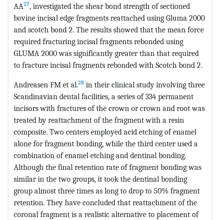
27
AA
, investigated the shear bond strength of sectioned
bovine incisal edge fragments reattached using Gluma 2000
and scotch bond 2. The results showed that the mean force
required fracturing incisal fragments rebonded using
GLUMA 2000 was significantly greater than that required
to fracture incisal fragments rebonded with Scotch bond 2.
28
Andreasen FM et al.
in their clinical study involving three
Scandinavian dental facilities, a series of 334 permanent
incisors with fractures of the crown or crown and root was
treated by reattachment of the fragment with a resin
composite. Two centers employed acid etching of enamel
alone for fragment bonding, while the third center used a
combination of enamel etching and dentinal bonding.
Although the final retention rate of fragment bonding was
similar in the two groups, it took the dentinal bonding
group almost three times as long to drop to 50% fragment
retention. They have concluded that reattachment of the
coronal fragment is a realistic alternative to placement of