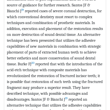
source of guidance for further research. Santos JF &
19
Bianchi J
reported cases of severe coronal destruction, for
which conventional dentistry must resort to complex
techniques and combination of prosthetic materials. In
addition, execution and placement of the restoration results
on more destruction of sound dental tissue. An alternative
technique has been presented that utilizes the adhesive
capabilities of new materials in combination with strategic
placement of parts of extracted human teeth to achieve
better esthetics and more conservation of sound dental
20
tissue. Burke FJ
reported that with the introduction of the
acid-etch technique with composite materials has
revolutionized the restoration of fractured incisor teeth; it
is possible that restoration of such teeth using the fractured
fragment may produce a superior result. They have
described technique, with possible advantages and
19
disadvantages. Santos JF & Bianchi J
reported an
alternative technique that utilizes the adhesive capabilities