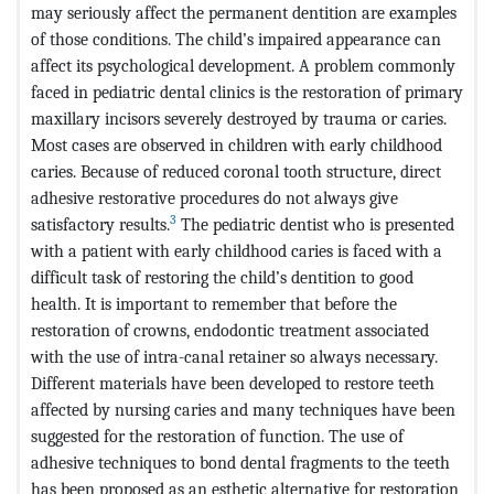
may seriously affect the permanent dentition are examples
of those conditions. The child’s impaired appearance can
affect its psychological development. A problem commonly
faced in pediatric dental clinics is the restoration of primary
maxillary incisors severely destroyed by trauma or caries.
Most cases are observed in children with early childhood
caries. Because of reduced coronal tooth structure, direct
adhesive restorative procedures do not always give
3
satisfactory results.
The pediatric dentist who is presented
with a patient with early childhood caries is faced with a
difficult task of restoring the child’s dentition to good
health. It is important to remember that before the
restoration of crowns, endodontic treatment associated
with the use of intra-canal retainer so always necessary.
Different materials have been developed to restore teeth
affected by nursing caries and many techniques have been
suggested for the restoration of function. The use of
adhesive techniques to bond dental fragments to the teeth
has been proposed as an esthetic alternative for restoration