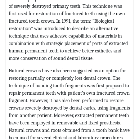
of severely destroyed primary teeth. This technique was
first used for restoration of fractured teeth using the own
fractured tooth crown. In 1991, the term: “Biological
restoration” was introduced to describe an alternative
technique that uses adhesive capabilities of materials in
combination with strategic placement of parts of extracted
human permanent teeth to achieve better esthetics and
more conservation of sound dental tissue.
Natural crowns have also been suggested as an option for
restoring partially or completely lost dental crown. The
technique of bonding tooth fragments was first proposed to
repair permanent teeth with patient’s own fractured crown
fragment. However, it has also been performed to restore
crowns severely destroyed by dental caries, using fragments
from another patient. Moreover, extracted permanent teeth
have been employed in removable and fixed prosthesis.
Natural crowns and roots obtained from a tooth bank have
been used for several clinical and laboratory procedures.