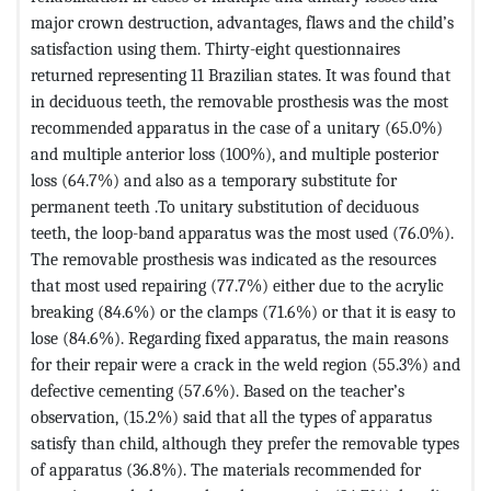
major crown destruction, advantages, flaws and the child’s
satisfaction using them. Thirty-eight questionnaires
returned representing 11 Brazilian states. It was found that
in deciduous teeth, the removable prosthesis was the most
recommended apparatus in the case of a unitary (65.0%)
and multiple anterior loss (100%), and multiple posterior
loss (64.7%) and also as a temporary substitute for
permanent teeth .To unitary substitution of deciduous
teeth, the loop-band apparatus was the most used (76.0%).
The removable prosthesis was indicated as the resources
that most used repairing (77.7%) either due to the acrylic
breaking (84.6%) or the clamps (71.6%) or that it is easy to
lose (84.6%). Regarding fixed apparatus, the main reasons
for their repair were a crack in the weld region (55.3%) and
defective cementing (57.6%). Based on the teacher’s
observation, (15.2%) said that all the types of apparatus
satisfy than child, although they prefer the removable types
of apparatus (36.8%). The materials recommended for