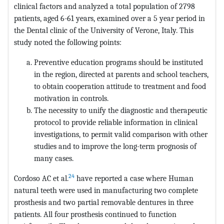
clinical factors and analyzed a total population of 2798
patients, aged 6-61 years, examined over a 5 year period in
the Dental clinic of the University of Verone, Italy. This
study noted the following points:
Preventive education programs should be instituted
in the region, directed at parents and school teachers,
to obtain cooperation attitude to treatment and food
motivation in controls.
The necessity to unify the diagnostic and therapeutic
protocol to provide reliable information in clinical
investigations, to permit valid comparison with other
studies and to improve the long-term prognosis of
many cases.
24
Cordoso AC et al.
have reported a case where Human
natural teeth were used in manufacturing two complete
prosthesis and two partial removable dentures in three
patients. All four prosthesis continued to function