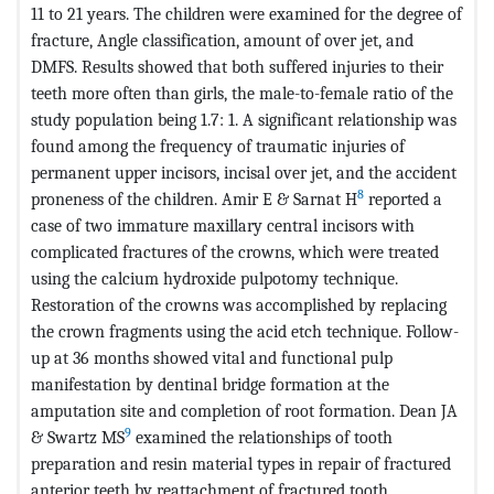
11 to 21 years. The children were examined for the degree of
fracture, Angle classification, amount of over jet, and
DMFS. Results showed that both suffered injuries to their
teeth more often than girls, the male-to-female ratio of the
study population being 1.7: 1. A significant relationship was
found among the frequency of traumatic injuries of
permanent upper incisors, incisal over jet, and the accident
8
proneness of the children. Amir E & Sarnat H
reported a
case of two immature maxillary central incisors with
complicated fractures of the crowns, which were treated
using the calcium hydroxide pulpotomy technique.
Restoration of the crowns was accomplished by replacing
the crown fragments using the acid etch technique. Follow-
up at 36 months showed vital and functional pulp
manifestation by dentinal bridge formation at the
amputation site and completion of root formation. Dean JA
9
& Swartz MS
examined the relationships of tooth
preparation and resin material types in repair of fractured
anterior teeth by reattachment of fractured tooth