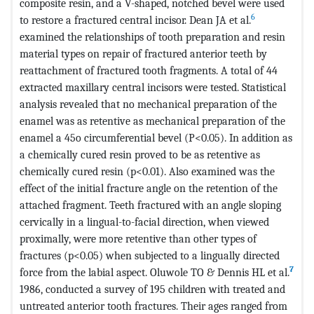
composite resin, and a V-shaped, notched bevel were used
6
to restore a fractured central incisor. Dean JA et al.
examined the relationships of tooth preparation and resin
material types on repair of fractured anterior teeth by
reattachment of fractured tooth fragments. A total of 44
extracted maxillary central incisors were tested. Statistical
analysis revealed that no mechanical preparation of the
enamel was as retentive as mechanical preparation of the
enamel a 45o circumferential bevel (P<0.05). In addition as
a chemically cured resin proved to be as retentive as
chemically cured resin (p<0.01). Also examined was the
effect of the initial fracture angle on the retention of the
attached fragment. Teeth fractured with an angle sloping
cervically in a lingual-to-facial direction, when viewed
proximally, were more retentive than other types of
fractures (p<0.05) when subjected to a lingually directed
7
force from the labial aspect. Oluwole TO & Dennis HL et al.
1986, conducted a survey of 195 children with treated and
untreated anterior tooth fractures. Their ages ranged from