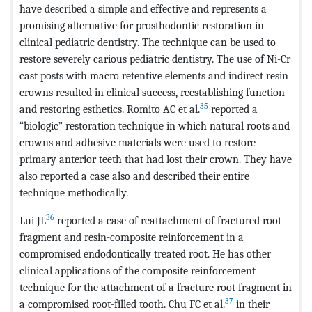
have described a simple and effective and represents a
promising alternative for prosthodontic restoration in
clinical pediatric dentistry. The technique can be used to
restore severely carious pediatric dentistry. The use of Ni-Cr
cast posts with macro retentive elements and indirect resin
crowns resulted in clinical success, reestablishing function
35
and restoring esthetics. Romito AC et al.
reported a
“biologic” restoration technique in which natural roots and
crowns and adhesive materials were used to restore
primary anterior teeth that had lost their crown. They have
also reported a case also and described their entire
technique methodically.
36
Lui JL
reported a case of reattachment of fractured root
fragment and resin-composite reinforcement in a
compromised endodontically treated root. He has other
clinical applications of the composite reinforcement
technique for the attachment of a fracture root fragment in
37
a compromised root-filled tooth. Chu FC et al.
in their