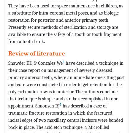
They have been used for space maintenance in children, as
a substitute for intra-coronal metal posts, and as biologic
restoration for posterior and anterior primary teeth.
Presently secure methods of sterilization and storage are
available to ensure the safety of a tooth or tooth fragment
from a tooth bank
.
Review of literature
4
Snawder KD & Gonzalez We
have described a technique in
their case report on management of severely diseased
primary anterior teeth, where an immediate one sitting post
and core were constructed in order to get retention for the
polycarbonate crowns in anterior. The authors conclude
that technique is simple and can be accomplished in one
5
appointment. Simonsen RJ
has described a case of
traumatic fracture restoration in which the fractured
incisal edges of two maxillary central incisors were bonded
back in place. The acid etch technique, a Microfilled