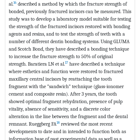
16
al.
described a method by which the fracture strength of
bonded, previously fractured incisors can be measured. This
study was to develop a laboratory model suitable for testing
the strength of the fractured incisors restored with bonding
agents and resins, and to test the strength of teeth with a
number of different dentin bonding systems. Using GLUMA
and Scotch Bond, they have described a bonding technique
to increase the fracture strength to 50% of original
17
strength. Baratiera LN et al.
have described a technique
where esthetics and function were restored to fractured
maxillary central incisors by reattaching the tooth
fragment with the “sandwich” technique (glass-ionomer
cement and composite resin). After 3 years, the tooth
showed optimal fragment rehydration, presence of pulp
vitality, absence of sensitivity, and a discrete color
alteration in the line between the fragment and the dental
18
remnant. Rueggberg FA
reviewed the most recent
developments to date and in intended to function both as
information base of past experimental data as well as a