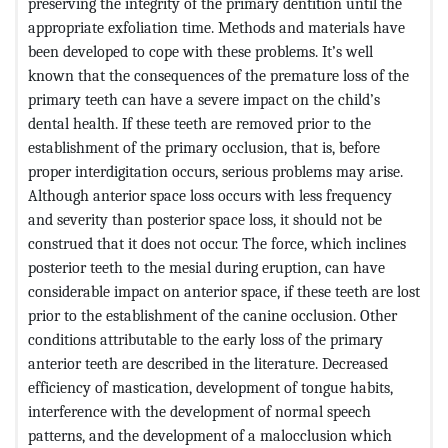
preserving the integrity of the primary dentition until the
appropriate exfoliation time. Methods and materials have
been developed to cope with these problems. It’s well
known that the consequences of the premature loss of the
primary teeth can have a severe impact on the child’s
dental health. If these teeth are removed prior to the
establishment of the primary occlusion, that is, before
proper interdigitation occurs, serious problems may arise.
Although anterior space loss occurs with less frequency
and severity than posterior space loss, it should not be
construed that it does not occur. The force, which inclines
posterior teeth to the mesial during eruption, can have
considerable impact on anterior space, if these teeth are lost
prior to the establishment of the canine occlusion. Other
conditions attributable to the early loss of the primary
anterior teeth are described in the literature. Decreased
efficiency of mastication, development of tongue habits,
interference with the development of normal speech
patterns, and the development of a malocclusion which