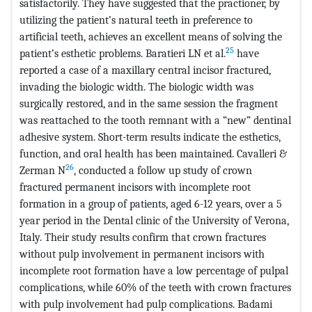
satisfactorily. They have suggested that the practioner, by
utilizing the patient’s natural teeth in preference to
artificial teeth, achieves an excellent means of solving the
25
patient’s esthetic problems. Baratieri LN et al.
have
reported a case of a maxillary central incisor fractured,
invading the biologic width. The biologic width was
surgically restored, and in the same session the fragment
was reattached to the tooth remnant with a “new” dentinal
adhesive system. Short-term results indicate the esthetics,
function, and oral health has been maintained. Cavalleri &
26
Zerman N
, conducted a follow up study of crown
fractured permanent incisors with incomplete root
formation in a group of patients, aged 6-12 years, over a 5
year period in the Dental clinic of the University of Verona,
Italy. Their study results confirm that crown fractures
without pulp involvement in permanent incisors with
incomplete root formation have a low percentage of pulpal
complications, while 60% of the teeth with crown fractures
with pulp involvement had pulp complications. Badami