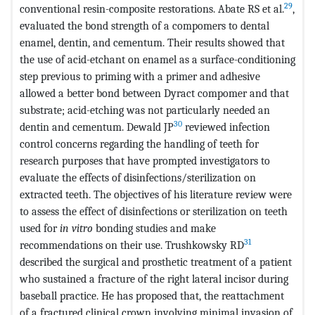
29
conventional resin-composite restorations. Abate RS et al.
,
evaluated the bond strength of a compomers to dental
enamel, dentin, and cementum. Their results showed that
the use of acid-etchant on enamel as a surface-conditioning
step previous to priming with a primer and adhesive
allowed a better bond between Dyract compomer and that
substrate; acid-etching was not particularly needed an
30
dentin and cementum. Dewald JP
reviewed infection
control concerns regarding the handling of teeth for
research purposes that have prompted investigators to
evaluate the effects of disinfections/sterilization on
extracted teeth. The objectives of his literature review were
to assess the effect of disinfections or sterilization on teeth
used for
in vitro
bonding studies and make
31
recommendations on their use. Trushkowsky RD
described the surgical and prosthetic treatment of a patient
who sustained a fracture of the right lateral incisor during
baseball practice. He has proposed that, the reattachment
of a fractured clinical crown involving minimal invasion of