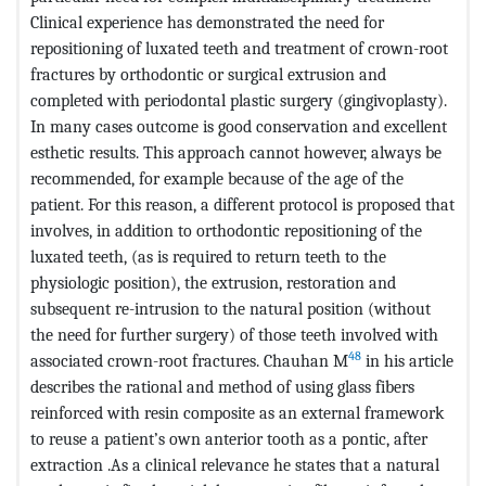
Clinical experience has demonstrated the need for
repositioning of luxated teeth and treatment of crown-root
fractures by orthodontic or surgical extrusion and
completed with periodontal plastic surgery (gingivoplasty).
In many cases outcome is good conservation and excellent
esthetic results. This approach cannot however, always be
recommended, for example because of the age of the
patient. For this reason, a different protocol is proposed that
involves, in addition to orthodontic repositioning of the
luxated teeth, (as is required to return teeth to the
physiologic position), the extrusion, restoration and
subsequent re-intrusion to the natural position (without
the need for further surgery) of those teeth involved with
48
associated crown-root fractures. Chauhan M
in his article
describes the rational and method of using glass fibers
reinforced with resin composite as an external framework
to reuse a patient’s own anterior tooth as a pontic, after
extraction .As a clinical relevance he states that a natural