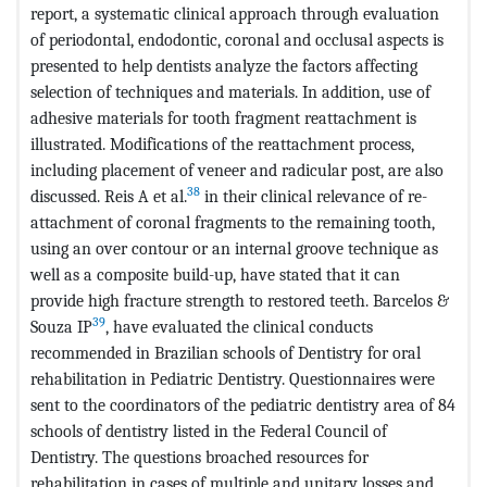
report, a systematic clinical approach through evaluation
of periodontal, endodontic, coronal and occlusal aspects is
presented to help dentists analyze the factors affecting
selection of techniques and materials. In addition, use of
adhesive materials for tooth fragment reattachment is
illustrated. Modifications of the reattachment process,
including placement of veneer and radicular post, are also
38
discussed. Reis A et al.
in their clinical relevance of re-
attachment of coronal fragments to the remaining tooth,
using an over contour or an internal groove technique as
well as a composite build-up, have stated that it can
provide high fracture strength to restored teeth. Barcelos &
39
Souza IP
, have evaluated the clinical conducts
recommended in Brazilian schools of Dentistry for oral
rehabilitation in Pediatric Dentistry. Questionnaires were
sent to the coordinators of the pediatric dentistry area of 84
schools of dentistry listed in the Federal Council of
Dentistry. The questions broached resources for
rehabilitation in cases of multiple and unitary losses and