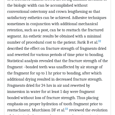
the biologic width can be accomplished without
conventional ostectomy and crown lengthening so that
satisfactory esthetics can be achieved. Adhesive techniques
sometimes in conjunction with additional mechanical
retention, such as a post, can be to reattach the fractured
segment. An esthetic results be obtained with a minimal
32
number of procedural cost to the patient. Farik B et al.
described the effect on fracture strength of fragments dried
and rewetted for various periods of time prior to bonding.
Statistical analysis revealed that the fracture strength of the
fragment –bonded teeth was unaffected by air storage of
the fragment for up to 1 hr prior to bonding, after which
additional drying resulted in decreased fracture strength.
Fragments dried for 24 hrs in air and rewetted by
immersion in water for at least 1 day were fragment
bonded without loss of fracture strength. Thus placing
emphasis on proper hydration of tooth fragment prior to
33
reattachment. Murchison DF et al.
reviewed the evolution