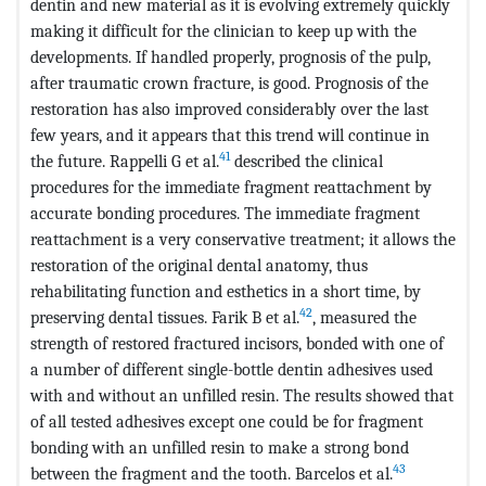
dentin and new material as it is evolving extremely quickly
making it difficult for the clinician to keep up with the
developments. If handled properly, prognosis of the pulp,
after traumatic crown fracture, is good. Prognosis of the
restoration has also improved considerably over the last
few years, and it appears that this trend will continue in
41
the future. Rappelli G et al.
described the clinical
procedures for the immediate fragment reattachment by
accurate bonding procedures. The immediate fragment
reattachment is a very conservative treatment; it allows the
restoration of the original dental anatomy, thus
rehabilitating function and esthetics in a short time, by
42
preserving dental tissues. Farik B et al.
, measured the
strength of restored fractured incisors, bonded with one of
a number of different single-bottle dentin adhesives used
with and without an unfilled resin. The results showed that
of all tested adhesives except one could be for fragment
bonding with an unfilled resin to make a strong bond
43
between the fragment and the tooth. Barcelos et al.