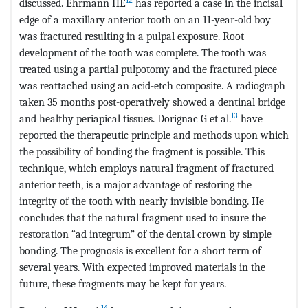
discussed. Ehrmann HE
has reported a case in the incisal
edge of a maxillary anterior tooth on an 11-year-old boy
was fractured resulting in a pulpal exposure. Root
development of the tooth was complete. The tooth was
treated using a partial pulpotomy and the fractured piece
was reattached using an acid-etch composite. A radiograph
taken 35 months post-operatively showed a dentinal bridge
13
and healthy periapical tissues. Dorignac G et al.
have
reported the therapeutic principle and methods upon which
the possibility of bonding the fragment is possible. This
technique, which employs natural fragment of fractured
anterior teeth, is a major advantage of restoring the
integrity of the tooth with nearly invisible bonding. He
concludes that the natural fragment used to insure the
restoration “ad integrum” of the dental crown by simple
bonding. The prognosis is excellent for a short term of
several years. With expected improved materials in the
future, these fragments may be kept for years.
14