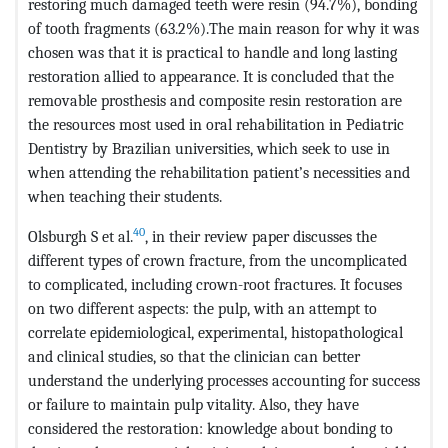
restoring much damaged teeth were resin (94.7%), bonding
of tooth fragments (63.2%).The main reason for why it was
chosen was that it is practical to handle and long lasting
restoration allied to appearance. It is concluded that the
removable prosthesis and composite resin restoration are
the resources most used in oral rehabilitation in Pediatric
Dentistry by Brazilian universities, which seek to use in
when attending the rehabilitation patient’s necessities and
when teaching their students.
40
Olsburgh S et al.
, in their review paper discusses the
different types of crown fracture, from the uncomplicated
to complicated, including crown-root fractures. It focuses
on two different aspects: the pulp, with an attempt to
correlate epidemiological, experimental, histopathological
and clinical studies, so that the clinician can better
understand the underlying processes accounting for success
or failure to maintain pulp vitality. Also, they have
considered the restoration: knowledge about bonding to