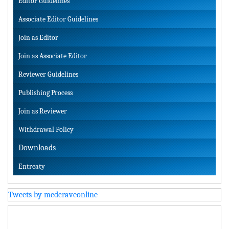
Editor Guidelines
Associate Editor Guidelines
Join as Editor
Join as Associate Editor
Reviewer Guidelines
Publishing Process
Join as Reviewer
Withdrawal Policy
Downloads
Entreaty
Tweets by medcraveonline