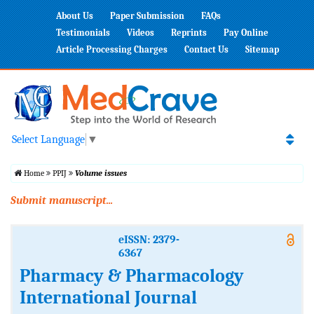
About Us
Paper Submission
FAQs
Testimonials
Videos
Reprints
Pay Online
Article Processing Charges
Contact Us
Sitemap
Select Language
▼
Home
PPIJ
Volume issues
Submit manuscript...
eISSN: 2379-
6367
Pharmacy & Pharmacology
International Journal