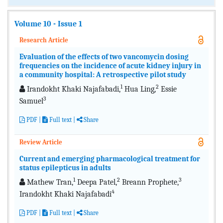
Volume 10 - Issue 1
Research Article
Evaluation of the effects of two vancomycin dosing
frequencies on the incidence of acute kidney injury in
a community hospital: A retrospective pilot study
1
2
Irandokht Khaki Najafabadi,
Hua Ling,
Essie
3
Samuel
PDF
|
Full text
|
Share
Review Article
Current and emerging pharmacological treatment for
status epilepticus in adults
1
2
3
Mathew Tran,
Deepa Patel,
Breann Prophete,
4
Irandokht Khaki Najafabadi
PDF
|
Full text
|
Share