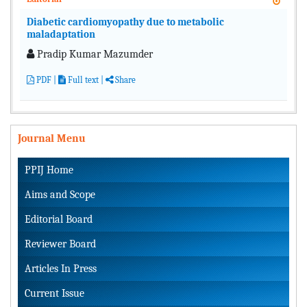
Diabetic cardiomyopathy due to metabolic
maladaptation
Pradip Kumar Mazumder
PDF
|
Full text
|
Share
Journal Menu
PPIJ Home
Aims and Scope
Editorial Board
Reviewer Board
Articles In Press
Current Issue