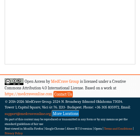
Open Access by
MedCrave Group
is licensed under a Creative
Commons Attribution 4.0 International License. Based on a work at
https://medcraveonline.com
Contact Us
© 2014-2026
MedCrave Group. 2524 N. Broadway Edmond Oklahoma 73034.
Tower 1, Capital Square, Váci út 76. 1133- Budapest.
Phone: +36 305 835972, Email:
More Locations
support@medcraveonline.org
No part of this content may be reproduced or transmitted in any form or by any means as per the
standard guidelines of fair use
Best viewed in Mozilla Firefox | Google Chrome | Above IE 7.0 version | Opera |
Terms and Conditions
|
Privacy Policy