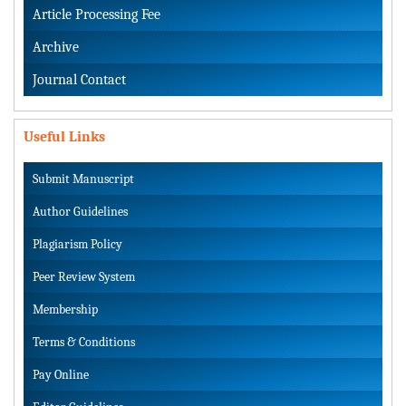
Article Processing Fee
Archive
Journal Contact
Useful Links
Submit Manuscript
Author Guidelines
Plagiarism Policy
Peer Review System
Membership
Terms & Conditions
Pay Online