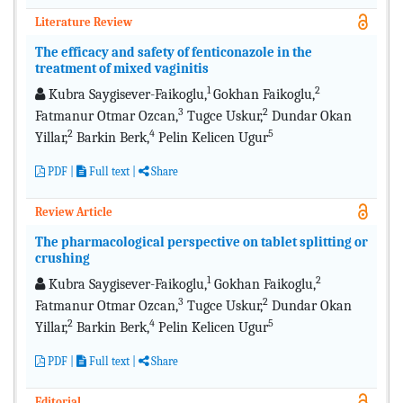
Literature Review
The efficacy and safety of fenticonazole in the
treatment of mixed vaginitis
1
2
Kubra Saygisever-Faikoglu,
Gokhan Faikoglu,
3
2
Fatmanur Otmar Ozcan,
Tugce Uskur,
Dundar Okan
2
4
5
Yillar,
Barkin Berk,
Pelin Kelicen Ugur
PDF
|
Full text
|
Share
Review Article
The pharmacological perspective on tablet splitting or
crushing
1
2
Kubra Saygisever-Faikoglu,
Gokhan Faikoglu,
3
2
Fatmanur Otmar Ozcan,
Tugce Uskur,
Dundar Okan
2
4
5
Yillar,
Barkin Berk,
Pelin Kelicen Ugur
PDF
|
Full text
|
Share
Editorial