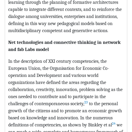
learning through the planning of formative architectures
capable to integrate different contexts, and to reinforce the
dialogue among universities, enterprises and institutions,
defining in this way new pedagogical models based on
multidisciplinary competent and generative actions.
Net technologies and connective thinking in network
and fab Labs model
In the description of XXI century competencies, the
European Union, the Organisation for Economic Co-
operation and Development and various world
organizations have defined the areas regarding the
collaboration, creativity, innovation, problem solving as the
ones needed to contribute and to participate in the
23
challenges of contemporaneous society,
to the personal
growth of the citizens and to promote an economic growth
based on knowledge and innovation. In the numerous
24
definitions of competencies, as shown by Binkley et al
we
can reach a wide, complete and homogenous framework of