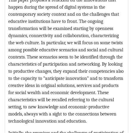
happen during the spread of digital systems in the
contemporary society context and on the challenges that
educative institutions have to front. The ongoing
transformation will be examined starting by openness
dynamics, connectivity and collaboration, characterizing
the web culture. In particular, we will focus on some twists
among possible educative scenarios and social and cultural
contexts. These scenarios seem to be identified through the
characteristics of participation and networking. By looking
to productive changes, they expand their competencies also
to the capacity to “anticipate innovation” and to transform
creative ideas in original solutions, services and products
for social wealth and economic development. These
characteristics will be recalled referring to the cultural
setting, to new knowledge and economic-productive
models, always with a sight to the connections between
technological innovation and education.
Initially, the promises and the challenges of participation of