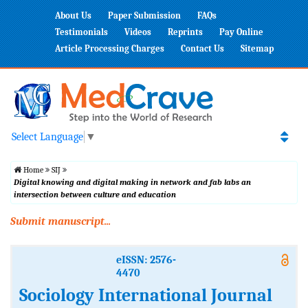
About Us
Paper Submission
FAQs
Testimonials
Videos
Reprints
Pay Online
Article Processing Charges
Contact Us
Sitemap
Select Language
▼
Home
SIJ
Digital knowing and digital making in network and fab labs an
intersection between culture and education
Submit manuscript...
eISSN: 2576-
4470
Sociology International Journal