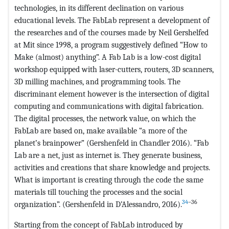
technologies, in its different declination on various
educational levels. The FabLab represent a development of
the researches and of the courses made by Neil Gershelfed
at Mit since 1998, a program suggestively defined “How to
Make (almost) anything”. A Fab Lab is a low-cost digital
workshop equipped with laser-cutters, routers, 3D scanners,
3D milling machines, and programming tools. The
discriminant element however is the intersection of digital
computing and communications with digital fabrication.
The digital processes, the network value, on which the
FabLab are based on, make available “a more of the
planet’s brainpower” (Gershenfeld in Chandler 2016). “Fab
Lab are a net, just as internet is. They generate business,
activities and creations that share knowledge and projects.
What is important is creating through the code the same
materials till touching the processes and the social
34
–36
organization”. (Gershenfeld in D’Alessandro, 2016).
Starting from the concept of FabLab introduced by