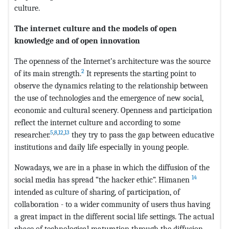
culture.
The internet culture and the models of open
knowledge and of open innovation
The openness of the Internet’s architecture was the source
2
of its main strength.
It represents the starting point to
observe the dynamics relating to the relationship between
the use of technologies and the emergence of new social,
economic and cultural scenery. Openness and participation
reflect the internet culture and according to some
5
,
8
,
12
,
13
researcher.
they try to pass the gap between educative
institutions and daily life especially in young people.
Nowadays, we are in a phase in which the diffusion of the
14
social media has spread “the hacker ethic”. Himanen
intended as culture of sharing, of participation, of
collaboration - to a wider community of users thus having
a great impact in the different social life settings. The actual
phase of technological maturation through the diffusion