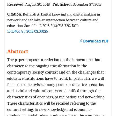
Received:
August 20, 2018 |
Published:
December 27, 2018
Citation:
Buffardi A. Digital knowing and digital making in
network and fab labs an intersection between culture and
education. Sociol Int J. 2018;2(6):715-720. DOI:
10.15406/sij.2018.02.00125
Download PDF
Abstract
The paper proposes a reflexion on the innovations that
characterize the ongoing transformation in the
contemporary society context and on the challenges that
educative institutions have to front. In particular, we will
focus on some twists among possible educative scenarios
and social and cultural contexts, identified through the
characteristics of openness, participation and networking.
These characteristics will be recalled referring to the
cultural setting, to new knowledge and economic-
productive models, always with a sight to the connections