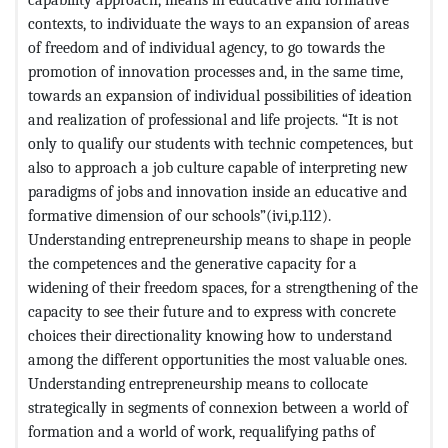
contexts, to individuate the ways to an expansion of areas
of freedom and of individual agency, to go towards the
promotion of innovation processes and, in the same time,
towards an expansion of individual possibilities of ideation
and realization of professional and life projects. “It is not
only to qualify our students with technic competences, but
also to approach a job culture capable of interpreting new
paradigms of jobs and innovation inside an educative and
formative dimension of our schools”(ivi,p.112).
Understanding entrepreneurship means to shape in people
the competences and the generative capacity for a
widening of their freedom spaces, for a strengthening of the
capacity to see their future and to express with concrete
choices their directionality knowing how to understand
among the different opportunities the most valuable ones.
Understanding entrepreneurship means to collocate
strategically in segments of connexion between a world of
formation and a world of work, requalifying paths of