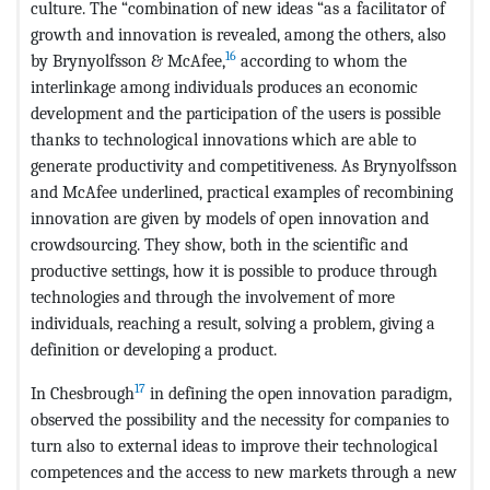
culture. The “combination of new ideas “as a facilitator of
growth and innovation is revealed, among the others, also
16
by Brynyolfsson & McAfee,
according to whom the
interlinkage among individuals produces an economic
development and the participation of the users is possible
thanks to technological innovations which are able to
generate productivity and competitiveness. As Brynyolfsson
and McAfee underlined, practical examples of recombining
innovation are given by models of open innovation and
crowdsourcing. They show, both in the scientific and
productive settings, how it is possible to produce through
technologies and through the involvement of more
individuals, reaching a result, solving a problem, giving a
definition or developing a product.
17
In Chesbrough
in defining the open innovation paradigm,
observed the possibility and the necessity for companies to
turn also to external ideas to improve their technological
competences and the access to new markets through a new