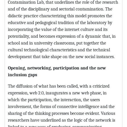
Contamination Lab, that underlines the role of the research
and of the disciplinary and sectorial contamination. The
didactic practice characterizing this model promotes the
educative and pedagogical tradition of the laboratory by
incorporating the value of the internet culture and its
potentiality, and becomes expression of a dynamic that, in
school and in university classrooms, put together the
cultural technological characteristics and the technical
development that take shape on the new social instances.
Opening, networking, participation and the new
inclusion gaps
The diffusion of what has been called, with a criticized
expression, web 2.0, inaugurates a new web phase, in
which the participation, the interaction, the users
involvement, the forms of connective intelligence and the
sharing of the thinking processes become evident. Various
researchers have underlined as the logic of the network is
linked to a new way of producing, communicating,