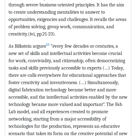
through severe business-oriented principles. It has the aim
to create understanding mentalities to answer to
opportunities, exigencies and challenges. It recalls the areas
of problem solving, group work, communication, and
creativity.(ivi, pp.21-23).
33
As Bilkstein argues
“every few decades or centuries, a
new set of skills and intellectual activities become crucial
for work, conviviality, and citizenship, often democratizing
tasks and skills previously accessible to experts (…) Today,
there are calls everywhere for educational approaches that
foster creativity and inventiveness. (…) Simultaneously,
digital fabrication technology became better and more
accessible, and the intellectual activities enabled by the new
technology became more valued and important”. The Fab
Lab model, and all experiences created to promote
networking, starting from a major accessibility of
technologies for the production, represents an educative
scenario that takes its form on the creative potential of new