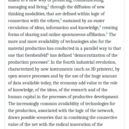
2
managing and living,
through the diffusion of new
thinking modalities, that are defined within logic of
3
connection with the others,
sustained by an easier
4
circulation of ideas, information and knowledge,
creating
5
forms of sharing and online spontaneous affiliation.
The
more and more availability of technologies also for the
material production has conducted in a parallel way to that
6
one that Gershenfeld
has defined “democratization of the
production processes”. In the fourth industrial revolution,
characterized by new instruments (such as 3D printers), by
open source processes and by the use of the huge amount
of data available today, the economy add value to the role
of knowledge, of the ideas, of the research and of the
human capital in the processes of productive development.
The increasingly common availability of technologies for
the production, associated with the logic of the network,
draws possible sceneries that in combining the connective
value of the net with the radical innovation of the