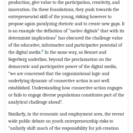
production, give value to the participation, creativity, and
innovation. On these foundations, they push towards the
entrepreneurial skill of the young, risking however to
propose again paralyzing rhetoric and to create new gaps. It
is an example the definition of “native digitals” that with its
7
determinist implications
has obscured the challenge value
of the educative, informative and participative potential of
8
the digital media.
In the same way, as Bennet and
Segerberg underline, beyond the proclamation on the
democratic and participative power of the digital media,
“we are concerned that the organizational logic and
underlying dynamic of connective action is not well
established. Understanding how connective action engages
or fails to engage diverse populations constitutes part of the
analytical challenge ahead”.
Similarly, in the economic and employment area, the recent
wide public debate on youth entrepreneurship risks to
“unfairly shift much of the responsibility for job creation