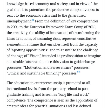
knowledge-based economy and society and in view of the
goal that is to potentiate the productive competitiveness to
react to the economic crisis and to the generalised
31
unemployment.
From the definition of key competencies
in 2006 to the European framework Entre Comp of 2016,
the creativity, the ability of innovation, of transforming the
ideas in actions, of assuming risks, represent constitutive
elements, in a frame that enriches itself from the capacity
of “Spotting opportunities” and to answer to the challenge
of change; of “Vision”, intended as predisposition to imagine
a desirable future and to use this vision to guide change
processes; “Motivation and Perseverance” processes;
32
“Ethical and sustainable thinking” processes.
The education to entrepreneurship is promoted at all
instructional levels, from the primary school to post
graduate training and is seen as “long life and work”
competence. The competence is seen as the application of
creative ideas for practical situations and less defined