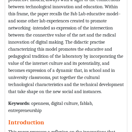
between technological innovation and education. Within
this frame, the paper recalls the Fab Lab educative model–
and some other lab experiences created to promote
networking -intended as expression of the intersection
between the connective value of the net and the radical
innovation of digital making. The didactic practise
characterizing this model promotes the educative and
pedagogical tradition of the laboratory by incorporating the
value of the internet culture and its potentiality, and
becomes expression of a dynamic that, in school and in
university classrooms, put together the cultural
technological characteristics and the technical development
that take shape on the new social and instances.
Keywords:
openness, digital culture, fablab,
entrepreneurship
Introduction
This paper proposes a reflexion on the innovations that