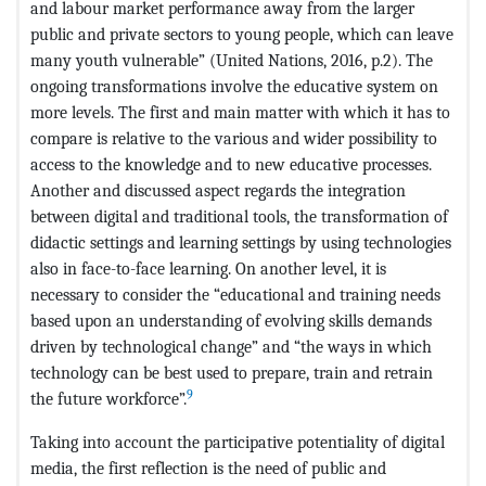
and labour market performance away from the larger
public and private sectors to young people, which can leave
many youth vulnerable” (United Nations, 2016, p.2). The
ongoing transformations involve the educative system on
more levels. The first and main matter with which it has to
compare is relative to the various and wider possibility to
access to the knowledge and to new educative processes.
Another and discussed aspect regards the integration
between digital and traditional tools, the transformation of
didactic settings and learning settings by using technologies
also in face-to-face learning. On another level, it is
necessary to consider the “educational and training needs
based upon an understanding of evolving skills demands
driven by technological change” and “the ways in which
technology can be best used to prepare, train and retrain
9
the future workforce”.
Taking into account the participative potentiality of digital
media, the first reflection is the need of public and