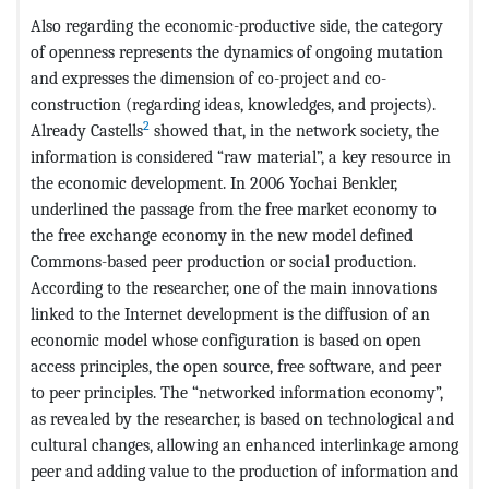
Also regarding the economic-productive side, the category
of openness represents the dynamics of ongoing mutation
and expresses the dimension of co-project and co-
construction (regarding ideas, knowledges, and projects).
2
Already Castells
showed that, in the network society, the
information is considered “raw material”, a key resource in
the economic development. In 2006 Yochai Benkler,
underlined the passage from the free market economy to
the free exchange economy in the new model defined
Commons-based peer production or social production.
According to the researcher, one of the main innovations
linked to the Internet development is the diffusion of an
economic model whose configuration is based on open
access principles, the open source, free software, and peer
to peer principles. The “networked information economy”,
as revealed by the researcher, is based on technological and
cultural changes, allowing an enhanced interlinkage among
peer and adding value to the production of information and