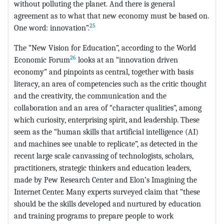
without polluting the planet. And there is general
agreement as to what that new economy must be based on.
25
One word: innovation”.
The “New Vision for Education”, according to the World
26
Economic Forum
looks at an “innovation driven
economy” and pinpoints as central, together with basis
literacy, an area of competencies such as the critic thought
and the creativity, the communication and the
collaboration and an area of “character qualities”, among
which curiosity, enterprising spirit, and leadership. These
seem as the “human skills that artificial intelligence (AI)
and machines see unable to replicate”, as detected in the
recent large scale canvassing of technologists, scholars,
practitioners, strategic thinkers and education leaders,
made by Pew Research Center and Elon’s Imagining the
Internet Center. Many experts surveyed claim that “these
should be the skills developed and nurtured by education
and training programs to prepare people to work