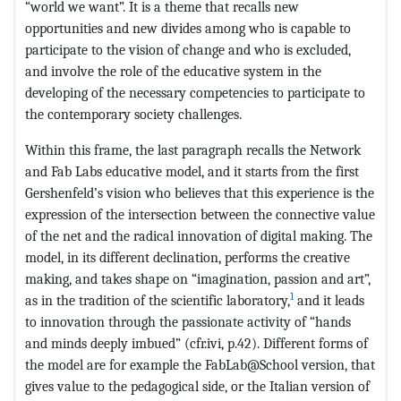
“world we want”. It is a theme that recalls new
opportunities and new divides among who is capable to
participate to the vision of change and who is excluded,
and involve the role of the educative system in the
developing of the necessary competencies to participate to
the contemporary society challenges.
Within this frame, the last paragraph recalls the Network
and Fab Labs educative model, and it starts from the first
Gershenfeld’s vision who believes that this experience is the
expression of the intersection between the connective value
of the net and the radical innovation of digital making. The
model, in its different declination, performs the creative
making, and takes shape on “imagination, passion and art”,
1
as in the tradition of the scientific laboratory,
and it leads
to innovation through the passionate activity of “hands
and minds deeply imbued” (cfr.ivi, p.42). Different forms of
the model are for example the FabLab@School version, that
gives value to the pedagogical side, or the Italian version of