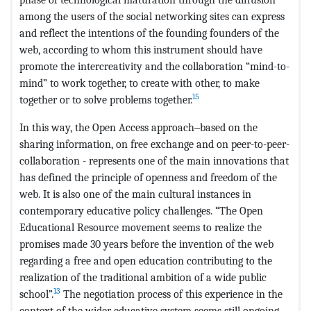
among the users of the social networking sites can express
and reflect the intentions of the founding founders of the
web, according to whom this instrument should have
promote the intercreativity and the collaboration “mind-to-
mind” to work together, to create with other, to make
15
together or to solve problems together.
In this way, the Open Access approach‒based on the
sharing information, on free exchange and on peer-to-peer-
collaboration - represents one of the main innovations that
has defined the principle of openness and freedom of the
web. It is also one of the main cultural instances in
contemporary educative policy challenges. “The Open
Educational Resource movement seems to realize the
promises made 30 years before the invention of the web
regarding a free and open education contributing to the
realization of the traditional ambition of a wide public
13
school”.
The negotiation process of this experience in the
context of the wider educative system seems still ongoing.