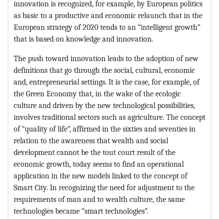
innovation is recognized, for example, by European politics
as basic to a productive and economic relaunch that in the
European strategy of 2020 tends to an “intelligent growth”
that is based on knowledge and innovation.
The push toward innovation leads to the adoption of new
definitions that go through the social, cultural, economic
and, entrepreneurial settings. It is the case, for example, of
the Green Economy that, in the wake of the ecologic
culture and driven by the new technological possibilities,
involves traditional sectors such as agriculture. The concept
of “quality of life”, affirmed in the sixties and seventies in
relation to the awareness that wealth and social
development cannot be the tout court result of the
economic growth, today seems to find an operational
application in the new models linked to the concept of
Smart City. In recognizing the need for adjustment to the
requirements of man and to wealth culture, the same
technologies became “smart technologies”.