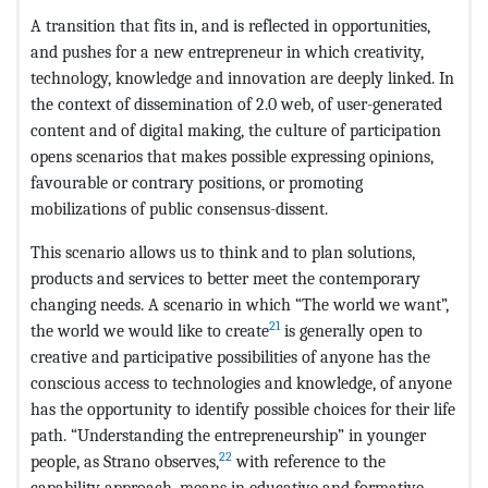
A transition that fits in, and is reflected in opportunities,
and pushes for a new entrepreneur in which creativity,
technology, knowledge and innovation are deeply linked. In
the context of dissemination of 2.0 web, of user-generated
content and of digital making, the culture of participation
opens scenarios that makes possible expressing opinions,
favourable or contrary positions, or promoting
mobilizations of public consensus-dissent.
This scenario allows us to think and to plan solutions,
products and services to better meet the contemporary
changing needs. A scenario in which “The world we want”,
21
the world we would like to create
is generally open to
creative and participative possibilities of anyone has the
conscious access to technologies and knowledge, of anyone
has the opportunity to identify possible choices for their life
path. “Understanding the entrepreneurship” in younger
22
people, as Strano observes,
with reference to the
capability approach, means in educative and formative