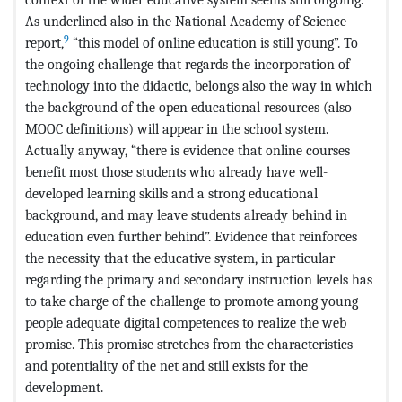
As underlined also in the National Academy of Science
9
report,
“this model of online education is still young”. To
the ongoing challenge that regards the incorporation of
technology into the didactic, belongs also the way in which
the background of the open educational resources (also
MOOC definitions) will appear in the school system.
Actually anyway, “there is evidence that online courses
benefit most those students who already have well-
developed learning skills and a strong educational
background, and may leave students already behind in
education even further behind”. Evidence that reinforces
the necessity that the educative system, in particular
regarding the primary and secondary instruction levels has
to take charge of the challenge to promote among young
people adequate digital competences to realize the web
promise. This promise stretches from the characteristics
and potentiality of the net and still exists for the
development.