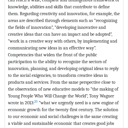
knowledge, abilities and skills that contribute to define
them. Regarding creativity and innovation, for example, the
areas are described through elements such as “recognizing
the fields of innovation”, “developing innovative and
creative ideas that can have an impact and be adopted”,
“work in a creative way with others, by implementing and
communicating new ideas in an effective way”.
Competencies that widen the front of the public
participation to the ability to recognize the sectors of
innovation, planning, and developing original ideas to reply
to the social exigencies, to transform creative ideas in
products and services. From the same perspective close to
the observation of new educative models to “the making of
Young People Who Will Change the World”, Tony Wagner
25
wrote in 2013:
“what we urgently need is a new engine of
economic growth for the twenty-first century. The solution
to our economic and social challenges is the same creating
a viable and sustainable economic that creates good jobs