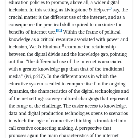
education policies to promote, above all, a wider digital
10
inclusion. In this setting, as Livingstone & Helpser
say, the
crucial matter is the different use of the internet, and as a
consequence the practical skill required to maximize the
10
,
11
benefits of internet use.
Within the frame of political
knowledge as a critical resource associated with power and
11
inclusion, Wei & Hindman
examine the relationship
between the digital divide and the knowledge gap, pointing
out that “the differential use of the Internet is associated
with a greater knowledge gap than that of the traditional
media” (ivi, p.217). In the different areas in which the
educative system is called to compare itself to the ongoing
dynamics, the characteristics of the digital technologies and
of the net settings convey cultural changings that represent
the range of the challenge. The easier access to knowledge,
data and digital production technologies opens to scenarios
in which the logic of connective thinking is translated into
call creative connecting making. A perspective that
proposes again the main characteristics of the internet