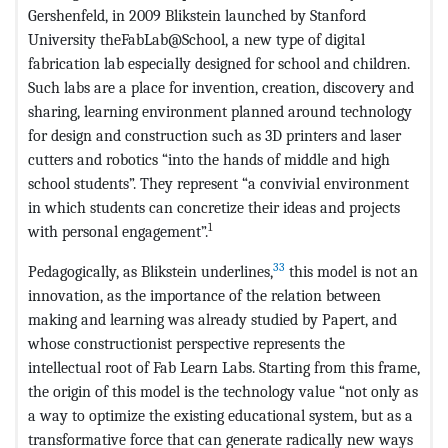
Gershenfeld, in 2009 Blikstein launched by Stanford
University theFabLab@School, a new type of digital
fabrication lab especially designed for school and children.
Such labs are a place for invention, creation, discovery and
sharing, learning environment planned around technology
for design and construction such as 3D printers and laser
cutters and robotics “into the hands of middle and high
school students”. They represent “a convivial environment
in which students can concretize their ideas and projects
1
with personal engagement”.
33
Pedagogically, as Blikstein underlines,
this model is not an
innovation, as the importance of the relation between
making and learning was already studied by Papert, and
whose constructionist perspective represents the
intellectual root of Fab Learn Labs. Starting from this frame,
the origin of this model is the technology value “not only as
a way to optimize the existing educational system, but as a
transformative force that can generate radically new ways