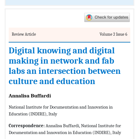
Review Article
Volume 2 Issue 6
Digital knowing and digital
making in network and fab
labs an intersection between
culture and education
Annalisa Buffardi
National Institute for Documentation and Innovation in
Education (INDIRE), Italy
Correspondence:
Annalisa Buffardi, National Institute for
Documentation and Innovation in Education (INDIRE), Italy