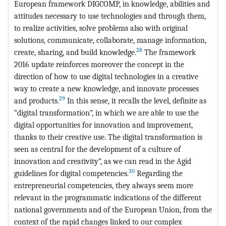
European framework DIGCOMP, in knowledge, abilities and
attitudes necessary to use technologies and through them,
to realize activities, solve problems also with original
solutions, communicate, collaborate, manage information,
28
create, sharing, and build knowledge.
The framework
2016 update reinforces moreover the concept in the
direction of how to use digital technologies in a creative
way to create a new knowledge, and innovate processes
29
and products.
In this sense, it recalls the level, definite as
“digital transformation”, in which we are able to use the
digital opportunities for innovation and improvement,
thanks to their creative use. The digital transformation is
seen as central for the development of a culture of
innovation and creativity”, as we can read in the Agid
30
guidelines for digital competencies.
Regarding the
entrepreneurial competencies, they always seem more
relevant in the programmatic indications of the different
national governments and of the European Union, from the
context of the rapid changes linked to our complex