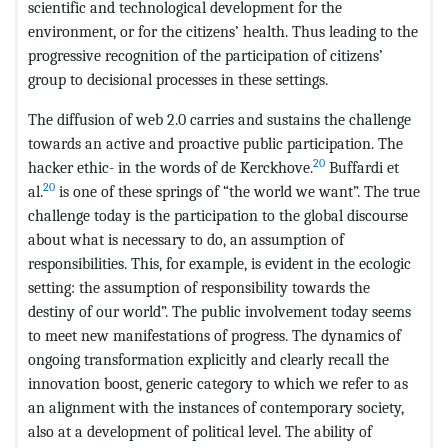
scientific and technological development for the
environment, or for the citizens’ health. Thus leading to the
progressive recognition of the participation of citizens’
group to decisional processes in these settings.
The diffusion of web 2.0 carries and sustains the challenge
towards an active and proactive public participation. The
20
hacker ethic- in the words of de Kerckhove.
Buffardi et
20
al.
is one of these springs of “the world we want”. The true
challenge today is the participation to the global discourse
about what is necessary to do, an assumption of
responsibilities. This, for example, is evident in the ecologic
setting: the assumption of responsibility towards the
destiny of our world”. The public involvement today seems
to meet new manifestations of progress. The dynamics of
ongoing transformation explicitly and clearly recall the
innovation boost, generic category to which we refer to as
an alignment with the instances of contemporary society,
also at a development of political level. The ability of