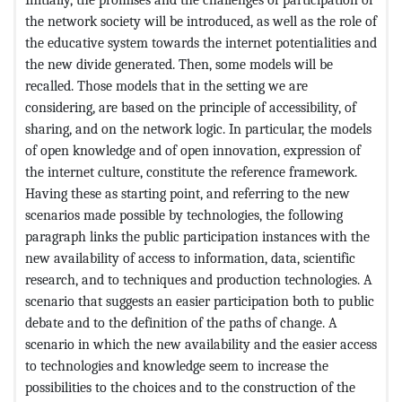
the network society will be introduced, as well as the role of
the educative system towards the internet potentialities and
the new divide generated. Then, some models will be
recalled. Those models that in the setting we are
considering, are based on the principle of accessibility, of
sharing, and on the network logic. In particular, the models
of open knowledge and of open innovation, expression of
the internet culture, constitute the reference framework.
Having these as starting point, and referring to the new
scenarios made possible by technologies, the following
paragraph links the public participation instances with the
new availability of access to information, data, scientific
research, and to techniques and production technologies. A
scenario that suggests an easier participation both to public
debate and to the definition of the paths of change. A
scenario in which the new availability and the easier access
to technologies and knowledge seem to increase the
possibilities to the choices and to the construction of the