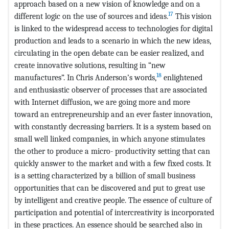
approach based on a new vision of knowledge and on a
17
different logic on the use of sources and ideas.
This vision
is linked to the widespread access to technologies for digital
production and leads to a scenario in which the new ideas,
circulating in the open debate can be easier realized, and
create innovative solutions, resulting in “new
18
manufactures”. In Chris Anderson’s words,
enlightened
and enthusiastic observer of processes that are associated
with Internet diffusion, we are going more and more
toward an entrepreneurship and an ever faster innovation,
with constantly decreasing barriers. It is a system based on
small well linked companies, in which anyone stimulates
the other to produce a micro- productivity setting that can
quickly answer to the market and with a few fixed costs. It
is a setting characterized by a billion of small business
opportunities that can be discovered and put to great use
by intelligent and creative people. The essence of culture of
participation and potential of intercreativity is incorporated
in these practices. An essence should be searched also in