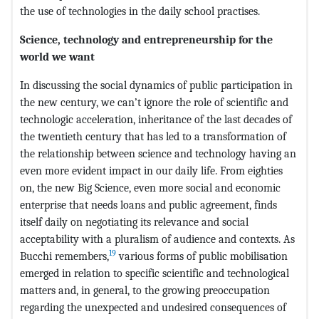
the use of technologies in the daily school practises.
Science, technology and entrepreneurship for the
world we want
In discussing the social dynamics of public participation in
the new century, we can’t ignore the role of scientific and
technologic acceleration, inheritance of the last decades of
the twentieth century that has led to a transformation of
the relationship between science and technology having an
even more evident impact in our daily life. From eighties
on, the new Big Science, even more social and economic
enterprise that needs loans and public agreement, finds
itself daily on negotiating its relevance and social
acceptability with a pluralism of audience and contexts. As
19
Bucchi remembers,
various forms of public mobilisation
emerged in relation to specific scientific and technological
matters and, in general, to the growing preoccupation
regarding the unexpected and undesired consequences of