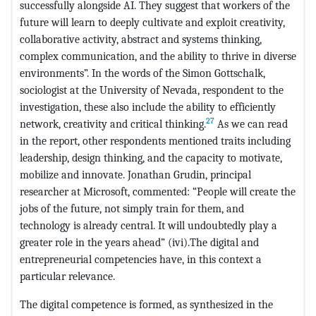
successfully alongside AI. They suggest that workers of the
future will learn to deeply cultivate and exploit creativity,
collaborative activity, abstract and systems thinking,
complex communication, and the ability to thrive in diverse
environments”. In the words of the Simon Gottschalk,
sociologist at the University of Nevada, respondent to the
investigation, these also include the ability to efficiently
27
network, creativity and critical thinking.
As we can read
in the report, other respondents mentioned traits including
leadership, design thinking, and the capacity to motivate,
mobilize and innovate. Jonathan Grudin, principal
researcher at Microsoft, commented: “People will create the
jobs of the future, not simply train for them, and
technology is already central. It will undoubtedly play a
greater role in the years ahead” (ivi).The digital and
entrepreneurial competencies have, in this context a
particular relevance.
The digital competence is formed, as synthesized in the