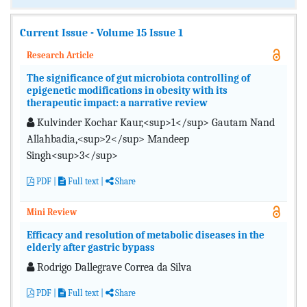
Current Issue - Volume 15 Issue 1
Research Article
The significance of gut microbiota controlling of
epigenetic modifications in obesity with its
therapeutic impact: a narrative review
Kulvinder Kochar Kaur,<sup>1</sup> Gautam Nand
Allahbadia,<sup>2</sup> Mandeep
Singh<sup>3</sup>
PDF
|
Full text |
Share
Mini Review
Efficacy and resolution of metabolic diseases in the
elderly after gastric bypass
Rodrigo Dallegrave Correa da Silva
PDF
|
Full text
|
Share