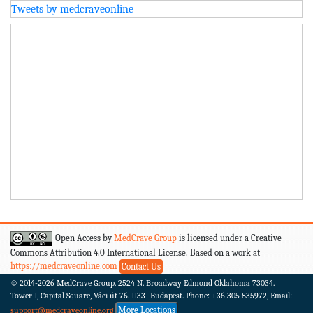
Tweets by medcraveonline
Open Access by
MedCrave Group
is licensed under a Creative
Commons Attribution 4.0 International License. Based on a work at
https://medcraveonline.com
Contact Us
© 2014-2026
MedCrave Group. 2524 N. Broadway Edmond Oklahoma 73034.
Tower 1, Capital Square, Váci út 76. 1133- Budapest.
Phone: +36 305 835972, Email:
More Locations
support@medcraveonline.org