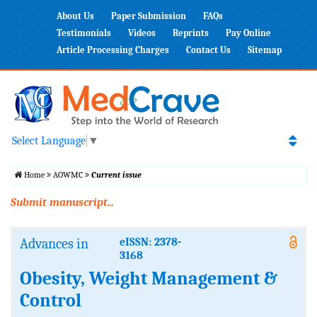
About Us
Paper Submission
FAQs
Testimonials
Videos
Reprints
Pay Online
Article Processing Charges
Contact Us
Sitemap
Select Language
▼
Home
AOWMC
Current issue
Submit manuscript...
Advances in
eISSN: 2378-
3168
Obesity, Weight Management &
Control