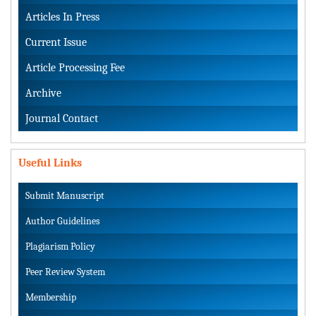
Articles In Press
Current Issue
Article Processing Fee
Archive
Journal Contact
Useful Links
Submit Manuscript
Author Guidelines
Plagiarism Policy
Peer Review System
Membership