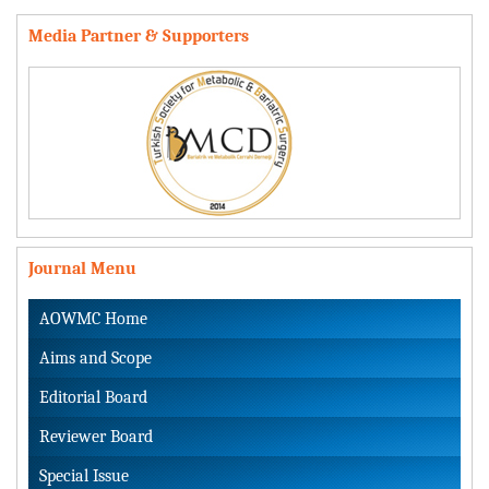
Media Partner & Supporters
Journal Menu
AOWMC Home
Aims and Scope
Editorial Board
Reviewer Board
Special Issue