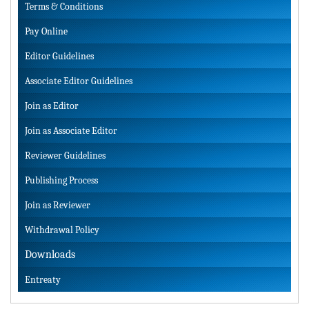
Terms & Conditions
Pay Online
Editor Guidelines
Associate Editor Guidelines
Join as Editor
Join as Associate Editor
Reviewer Guidelines
Publishing Process
Join as Reviewer
Withdrawal Policy
Downloads
Entreaty