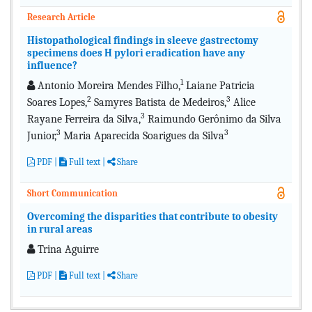
Research Article
Histopathological findings in sleeve gastrectomy
specimens does H pylori eradication have any
influence?
1
Antonio Moreira Mendes Filho,
Laiane Patricia
2
3
Soares Lopes,
Samyres Batista de Medeiros,
Alice
3
Rayane Ferreira da Silva,
Raimundo Gerônimo da Silva
3
3
Junior,
Maria Aparecida Soarigues da Silva
PDF
|
Full text
|
Share
Short Communication
Overcoming the disparities that contribute to obesity
in rural areas
Trina Aguirre
PDF
|
Full text |
Share