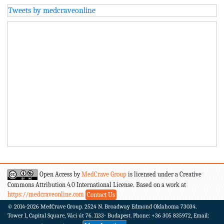
Tweets by medcraveonline
Open Access by
MedCrave Group
is licensed under a Creative
Commons Attribution 4.0 International License. Based on a work at
https://medcraveonline.com
Contact Us
© 2014-2026
MedCrave Group. 2524 N. Broadway Edmond Oklahoma 73034.
Tower 1, Capital Square, Váci út 76. 1133- Budapest.
Phone: +36 305 835972, Email: