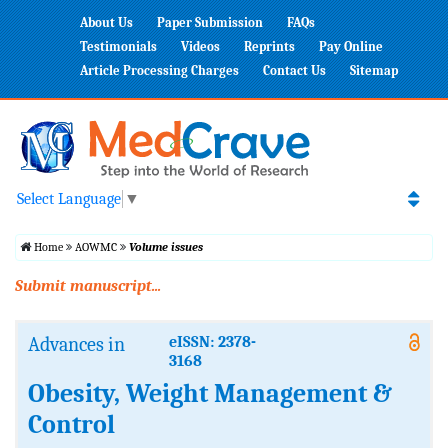
About Us
Paper Submission
FAQs
Testimonials
Videos
Reprints
Pay Online
Article Processing Charges
Contact Us
Sitemap
Select Language
▼
Home
AOWMC
Volume issues
Submit manuscript...
Advances in
eISSN: 2378-
3168
Obesity, Weight Management &
Control