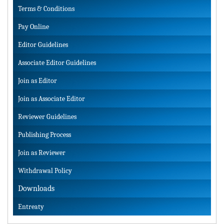
Terms & Conditions
Pay Online
Editor Guidelines
Associate Editor Guidelines
Join as Editor
Join as Associate Editor
Reviewer Guidelines
Publishing Process
Join as Reviewer
Withdrawal Policy
Downloads
Entreaty