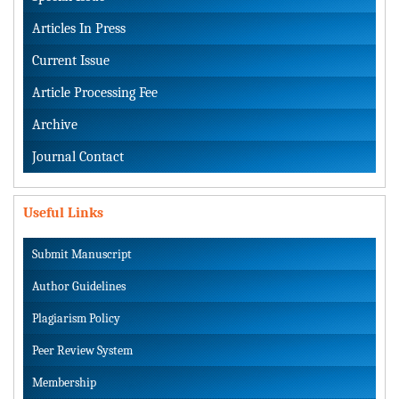
Articles In Press
Current Issue
Article Processing Fee
Archive
Journal Contact
Useful Links
Submit Manuscript
Author Guidelines
Plagiarism Policy
Peer Review System
Membership