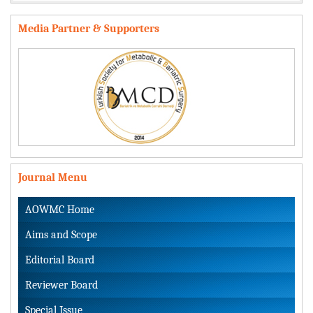
Media Partner & Supporters
Journal Menu
AOWMC Home
Aims and Scope
Editorial Board
Reviewer Board
Special Issue