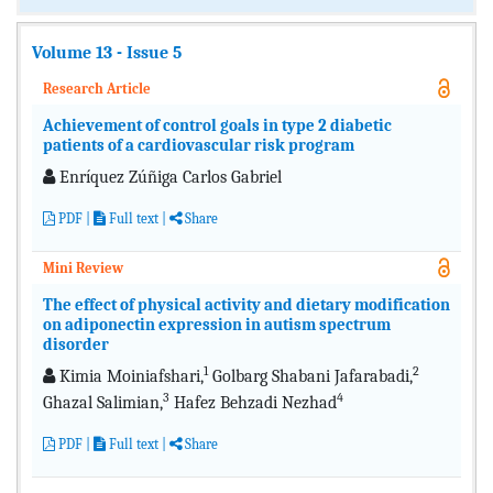
Volume 13 - Issue 5
Research Article
Achievement of control goals in type 2 diabetic
patients of a cardiovascular risk program
Enríquez Zúñiga Carlos Gabriel
PDF
|
Full text
|
Share
Mini Review
The effect of physical activity and dietary modification
on adiponectin expression in autism spectrum
disorder
1
2
Kimia Moiniafshari,
Golbarg Shabani Jafarabadi,
3
4
Ghazal Salimian,
Hafez Behzadi Nezhad
PDF
|
Full text
|
Share