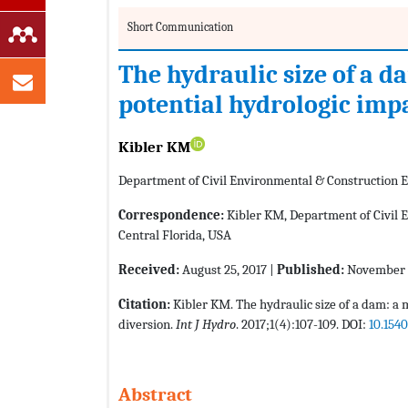
Short Communication
The hydraulic size of a d
potential hydrologic imp
Kibler KM
Department of Civil Environmental & Construction En
Correspondence:
Kibler KM, Department of Civil E
Central Florida, USA
Received:
August 25, 2017 |
Published:
November 2
Citation:
Kibler KM. The hydraulic size of a dam: a 
diversion.
Int J Hydro
. 2017;1(4):107-109. DOI:
10.154
Abstract