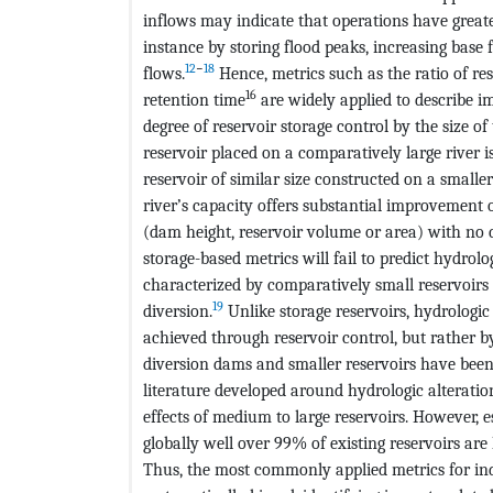
inflows may indicate that operations have greate
instance by storing flood peaks, increasing base 
12
−
18
flows.
Hence, metrics such as the ratio of re
16
retention time
are widely applied to describe i
degree of reservoir storage control by the size of
reservoir placed on a comparatively large river i
reservoir of similar size constructed on a smalle
river’s capacity offers substantial improvement 
(dam height, reservoir volume or area) with no 
storage-based metrics will fail to predict hydrolog
characterized by comparatively small reservoirs
19
diversion.
Unlike storage reservoirs, hydrologic 
achieved through reservoir control, but rather by
diversion dams and smaller reservoirs have been 
literature developed around hydrologic alterat
effects of medium to large reservoirs. However, e
globally well over 99% of existing reservoirs are
Thus, the most commonly applied metrics for i