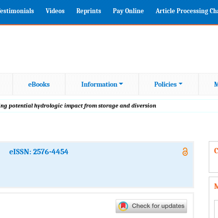
estimonials
Videos
Reprints
Pay Online
Article Processing C
eBooks
Information
Policies
M
ting potential hydrologic impact from storage and diversion
C
eISSN: 2576-4454
M