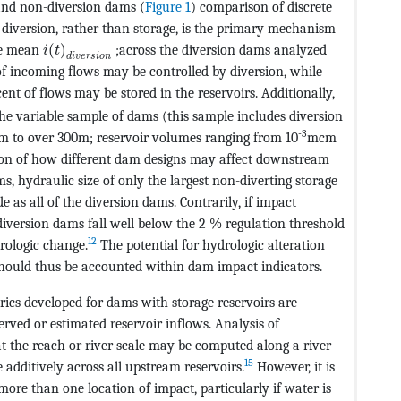
 and non-diversion dams (
Figure 1
) comparison of discrete
 diversion, rather than storage, is the primary mechanism
MathType@MTEF@5@5@+=feaagKart1ev2aqatCvAUfeBSj
he mean
(
)
;across the diversion dams analyzed
i
t
d
i
v
e
r
s
i
o
n
of incoming flows may be controlled by diversion, while
2aqatCvAUfeBSjuyZL2yd9gzLbvyNv2CaerbuLwBLnhiov2DGi1B
ent of flows may be stored in the reservoirs. Additionally,
the variable sample of dams (this sample includes diversion
-3
m to over 300m; reservoir volumes ranging from 10
mcm
ion of how different dam designs may affect downstream
ms, hydraulic size of only the largest non-diverting storage
 as all of the diversion dams. Contrarily, if impact
 diversion dams fall well below the 2 % regulation threshold
12
drologic change.
The potential for hydrologic alteration
 should thus be accounted within dam impact indicators.
ics developed for dams with storage reservoirs are
erved or estimated reservoir inflows. Analysis of
t the reach or river scale may be computed along a river
15
dditively across all upstream reservoirs.
However, it is
more than one location of impact, particularly if water is