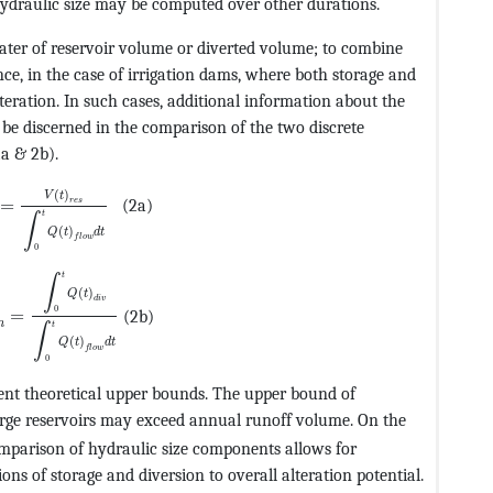
hydraulic size may be computed over other durations.
ater of reservoir volume or diverted volume; to combine
nce, in the case of irrigation dams, where both storage and
lteration. In such cases, additional information about the
n be discerned in the comparison of the two discrete
F@5@5@+=feaagKart1ev2aqatCvAUfeBSjuyZL2yd9gzLbvyNv2C
2a & 2b).
@MTEF@5@5@+=feaagKart1ev2aqatCvAUfeBSjuyZL2yd9gzLbvy
(
)
V
t
=
(2a)
r
e
s
t
∫
(
)
Q
t
d
t
f
l
o
w
0
@MTEF@5@5@+=feaagKart1ev2aqatCvAUfeBSjuyZL2yd9gzLbvy
t
∫
(
)
Q
t
d
i
v
0
=
(2b)
n
t
∫
(
)
Q
t
d
t
f
l
o
w
0
ent theoretical upper bounds. The upper bound of
CvAUfeBSjuyZL2yd9gzLbvyNv2CaerbuLwBLnhiov2DGi1BTfMBa
large reservoirs may exceed annual runoff volume. On the
rt1ev2aqatCvAUfeBSjuyZL2yd9gzLbvyNv2CaerbuLwBLnhiov2
mparison of hydraulic size components allows for
ions of storage and diversion to overall alteration potential.