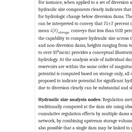
For instance, when applied to a set of diversion
hydraulic size components clearly indicates that
for hydrologic change below diversion dams. T
can be interpreted to convey that 75±7 percent 
MathType@MTEF@5@5@+=feaagKart1ev
mean
(
)
conveys that less than 0.02 perc
i
t
s
t
o
r
a
g
e
the capability to compare hydraulic size across 
and non-diversion dams, heights ranging from 4
4
to over 10
mcm) provides a conceptual illustrat
hydrology. At the analysis scale of individual da
reservoirs are within the same order of magnitude
potential is computed based on storage only, all
proposed to indicate potential for significant hy
due to diversion clearly can be substantial and
Hydraulic size analysis nodes:
Regulation metr
traditionally computed at the dam site using obs
cumulative regulation effects by multiple dams a
network, by combining upstream storage volume a
also possible that a single dam may be linked to 