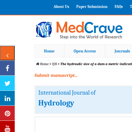
About Us
Paper Submission
FAQs
T
Home
Open Access
Journals
Home
IJH
The hydraulic size of a dam a metric indica
Submit manuscript...
International Journal of
Hydrology