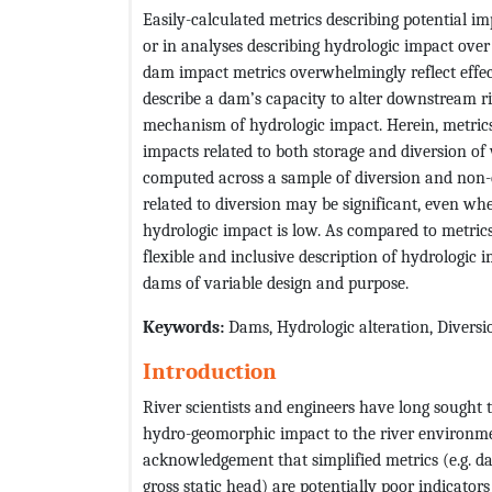
Easily-calculated metrics describing potential im
or in analyses describing hydrologic impact ov
dam impact metrics overwhelmingly reflect effect
describe a dam’s capacity to alter downstream riv
mechanism of hydrologic impact. Herein, metrics
impacts related to both storage and diversion of 
computed across a sample of diversion and non-d
related to diversion may be significant, even whe
hydrologic impact is low. As compared to metrics
flexible and inclusive description of hydrologic
dams of variable design and purpose.
Keywords
:
Dams, Hydrologic alteration, Diversi
Introduction
River scientists and engineers have long sought 
hydro-geomorphic impact to the river environme
acknowledgement that simplified metrics (e.g. da
gross static head) are potentially poor indicato