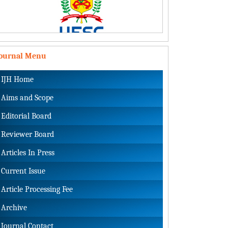
Journal Menu
IJH Home
Aims and Scope
Editorial Board
Reviewer Board
Articles In Press
Current Issue
Article Processing Fee
Archive
Journal Contact