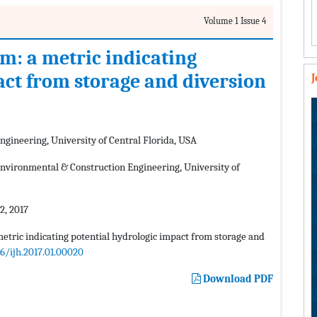
Volume 1 Issue 4
am: a metric indicating
act from storage and diversion
gineering, University of Central Florida, USA
nvironmental & Construction Engineering, University of
, 2017
metric indicating potential hydrologic impact from storage and
06/ijh.2017.01.00020
Download PDF