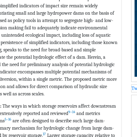
implified indicators of impact size remain widely
rentiating small and large hydropower dams on the basis of
sed as policy tools in attempt to segregate high- and low-
sion making fail to adequately indicate environmental
unintended ecological impact, including loss of aquatic
 persistence of simplified indicators, including those known
ng, speaks to the need for broad-based and simple
ate the potential hydrologic effect of a dam. Herein, a
l the need for preliminary analysis of potential hydrologic
indicator encompasses multiple potential mechanisms of
iversion, within a single metric. The proposed metric more
ion and allows for direct comparison of hydraulic size
Tw
 well as across scales.
s:
The ways in which storage reservoirs affect downstream
9−14
extensively reported and reviewed
and metrics
5‒16
ams
are often designed to describe such large dam-
primary mechanism for hydrologic change from large dam-
17
d by reservoir storage.
Larger storage capacity relative to