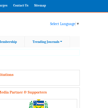
harges
Contact Us
Sitemap
Select Language
▼
embership
Trending Journals
itations
edia Partner & Supporters