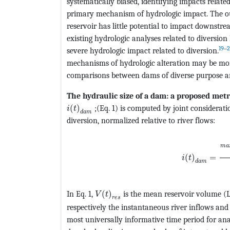
systematically biased, identifying impacts related
primary mechanism of hydrologic impact. The ou
reservoir has little potential to impact downstre
existing hydrologic analyses related to diversio
19
‒
2
severe hydrologic impact related to diversion.
mechanisms of hydrologic alteration may be more 
comparisons between dams of diverse purpose a
The hydraulic size of a dam: a proposed metr
MathType@MTEF@5@5@+=feaagKart1ev2aaat
(
)
;(Eq. 1) is computed by joint considerat
i
t
d
a
m
diversion, normalized relative to river flows:
MathType@MT
m
a
(
)
=
i
t
d
a
m
MathType@MTEF@5@5@+=feaagKart1
In Eq. 1,
(
)
is the mean reservoir volume (
V
t
r
e
s
respectively the instantaneous river inflows and 
most universally informative time period for anal