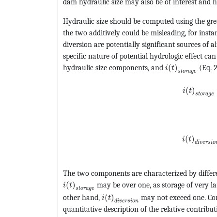
dam hydraulic size may also be of interest and 
Hydraulic size should be computed using the gre
the two additively could be misleading, for insta
diversion are potentially significant sources of a
specific nature of potential hydrologic effect ca
MathType@MTE
hydraulic size components, and
(
)
(Eq. 
i
t
s
t
o
r
a
g
e
MathType
(
)
i
t
s
t
o
r
a
g
e
MathType
(
)
i
t
d
i
v
e
r
s
i
o
The two components are characterized by differ
MathType@MTEF@5@5@+=feaagKart1ev2aqat
(
)
may be over one, as storage of very 
i
t
s
t
o
r
a
g
e
MathType@MTEF@5@5@+=feaagKa
other hand,
(
)
may not exceed one. Co
i
t
d
i
v
e
r
s
i
o
n
quantitative description of the relative contribut