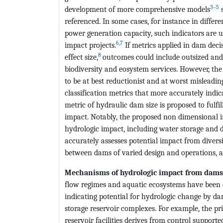
3‒5
development of more comprehensive models
s
referenced. In some cases, for instance in diffe
power generation capacity, such indicators are u
6,7
impact projects.
If metrics applied in dam deci
8
effect size,
outcomes could include outsized and 
biodiversity and eosystem services. However, the
to be at best reductionist and at worst misleadi
classification metrics that more accurately indic
metric of hydraulic dam size is proposed to fulfil
impact. Notably, the proposed non dimensional 
hydrologic impact, including water storage and d
accurately assesses potential impact from divers
between dams of varied design and operations, as
Mechanisms of hydrologic impact from dam
flow regimes and aquatic ecosystems have been 
indicating potential for hydrologic change by d
storage reservoir complexes. For example, the 
reservoir facilities derives from control supporte