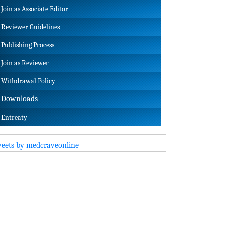
Join as Associate Editor
Reviewer Guidelines
Publishing Process
Join as Reviewer
Withdrawal Policy
Downloads
Entreaty
eets by medcraveonline