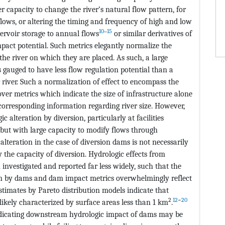
r capacity to change the river’s natural flow pattern, for
flows, or altering the timing and frequency of high and low
10
‒
15
servoir storage to annual flows
or similar derivatives of
mpact potential. Such metrics elegantly normalize the
 the river on which they are placed. As such, a large
s gauged to have less flow regulation potential than a
r river. Such a normalization of effect to encompass the
over metrics which indicate the size of infrastructure alone
corresponding information regarding river size. However,
ic alteration by diversion, particularly at facilities
 but with large capacity to modify flows through
alteration in the case of diversion dams is not necessarily
 the capacity of diversion. Hydrologic effects from
investigated and reported far less widely, such that the
ion by dams and dam impact metrics overwhelmingly reflect
stimates by Pareto distribution models indicate that
2
12
−
20
 likely characterized by surface areas less than 1 km
.
ndicating downstream hydrologic impact of dams may be