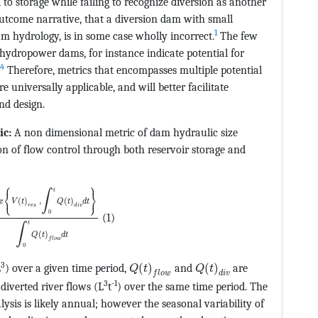
 to storage while failing to recognize diversion as another
tcome narrative, that a diversion dam with small
1
am hydrology, is in some case wholly incorrect.
The few
n hydropower dams, for instance indicate potential for
4
Therefore, metrics that encompasses multiple potential
universally applicable, and will better facilitate
nd design.
ic:
A non dimensional metric of dam hydraulic size
CvAUfeBSjuyZL2yd9gzLbvyNv2CaerbuLwBLnhiov2DGi1BTfMBa
ion of flow control through both reservoir storage and
⎧
⎫
EF@5@5@+=feaagKart1ev2aqatCvAUfeBSjuyZL2yd9gzLbvyNv2
t
∫
⎨
⎬
⎩
⎭
(
)
,
(
)
x
V
t
Q
t
d
t
r
e
s
d
i
v
0
(1)
t
∫
(
)
Q
t
d
t
f
l
o
w
0
ev2aqatCvAUfeBSjuyZL2yd9gzLbvyNv2CaerbuLwBLnhiov2DGi
MathType@MTEF@5@5@+=feaagKart1e
MathType@MTEF@5@5@+=
3
L
) over a given time period,
(
)
and
(
)
are
Q
t
Q
t
f
l
o
w
d
i
v
3
-1
diverted river flows (L
t
) over the same time period. The
ysis is likely annual; however the seasonal variability of