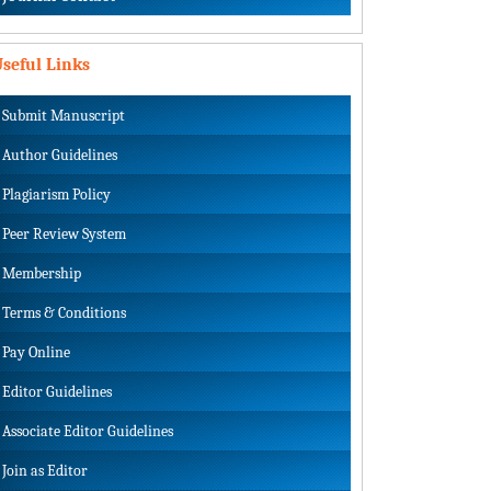
seful Links
Submit Manuscript
Author Guidelines
Plagiarism Policy
Peer Review System
Membership
Terms & Conditions
Pay Online
Editor Guidelines
Associate Editor Guidelines
Join as Editor