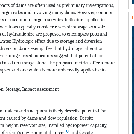
pacts of dams are often used as preliminary investigations,
er large scales and involving many dams. However, common
U
s of medium to large reservoirs. Indicators applied to
er flows typically consider reservoir storage as a sole
 of hydraulic size are proposed to encompass potential
water. Hydrologic effect due to storage and diversion
iversion dams exemplifies that hydrologic alteration
re storage-based indicators suggest that potential for
 based on storage alone, the proposed metrics offer a more
 impact and one which is more universally applicable to
on, Storage, Impact assessment
to understand and quantitatively describe potential for
nt caused by dams and flow regulation. Despite
m height, reservoir size, installed hydropower capacity,
1,2
rs of a dam’s environmental impact
and despite