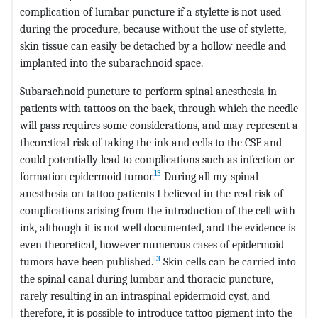
complication of lumbar puncture if a stylette is not used
during the procedure, because without the use of stylette,
skin tissue can easily be detached by a hollow needle and
implanted into the subarachnoid space.
Subarachnoid puncture to perform spinal anesthesia in
patients with tattoos on the back, through which the needle
will pass requires some considerations, and may represent a
theoretical risk of taking the ink and cells to the CSF and
could potentially lead to complications such as infection or
13
formation epidermoid tumor.
During all my spinal
anesthesia on tattoo patients I believed in the real risk of
complications arising from the introduction of the cell with
ink, although it is not well documented, and the evidence is
even theoretical, however numerous cases of epidermoid
13
tumors have been published.
Skin cells can be carried into
the spinal canal during lumbar and thoracic puncture,
rarely resulting in an intraspinal epidermoid cyst, and
therefore, it is possible to introduce tattoo pigment into the