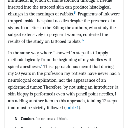
intrathecal injection of saline solution through a needle
inserted into the tattooed skin can produce histological
14
changes in the meninges of rabbits.
Fragments of ink were
trapped inside the spinal needles despite the presence of a
stylus. In a letter to the Editor, the authors, who study the
subject extensively in pregnant women, contested the
15
results of the study on tattooed rabbits.
In the same way where I showed 14 steps that I apply
methodologically from the beginning of my studies with
2
spinal anesthesia.
This approach has meant that during
my 50 years in the profession my patients have never had a
neurological complication, nor the appearance of an
epidermoid tumor. Therefore, by not using an introducer (a
skin biopsy is performed) even with pencil point needles, I
am adding another item to this approach, totaling 17 steps
that must be strictly followed (
Table 1
).
N
Conduct for neuroaxil block