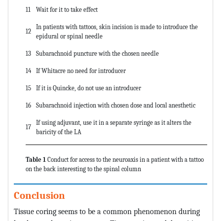
11
Wait for it to take effect
In patients with tattoos, skin incision is made to introduce the
12
epidural or spinal needle
13
Subarachnoid puncture with the chosen needle
14
If Whitacre no need for introducer
15
If it is Quincke, do not use an introducer
16
Subarachnoid injection with chosen dose and local anesthetic
If using adjuvant, use it in a separate syringe as it alters the
17
baricity of the LA
Table 1
Conduct for access to the neuroaxis in a patient with a tattoo
on the back interesting to the spinal column
Conclusion
Tissue coring seems to be a common phenomenon during