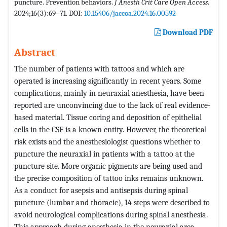
puncture. Prevention behaviors.
J Anesth Crit Care Open Access
.
2024;16(3):69‒71. DOI:
10.15406/jaccoa.2024.16.00592
Download PDF
Abstract
The number of patients with tattoos and which are
operated is increasing significantly in recent years. Some
complications, mainly in neuraxial anesthesia, have been
reported are unconvincing due to the lack of real evidence-
based material. Tissue coring and deposition of epithelial
cells in the CSF is a known entity. However, the theoretical
risk exists and the anesthesiologist questions whether to
puncture the neuraxial in patients with a tattoo at the
puncture site. More organic pigments are being used and
the precise composition of tattoo inks remains unknown.
As a conduct for asepsis and antisepsis during spinal
puncture (lumbar and thoracic), 14 steps were described to
avoid neurological complications during spinal anesthesia.
This approach during anesthesia in the neuraxial area