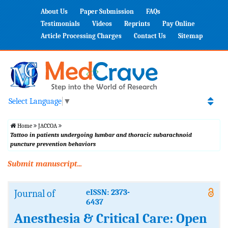
About Us
Paper Submission
FAQs
Testimonials
Videos
Reprints
Pay Online
Article Processing Charges
Contact Us
Sitemap
Select Language
▼
Home
JACCOA
Tattoo in patients undergoing lumbar and thoracic subarachnoid
puncture prevention behaviors
Submit manuscript...
Journal of
eISSN: 2373-
6437
Anesthesia & Critical Care: Open