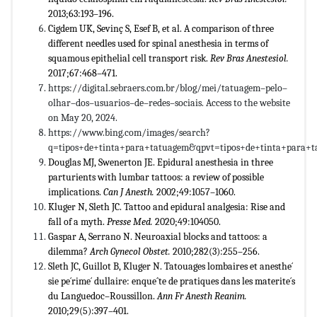
2013;63:193–196.
Cigdem UK, Sevinç S, Esef B, et al. A comparison of three
different needles used for spinal anesthesia in terms of
squamous epithelial cell transport risk.
Rev Bras Anestesiol.
2017;67:468–471.
https://digital.sebraers.com.br/blog/mei/tatuagem–pelo–
olhar–dos–usuarios–de–redes–sociais. Access to the website
on May 20, 2024.
https://www.bing.com/images/search?
q=tipos+de+tinta+para+tatuagem&qpvt=tipos+de+tinta+para+t
Douglas MJ, Swenerton JE. Epidural anesthesia in three
parturients with lumbar tattoos: a review of possible
implications.
Can J Anesth.
2002;49:1057–1060.
Kluger N, Sleth JC. Tattoo and epidural analgesia: Rise and
fall of a myth.
Presse Med.
2020;49:104050.
Gaspar A, Serrano N. Neuroaxial blocks and tattoos: a
dilemma?
Arch Gynecol Obstet.
2010;282(3):255–256.
Sleth JC, Guillot B, Kluger N. Tatouages lombaires et anesthe´
sie pe´rime´ dullaire: enqueˆte de pratiques dans les materite´s
du Languedoc–Roussillon.
Ann Fr Anesth Reanim.
2010;29(5):397–401.