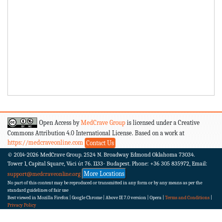
Open Access by
MedCrave Group
is licensed under a Creative
Commons Attribution 4.0 International License. Based on a work at
https://medcraveonline.com
Contact Us
© 2014-2026
MedCrave Group. 2524 N. Broadway Edmond Oklahoma 73034.
Tower 1, Capital Square, Váci út 76. 1133- Budapest.
Phone: +36 305 835972, Email:
More Locations
support@medcraveonline.org
No part of this content may be reproduced or transmitted in any form or by any means as per the
standard guidelines of fair use
Best viewed in Mozilla Firefox | Google Chrome | Above IE 7.0 version | Opera |
Terms and Conditions
|
Privacy Policy