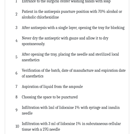
1
Entrance to the surgical center washing hands with soap
Patient in the antisepsis puncture position with 70% alcohol or
2
alcoholic chlorhexidine
3
After antisepsis with a single layer, opening the tray for blocking
Never dry the antiseptic with gauze and allow it to dry
4
spontaneously.
After opening the tray, placing the needle and sterilized local
5
anesthetics
Verification of the batch, date of manufacture and expiration date
6
of anesthetics
7
Aspiration of liquid from the ampoule
8
Choosing the space to be punctured
Infiltration with 1ml of lidocaine 1% with syringe and insulin
9
needle
Infiltration with 3 ml of lidocaine 1% in subcutaneous cellular
10
tissue with a 27G needle