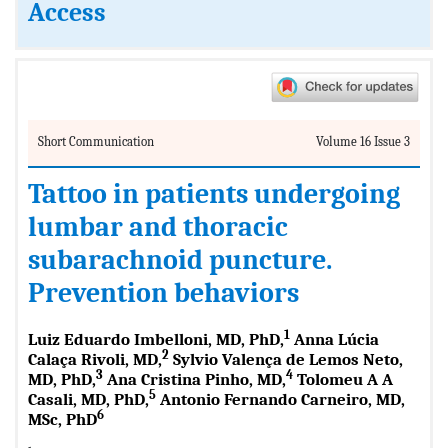
Access
Short Communication
Volume 16 Issue 3
Tattoo in patients undergoing
lumbar and thoracic
subarachnoid puncture.
Prevention behaviors
1
Luiz Eduardo Imbelloni, MD, PhD,
Anna Lúcia
2
Calaça Rivoli, MD,
Sylvio Valença de Lemos Neto,
3
4
MD, PhD,
Ana Cristina Pinho, MD,
Tolomeu A A
5
Casali, MD, PhD,
Antonio Fernando Carneiro, MD,
6
MSc, PhD