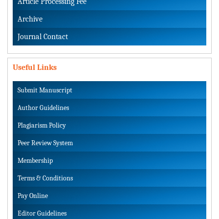
Article Processing Fee
Archive
Journal Contact
Useful Links
Submit Manuscript
Author Guidelines
Plagiarism Policy
Peer Review System
Membership
Terms & Conditions
Pay Online
Editor Guidelines