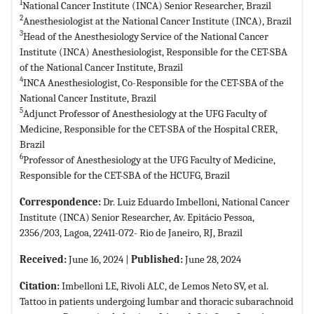
1
National Cancer Institute (INCA) Senior Researcher, Brazil
2
Anesthesiologist at the National Cancer Institute (INCA), Brazil
3
Head of the Anesthesiology Service of the National Cancer
Institute (INCA) Anesthesiologist, Responsible for the CET-SBA
of the National Cancer Institute, Brazil
4
INCA Anesthesiologist, Co-Responsible for the CET-SBA of the
National Cancer Institute, Brazil
5
Adjunct Professor of Anesthesiology at the UFG Faculty of
Medicine, Responsible for the CET-SBA of the Hospital CRER,
Brazil
6
Professor of Anesthesiology at the UFG Faculty of Medicine,
Responsible for the CET-SBA of the HCUFG, Brazil
Correspondence:
Dr. Luiz Eduardo Imbelloni, National Cancer
Institute (INCA) Senior Researcher, Av. Epitácio Pessoa,
2356/203, Lagoa, 22411-072- Rio de Janeiro, RJ, Brazil
Received:
June 16, 2024 |
Published:
June 28, 2024
Citation:
Imbelloni LE, Rivoli ALC, de Lemos Neto SV, et al.
Tattoo in patients undergoing lumbar and thoracic subarachnoid