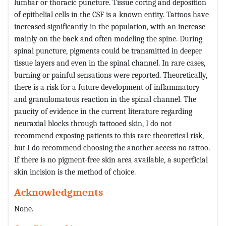
lumbar or thoracic puncture. Tissue coring and deposition
of epithelial cells in the CSF is a known entity. Tattoos have
increased significantly in the population, with an increase
mainly on the back and often modeling the spine. During
spinal puncture, pigments could be transmitted in deeper
tissue layers and even in the spinal channel. In rare cases,
burning or painful sensations were reported. Theoretically,
there is a risk for a future development of inflammatory
and granulomatous reaction in the spinal channel. The
paucity of evidence in the current literature regarding
neuraxial blocks through tattooed skin, I do not
recommend exposing patients to this rare theoretical risk,
but I do recommend choosing the another access no tattoo.
If there is no pigment-free skin area available, a superficial
skin incision is the method of choice.
Acknowledgments
None.