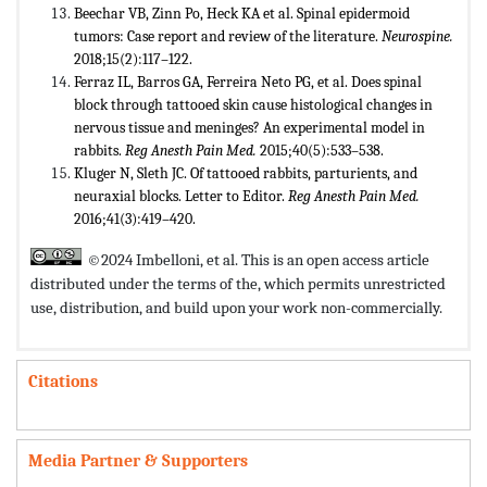
Beechar VB, Zinn Po, Heck KA et al. Spinal epidermoid
tumors: Case report and review of the literature.
Neurospine.
2018;15(2):117–122.
Ferraz IL, Barros GA, Ferreira Neto PG, et al. Does spinal
block through tattooed skin cause histological changes in
nervous tissue and meninges? An experimental model in
rabbits.
Reg Anesth Pain Med.
2015;40(5):533–538.
Kluger N, Sleth JC. Of tattooed rabbits, parturients, and
neuraxial blocks. Letter to Editor.
Reg Anesth Pain Med.
2016;41(3):419–420.
©2024 Imbelloni, et al. This is an open access article
distributed under the terms of the,
which permits unrestricted
use, distribution, and build upon your work non-commercially.
Citations
Media Partner & Supporters