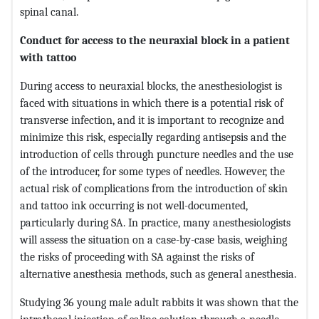
spinal canal.
Conduct for access to the neuraxial block in a patient
with tattoo
During access to neuraxial blocks, the anesthesiologist is
faced with situations in which there is a potential risk of
transverse infection, and it is important to recognize and
minimize this risk, especially regarding antisepsis and the
introduction of cells through puncture needles and the use
of the introducer, for some types of needles. However, the
actual risk of complications from the introduction of skin
and tattoo ink occurring is not well-documented,
particularly during SA. In practice, many anesthesiologists
will assess the situation on a case-by-case basis, weighing
the risks of proceeding with SA against the risks of
alternative anesthesia methods, such as general anesthesia.
Studying 36 young male adult rabbits it was shown that the