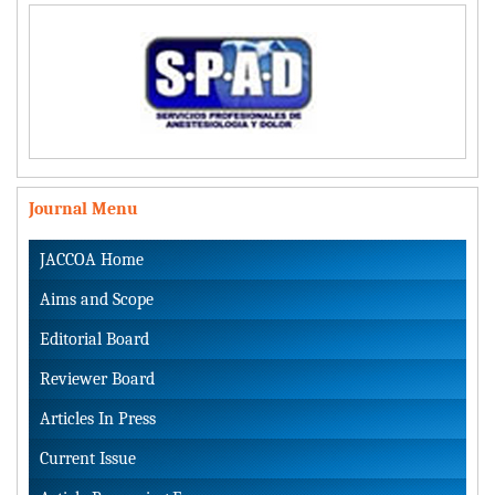
Journal Menu
JACCOA Home
Aims and Scope
Editorial Board
Reviewer Board
Articles In Press
Current Issue