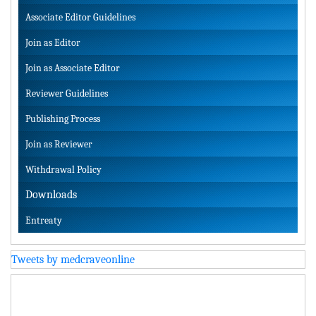
Associate Editor Guidelines
Join as Editor
Join as Associate Editor
Reviewer Guidelines
Publishing Process
Join as Reviewer
Withdrawal Policy
Downloads
Entreaty
Tweets by medcraveonline