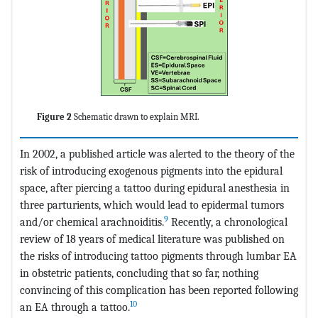
Figure 2
Schematic drawn to explain MRI.
In 2002, a published article was alerted to the theory of the
risk of introducing exogenous pigments into the epidural
space, after piercing a tattoo during epidural anesthesia in
three parturients, which would lead to epidermal tumors
9
and/or chemical arachnoiditis.
Recently, a chronological
review of 18 years of medical literature was published on
the risks of introducing tattoo pigments through lumbar EA
in obstetric patients, concluding that so far, nothing
convincing of this complication has been reported following
10
an EA through a tattoo.