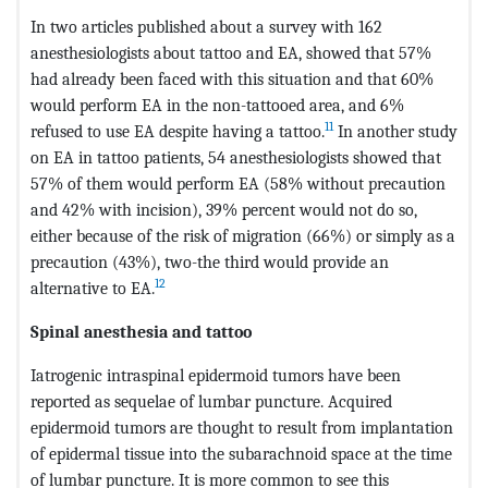
In two articles published about a survey with 162
anesthesiologists about tattoo and EA, showed that 57%
had already been faced with this situation and that 60%
would perform EA in the non-tattooed area, and 6%
11
refused to use EA despite having a tattoo.
In another study
on EA in tattoo patients, 54 anesthesiologists showed that
57% of them would perform EA (58% without precaution
and 42% with incision), 39% percent would not do so,
either because of the risk of migration (66%) or simply as a
precaution (43%), two-the third would provide an
12
alternative to EA.
Spinal anesthesia and tattoo
Iatrogenic intraspinal epidermoid tumors have been
reported as sequelae of lumbar puncture. Acquired
epidermoid tumors are thought to result from implantation
of epidermal tissue into the subarachnoid space at the time
of lumbar puncture. It is more common to see this