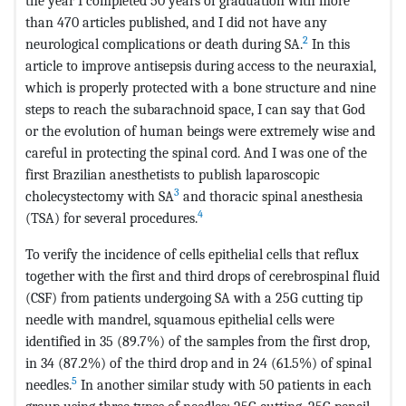
the year I completed 50 years of graduation with more
than 470 articles published, and I did not have any
2
neurological complications or death during SA.
In this
article to improve antisepsis during access to the neuraxial,
which is properly protected with a bone structure and nine
steps to reach the subarachnoid space, I can say that God
or the evolution of human beings were extremely wise and
careful in protecting the spinal cord. And I was one of the
first Brazilian anesthetists to publish laparoscopic
3
cholecystectomy with SA
and thoracic spinal anesthesia
4
(TSA) for several procedures.
To verify the incidence of cells epithelial cells that reflux
together with the first and third drops of cerebrospinal fluid
(CSF) from patients undergoing SA with a 25G cutting tip
needle with mandrel, squamous epithelial cells were
identified in 35 (89.7%) of the samples from the first drop,
in 34 (87.2%) of the third drop and in 24 (61.5%) of spinal
5
needles.
In another similar study with 50 patients in each