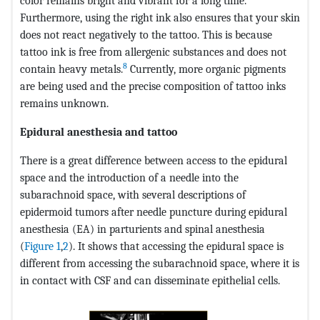
color remains bright and vibrant for a long time.
Furthermore, using the right ink also ensures that your skin
does not react negatively to the tattoo. This is because
tattoo ink is free from allergenic substances and does not
8
contain heavy metals.
Currently, more organic pigments
are being used and the precise composition of tattoo inks
remains unknown.
Epidural anesthesia and tattoo
There is a great difference between access to the epidural
space and the introduction of a needle into the
subarachnoid space, with several descriptions of
epidermoid tumors after needle puncture during epidural
anesthesia (EA) in parturients and spinal anesthesia
(
Figure 1
,
2
). It shows that accessing the epidural space is
different from accessing the subarachnoid space, where it is
in contact with CSF and can disseminate epithelial cells.