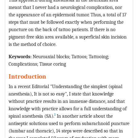
meant that I never had a neurological complication, nor
the appearance of an epidermoid tumor. Thus, a total of 17
steps that must be followed exactly when performing the
puncture on the back of tattoo patients. If there is no
pigment-free skin area available, a superficial skin incision
is the method of choice.
Keywords:
Neuroaxial blocks; Tattoos; Tattooing;
Complications; Tissue coring
Introduction
In a recent Editorial "Understanding the simplest (spinal
anesthesia), It is not so easy", I state that knowledge
without practice results in an immense distance, and that
knowledge with practice allows for a full understanding of
1
spinal anesthesia (SA).
In another article about the
antiseptic solutions used to perform subarachnoid puncture
(lumbar and thoracic), 14 steps were described so that in