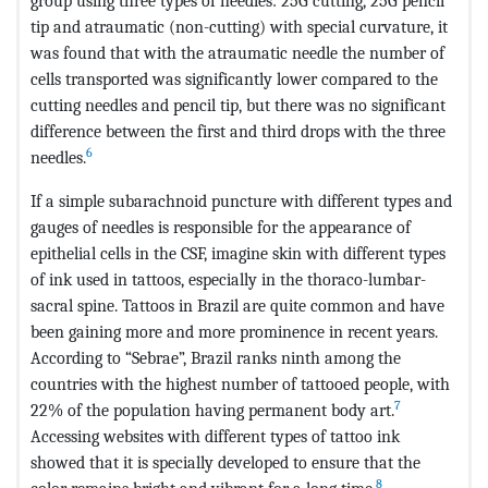
group using three types of needles: 25G cutting, 25G pencil
tip and atraumatic (non-cutting) with special curvature, it
was found that with the atraumatic needle the number of
cells transported was significantly lower compared to the
cutting needles and pencil tip, but there was no significant
difference between the first and third drops with the three
6
needles.
If a simple subarachnoid puncture with different types and
gauges of needles is responsible for the appearance of
epithelial cells in the CSF, imagine skin with different types
of ink used in tattoos, especially in the thoraco-lumbar-
sacral spine. Tattoos in Brazil are quite common and have
been gaining more and more prominence in recent years.
According to “Sebrae”, Brazil ranks ninth among the
countries with the highest number of tattooed people, with
7
22% of the population having permanent body art.
Accessing websites with different types of tattoo ink
showed that it is specially developed to ensure that the
8