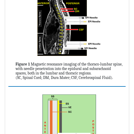
Figure 1
Magnetic resonance imaging of the thoraco-lumbar spine,
with needle penetration into the epidural and subarachnoid
spaces, both in the lumbar and thoracic regions.
(SC, Spinal Cord; DM, Dura Mater; CSF, Cerebrospinal Fluid).