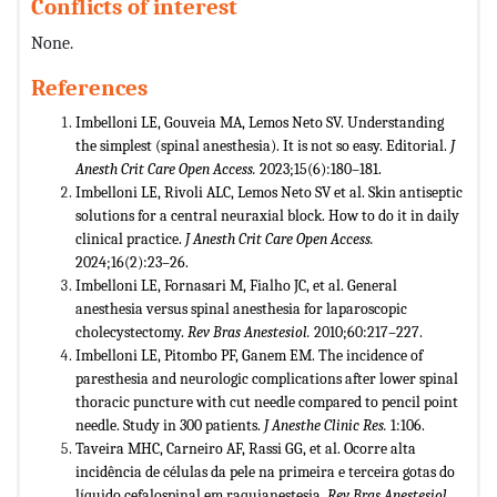
Conflicts of interest
None.
References
Imbelloni LE, Gouveia MA, Lemos Neto SV. Understanding
the simplest (spinal anesthesia). It is not so easy. Editorial.
J
Anesth Crit Care Open Access.
2023;15(6):180–181.
Imbelloni LE, Rivoli ALC, Lemos Neto SV et al. Skin antiseptic
solutions for a central neuraxial block. How to do it in daily
clinical practice.
J Anesth Crit Care Open Access.
2024;16(2):23–26.
Imbelloni LE, Fornasari M, Fialho JC, et al. General
anesthesia versus spinal anesthesia for laparoscopic
cholecystectomy.
Rev Bras Anestesiol.
2010;60:217–227.
Imbelloni LE, Pitombo PF, Ganem EM. The incidence of
paresthesia and neurologic complications after lower spinal
thoracic puncture with cut needle compared to pencil point
needle. Study in 300 patients.
J Anesthe Clinic Res.
1:106.
Taveira MHC, Carneiro AF, Rassi GG, et al. Ocorre alta
incidência de células da pele na primeira e terceira gotas do
líquido cefalospinal em raquianestesia.
Rev Bras Anestesiol.