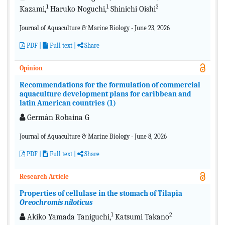
1
1
3
Kazami,
Haruko Noguchi,
Shinichi Oishi
Journal of Aquaculture & Marine Biology - June 23, 2026
PDF
|
Full text |
Share
Opinion
Recommendations for the formulation of commercial
aquaculture development plans for caribbean and
latin American countries (1)
Germán Robaina G
Journal of Aquaculture & Marine Biology - June 8, 2026
PDF
|
Full text |
Share
Research Article
Properties of cellulase in the stomach of Tilapia
Oreochromis niloticus
1
2
Akiko Yamada Taniguchi,
Katsumi Takano