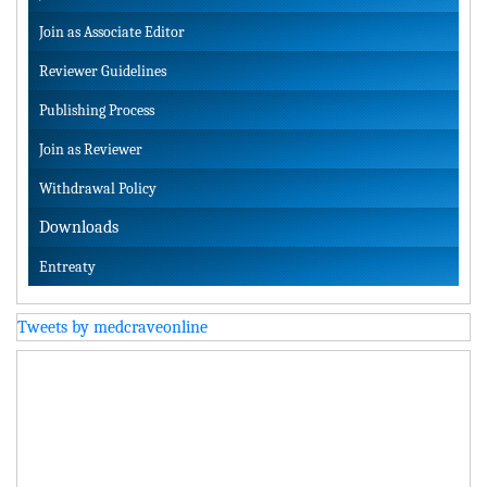
Join as Associate Editor
Reviewer Guidelines
Publishing Process
Join as Reviewer
Withdrawal Policy
Downloads
Entreaty
Tweets by medcraveonline