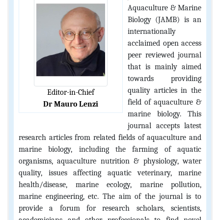
Aquaculture & Marine
Biology (JAMB) is an
internationally
acclaimed open access
peer reviewed journal
that is mainly aimed
towards providing
quality articles in the
Editor-in-Chief
field of aquaculture &
Dr Mauro Lenzi
marine biology. This
journal accepts latest
research articles from related fields of aquaculture and
marine biology, including the farming of aquatic
organisms, aquaculture nutrition & physiology, water
quality, issues affecting aquatic veterinary, marine
health/disease, marine ecology, marine pollution,
marine engineering, etc. The aim of the journal is to
provide a forum for research scholars, scientists,