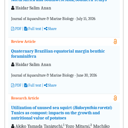
Haidar Salim Anan
Journal of Aquaculture & Marine Biology - July 15, 2026
PDF
|
Full text |
Share
Review Article
Quaternary Brazilian equatorial margin benthic
foraminifera
Haidar Salim Anan
Journal of Aquaculture & Marine Biology - June 30, 2026
PDF
|
Full text |
Share
Research Article
Utilization of unused sea squirt (
Halocynthia roretzi
)
Tunics as compost: impacts on the growth and
nutritional value of potatoes
1
2
Akiko Yamada Taniguchi,
Yozo Mitarai,
Machiko