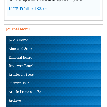
Journal of Aquaculture & Marine Biology - March 9, 2026
PDF
|
Full text |
Share
Journal Menu
JAMB Home
Aims and Scope
Editorial Board
Reviewer Board
Articles In Press
Current Issue
Article Processing Fee
Archive