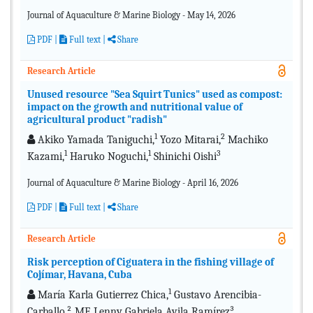
Journal of Aquaculture & Marine Biology - May 14, 2026
PDF
|
Full text |
Share
Research Article
Unused resource "Sea Squirt Tunics" used as compost:
impact on the growth and nutritional value of
agricultural product "radish"
1
2
Akiko Yamada Taniguchi,
Yozo Mitarai,
Machiko
1
1
3
Kazami,
Haruko Noguchi,
Shinichi Oishi
Journal of Aquaculture & Marine Biology - April 16, 2026
PDF
|
Full text |
Share
Research Article
Risk perception of Ciguatera in the fishing village of
Cojímar, Havana, Cuba
1
María Karla Gutierrez Chica,
Gustavo Arencibia-
Carballo,² ME Lenny Gabriela Avila Ramírez³