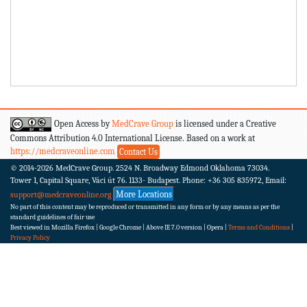
Open Access by
MedCrave Group
is licensed under a Creative
Commons Attribution 4.0 International License. Based on a work at
https://medcraveonline.com
Contact Us
© 2014-2026
MedCrave Group. 2524 N. Broadway Edmond Oklahoma 73034.
Tower 1, Capital Square, Váci út 76. 1133- Budapest.
Phone: +36 305 835972, Email:
More Locations
support@medcraveonline.org
No part of this content may be reproduced or transmitted in any form or by any means as per the
standard guidelines of fair use
Best viewed in Mozilla Firefox | Google Chrome | Above IE 7.0 version | Opera |
Terms and Conditions
|
Privacy Policy