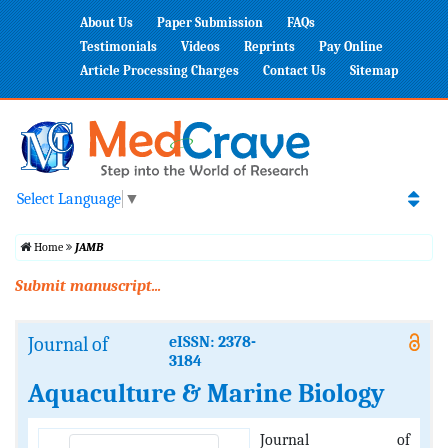
About Us
Paper Submission
FAQs
Testimonials
Videos
Reprints
Pay Online
Article Processing Charges
Contact Us
Sitemap
Select Language
▼
Home
JAMB
Submit manuscript...
Journal of
eISSN: 2378-
3184
Aquaculture & Marine Biology
Journal of