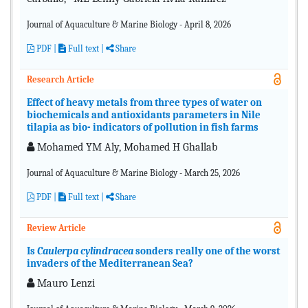
Journal of Aquaculture & Marine Biology - April 8, 2026
PDF
|
Full text |
Share
Research Article
Effect of heavy metals from three types of water on
biochemicals and antioxidants parameters in Nile
tilapia as bio- indicators of pollution in fish farms
Mohamed YM Aly, Mohamed H Ghallab
Journal of Aquaculture & Marine Biology - March 25, 2026
PDF
|
Full text |
Share
Review Article
Is
Caulerpa cylindracea
sonders really one of the worst
invaders of the Mediterranean Sea?
Mauro Lenzi