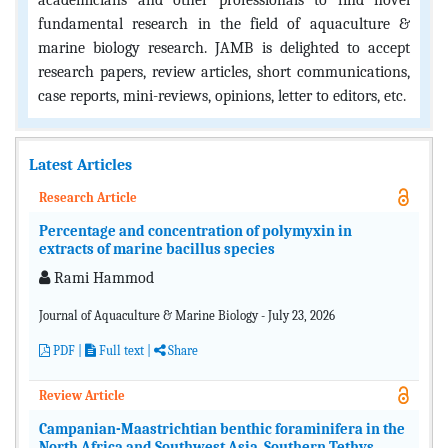
academicians and other professionals to find novel
fundamental research in the field of aquaculture &
marine biology research. JAMB is delighted to accept
research papers, review articles, short communications,
case reports, mini-reviews, opinions, letter to editors, etc.
Latest Articles
Research Article
Percentage and concentration of polymyxin in
extracts of marine bacillus species
Rami Hammod
Journal of Aquaculture & Marine Biology - July 23, 2026
PDF
|
Full text |
Share
Review Article
Campanian-Maastrichtian benthic foraminifera in the
North Africa and Southwest Asia, Southern Tethys