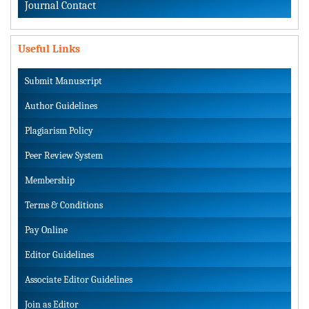
Journal Contact
Useful Links
Submit Manuscript
Author Guidelines
Plagiarism Policy
Peer Review System
Membership
Terms & Conditions
Pay Online
Editor Guidelines
Associate Editor Guidelines
Join as Editor