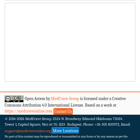
Open Access by
MedCrave Group
is licensed under a Creative
Commons Attribution 4.0 International License. Based on a work at
https://medcraveonline.com
Contact Us
© 2014-2026
MedCrave Group. 2524 N. Broadway Edmond Oklahoma 73034.
Tower 1, Capital Square, Váci út 76. 1133- Budapest.
Phone: +36 305 835972, Email:
More Locations
support@medcraveonline.org
No part of this content may be reproduced or transmitted in any form or by any means as per the