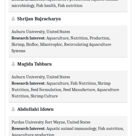
microbiology, Fish health, Fish nutrition
Shrijan Bajracharya
Auburn University, United States
Research Interest:
Aquaculture, Nutrition, Production,
Shrimp, Biofloc, Mixotrophic, Recirculating Aquaculture
Systems
Magida Tabbara
Auburn University, United States
Research Interest:
Aquaculture, Fish Nutrition, Shrimp
Nutrition, Feed Formulation, Feed Manufacture, Aquaculture
Nutrition, Shrimp Culture
Abdullahi Idowu
Purdue University Fort Wayne, United States
Research Interest:
Aquatic animal immunology, Fish nutrition,
Aquaculture production