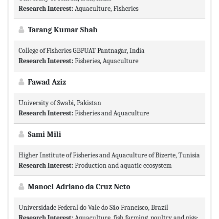
Research Interest:
Aquaculture, Fisheries
Tarang Kumar Shah
College of Fisheries GBPUAT Pantnagar, India
Research Interest:
Fisheries, Aquaculture
Fawad Aziz
University of Swabi, Pakistan
Research Interest:
Fisheries and Aquaculture
Sami Mili
Higher Institute of Fisheries and Aquaculture of Bizerte, Tunisia
Research Interest:
Production and aquatic ecosystem
Manoel Adriano da Cruz Neto
Universidade Federal do Vale do São Francisco, Brazil
Research Interest:
Aquaculture, fish farming, poultry and pigs;