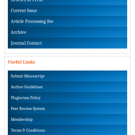
Current Issue
Article Processing Fee
Archive
Journal Contact
Useful Links
Submit Manuscript
Author Guidelines
Plagiarism Policy
Peer Review System
Membership
Terms & Conditions