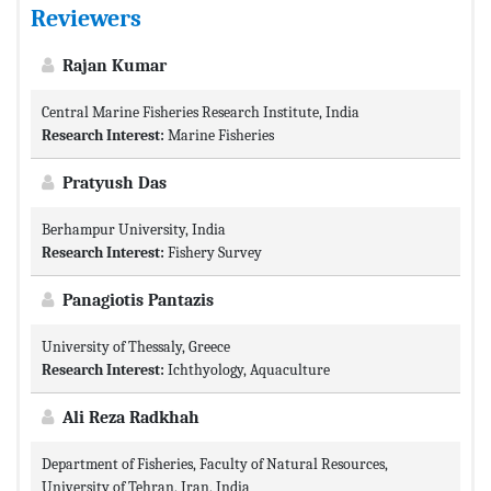
Reviewers
Rajan Kumar
Central Marine Fisheries Research Institute, India
Research Interest:
Marine Fisheries
Pratyush Das
Berhampur University, India
Research Interest:
Fishery Survey
Panagiotis Pantazis
University of Thessaly, Greece
Research Interest:
Ichthyology, Aquaculture
Ali Reza Radkhah
Department of Fisheries, Faculty of Natural Resources,
University of Tehran, Iran, India