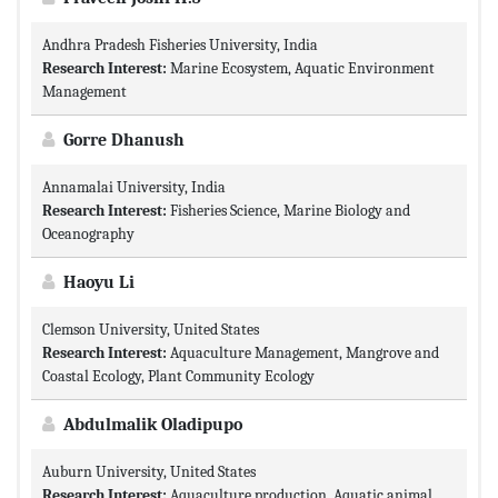
Andhra Pradesh Fisheries University, India
Research Interest:
Marine Ecosystem, Aquatic Environment
Management
Gorre Dhanush
Annamalai University, India
Research Interest:
Fisheries Science, Marine Biology and
Oceanography
Haoyu Li
Clemson University, United States
Research Interest:
Aquaculture Management, Mangrove and
Coastal Ecology, Plant Community Ecology
Abdulmalik Oladipupo
Auburn University, United States
Research Interest:
Aquaculture production, Aquatic animal