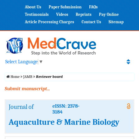
About Us
Paper Submission
FAQs
Testimonials
Videos
Reprints
Pay Online
Article Processing Charges
Contact Us
Sitemap
Select Language
▼
Home
JAMB
Reviewer board
Submit manuscript...
Journal of
eISSN: 2378-
3184
Aquaculture & Marine Biology