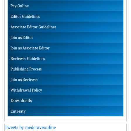
Pay Online
Editor Guidelines
Associate Editor Guidelines
Join as Editor
Join as Associate Editor
Reviewer Guidelines
Publishing Process
Join as Reviewer
Withdrawal Policy
Downloads
Entreaty
Tweets by medcraveonline