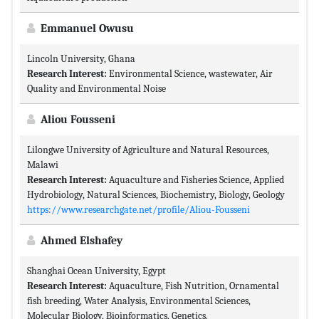
Emmanuel Owusu
Lincoln University, Ghana
Research Interest:
Environmental Science, wastewater, Air
Quality and Environmental Noise
Aliou Fousseni
Lilongwe University of Agriculture and Natural Resources,
Malawi
Research Interest:
Aquaculture and Fisheries Science, Applied
Hydrobiology, Natural Sciences, Biochemistry, Biology, Geology
https://www.researchgate.net/profile/Aliou-Fousseni
Ahmed Elshafey
Shanghai Ocean University, Egypt
Research Interest:
Aquaculture, Fish Nutrition, Ornamental
fish breeding, Water Analysis, Environmental Sciences,
Molecular Biology, Bioinformatics, Genetics.