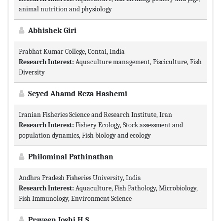
animal nutrition and physiology
Abhishek Giri
Prabhat Kumar College, Contai, India
Research Interest:
Aquaculture management, Pisciculture, Fish
Diversity
Seyed Ahamd Reza Hashemi
Iranian Fisheries Science and Research Institute, Iran
Research Interest:
Fishery Ecology, Stock assessment and
population dynamics, Fish biology and ecology
Philominal Pathinathan
Andhra Pradesh Fisheries University, India
Research Interest:
Aquaculture, Fish Pathology, Microbiology,
Fish Immunology, Environment Science
Praveen Joshi H.S