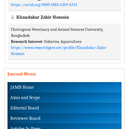
https://orcid.org/0000-0001-6359-6241
Khandakar Zakir Hossain
Chattogram Veterinary and Animal Sciences University,
Bangladesh
Research Interest:
Fisheries, Aquaculture
https://www.researchgate.net/profile/Khandakar-Zakir-
Hossain
Journal Menu
JAMB Home
Aims and Scope
Editorial Board
Reviewer Board
Articles In Press