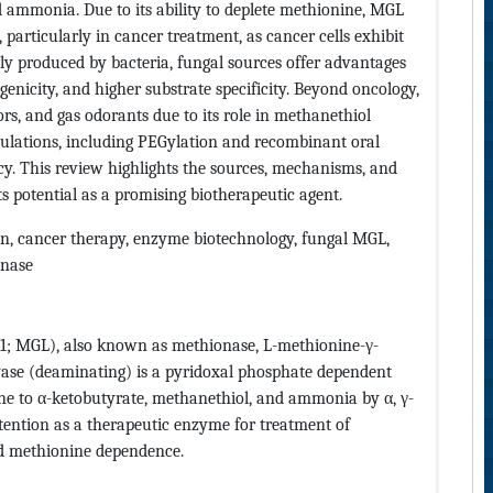
 ammonia. Due to its ability to deplete methionine, MGL
, particularly in cancer treatment, as cancer cells exhibit
y produced by bacteria, fungal sources offer advantages
enicity, and higher substrate specificity. Beyond oncology,
rs, and gas odorants due to its role in methanethiol
ulations, including PEGylation and recombinant oral
acy. This review highlights the sources, mechanisms, and
s potential as a promising biotherapeutic agent.
n, cancer therapy, enzyme biotechnology, fungal MGL,
inase
11; MGL), also known as methionase, L-methionine-γ-
ase (deaminating) is a pyridoxal phosphate dependent
ne to α-ketobutyrate, methanethiol, and ammonia by α, γ-
ntion as a therapeutic enzyme for treatment of
ed methionine dependence.