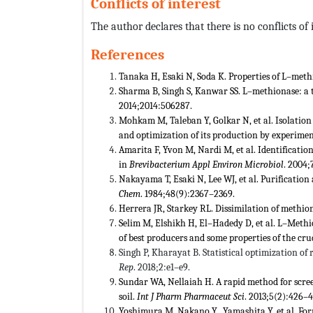
Conflicts of interest
The author declares that there is no conflicts of i
References
Tanaka H, Esaki N, Soda K. Properties of L–met
Sharma B, Singh S, Kanwar SS. L–methionase: a 
2014;2014:506287.
Mohkam M, Taleban Y, Golkar N, et al. Isolation
and optimization of its production by experime
Amarita F, Yvon M, Nardi M, et al. Identificati
in
Brevibacterium
Appl Environ Microbiol
. 2004;
Nakayama T, Esaki N, Lee WJ, et al. Purificatio
Chem
. 1984;48(9):2367–2369.
Herrera JR, Starkey RL. Dissimilation of methio
Selim M, Elshikh H, El–Hadedy D, et al. L–Met
of best producers and some properties of the c
Singh P, Kharayat B. Statistical optimization o
Rep
. 2018;2:e1–e9.
Sundar WA, Nellaiah H. A rapid method for scr
soil.
Int J Pharm Pharmaceut Sci
. 2013;5(2):426–4
Yoshimura M, Nakano Y, Yamashita Y, et al. F