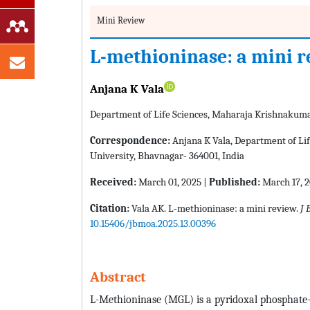
Mini Review
L-methioninase: a mini 
Anjana K Vala
Department of Life Sciences, Maharaja Krishnakumar
Correspondence:
Anjana K Vala, Department of Li
University, Bhavnagar- 364001, India
Received:
March 01, 2025 |
Published:
March 17, 
Citation:
Vala AK. L-methioninase: a mini review.
J 
10.15406/jbmoa.2025.13.00396
Abstract
L-Methioninase (MGL) is a pyridoxal phosphate-