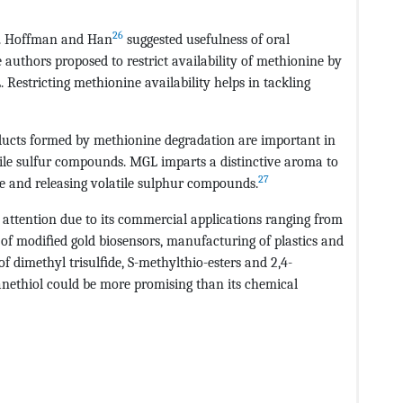
26
so. Hoffman and Han
suggested usefulness of oral
uthors proposed to restrict availability of methionine by
Restricting methionine availability helps in tackling
oducts formed by methionine degradation are important in
tile sulfur compounds. MGL imparts a distinctive aroma to
27
 and releasing volatile sulphur compounds.
attention due to its commercial applications ranging from
on of modiﬁed gold biosensors, manufacturing of plastics and
of dimethyl trisulﬁde, S-methylthio-esters and 2,4-
nethiol could be more promising than its chemical