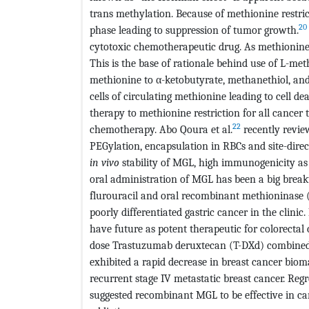
trans methylation. Because of methionine restricti
20
phase leading to suppression of tumor growth.
cytotoxic chemotherapeutic drug. As methionine is 
This is the base of rationale behind use of L-me
methionine to α-ketobutyrate, methanethiol, and
cells of circulating methionine leading to cell dea
therapy to methionine restriction for all cancer 
22
chemotherapy. Abo Qoura et al.
recently revie
PEGylation, encapsulation in RBCs and site-direc
in vivo
stability of MGL, high immunogenicity as 
oral administration of MGL has been a big break
flurouracil and oral recombinant methioninase 
poorly differentiated gastric cancer in the clinic.
have future as potent therapeutic for colorectal c
dose Trastuzumab deruxtecan (T-DXd) combined
exhibited a rapid decrease in breast cancer biom
recurrent stage IV metastatic breast cancer. Reg
suggested recombinant MGL to be effective in can