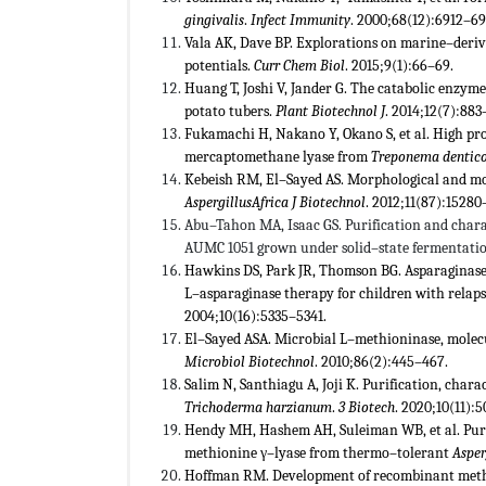
gingivalis
.
Infect Immunity
. 2000;68(12):6912–69
Vala AK, Dave BP. Explorations on marine–deri
potentials.
Curr Chem Biol
. 2015;9(1):66–69.
Huang T, Joshi V, Jander G. The catabolic enzy
potato tubers.
Plant Biotechnol J
. 2014;12(7):883
Fukamachi H, Nakano Y, Okano S, et al. High p
mercaptomethane lyase from
Treponema dentic
Kebeish RM, El–Sayed AS. Morphological and mo
Aspergillus
Africa J Biotechnol
. 2012;11(87):15280
Abu–Tahon MA, Isaac GS. Purification and char
AUMC 1051 grown under solid–state fermentatio
Hawkins DS, Park JR, Thomson BG. Asparaginase
L–asparaginase therapy for children with relap
2004;10(16):5335–5341.
El–Sayed ASA. Microbial L–methioninase, molecu
Microbiol Biotechnol
. 2010;86(2):445–467.
Salim N, Santhiagu A, Joji K. Purification, cha
Trichoderma harzianum
.
3 Biotech
. 2020;10(11):5
Hendy MH, Hashem AH, Suleiman WB, et al. Purif
methionine γ–lyase from thermo–tolerant
Asper
Hoffman RM. Development of recombinant methion