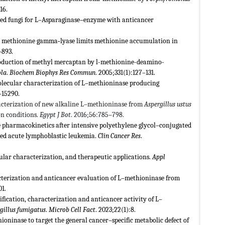
16.
ved fungi for L–Asparaginase–enzyme with anticancer
me methionine gamma‐lyase limits methionine accumulation in
–893.
roduction of methyl mercaptan by l-methionine-deamino-
ola
.
Biochem Biophys Res Commun
. 2005;331(1):127–131.
lecular characterization of L–methioninase producing
–15290.
acterization of new alkaline L–methioninase from
Aspergillus ustus
n conditions.
Egypt J Bot
. 2016;56:785–798.
 pharmacokinetics after intensive polyethylene glycol–conjugated
sed acute lymphoblastic leukemia.
Clin Cancer Res
.
lar characterization, and therapeutic applications.
Appl
racterization and anticancer evaluation of L–methioninase from
01.
ication, characterization and anticancer activity of L–
gillus fumigatus
.
Microb Cell Fact
. 2023;22(1):8.
inase to target the general cancer–specific metabolic defect of