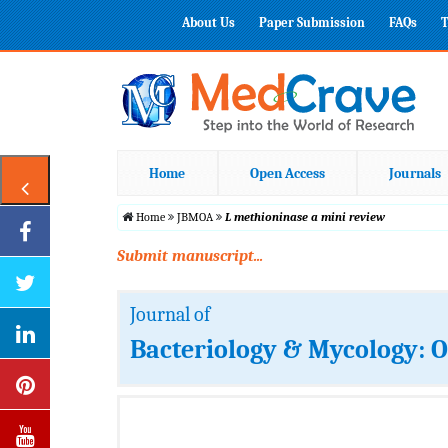
About Us
Paper Submission
FAQs
T
Home
Open Access
Journals
Home
JBMOA
L methioninase a mini review
Submit manuscript...
Journal of
Bacteriology & Mycology: 