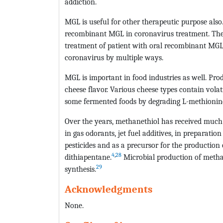
addiction.
MGL is useful for other therapeutic purpose al
recombinant MGL in coronavirus treatment. The a
treatment of patient with oral recombinant MGL. 
coronavirus by multiple ways.
MGL is important in food industries as well. Pr
cheese flavor. Various cheese types contain vola
some fermented foods by degrading L-methionine
Over the years, methanethiol has received much 
in gas odorants, jet fuel additives, in preparati
pesticides and as a precursor for the production 
4
,
28
dithiapentane.
Microbial production of metha
29
synthesis.
Acknowledgments
None.