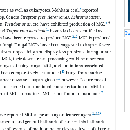
3
otes as well as eukaryotes. Mohkam et al.
reported
sp. Genera
Streptomyces
,
Aeromonas
,
Achromobacter
,
4
-9
um
,
Pseudomonas
, etc. have exhibited production of MGL
11
nd
Treponema
denticola
have also been identified as
Tw
2
,
12
th have been reported to produce MGL.
MGL is produced
 by fungi. Fungal MGLs have been suggested to impart fewer
bstrate specificity and display less problems during tumor
al MGL, their downstream processing could be more cost-
antages of using fungal MGL, and limitations associated
15
 been comparatively less studied.
Fungi from marine
16
-cancer enzyme L-asparaginase,
however, Occurrence of
 al. carried out functional characterization of MGL in
2
ce of MGL in potatoes. MGL is not found in mammals.
2
,
18
,
19
ave reported MGL as promising anticancer agent.
damental and general hallmark of cancer. This hallmark,
se of overuse of methionine for elevated levels of aberrant