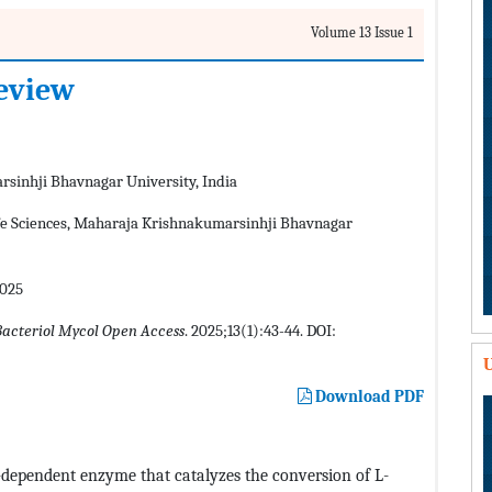
Volume 13 Issue 1
review
sinhji Bhavnagar University, India
fe Sciences, Maharaja Krishnakumarsinhji Bhavnagar
2025
Bacteriol Mycol Open Access
. 2025;13(1):43-44. DOI:
U
Download PDF
dependent enzyme that catalyzes the conversion of L-