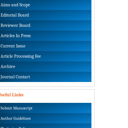
Aims and Scope
Editorial Board
Reviewer Board
Articles In Press
Current Issue
Article Processing Fee
Archive
Journal Contact
seful Links
Submit Manuscript
Author Guidelines