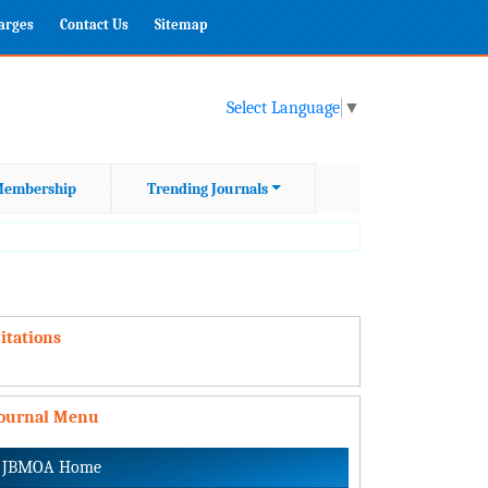
harges
Contact Us
Sitemap
Select Language
▼
embership
Trending Journals
itations
Journal Menu
JBMOA Home