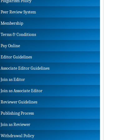
Plagiarism Policy
Peer Review System
Membership
Terms & Conditions
Pay Online
Editor Guidelines
Associate Editor Guidelines
Join as Editor
Join as Associate Editor
Reviewer Guidelines
Publishing Process
Join as Reviewer
Withdrawal Policy