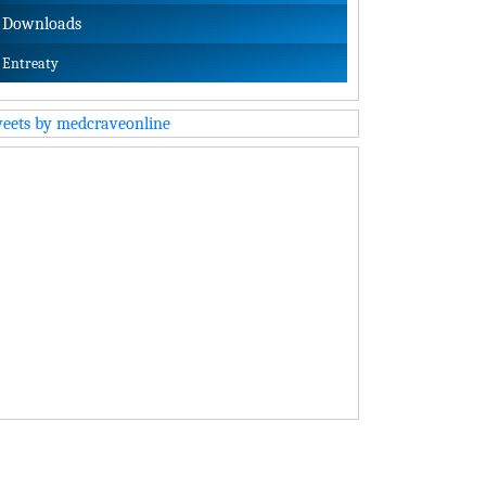
Downloads
Entreaty
eets by medcraveonline