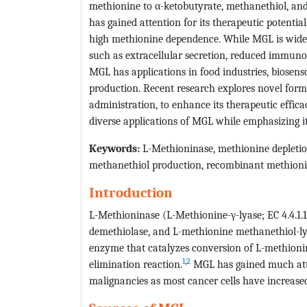
methionine to α-ketobutyrate, methanethiol, and
has gained attention for its therapeutic potential
high methionine dependence. While MGL is widel
such as extracellular secretion, reduced immunog
MGL has applications in food industries, biosenso
production. Recent research explores novel form
administration, to enhance its therapeutic effic
diverse applications of MGL while emphasizing it
Keywords:
L-Methioninase, methionine depletio
methanethiol production, recombinant methion
Introduction
L-Methioninase (L-Methionine-γ-lyase; EC 4.4.1.
demethiolase, and L-methionine methanethiol-ly
enzyme that catalyzes conversion of L-methioni
1
,
2
elimination reaction.
MGL has gained much atte
malignancies as most cancer cells have increas