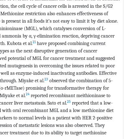
on, the cell cycle of cancer cells is arrested in the S/G2
Methionine restriction also enhances effectiveness of
present in all foods it’s not easy to limit it by diet alone.
thinioninase (MGL), which catalyses conversion of L-
 ammonia by α, γ-elimination reaction, depriving cancer
21
th. Kubota et al.
have proposed combining current
types as the next disruptive generation of cancer
wed potential of MGL for cancer treatment and suggested
ted mutagenesis in overcoming the issues related to poor
well as enzyme-induced inactivating antibodies. Effective
23
through. Miyake et al.
observed the combination of 5-
(o-rMETase) promising for transformative therapy for
24
 Miyake et al.
reported recombinant meithioninase to
25
ancer liver metastasis. Sato et al.
reported that a low-
 with oral recombinant MGL and a low methionine diet
arkers to normal levels in a patient with HER 2-positive
ression of metastatic lesions was also observed. They
cer treatment due to its ability to target methionine