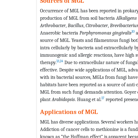
Sources of MGL
Occurrence of MGL has been reported in prokary
production of MGL from soil bacteria
Alkaligens
Arthrobacter
,
Bacillus
,
Citrobacter
,
Brevibacteri
10
Anaerobic bacteria
Porphyromonas
gingivalis
a
source of MGL. Yeasts and filamentous fungi bo
intra cellularly by bacteria and extracellularly
immunogenic and allergic reactions, have high su
13
,
14
therapy.
Due to extracellular nature of fung
effective. Despite wide applications of MGL, adv
with its bacterial sources, MGLs from fungi have
habitats have been reported as a source of anti
MGL from such fungi demands attention. Goyer et
17
plant
Arabidopsis
. Huang et al.
reported presen
Applications of MGL
MGL has diverse applications. Several workers h
Addiction of cancer cells to methionine is a fun
known as “the Hoffman effect” is apparent becau