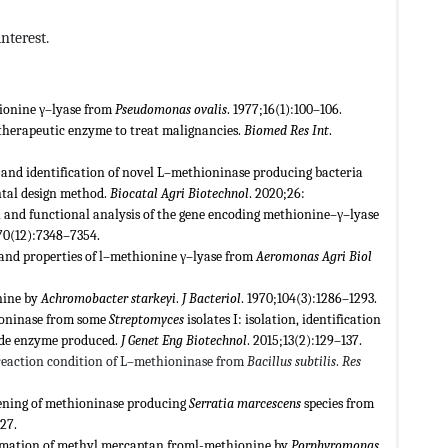
nterest.
hionine γ–lyase from
Pseudomonas ovalis
. 1977;16(1):100–106.
therapeutic enzyme to treat malignancies.
Biomed Res Int
.
 and identification of novel L–methioninase producing bacteria
ntal design method.
Biocatal Agri Biotechnol
. 2020;26:
on and functional analysis of the gene encoding methionine–γ–lyase
70(12):7348–7354.
n and properties of l–methionine γ–lyase from
Aeromonas
Agri Biol
nine by
Achromobacter starkeyi
.
J Bacteriol
. 1970;104(3):1286–1293.
hioninase from some
Streptomyces
isolates I: isolation, identification
rude enzyme produced.
J Genet Eng Biotechnol
. 2015;13(2):129–137.
f reaction condition of L–methioninase from
Bacillus subtilis
.
Res
eening of methioninase producing
Serratia
marcescens
species from
27.
ormation of methyl mercaptan froml-methionine by
Porphyromonas