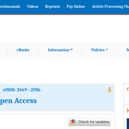
estimonials
Videos
Reprints
Pay Online
Article Processing C
eBooks
Information
Policies
M
C
eISSN: 2469 - 2786
Open Access