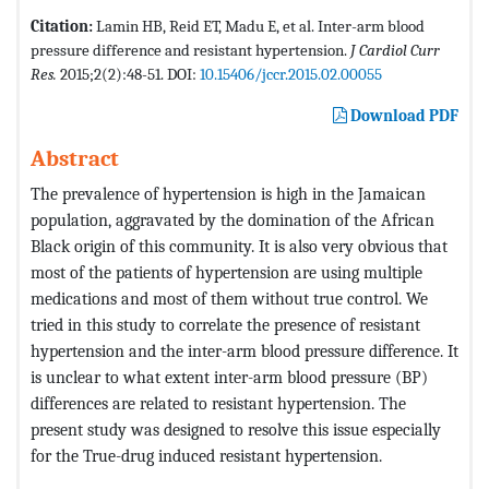
Citation:
Lamin HB, Reid ET, Madu E, et al. Inter-arm blood
pressure difference and resistant hypertension.
J Cardiol Curr
Res.
2015;2(2):48-51. DOI:
10.15406/jccr.2015.02.00055
Download PDF
Abstract
The prevalence of hypertension is high in the Jamaican
population, aggravated by the domination of the African
Black origin of this community. It is also very obvious that
most of the patients of hypertension are using multiple
medications and most of them without true control. We
tried in this study to correlate the presence of resistant
hypertension and the inter-arm blood pressure difference. It
is unclear to what extent inter-arm blood pressure (BP)
differences are related to resistant hypertension. The
present study was designed to resolve this issue especially
for the True-drug induced resistant hypertension.