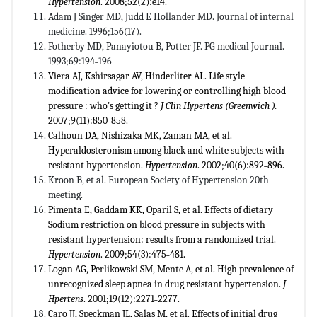
Hypertension
. 2008;52(2):e14.
Adam J Singer MD, Judd E Hollander MD. Journal of internal
medicine. 1996;156(17).
Fotherby MD, Panayiotou B, Potter JF. PG medical Journal.
1993;69:194˗196
Viera AJ, Kshirsagar AV, Hinderliter AL. Life style
modification advice for lowering or controlling high blood
pressure : who's getting it ?
J Clin Hypertens (Greenwich ).
2007;9(11):850˗858.
Calhoun DA, Nishizaka MK, Zaman MA, et al.
Hyperaldosteronism among black and white subjects with
resistant hypertension.
Hypertension
. 2002;40(6):892˗896.
Kroon B, et al. European Society of Hypertension 20th
meeting.
Pimenta E, Gaddam KK, Oparil S, et al. Effects of dietary
Sodium restriction on blood pressure in subjects with
resistant hypertension: results from a randomized trial.
Hypertension
. 2009;54(3):475˗481.
Logan AG, Perlikowski SM, Mente A, et al. High prevalence of
unrecognized sleep apnea in drug resistant hypertension.
J
Hpertens
. 2001;19(12):2271˗2277.
Caro JJ, Speckman JL, Salas M, et al. Effects of initial drug