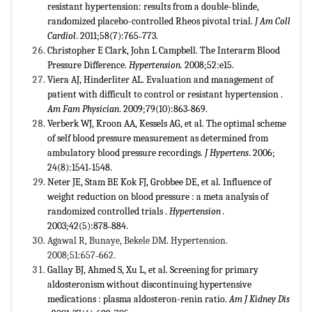
resistant hypertension: results from a double-blinde,
randomized placebo-controlled Rheos pivotal trial.
J Am Coll
Cardiol
. 2011;58(7):765˗773.
Christopher E Clark, John L Campbell. The Interarm Blood
Pressure Difference.
Hypertension.
2008;52:e15.
Viera AJ, Hinderliter AL. Evaluation and management of
patient with difficult to control or resistant hypertension .
Am Fam Physician
. 2009;79(10):863˗869.
Verberk WJ, Kroon AA, Kessels AG, et al. The optimal scheme
of self blood pressure measurement as determined from
ambulatory blood pressure recordings.
J Hypertens
. 2006;
24(8):1541˗1548.
Neter JE, Stam BE Kok FJ, Grobbee DE, et al. Influence of
weight reduction on blood pressure : a meta analysis of
randomized controlled trials .
Hypertension .
2003;42(5):878˗884.
Agawal R, Bunaye, Bekele DM. Hypertension.
2008;51:657˗662.
Gallay BJ, Ahmed S, Xu L, et al. Screening for primary
aldosteronism without discontinuing hypertensive
medications : plasma aldosteron-renin ratio.
Am J Kidney Dis