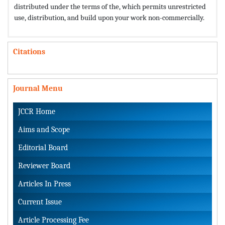
distributed under the terms of the,
which permits unrestricted
use, distribution, and build upon your work non-commercially.
Citations
Journal Menu
JCCR Home
Aims and Scope
Editorial Board
Reviewer Board
Articles In Press
Current Issue
Article Processing Fee