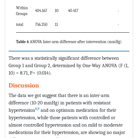
Within
404.167
10
40.417
-
Groups
total
756.250
11
-
Table 6
ANOVA Inter-arm difference after intervention (mmHg)
There was a statistically significant difference between
Group 1 and Group 2, determined by One-Way ANOVA (F (1,
10) = 8.71, P= (0.014).
Discussion
The data we got suggest that there is an inter-arm
difference (10-20 mmHg) in patients with resistant
8
,
9
hypertension
and on optimum medication for their
hypertension, while those patients with controlled or
almost controlled hypertension and on mild to moderate
medications for their hypertension, are showing no major