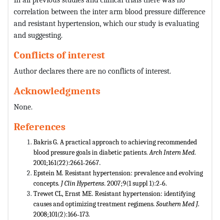
correlation between the inter arm blood pressure difference
and resistant hypertension, which our study is evaluating
and suggesting.
Conflicts of interest
Author declares there are no conflicts of interest.
Acknowledgments
None.
References
Bakris G. A practical approach to achieving recommended
blood pressure goals in diabetic patients.
Arch Intern Med
.
2001;161(22):2661˗2667.
Epstein M. Resistant hypertension: prevalence and evolving
concepts.
J Clin Hypertens
. 2007;9(1 suppl 1):2˗6.
Trewet CL, Ernst ME. Resistant hypertension: identifying
causes and optimizing treatment regimens.
Southern Med J
.
2008;101(2):166˗173.