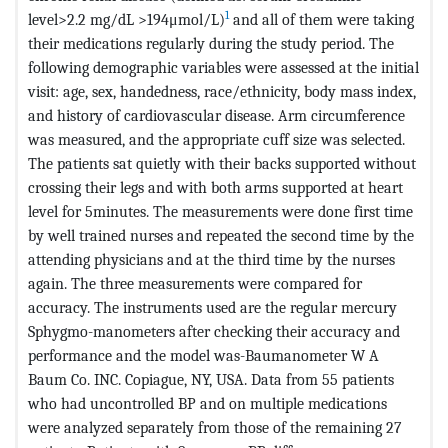
1
level>2.2 mg/dL >194μmol/L)
and all of them were taking
their medications regularly during the study period. The
following demographic variables were assessed at the initial
visit: age, sex, handedness, race/ethnicity, body mass index,
and history of cardiovascular disease. Arm circumference
was measured, and the appropriate cuff size was selected.
The patients sat quietly with their backs supported without
crossing their legs and with both arms supported at heart
level for 5minutes. The measurements were done first time
by well trained nurses and repeated the second time by the
attending physicians and at the third time by the nurses
again. The three measurements were compared for
accuracy. The instruments used are the regular mercury
Sphygmo-manometers after checking their accuracy and
performance and the model was-Baumanometer W A
Baum Co. INC. Copiague, NY, USA. Data from 55 patients
who had uncontrolled BP and on multiple medications
were analyzed separately from those of the remaining 27