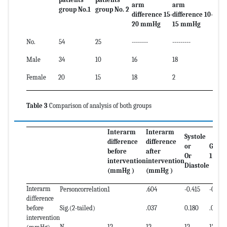
arm
arm
group No.1
group No. 2
difference 15-
difference 10-
20 mmHg
15 mmHg
No.
54
25
--------
---------
Male
34
10
16
18
Female
20
15
18
2
Table 3
Comparison of analysis of both groups
Interarm
Interarm
Systole
difference
difference
or
Grou
before
after
Or
1 or 2
intervention
intervention
Diastole
(mmHg )
(mmHg )
Interarm
Personcorrelation
1
.604
-0.415
-0.830
difference
before
Sig.(2-tailed)
.037
0.180
.001
intervention
N
12
12
12
12