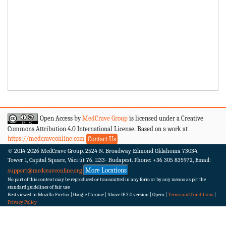
Open Access by
MedCrave Group
is licensed under a Creative
Commons Attribution 4.0 International License. Based on a work at
https://medcraveonline.com
Contact Us
© 2014-2026
MedCrave Group. 2524 N. Broadway Edmond Oklahoma 73034.
Tower 1, Capital Square, Váci út 76. 1133- Budapest.
Phone: +36 305 835972, Email:
More Locations
support@medcraveonline.org
No part of this content may be reproduced or transmitted in any form or by any means as per the
standard guidelines of fair use
Best viewed in Mozilla Firefox | Google Chrome | Above IE 7.0 version | Opera |
Terms and Conditions
|
Privacy Policy