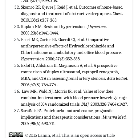
. 2001;37(4):699˗705.
Skomro RP, Gjevre J, Reid J, et al. Outcomes of home-based
diagnosis and treatment of obstructive sleep apnea.
Chest
.
2010;138(2):257˗263.
Kaplan NM. Resistant hypertension .
J hypertens
.
2005;23(8):1441˗1444.
Ernst ME, Carter BL, Goerdt CJ, et al. Comparative
antihypertensive effects of Hydrochlorothiazide and
Chlorthalidone on ambulatory and office blood pressure.
Hypertension
. 2006;47(3):352˗358.
Eklof H, Ahlstrom H, Magnusson A, et al. A prospective
comparison of duplex ultrasound, captopril renograph,
MRA, and CTA in assessing renal artery stenosis.
Acta Radiol
.
2006;47(8):764˗774 .
Law MR, Wald NJ, Morris JR, et al. Value of low dose
combination treatment with blood pressure lowering drugs:
analysis of 354 randomized trials.
BMJ.
2003;326(7404):1427.
Sarafidis PA. Proteinuria: natural coarse, prognostic
implications and therapeutic considerations .
Minerva Med
.
2007;98(6):693˗711.
©2015 Lamin, et al. This is an open access article