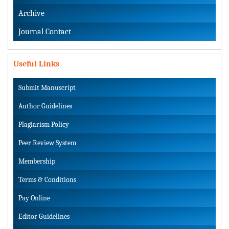
Archive
Journal Contact
Useful Links
Submit Manuscript
Author Guidelines
Plagiarism Policy
Peer Review System
Membership
Terms & Conditions
Pay Online
Editor Guidelines