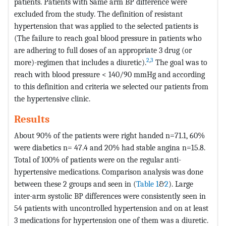
patients. Patients with Same arm BP difference were
excluded from the study. The definition of resistant
hypertension that was applied to the selected patients is
(The failure to reach goal blood pressure in patients who
are adhering to full doses of an appropriate 3 drug (or
2
,
3
more)-regimen that includes a diuretic).
The goal was to
reach with blood pressure < 140/90 mmHg and according
to this definition and criteria we selected our patients from
the hypertensive clinic.
Results
About 90% of the patients were right handed n=71.1, 60%
were diabetics n= 47.4 and 20% had stable angina n=15.8.
Total of 100% of patients were on the regular anti-
hypertensive medications. Comparison analysis was done
between these 2 groups and seen in (
Table 1
&
2
). Large
inter-arm systolic BP differences were consistently seen in
54 patients with uncontrolled hypertension and on at least
3 medications for hypertension one of them was a diuretic.