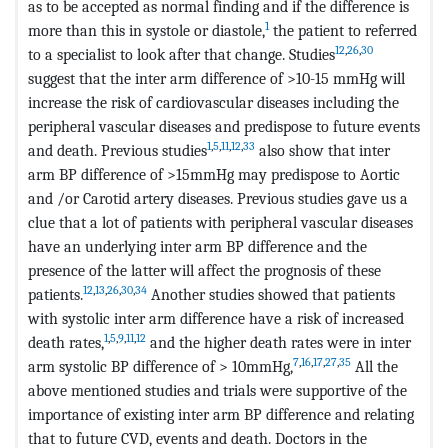
as to be accepted as normal finding and if the difference is
1
more than this in systole or diastole,
the patient to referred
12
,
26
,
30
to a specialist to look after that change. Studies
suggest that the inter arm difference of >10-15 mmHg will
increase the risk of cardiovascular diseases including the
peripheral vascular diseases and predispose to future events
1
,
5
,
11
,
12
,
33
and death. Previous studies
also show that inter
arm BP difference of >15mmHg may predispose to Aortic
and /or Carotid artery diseases. Previous studies gave us a
clue that a lot of patients with peripheral vascular diseases
have an underlying inter arm BP difference and the
presence of the latter will affect the prognosis of these
12
,
13
,
26
,
30
,
34
patients.
Another studies showed that patients
with systolic inter arm difference have a risk of increased
1
,
5
,
9
,
11
,
12
death rates,
and the higher death rates were in inter
7
,
16
,
17
,
27
,
35
arm systolic BP difference of > 10mmHg,
All the
above mentioned studies and trials were supportive of the
importance of existing inter arm BP difference and relating
that to future CVD, events and death. Doctors in the