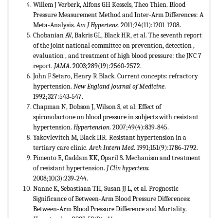
Willem J Verberk, Alfons GH Kessels, Theo Thien. Blood
Pressure Measurement Method and Inter-Arm Differences: A
Meta-Analysis.
Am J Hypertens.
2011;24(11):1201˗1208.
Chobanian AV, Bakris GL, Black HR, et al. The seventh report
of the joint national committee on prevention, detection ,
evaluation , and treatment of high blood pressure: the JNC 7
report.
JAMA
. 2003;289(19):2560-2572.
John F Setaro, Henry R Black. Current concepts: refractory
hypertension.
New England Journal of Medicine
.
1992;327:543˗547.
Chapman N, Dobson J, Wilson S, et al. Effect of
spironolactone on blood pressure in subjects with resistant
hypertension.
Hypertension
. 2007;49(4):839˗845.
Yakovlevitch M, Black HR. Resistant hypertension in a
tertiary care clinic.
Arch Intern Med
. 1991;151(9):1786˗1792.
Pimento E, Gaddam KK, Oparil S. Mechanism and treatment
of resistant hypertension.
J Clin
hypertens.
2008;10(3):239˗244.
Nanne K, Sebastiaan TH, Susan JJ L, et al. Prognostic
Significance of Between-Arm Blood Pressure Differences:
Between-Arm Blood Pressure Difference and Mortality.