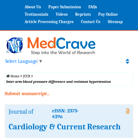
About Us
Paper Submission
FAQs
Testimonials
Videos
Reprints
Pay Online
Article Processing Charges
Contact Us
Sitemap
Select Language
▼
Home
JCCR
Inter arm blood pressure difference and resistant hypertension
Submit manuscript...
Journal of
eISSN: 2373-
4396
Cardiology & Current Research