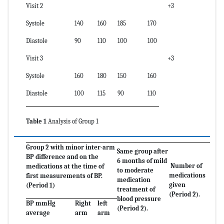
Visit 2
+3
Systole
140
160
185
170
Diastole
90
110
100
100
Visit 3
+3
Systole
160
180
150
160
Diastole
100
115
90
110
Table 1
Analysis of Group 1
Group 2 with minor inter-arm
Same group after
BP difference and on the
6 months of mild
Number of
medications at the time of
to moderate
medications
first measurements of BP.
medication
given
(Period 1)
treatment of
(Period 2).
blood pressure
BP mmHg
Right
left
(Period 2).
average
arm
arm