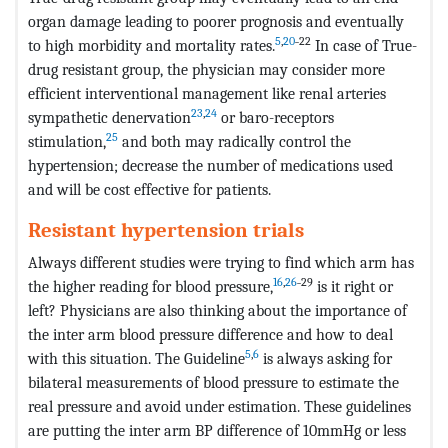
organ damage leading to poorer prognosis and eventually
5
,
20
˗22
to high morbidity and mortality rates.
In case of True-
drug resistant group, the physician may consider more
efficient interventional management like renal arteries
23
,
24
sympathetic denervation
or baro-receptors
25
stimulation,
and both may radically control the
hypertension; decrease the number of medications used
and will be cost effective for patients.
Resistant hypertension trials
Always different studies were trying to find which arm has
16
,
26
˗29
the higher reading for blood pressure,
is it right or
left? Physicians are also thinking about the importance of
the inter arm blood pressure difference and how to deal
5
,
6
with this situation. The Guideline
is always asking for
bilateral measurements of blood pressure to estimate the
real pressure and avoid under estimation. These guidelines
are putting the inter arm BP difference of 10mmHg or less