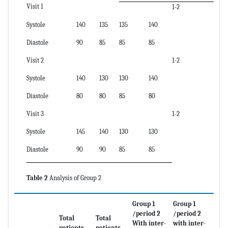
Visit 1
1-2
Systole
140
135
135
140
Diastole
90
85
85
85
Visit 2
1-2
Systole
140
130
130
140
Diastole
80
80
85
80
Visit 3
1-2
Systole
145
140
130
130
Diastole
90
90
85
85
Table 2
Analysis of Group 2
Group 1
Group 1
/period 2
/period 2
Total
Total
With inter-
with inter-
patients
patients