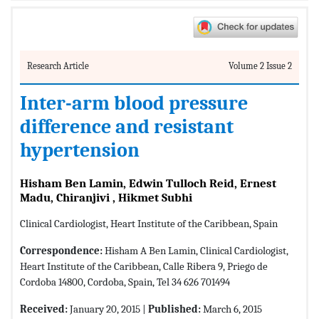
Research Article
Volume 2 Issue 2
Inter-arm blood pressure
difference and resistant
hypertension
Hisham Ben Lamin, Edwin Tulloch Reid, Ernest
Madu, Chiranjivi , Hikmet Subhi
Clinical Cardiologist, Heart Institute of the Caribbean, Spain
Correspondence:
Hisham A Ben Lamin, Clinical Cardiologist,
Heart Institute of the Caribbean, Calle Ribera 9, Priego de
Cordoba 14800, Cordoba, Spain, Tel 34 626 701494
Received:
January 20, 2015 |
Published:
March 6, 2015