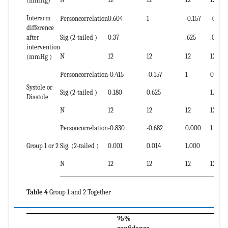
(mmHg)
Interarm
Personcorrelation
0.604
1
-0.157
-0.682
difference
after
Sig.(2-tailed )
0.37
.625
.014
intervention
N
12
12
12
12
(mmHg )
Personcorrelation
-0.415
-0.157
1
0.000
Systole or
Sig.(2-tailed )
0.180
0.625
1.000
Diastole
N
12
12
12
12
Personcorrelation
-0.830
-0.682
0.000
1
Group 1 or 2
Sig. (2-tailed )
0.001
0.014
1.000
N
12
12
12
12
Table 4
Group 1 and 2 Together
95%