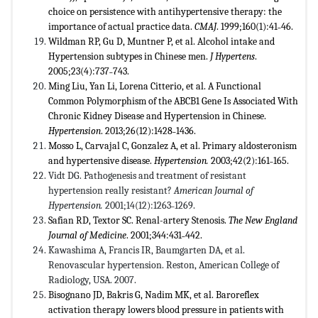
choice on persistence with antihypertensive therapy: the
importance of actual practice data.
CMAJ
. 1999;160(1):41˗46.
Wildman RP, Gu D, Muntner P, et al. Alcohol intake and
Hypertension subtypes in Chinese men.
J
Hypertens
.
2005;23(4):737˗743.
Ming Liu, Yan Li, Lorena Citterio, et al. A Functional
Common Polymorphism of the ABCB1 Gene Is Associated With
Chronic Kidney Disease and Hypertension in Chinese.
Hypertension
. 2013;26(12):1428˗1436.
Mosso L, Carvajal C, Gonzalez A, et al. Primary aldosteronism
and hypertensive disease.
Hypertension.
2003;42(2):161˗165.
Vidt DG. Pathogenesis and treatment of resistant
hypertension really resistant?
American Journal of
Hypertension.
2001;14(12):1263˗1269.
Safian RD, Textor SC. Renal-artery Stenosis.
The New England
Journal of Medicine
. 2001;344:431˗442.
Kawashima A, Francis IR, Baumgarten DA, et al.
Renovascular hypertension. Reston, American College of
Radiology, USA. 2007.
Bisognano JD, Bakris G, Nadim MK, et al. Baroreflex
activation therapy lowers blood pressure in patients with