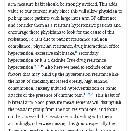
arm measure habit should be strongly avoided. This adds
value to our current study since this will allow physician to
pick up more patients with large inter-arm BP difference
and consider them as a resistant hypertensive patients and
encourage those physicians to look for the cause of this
resistance, i.e. is it due to patient resistance and non
compliance , physician resistance, drug interactions, office
16
hypertension, excessive salt intake,
secondary
hypertension or it is a definite True-drug resistance
9
,
16
-18
hypertension.
Also here we need to exclude other
factors that may build up the hypertension resistance like
the habit of smoking, increased obesity, high ethanol
consumption, anxiety induced hyperventilation or panic
13
,
19
,
20
attacks or the presence of chronic pain.
This habit of
bilateral arm blood pressure measurements will distinguish
the resistant group from the non resistant one, and focus
on the causes of this resistance and dealing with them
accordingly, otherwise missing this group; especially the
True-drug resistant group may eventually lead to an end