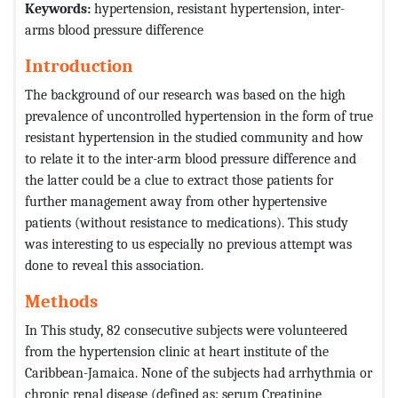
Keywords:
hypertension, resistant hypertension, inter-
arms blood pressure difference
Introduction
The background of our research was based on the high
prevalence of uncontrolled hypertension in the form of true
resistant hypertension in the studied community and how
to relate it to the inter-arm blood pressure difference and
the latter could be a clue to extract those patients for
further management away from other hypertensive
patients (without resistance to medications). This study
was interesting to us especially no previous attempt was
done to reveal this association.
Methods
In This study, 82 consecutive subjects were volunteered
from the hypertension clinic at heart institute of the
Caribbean-Jamaica. None of the subjects had arrhythmia or
chronic renal disease (defined as: serum Creatinine