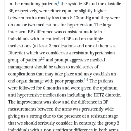
2
In the remaining patients,
the systolic BP and the diastolic
BP, respectively, were either equal or slightly higher
between both arms by less than 5-10mmHg and they were
on one or two medications for hypertension. The large
inter-arm BP difference was consistent mainly in
individuals with uncontrolled BP and on multiple
medications (at least 3 medications and one of them is a
Diuretic) which we consider as a resistant hypertension
2
,
3
group of patients
and prompt aggressive medical
management should be taken to avoid series of
complications that may take place and may establish an
4
˗6
end organ damage with poor prognosis.
The patients
were followed for 6 months and were given the optimum
anti-hypertensive medications including the HCTZ diuretic.
The improvement was slow and the difference in BP
measurements between the arms was persistently wide
giving us a strong clue to the presence of a resistant stage
that we should seriously consider. In contrary, the group 2
individuals with a non significant difference in both arms