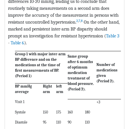
differences 10-20 mmHg, leading us to conclude that
routinely taking measurements on a second arm does
improve the accuracy of the measurement in persons with
2
,
7
,
8
resistant uncontrolled hypertension.
On the other hand,
marked and persistent inter-arm BP disparity should
prompt an investigation for resistant hypertension (
Table 3
-
Table 6
).
Group 1 with major inter-arm
Same group
BP difference and on the
after 6 months
Number of
medications at the time of
of optimum
medications
first measurements of BP.
medication
given
(Period 1)
treatment of
(Period 2).
blood pressure.
BP mmHg
Right
left
(Period 2).
average
arm
arm
Visit 1
+3
Systole
150
175
160
180
Diastole
95
110
90
110