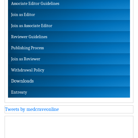
Associate Editor Guidelines
Join as Editor
Join as Associate Editor
Reviewer Guidelines
Publishing Process
Join as Reviewer
Withdrawal Policy
Downloads
Entreaty
Tweets by medcraveonline