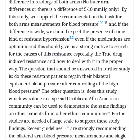
difference in readings of both arms (No inter-arm
differences or there is a difference of 5-10 mmHg only). By
this study, we support the recommendation that ask for
1
,
10
˗13
both arms measurements for blood pressure
and if the
difference is wide, we should expect the presence of some
2
,
3
kind of resistant hypertension
even if the medications are
optimum and this should give us a strong motive to search
for the causes of this resistance especially the True-drug
induced resistance and how to deal with it in the proper
way. The question that should be answered in further study
is: do these resistant patients regain their bilateral
equivalent blood pressure after controlling of the high
blood pressure? The other question is: does this study
which was done in a special Caribbean Afro-American
community can be used to demonstrate the same findings
on other patients from other ethnic communities? Further
studies are needed of large scale to support these study
5
,
15
findings. Recent guidelines
are strongly recommending
the bilateral arm blood pressure measurements and single