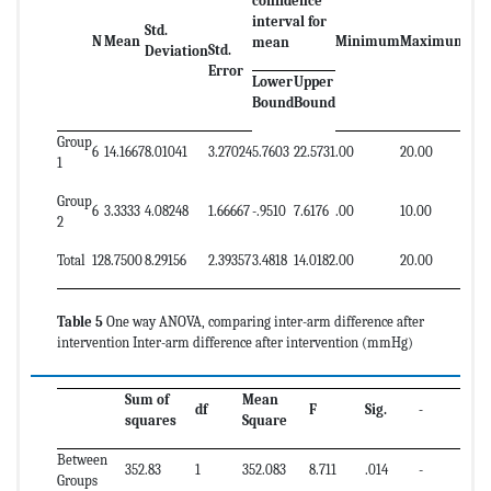
confidence
interval for
Std.
N
Mean
Minimum
Maximum
-
-
mean
Std.
Deviation
Error
Lower
Upper
Bound
Bound
Group
6
14.1667
8.01041
3.27024
5.7603
22.5731
.00
20.00
-
-
1
Group
6
3.3333
4.08248
1.66667
-.9510
7.6176
.00
10.00
-
-
2
Total
12
8.7500
8.29156
2.39357
3.4818
14.0182
.00
20.00
-
-
Table 5
One way ANOVA, comparing inter-arm difference after
intervention Inter-arm difference after intervention (mmHg)
Sum of
Mean
df
F
Sig.
-
squares
Square
Between
352.83
1
352.083
8.711
.014
-
Groups