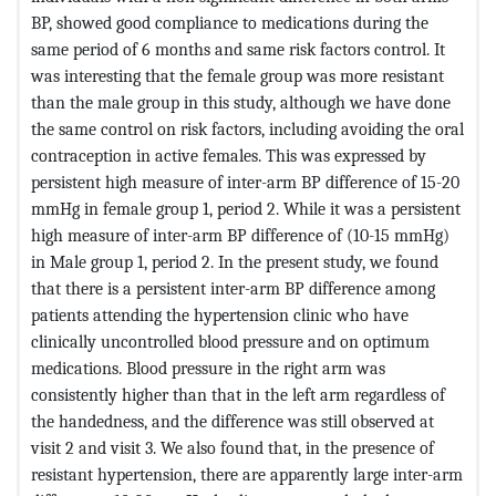
BP, showed good compliance to medications during the
same period of 6 months and same risk factors control. It
was interesting that the female group was more resistant
than the male group in this study, although we have done
the same control on risk factors, including avoiding the oral
contraception in active females. This was expressed by
persistent high measure of inter-arm BP difference of 15-20
mmHg in female group 1, period 2. While it was a persistent
high measure of inter-arm BP difference of (10-15 mmHg)
in Male group 1, period 2. In the present study, we found
that there is a persistent inter-arm BP difference among
patients attending the hypertension clinic who have
clinically uncontrolled blood pressure and on optimum
medications. Blood pressure in the right arm was
consistently higher than that in the left arm regardless of
the handedness, and the difference was still observed at
visit 2 and visit 3. We also found that, in the presence of
resistant hypertension, there are apparently large inter-arm