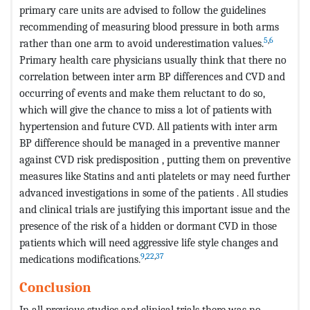
primary care units are advised to follow the guidelines
recommending of measuring blood pressure in both arms
5
,
6
rather than one arm to avoid underestimation values.
Primary health care physicians usually think that there no
correlation between inter arm BP differences and CVD and
occurring of events and make them reluctant to do so,
which will give the chance to miss a lot of patients with
hypertension and future CVD. All patients with inter arm
BP difference should be managed in a preventive manner
against CVD risk predisposition , putting them on preventive
measures like Statins and anti platelets or may need further
advanced investigations in some of the patients . All studies
and clinical trials are justifying this important issue and the
presence of the risk of a hidden or dormant CVD in those
patients which will need aggressive life style changes and
9
,
22
,
37
medications modifications.
Conclusion
In all previous studies and clinical trials there was no