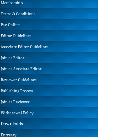
Membership
Terms & Conditions
Pay Online
Editor Guidelines
Associate Editor Guidelines
Join as Editor
Join as Associate Editor
Reviewer Guidelines
Publishing Process
Join as Reviewer
Withdrawal Policy
Downloads
Entreaty