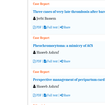
Case Report
Three cases of very late thrombosis after bar
Jerbi Bassem
PDF
|
Full text
|
Share
Case Report
Pheochromocytoma: a mimicry of ACS
Haseeb Ashraf
PDF
|
Full text
|
Share
Case Report
Perspective management of peripartum car
Haseeb Ashraf
PDF
|
Full text
|
Share