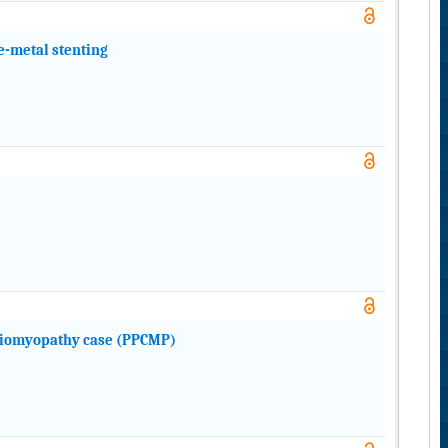
e-metal stenting
diomyopathy case (PPCMP)