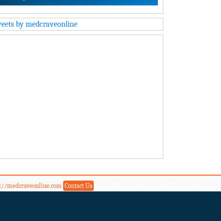
eets by medcraveonline
s://medcraveonline.com
Contact Us