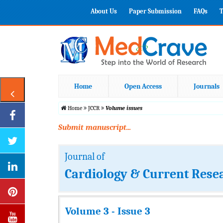
About Us
Paper Submission
FAQs
T
Home
Open Access
Journals
Home
JCCR
Volume issues
Submit manuscript...
Journal of
Cardiology & Current Rese
Volume 3 - Issue 3