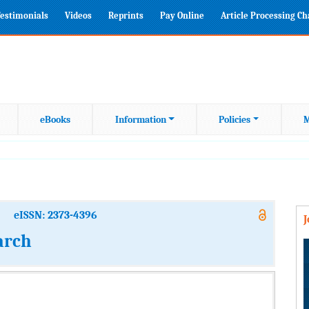
estimonials
Videos
Reprints
Pay Online
Article Processing C
eBooks
Information
Policies
M
eISSN: 2373-4396
arch