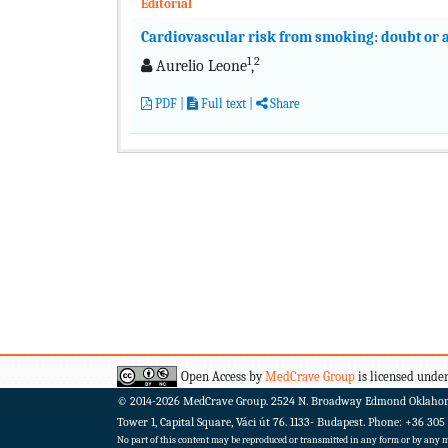
Editorial
Cardiovascular risk from smoking: doubt or a
1
2
Aurelio Leone
,
PDF
|
Full text
|
Share
Open Access by
MedCrave Group
is licensed under
© 2014-2026
MedCrave Group. 2524 N. Broadway Edmond Oklaho
Tower 1, Capital Square, Váci út 76. 1133- Budapest.
Phone: +36 305
No part of this content may be reproduced or transmitted in any form or by any me