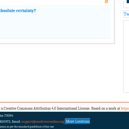
bsolute certainty?
Tw
 a Creative Commons Attribution 4.0 International License. Based on a work at
http
ma 73034.
More Locations
 835972, Email:
support@medcraveonline.org
ans as per the standard guidelines of fair use