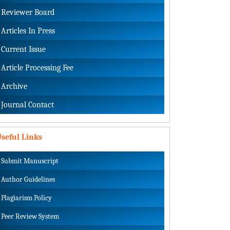
Reviewer Board
Articles In Press
Current Issue
Article Processing Fee
Archive
Journal Contact
seful Links
Submit Manuscript
Author Guidelines
Plagiarism Policy
Peer Review System