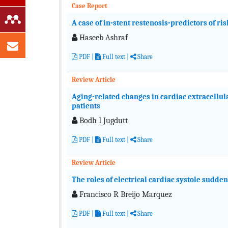
Case Report
A case of in-stent restenosis-predictors of r
Haseeb Ashraf
PDF
|
Full text
|
Share
Review Article
Aging-related changes in cardiac extracellula
patients
Bodh I Jugdutt
PDF
|
Full text
|
Share
Review Article
The roles of electrical cardiac systole sudde
Francisco R Breijo Marquez
PDF
|
Full text
|
Share