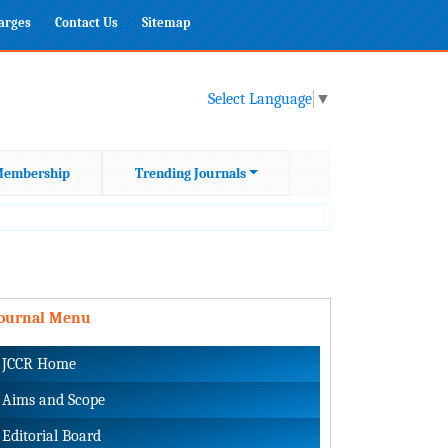
harges
Contact Us
Sitemap
Select Language
▼
embership
Trending Journals
Journal Menu
JCCR Home
Aims and Scope
Editorial Board