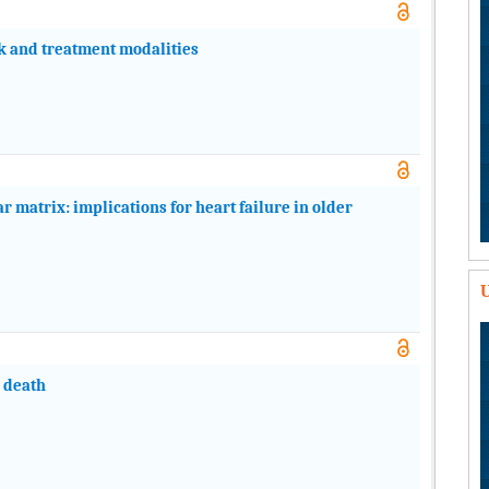
isk and treatment modalities
r matrix: implications for heart failure in older
U
n death