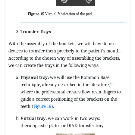
Figure 15
Virtual fabrication of the pad.
Transfer Trays
With the assembly of the brackets, we will have to use
devices to transfer them precisely to the patient's mouth.
According to the chosen way of assembling the brackets,
we can create the trays in the following ways:
Physical tray:
we will use the Kommon Base
25
technique, already described in the literature,
where the professional creates flow resin fingers to
guide a correct positioning of the brackets on the
teeth (
Figure 16
).
Virtual tray:
we can work in two ways:
thermoplastic plates or DIAD transfer tray.