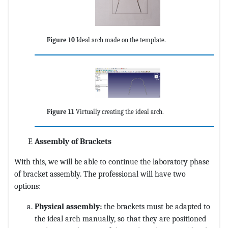
Figure 10
Ideal arch made on the template.
Figure 11
Virtually creating the ideal arch.
Assembly of Brackets
With this, we will be able to continue the laboratory phase
of bracket assembly. The professional will have two
options:
Physical assembly:
the brackets must be adapted to
the ideal arch manually, so that they are positioned