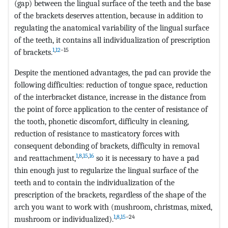
(gap) between the lingual surface of the teeth and the base
of the brackets deserves attention, because in addition to
regulating the anatomical variability of the lingual surface
of the teeth, it contains all individualization of prescription
1
,
12
–15
of brackets.
Despite the mentioned advantages, the pad can provide the
following difficulties: reduction of tongue space, reduction
of the interbracket distance, increase in the distance from
the point of force application to the center of resistance of
the tooth, phonetic discomfort, difficulty in cleaning,
reduction of resistance to masticatory forces with
consequent debonding of brackets, difficulty in removal
1
,
8
,
15
,
16
and reattachment,
so it is necessary to have a pad
thin enough just to regularize the lingual surface of the
teeth and to contain the individualization of the
prescription of the brackets, regardless of the shape of the
arch you want to work with (mushroom, christmas, mixed,
1
,
8
,
15
–24
mushroom or individualized).