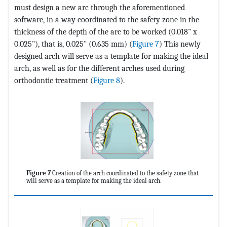
must design a new arc through the aforementioned
software, in a way coordinated to the safety zone in the
thickness of the depth of the arc to be worked (0.018" x
0.025"), that is, 0.025" (0.635 mm) (
Figure 7
) This newly
designed arch will serve as a template for making the ideal
arch, as well as for the different arches used during
orthodontic treatment (
Figure 8
).
Figure 7
Creation of the arch coordinated to the safety zone that
will serve as a template for making the ideal arch.