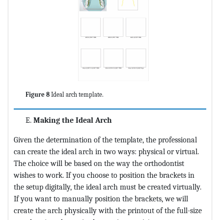
Figure 8
Ideal arch template.
Making the Ideal Arch
Given the determination of the template, the professional
can create the ideal arch in two ways: physical or virtual.
The choice will be based on the way the orthodontist
wishes to work. If you choose to position the brackets in
the setup digitally, the ideal arch must be created virtually.
If you want to manually position the brackets, we will
create the arch physically with the printout of the full-size