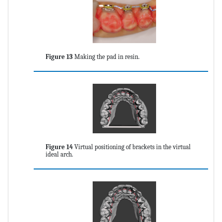
Figure 13
Making the pad in resin.
Figure 14
Virtual positioning of brackets in the virtual
ideal arch.