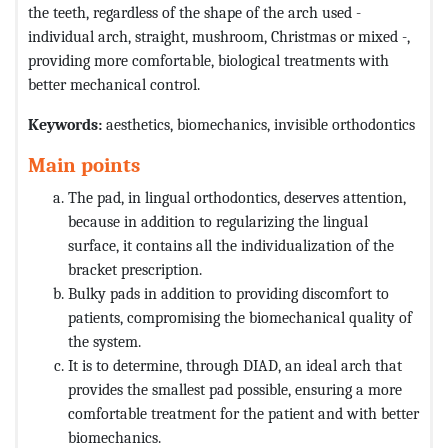
the teeth, regardless of the shape of the arch used -
individual arch, straight, mushroom, Christmas or mixed -,
providing more comfortable, biological treatments with
better mechanical control.
Keywords:
aesthetics, biomechanics, invisible orthodontics
Main points
The pad, in lingual orthodontics, deserves attention,
because in addition to regularizing the lingual
surface, it contains all the individualization of the
bracket prescription.
Bulky pads in addition to providing discomfort to
patients, compromising the biomechanical quality of
the system.
It is to determine, through DIAD, an ideal arch that
provides the smallest pad possible, ensuring a more
comfortable treatment for the patient and with better
biomechanics.