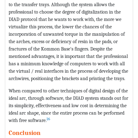
to the transfer trays. Although the system allows the
professional to choose the degree of digitalization in the
DIAD protocol that he wants to work with, the more we
virtualize this process, the lower the chances of the
incorporation of unwanted torque in the manipulation of
the arches, excess or deficiency of resin in the pads, or
fractures of the Kommon Base's fingers. Despite the
mentioned advantages, it is important that the professional
has a minimum knowledge of computers to work with all
the virtual / real interfaces in the process of developing the
archwires, positioning the brackets and printing the trays.
When compared to other techniques of digital design of the
ideal arc, through software, the DIAD system stands out for
its simplicity, effectiveness and low cost in determining the
ideal arc shape, since the entire process can be performed
26
with free software.
Conclusion