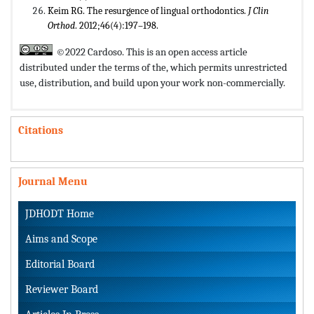
Keim RG. The resurgence of lingual orthodontics.
J Clin
Orthod
. 2012;46(4):197–198.
©2022 Cardoso. This is an open access article
distributed under the terms of the,
which permits unrestricted
use, distribution, and build upon your work non-commercially.
Citations
Journal Menu
JDHODT Home
Aims and Scope
Editorial Board
Reviewer Board