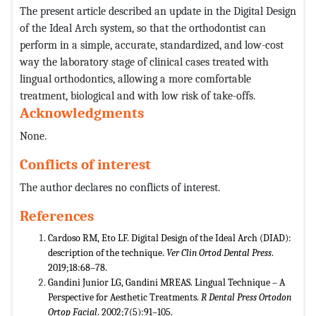
The present article described an update in the Digital Design
of the Ideal Arch system, so that the orthodontist can
perform in a simple, accurate, standardized, and low-cost
way the laboratory stage of clinical cases treated with
lingual orthodontics, allowing a more comfortable
treatment, biological and with low risk of take-offs.
Acknowledgments
None.
Conflicts of interest
The author declares no conflicts of interest.
References
Cardoso RM, Eto LF. Digital Design of the Ideal Arch (DIAD):
description of the technique.
Ver Clin Ortod Dental Press
.
2019;18:68–78.
Gandini Junior LG, Gandini MREAS. Lingual Technique – A
Perspective for Aesthetic Treatments.
R Dental Press Ortodon
Ortop Facial
. 2002;7(5):91–105.