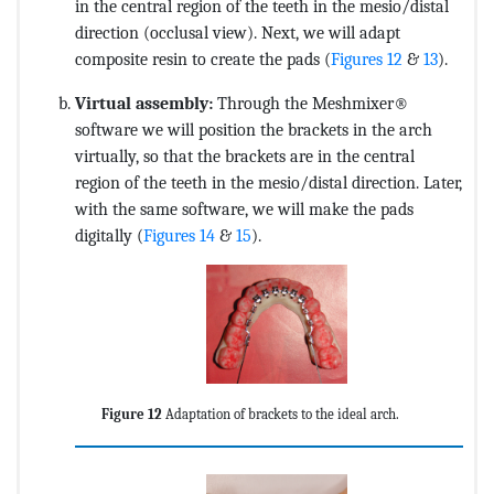
in the central region of the teeth in the mesio/distal
direction (occlusal view). Next, we will adapt
composite resin to create the pads (
Figures 12
&
13
).
Virtual assembly:
Through the Meshmixer®
software we will position the brackets in the arch
virtually, so that the brackets are in the central
region of the teeth in the mesio/distal direction. Later,
with the same software, we will make the pads
digitally (
Figures 14
&
15
).
Figure 12
Adaptation of brackets to the ideal arch.