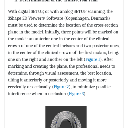
With digital SETUP, or with analog SETUP scanning, the
3Shape 3D Viewer® Software (Copenhagen, Denmark)
must be used to determine the location of the cross-section
plane in the model. Initially, three points will be marked on
the model: an anterior one in the center of the clinical
crown of one of the central incisors and two posterior ones,
in the center of the clinical crown of the first molars, being:
one on the right and another on the left (
Figure 1
). After
marking and creating the plane, the professional needs to
determine, through visual assessment, the best location,
tilting it anteriorly or posteriorly and moving it more
cervically or occlusally (
Figure 2
), to minimize possible
interference when in occlusion (
Figure 3
).