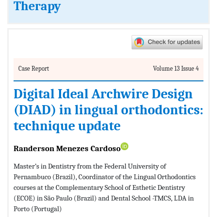
Therapy
Case Report
Volume 13 Issue 4
Digital Ideal Archwire Design
(DIAD) in lingual orthodontics:
technique update
Randerson Menezes Cardoso
Master’s in Dentistry from the Federal University of
Pernambuco (Brazil), Coordinator of the Lingual Orthodontics
courses at the Complementary School of Esthetic Dentistry
(ECOE) in São Paulo (Brazil) and Dental School -TMCS, LDA in
Porto (Portugal)