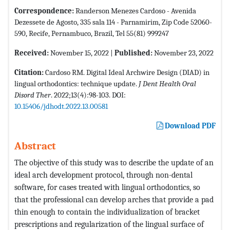
Correspondence:
Randerson Menezes Cardoso - Avenida
Dezessete de Agosto, 335 sala 114 - Parnamirim, Zip Code 52060-
590, Recife, Pernambuco, Brazil, Tel 55(81) 999247
Received:
November 15, 2022 |
Published:
November 23, 2022
Citation:
Cardoso RM. Digital Ideal Archwire Design (DIAD) in
lingual orthodontics: technique update.
J Dent Health Oral
Disord Ther
. 2022;13(4):98-103. DOI:
10.15406/jdhodt.2022.13.00581
Download PDF
Abstract
The objective of this study was to describe the update of an
ideal arch development protocol, through non-dental
software, for cases treated with lingual orthodontics, so
that the professional can develop arches that provide a pad
thin enough to contain the individualization of bracket
prescriptions and regularization of the lingual surface of