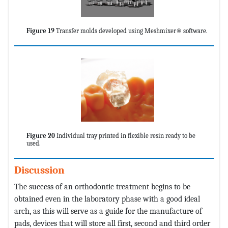
Figure 19
Transfer molds developed using Meshmixer® software.
Figure 20
Individual tray printed in flexible resin ready to be
used.
Discussion
The success of an orthodontic treatment begins to be
obtained even in the laboratory phase with a good ideal
arch, as this will serve as a guide for the manufacture of
pads, devices that will store all first, second and third order