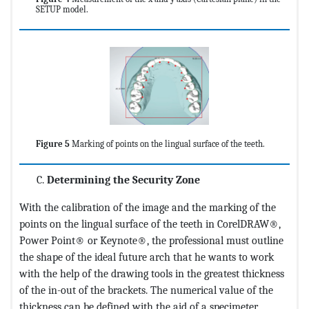
SETUP model.
Figure 5
Marking of points on the lingual surface of the teeth.
Determining the Security Zone
With the calibration of the image and the marking of the
points on the lingual surface of the teeth in CorelDRAW®,
Power Point® or Keynote®, the professional must outline
the shape of the ideal future arch that he wants to work
with the help of the drawing tools in the greatest thickness
of the in-out of the brackets. The numerical value of the
thickness can be defined with the aid of a specimeter,