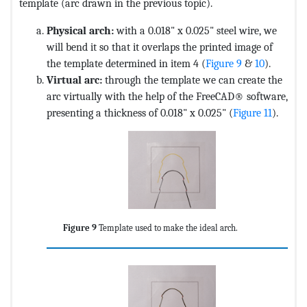
template (arc drawn in the previous topic).
Physical arch:
with a 0.018" x 0.025" steel wire, we
will bend it so that it overlaps the printed image of
the template determined in item 4 (
Figure 9
&
10
).
Virtual arc:
through the template we can create the
arc virtually with the help of the FreeCAD® software,
presenting a thickness of 0.018" x 0.025" (
Figure 11
).
Figure 9
Template used to make the ideal arch.