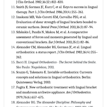
J Clin Orthod. 1982;16(12):812–820.
Smith JS, Gorman JC, Kurz C, et al. Keys to success in lingual
therapy. Part 1.
J Clin Orthod
. 1986;20(4):255–261.
Imakami MB, Vale-Corotti KM, Carvalho PEG, et al.
Evaluation of shear strength of lingual brackets bonded to
ceramic surfaces.
Dental Press J Orthod
. 2011;16(3):87–94.
Sifakakis I, Pandis N, Makou M, et al. A comparative
assessment of forces and moments generated by lingual and
conventional brackets.
Eur J Orthod
. 2011;35(1):82–86.
Alexander CM, Alexander RG, Gorman JC, et al. Lingual
orthodontics: a status report.
J Clin Orthod
. 1982;16(4):255–
262.
Bacci H.
Lingual Orthodontics - The Secret behind the Smile
.
São Paulo: Napoleãon; 2011.
Scuzzo G, Takemoto K. Invisible orthodontics: Currents
concepts and solutions in lingual orthodontics. Berlin:
Quintessenz Verlag; 2003.
Fugita K. New orthodontic treatment with lingual bracket
and mushroom archwire appliance.
Am J Orthodontics
.
1979;76(6):657–675.
Alexander RG.
The Alexander Discipline: Philosophy and