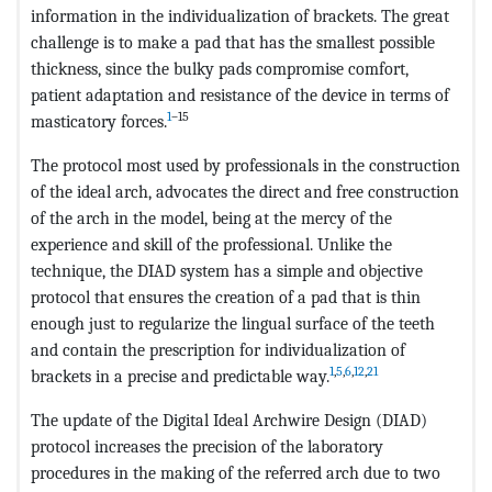
information in the individualization of brackets. The great
challenge is to make a pad that has the smallest possible
thickness, since the bulky pads compromise comfort,
patient adaptation and resistance of the device in terms of
1
–15
masticatory forces.
The protocol most used by professionals in the construction
of the ideal arch, advocates the direct and free construction
of the arch in the model, being at the mercy of the
experience and skill of the professional. Unlike the
technique, the DIAD system has a simple and objective
protocol that ensures the creation of a pad that is thin
enough just to regularize the lingual surface of the teeth
and contain the prescription for individualization of
1
,
5
,
6
,
12
,
21
brackets in a precise and predictable way.
The update of the Digital Ideal Archwire Design (DIAD)
protocol increases the precision of the laboratory
procedures in the making of the referred arch due to two