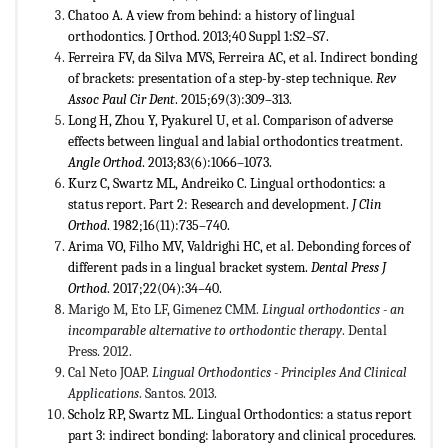
Chatoo A. A view from behind: a history of lingual
orthodontics. J Orthod. 2013;40 Suppl 1:S2–S7.
Ferreira FV, da Silva MVS, Ferreira AC, et al. Indirect bonding
of brackets: presentation of a step-by-step technique.
Rev
Assoc Paul Cir Dent
. 2015;69(3):309–313.
Long H, Zhou Y, Pyakurel U, et al. Comparison of adverse
effects between lingual and labial orthodontics treatment.
Angle Orthod
. 2013;83(6):1066–1073.
Kurz C, Swartz ML, Andreiko C. Lingual orthodontics: a
status report. Part 2: Research and development.
J Clin
Orthod
. 1982;16(11):735–740.
Arima VO, Filho MV, Valdrighi HC, et al. Debonding forces of
different pads in a lingual bracket system.
Dental Press J
Orthod
. 2017;22(04):34–40.
Marigo M, Eto LF, Gimenez CMM.
Lingual orthodontics - an
incomparable alternative to orthodontic therapy
. Dental
Press. 2012.
Cal Neto JOAP.
Lingual Orthodontics - Principles And Clinical
Applications
. Santos. 2013.
Scholz RP, Swartz ML. Lingual Orthodontics: a status report
part 3: indirect bonding: laboratory and clinical procedures.