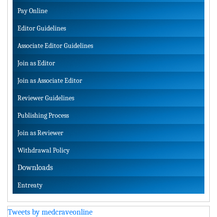
Pay Online
Editor Guidelines
Associate Editor Guidelines
Join as Editor
Join as Associate Editor
Reviewer Guidelines
Publishing Process
Join as Reviewer
Withdrawal Policy
Downloads
Entreaty
Tweets by medcraveonline