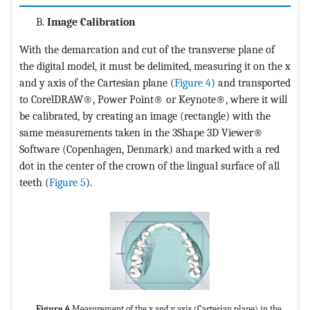
Image Calibration
With the demarcation and cut of the transverse plane of
the digital model, it must be delimited, measuring it on the x
and y axis of the Cartesian plane (
Figure 4
) and transported
to CorelDRAW®, Power Point® or Keynote®, where it will
be calibrated, by creating an image (rectangle) with the
same measurements taken in the 3Shape 3D Viewer®
Software (Copenhagen, Denmark) and marked with a red
dot in the center of the crown of the lingual surface of all
teeth (
Figure 5
).
Figure 4
Measurement of the x and y axis (Cartesian plane) in the