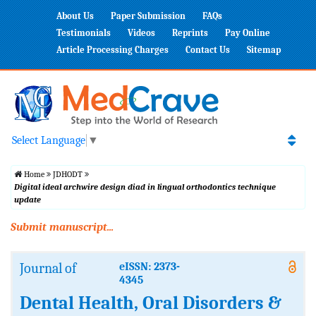
About Us
Paper Submission
FAQs
Testimonials
Videos
Reprints
Pay Online
Article Processing Charges
Contact Us
Sitemap
Select Language
▼
Home
JDHODT
Digital ideal archwire design diad in lingual orthodontics technique
update
Submit manuscript...
Journal of
eISSN: 2373-
4345
Dental Health, Oral Disorders &