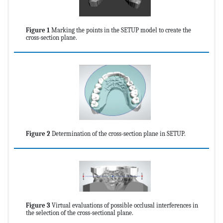
Figure 1
Marking the points in the SETUP model to create the
cross-section plane.
Figure 2
Determination of the cross-section plane in SETUP.
Figure 3
Virtual evaluations of possible occlusal interferences in
the selection of the cross-sectional plane.