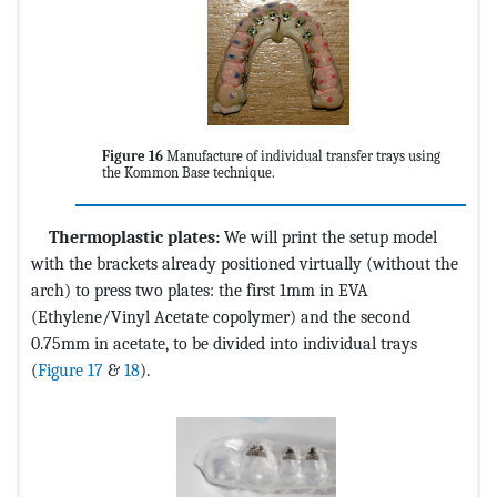
Figure 16
Manufacture of individual transfer trays using
the Kommon Base technique.
Thermoplastic plates:
We will print the setup model
with the brackets already positioned virtually (without the
arch) to press two plates: the first 1mm in EVA
(Ethylene/Vinyl Acetate copolymer) and the second
0.75mm in acetate, to be divided into individual trays
(
Figure 17
&
18
).