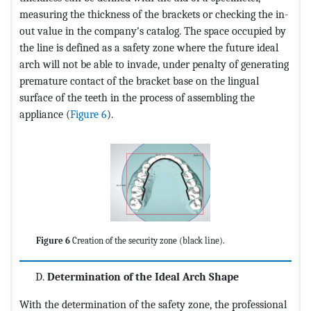
measuring the thickness of the brackets or checking the in-
out value in the company's catalog. The space occupied by
the line is defined as a safety zone where the future ideal
arch will not be able to invade, under penalty of generating
premature contact of the bracket base on the lingual
surface of the teeth in the process of assembling the
appliance (
Figure 6
).
Figure 6
Creation of the security zone (black line).
Determination of the Ideal Arch Shape
With the determination of the safety zone, the professional