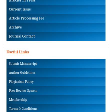
Articles In Press
Current Issue
Article Processing Fee
Archive
Journal Contact
Useful Links
Submit Manuscript
Author Guidelines
Plagiarism Policy
Peer Review System
Membership
Terms & Conditions