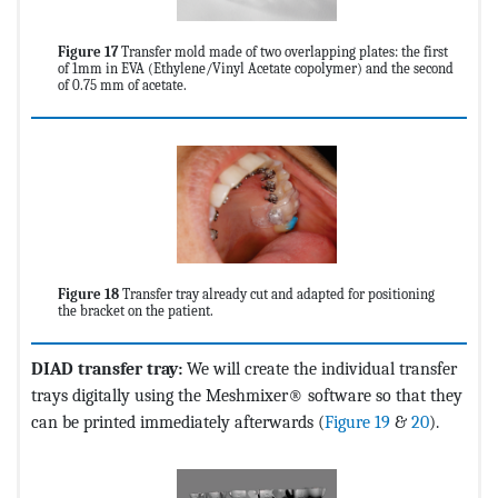
Figure 17
Transfer mold made of two overlapping plates: the first
of 1mm in EVA (Ethylene/Vinyl Acetate copolymer) and the second
of 0.75 mm of acetate.
Figure 18
Transfer tray already cut and adapted for positioning
the bracket on the patient.
DIAD transfer tray:
We will create the individual transfer
trays digitally using the Meshmixer® software so that they
can be printed immediately afterwards (
Figure 19
&
20
).