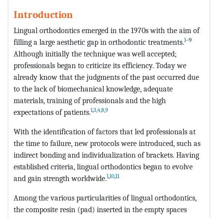
Introduction
Lingual orthodontics emerged in the 1970s with the aim of
1
–9
filling a large aesthetic gap in orthodontic treatments.
Although initially the technique was well accepted;
professionals began to criticize its efficiency. Today we
already know that the judgments of the past occurred due
to the lack of biomechanical knowledge, adequate
materials, training of professionals and the high
1
,
3
,
4
,
8
,
9
expectations of patients.
With the identification of factors that led professionals at
the time to failure, new protocols were introduced, such as
indirect bonding and individualization of brackets. Having
established criteria, lingual orthodontics began to evolve
1
,
10
,
11
and gain strength worldwide.
Among the various particularities of lingual orthodontics,
the composite resin (pad) inserted in the empty spaces