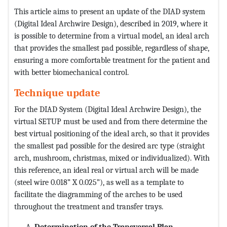
This article aims to present an update of the DIAD system
(Digital Ideal Archwire Design), described in 2019, where it
is possible to determine from a virtual model, an ideal arch
that provides the smallest pad possible, regardless of shape,
ensuring a more comfortable treatment for the patient and
with better biomechanical control.
Technique update
For the DIAD System (Digital Ideal Archwire Design), the
virtual SETUP must be used and from there determine the
best virtual positioning of the ideal arch, so that it provides
the smallest pad possible for the desired arc type (straight
arch, mushroom, christmas, mixed or individualized). With
this reference, an ideal real or virtual arch will be made
(steel wire 0.018” X 0.025”), as well as a template to
facilitate the diagramming of the arches to be used
throughout the treatment and transfer trays.
Determination of the Transversal Plan