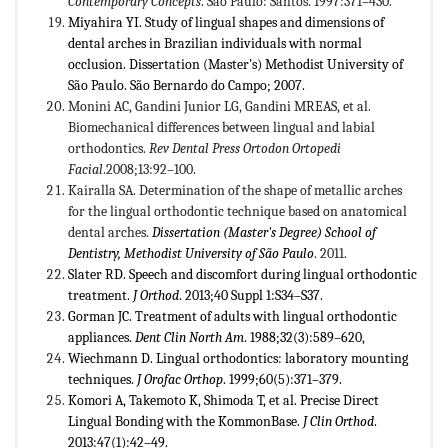
Contemporary Concepts
. São Paulo: Santos. 1997:371–430.
Miyahira YI. Study of lingual shapes and dimensions of
dental arches in Brazilian individuals with normal
occlusion. Dissertation (Master's) Methodist University of
São Paulo. São Bernardo do Campo; 2007.
Monini AC, Gandini Junior LG, Gandini MREAS, et al.
Biomechanical differences between lingual and labial
orthodontics.
Rev Dental Press Ortodon Ortopedi
Facial
.2008;13:92–100.
Kairalla SA. Determination of the shape of metallic arches
for the lingual orthodontic technique based on anatomical
dental arches.
Dissertation (Master's Degree) School of
Dentistry, Methodist University of São Paulo
. 2011.
Slater RD. Speech and discomfort during lingual orthodontic
treatment.
J Orthod
. 2013;40 Suppl 1:S34–S37.
Gorman JC. Treatment of adults with lingual orthodontic
appliances.
Dent Clin North Am
. 1988;32(3):589–620,
Wiechmann D. Lingual orthodontics: laboratory mounting
techniques.
J Orofac Orthop
. 1999;60(5):371–379.
Komori A, Takemoto K, Shimoda T, et al. Precise Direct
Lingual Bonding with the KommonBase.
J Clin Orthod
.
2013:47(1):42–49.