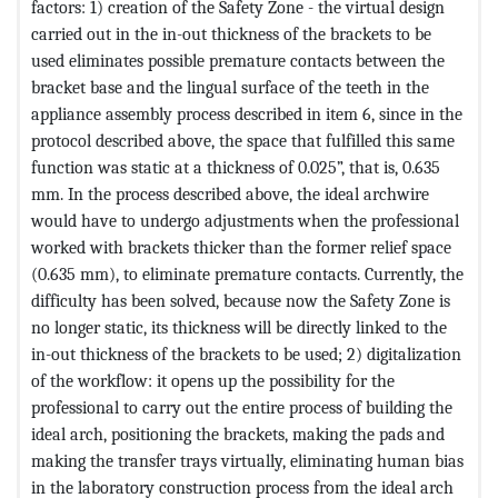
factors: 1) creation of the Safety Zone - the virtual design
carried out in the in-out thickness of the brackets to be
used eliminates possible premature contacts between the
bracket base and the lingual surface of the teeth in the
appliance assembly process described in item 6, since in the
protocol described above, the space that fulfilled this same
function was static at a thickness of 0.025”, that is, 0.635
mm. In the process described above, the ideal archwire
would have to undergo adjustments when the professional
worked with brackets thicker than the former relief space
(0.635 mm), to eliminate premature contacts. Currently, the
difficulty has been solved, because now the Safety Zone is
no longer static, its thickness will be directly linked to the
in-out thickness of the brackets to be used; 2) digitalization
of the workflow: it opens up the possibility for the
professional to carry out the entire process of building the
ideal arch, positioning the brackets, making the pads and
making the transfer trays virtually, eliminating human bias
in the laboratory construction process from the ideal arch