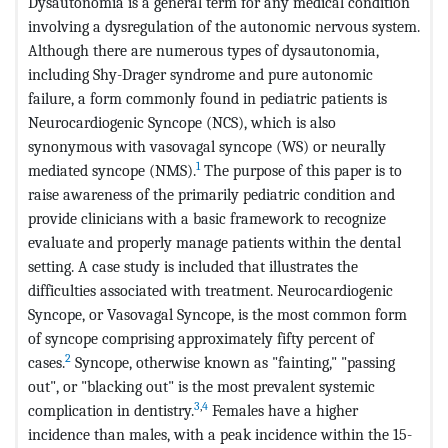
Dysautonomia is a general term for any medical condition
involving a dysregulation of the autonomic nervous system.
Although there are numerous types of dysautonomia,
including Shy-Drager syndrome and pure autonomic
failure, a form commonly found in pediatric patients is
Neurocardiogenic Syncope (NCS), which is also
synonymous with vasovagal syncope (WS) or neurally
1
mediated syncope (NMS).
The purpose of this paper is to
raise awareness of the primarily pediatric condition and
provide clinicians with a basic framework to recognize
evaluate and properly manage patients within the dental
setting. A case study is included that illustrates the
difficulties associated with treatment. Neurocardiogenic
Syncope, or Vasovagal Syncope, is the most common form
of syncope comprising approximately fifty percent of
2
cases.
Syncope, otherwise known as "fainting," "passing
out", or "blacking out" is the most prevalent systemic
3
,
4
complication in dentistry.
Females have a higher
incidence than males, with a peak incidence within the 15-