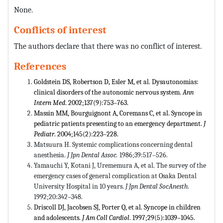
None.
Conflicts of interest
The authors declare that there was no conflict of interest.
References
Goldstein DS, Robertson D, Esler M, et al. Dysautonomias:
clinical disorders of the autonomic nervous system.
Ann
Intern Med
. 2002;137(9):753–763.
Massin MM, Bourguignont A, Coremans C, et al. Syncope in
pediatric patients presenting to an emergency department.
J
Pediatr
. 2004;145(2):223–228.
Matsuura H. Systemic complications concerning dental
anesthesia.
J Jpn Dental Assoc.
1986;39:517–526.
Yamauchi Y, Kotani J, Urememura A, et al. The survey of the
emergency cases of general complication at Osaka Dental
University Hospital in 10 years.
J Jpn Dental SocAnesth
.
1992;20:342–348.
Driscoll DJ, Jacobsen SJ, Porter Q, et al. Syncope in children
and adolescents.
J Am Coll Cardiol
. 1997;29(5):1039–1045.