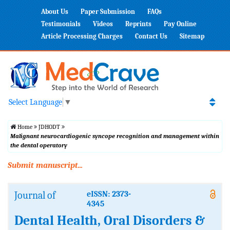
About Us
Paper Submission
FAQs
Testimonials
Videos
Reprints
Pay Online
Article Processing Charges
Contact Us
Sitemap
Select Language
▼
Home
JDHODT
Malignant neurocardiogenic syncope recognition and management within
the dental operatory
Submit manuscript...
Journal of
eISSN: 2373-
4345
Dental Health, Oral Disorders &