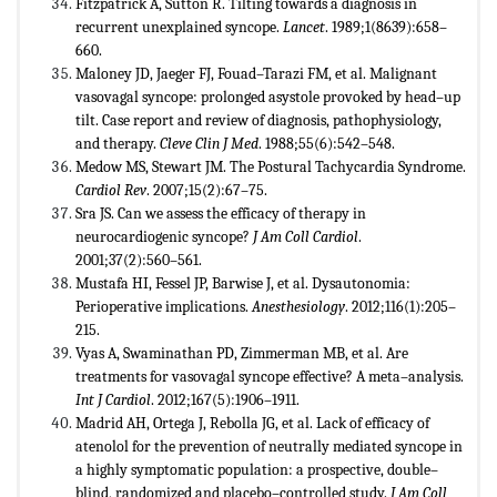
Fitzpatrick A, Sutton R. Tilting towards a diagnosis in
recurrent unexplained syncope.
Lancet
. 1989;1(8639):658–
660.
Maloney JD, Jaeger FJ, Fouad–Tarazi FM, et al. Malignant
vasovagal syncope: prolonged asystole provoked by head–up
tilt. Case report and review of diagnosis, pathophysiology,
and therapy.
Cleve Clin J Med
. 1988;55(6):542–548.
Medow MS, Stewart JM. The Postural Tachycardia Syndrome.
Cardiol Rev
. 2007;15(2):67–75.
Sra JS. Can we assess the efficacy of therapy in
neurocardiogenic syncope?
J Am Coll Cardiol
.
2001;37(2):560–561.
Mustafa HI, Fessel JP, Barwise J, et al. Dysautonomia:
Perioperative implications.
Anesthesiology
. 2012;116(1):205–
215.
Vyas A, Swaminathan PD, Zimmerman MB, et al. Are
treatments for vasovagal syncope effective? A meta–analysis.
Int J Cardiol
. 2012;167(5):1906–1911.
Madrid AH, Ortega J, Rebolla JG, et al. Lack of efficacy of
atenolol for the prevention of neutrally mediated syncope in
a highly symptomatic population: a prospective, double–
blind, randomized and placebo–controlled study.
J Am Coll