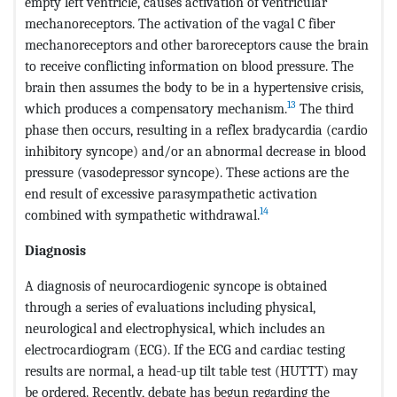
empty left ventricle, causes activation of ventricular
mechanoreceptors. The activation of the vagal C fiber
mechanoreceptors and other baroreceptors cause the brain
to receive conflicting information on blood pressure. The
brain then assumes the body to be in a hypertensive crisis,
13
which produces a compensatory mechanism.
The third
phase then occurs, resulting in a reflex bradycardia (cardio
inhibitory syncope) and/or an abnormal decrease in blood
pressure (vasodepressor syncope). These actions are the
end result of excessive parasympathetic activation
14
combined with sympathetic withdrawal.
Diagnosis
A diagnosis of neurocardiogenic syncope is obtained
through a series of evaluations including physical,
neurological and electrophysical, which includes an
electrocardiogram (ECG). If the ECG and cardiac testing
results are normal, a head-up tilt table test (HUTTT) may
be ordered. Recently, debate has begun regarding the