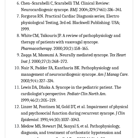
Chen–Scarabelli C, Scarabelli TM. Clinical Review:
Neurocardiogenic syncope.
BMJ
. 2004;329(7461):336–341.
Forgoros RN. Practical Cardiac Diagnosis series; Electro
physiological Testing, 3rd ed. Blackwell Publishing: USA;
1999.
White CM, Tsikouris JP. A review of pathophysiology and
therapy of patients with vasovagal syncope.
Pharmacotherapy
. 2000;20(2):158–165.
Zaqqa M, Massumi A. Neurally mediated syncope.
Tex Heart
Inst J
. 2000;27(3):268–272.
Nair N, Padder FA, Kantharia BK. Pathophysiology and
management of neurocardiogenic syncope.
Am J Manag Care
.
2003;9(4):327–334.
Lewis DA, Dhaka A. Syncope in the pediatric patient. The
cardiologist's perspective.
Pediatr Clin North
Am
.
1999;46(2):205–219.
Linzer M, Pontinen M, Gold DT, et al. Impairment of physical
and psychosocial function during recurrent syncope.
J Clin
Epidemiol
. 1991;44(10):1037–1043.
Medow MS, Stewart JM, Sanyal S, et al. Pathophysiology,
diagnosis, and treatment of orthostatic hypotension and