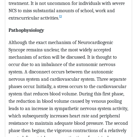
treatment. It is not uncommon for individuals with severe
NCS to miss substantial amounts of school, work and
12
extracurricular activities.
Pathophysiology
Although the exact mechanism of Neurocardiogenic
Syncope remains unclear, the most widely accepted
mechanism of action will be discussed. It is thought to
occur due to an imbalance of the autonomic nervous
system. A disconnect occurs between the autonomic
nervous system and cardiovascular system. Three separate
phases occur. Initially, a stress occurs to the cardiovascular
system that reduces blood volume. During this first phase,
the reduction in blood volume caused by venous pooling
leads to an increase in sympathetic nervous system activity,
which subsequently increases heart rate and peripheral
resistance to maintain adequate blood pressure. The second
phase then begins; the vigorous contractions of a relatively