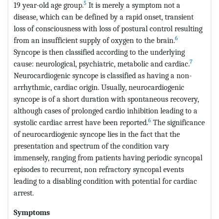
5
19 year-old age group.
It is merely a symptom not a
disease, which can be defined by a rapid onset, transient
loss of consciousness with loss of postural control resulting
6
from an insufficient supply of oxygen to the brain.
Syncope is then classified according to the underlying
7
cause: neurological, psychiatric, metabolic and cardiac.
Neurocardiogenic syncope is classified as having a non-
arrhythmic, cardiac origin. Usually, neurocardiogenic
syncope is of a short duration with spontaneous recovery,
although cases of prolonged cardio inhibition leading to a
6
systolic cardiac arrest have been reported.
The significance
of neurocardiogenic syncope lies in the fact that the
presentation and spectrum of the condition vary
immensely, ranging from patients having periodic syncopal
episodes to recurrent, non refractory syncopal events
leading to a disabling condition with potential for cardiac
arrest.
Symptoms