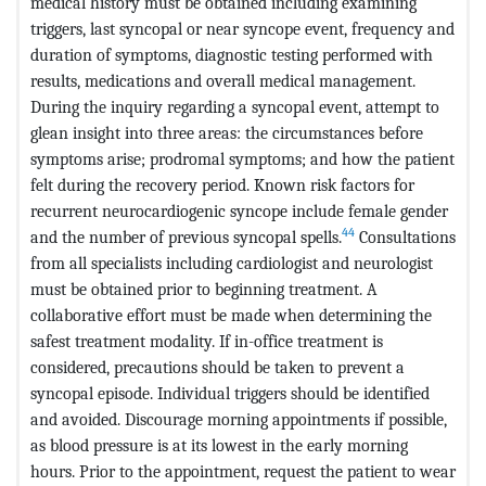
medical history must be obtained including examining
triggers, last syncopal or near syncope event, frequency and
duration of symptoms, diagnostic testing performed with
results, medications and overall medical management.
During the inquiry regarding a syncopal event, attempt to
glean insight into three areas: the circumstances before
symptoms arise; prodromal symptoms; and how the patient
felt during the recovery period. Known risk factors for
recurrent neurocardiogenic syncope include female gender
44
and the number of previous syncopal spells.
Consultations
from all specialists including cardiologist and neurologist
must be obtained prior to beginning treatment. A
collaborative effort must be made when determining the
safest treatment modality. If in-office treatment is
considered, precautions should be taken to prevent a
syncopal episode. Individual triggers should be identified
and avoided. Discourage morning appointments if possible,
as blood pressure is at its lowest in the early morning
hours. Prior to the appointment, request the patient to wear