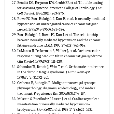
Benditt DG, Ferguson DW, Grubb BP, et al. Tilt table testing
for assessing syncope. American College of Cardiology.
J Am
Coll Cardiol
. 1996;28(1):263–275.
Rowe PC, Bou–Holaigah I, Kan JS, et al. Is neurally mediated
hypotension an unrecognized cause of chronic fatigue?
Lancet
. 1995;345(8950):623–624.
Bou–Holaigah I, Rowe PC, Kan J, et al. The relationship
between neurally mediated hypotension and the chronic
fatigue syndrome.
JAMA
. 1995;274(12):961–967.
LaManca JJ, Peckerman A, Walker J, et al. Cardiovascular
response during head–up tilt in chronic fatigue syndrome.
Clin Physiol
. 1999;19(2):111–120.
Schondorf R, Benoit J, Wein T, et al. Orthostatic intolerance
in the chronic fatigue syndrome.
J Auton Nerv
Syst
.
1998;75(2–3):192–201.
Occhetta E, Audoglio R. Malignant vasovagal syncope:
physiopathology, diagnosis, epidemiology, and medical
treatment.
Prog Biomed Res
. 2003;8(3):174–184.
Milstein S, Buetikofer J, Lesser J, et al. Cardiac asystole: a
manifestation of neurally mediated hypotension–
bradycardia.
J Am CollCardiol
. 1989;14(7):1626–1632.