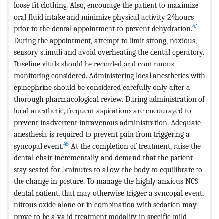
loose fit clothing. Also, encourage the patient to maximize
oral fluid intake and minimize physical activity 24hours
45
prior to the dental appointment to prevent dehydration.
During the appointment, attempt to limit strong, noxious,
sensory stimuli and avoid overheating the dental operatory.
Baseline vitals should be recorded and continuous
monitoring considered. Administering local anesthetics with
epinephrine should be considered carefully only after a
thorough pharmacological review. During administration of
local anesthetic, frequent aspirations are encouraged to
prevent inadvertent intravenous administration. Adequate
anesthesia is required to prevent pain from triggering a
46
syncopal event.
At the completion of treatment, raise the
dental chair incrementally and demand that the patient
stay seated for 5minutes to allow the body to equilibrate to
the change in posture. To manage the highly anxious NCS
dental patient, that may otherwise trigger a syncopal event,
nitrous oxide alone or in combination with sedation may
prove to be a valid treatment modality in specific mild