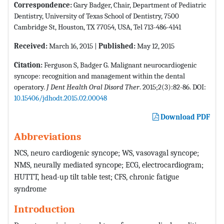
Correspondence:
Gary Badger, Chair, Department of Pediatric
Dentistry, University of Texas School of Dentistry, 7500
Cambridge St, Houston, TX 77054, USA, Tel 713-486-4141
Received:
March 16, 2015 |
Published:
May 12, 2015
Citation:
Ferguson S, Badger G. Malignant neurocardiogenic
syncope: recognition and management within the dental
operatory.
J Dent Health Oral Disord Ther
. 2015;2(3):82-86. DOI:
10.15406/jdhodt.2015.02.00048
Download PDF
Abbreviations
NCS, neuro cardiogenic syncope; WS, vasovagal syncope;
NMS, neurally mediated syncope; ECG, electrocardiogram;
HUTTT, head-up tilt table test; CFS, chronic fatigue
syndrome
Introduction