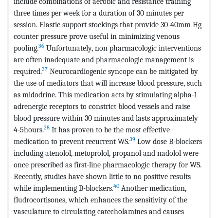
include combinations of aerobic and resistance training
three times per week for a duration of 30 minutes per
session. Elastic support stockings that provide 30-40mm Hg
counter pressure prove useful in minimizing venous
36
pooling.
Unfortunately, non pharmacologic interventions
are often inadequate and pharmacologic management is
37
required.
Neurocardiogenic syncope can be mitigated by
the use of mediators that will increase blood pressure, such
as midodrine. This medication acts by stimulating alpha-1
adrenergic receptors to constrict blood vessels and raise
blood pressure within 30 minutes and lasts approximately
38
4-5hours.
It has proven to be the most effective
39
medication to prevent recurrent WS.
Low dose B-blockers
including atenolol, metoprolol, propanol and nadolol were
once prescribed as first-line pharmacologic therapy for WS.
Recently, studies have shown little to no positive results
40
while implementing B-blockers.
Another medication,
fludrocortisones, which enhances the sensitivity of the
vasculature to circulating catecholamines and causes