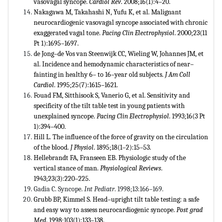
vasovagal syncope.
Cardiol Rev
. 2008;16(1):4–20.
Nakagawa M, Takahashi N, Yufu K, et al. Malignant
neurocardiogenic vasovagal syncope associated with chronic
exaggerated vagal tone.
Pacing Clin Electrophysiol
. 2000;23(11
Pt 1):1695–1697.
de Jong–de Vos van Steenwijk CC, Wieling W, Johannes JM, et
al. Incidence and hemodynamic characteristics of near–
fainting in healthy 6– to 16–year old subjects.
J Am Coll
Cardiol
. 1995;25(7):1615–1621.
Fouad FM, Sitthisook S, Vanerio G, et al. Sensitivity and
specificity of the tilt table test in young patients with
unexplained syncope.
Pacing Clin Electrophysiol
. 1993;16(3 Pt
1):394–400.
Hill L. The influence of the force of gravity on the circulation
of the blood.
J Physiol
. 1895;18(1–2):15–53.
Hellebrandt FA, Franseen EB. Physiologic study of the
vertical stance of man.
Physiological Reviews
.
1943;23(3):220–225.
Gadia C. Syncope.
Int Pediatr
. 1998;13:166–169.
Grubb BP, Kimmel S. Head–upright tilt table testing: a safe
and easy way to assess neurocardiogenic syncope.
Post grad
Med
. 1998;103(1):133–138.