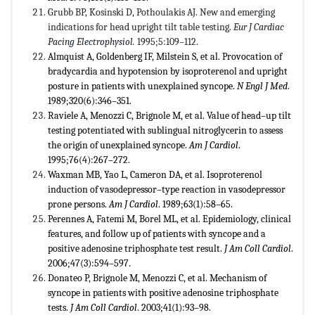
Grubb BP, Kosinski D, Pothoulakis AJ. New and emerging
indications for head upright tilt table testing.
Eur J Cardiac
Pacing Electrophysiol.
1995;5:109–112.
Almquist A, Goldenberg IF, Milstein S, et al. Provocation of
bradycardia and hypotension by isoproterenol and upright
posture in patients with unexplained syncope.
N Engl J Med
.
1989;320(6):346–351.
Raviele A, Menozzi C, Brignole M, et al. Value of head–up tilt
testing potentiated with sublingual nitroglycerin to assess
the origin of unexplained syncope.
Am J Cardiol
.
1995;76(4):267–272.
Waxman MB, Yao L, Cameron DA, et al. Isoproterenol
induction of vasodepressor–type reaction in vasodepressor
prone persons.
Am J Cardiol
. 1989;63(1):58–65.
Perennes A, Fatemi M, Borel ML, et al. Epidemiology, clinical
features, and follow up of patients with syncope and a
positive adenosine triphosphate test result.
J Am Coll Cardiol
.
2006;47(3):594–597.
Donateo P, Brignole M, Menozzi C, et al. Mechanism of
syncope in patients with positive adenosine triphosphate
tests.
J Am Coll Cardiol
. 2003;41(1):93–98.