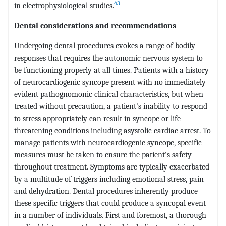
43
in electrophysiological studies.
Dental considerations and recommendations
Undergoing dental procedures evokes a range of bodily
responses that requires the autonomic nervous system to
be functioning properly at all times. Patients with a history
of neurocardiogenic syncope present with no immediately
evident pathognomonic clinical characteristics, but when
treated without precaution, a patient's inability to respond
to stress appropriately can result in syncope or life
threatening conditions including asystolic cardiac arrest. To
manage patients with neurocardiogenic syncope, specific
measures must be taken to ensure the patient's safety
throughout treatment. Symptoms are typically exacerbated
by a multitude of triggers including emotional stress, pain
and dehydration. Dental procedures inherently produce
these specific triggers that could produce a syncopal event
in a number of individuals. First and foremost, a thorough