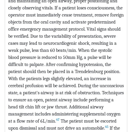
and maintaining an open airway, proper positioning and
closely observing vitals. If a patient loses consciousness, the
operator must immediately cease treatment, remove foreign
objects from the oral cavity and activate predetermined
office emergency management protocol. Vital signs should
be verified. Due to the variability of presentation, severe
cases may lead to neurocardiogenic shock, resulting in a
weak pulse, less than 60 beats/min. When the systolic
blood pressure is reduced to 50mm Hg, a pulse will be
difficult to palpate. After confirming hypotension, the
patient should then be placed in a Trendelenburg position.
With the patients legs slightly elevated, an increase in
cerebral profusion will be achieved. During the unconscious
state, a patient's airway is at risk of obstruction. Techniques
to ensure an open, patent airway include performing a
head tilt chin lift or jaw thrust. Additional airway
management includes administering supplemental oxygen
47
at a flow rate of 6L/min.
The patient must be escorted
45
upon dismissal and must not drive an automobile.
If the