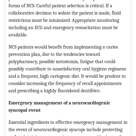
forms of NCS. Careful patient selection is critical. If a
collaborative decision to sedate the patient is made, fluid
restrictions must be minimized. Appropriate monitoring
including an ECG and emergency resuscitation must be
available.
NCS patients would benefit from implementing a caries
prevention plan, due to the tendencies toward
polypharmacy, possible xerostomia, fatigue that could
possibly contribute to unsatisfactory oral hygiene regimens
and a frequent, high cariogenic diet. It would be prudent to
consider increasing the frequency of recall appointments
and prescribing a highly fluoridated dentifrice.
Emergency management of a neurocardiogenic
syncopal event
Essential ingredients to effective emergency management in
the event of neurocardiogenic syncope include protecting