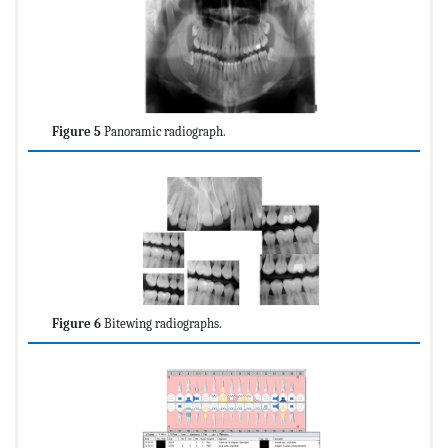
Figure 5
Panoramic radiograph.
Figure 6
Bitewing radiographs.