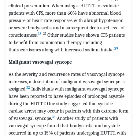
clinical presentation. When using a HUTTT to evaluate
patients with CFS, more than 60% have abnormal blood
pressure or heart rate responses with abrupt hypotension
or severe bradycardia and a subsequent decreased level of
28
–31
consciousness.
Other studies have shown CFS patients
to benefit from combination therapy including
29
fludrocortisones along with increased sodium intake.
Malignant vasovagal syncope
As the severity and recurrence rates of vasovagal syncope
increases, a description of malignant vasovagal syncope is
32
assigned.
Individuals with malignant vasovagal syncope
have been reported to have episodes of prolonged asystole
during the HUTTT. One study suggested that systolic
cardiac arrest may occur in patients with this extreme form
33
of vasovagal syncope.
Another study of patients with
vasovagal syncope found that bradycardia and asystole
occurred in up to 15% of patients undergoing HUTTT, with