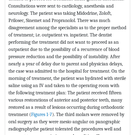
Consultations were sent to cardiology, anesthesia and
neurology. The patient was taking Midodrine, Zoloft,
Prilosec, Sinemet and Propranolol. There was much
disagreement among the specialists as to the proper method
of treatment; i.e. outpatient vs. inpatient. The dentist
performing the treatment did not want to proceed as an
outpatient due to the possibility of a recurrence of blood
pressure reduction and the possibility of instability. After
nearly a year of delay due to parent and physician delays,
the case was admitted to the hospital for treatment. On the
morning of treatment, the patient was hydrated with sterile
saline using an IV and taken to the operating room with
the following treatment plan: The patient received fifteen
various restorations of anterior and posterior teeth, many
restored as a result of lesions occurring during orthodontic
treatment (
Figures 1-7
). The third molars were removed by
oral surgery as they were mesio-angular on panographic
radiographythe patient tolerated the procedures well and