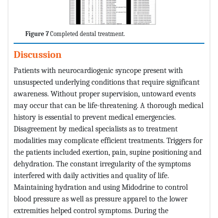
Figure 7
Completed dental treatment.
Discussion
Patients with neurocardiogenic syncope present with
unsuspected underlying conditions that require significant
awareness. Without proper supervision, untoward events
may occur that can be life-threatening. A thorough medical
history is essential to prevent medical emergencies.
Disagreement by medical specialists as to treatment
modalities may complicate efficient treatments. Triggers for
the patients included exertion, pain, supine positioning and
dehydration. The constant irregularity of the symptoms
interfered with daily activities and quality of life.
Maintaining hydration and using Midodrine to control
blood pressure as well as pressure apparel to the lower
extremities helped control symptoms. During the