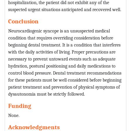
hospitalization, the patient did not exhibit any of the
suspected urgent situations anticipated and recovered well.
Conclusion
Neurocardiogenic syncope is an unsuspected medical
condition that requires overriding consideration before
beginning dental treatment. It is a condition that interferes
with the daily activities of living. Proper precautions are
necessary to prevent untoward events such as adequate
hydration, postural positioning and daily medications to
control blood pressure. Dental treatment recommendations
for these patients must be well considered before beginning
patient treatment and prevention of physical symptoms of
dysautonomia must be strictly followed.
Funding
None.
Acknowledgments