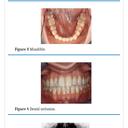
Figure 3
Mandible.
Figure 4
Dental occlusion.