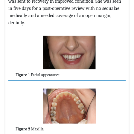
was sent to recovery in improved condition. She was seen
in five days for a post-operative review with no sequalae
medically and a needed coverage of an open margin,
dentally.
Figure 1
Facial appearance.
Figure 2
Maxilla.