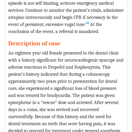
episode is not self-limiting, activate emergency medical
services. Continue to monitor the patient's vitals, administer
atropine intravenously and begin CPR if necessary in the
48
event of persistent, excessive vagal tone.
At the
conclusion of the event, a referral is mandated.
Description of case
An eighteen year old female presented to the dental clinic
with a history significant for neurocardiogenic syncope and
adverse reactions to Propofol and Fosphenytoin. This
patient’s history indicated that during a colonoscopy
approximately two years prior to presentation for dental
care, she experienced a significant loss of blood pressure
and was treated for bradycardia. The patient was given
epinephrine in a “rescue” dose and arrested. After several
days in a coma, she was revived and recovered
uneventfully. Because of this history and the need for
dental treatment on teeth that were having pain, it was
decided to proceed for treatment under general anesthesia.