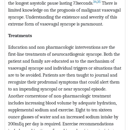
34
,
35
the longest asystolic pause lasting 73seconds.
There is
limited knowledge on the prognosis of malignant vasovagal
syncope. Understanding the existence and severity of this
extreme form of vasovagal syncope is paramount.
Treatments
Education and non pharmacologic interventions are the
first-line treatments of neurocardiogenic syncope. Both the
patient and family are educated as to the mechanism of
vasovagal syncope and individual triggers or situations that
are to be avoided. Patients are then taught to journal and
recognize their prodromal symptoms that could alert them
to an impending syncopal or near syncopal episode.
Another cornerstone of non-pharmacologic treatment
includes increasing blood volume by adequate hydration,
supplemental sodium and exercise. Eight to ten sixteen
ounce glasses of water and an increased sodium intake by
200mEq per day is required. Exercise recommendations