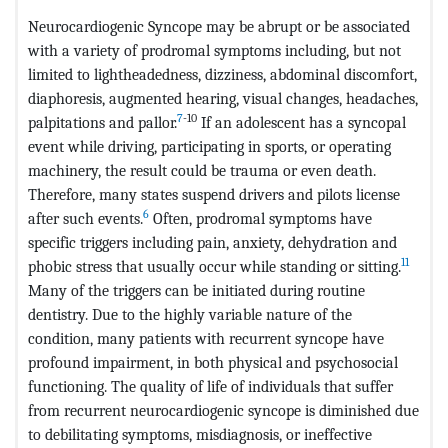
Neurocardiogenic Syncope may be abrupt or be associated
with a variety of prodromal symptoms including, but not
limited to lightheadedness, dizziness, abdominal discomfort,
diaphoresis, augmented hearing, visual changes, headaches,
7
-10
palpitations and pallor.
If an adolescent has a syncopal
event while driving, participating in sports, or operating
machinery, the result could be trauma or even death.
Therefore, many states suspend drivers and pilots license
6
after such events.
Often, prodromal symptoms have
specific triggers including pain, anxiety, dehydration and
11
phobic stress that usually occur while standing or sitting.
Many of the triggers can be initiated during routine
dentistry. Due to the highly variable nature of the
condition, many patients with recurrent syncope have
profound impairment, in both physical and psychosocial
functioning. The quality of life of individuals that suffer
from recurrent neurocardiogenic syncope is diminished due
to debilitating symptoms, misdiagnosis, or ineffective