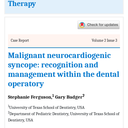
Therapy
Case Report
Volume 2 Issue 3
Malignant neurocardiogenic
syncope: recognition and
management within the dental
operatory
1
2
Stephanie Ferguson,
Gary Badger
1
University of Texas School of Dentistry, USA
2
Department of Pediatric Dentistry, University of Texas School of
Dentistry, USA