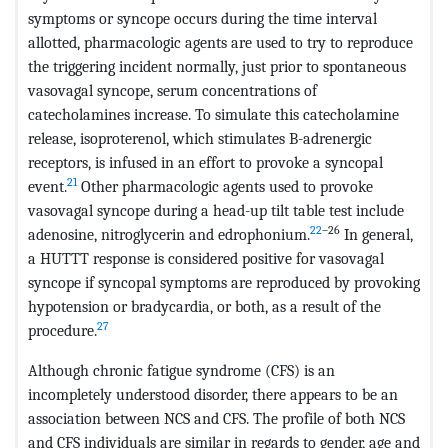
symptoms or syncope occurs during the time interval
allotted, pharmacologic agents are used to try to reproduce
the triggering incident normally, just prior to spontaneous
vasovagal syncope, serum concentrations of
catecholamines increase. To simulate this catecholamine
release, isoproterenol, which stimulates B-adrenergic
receptors, is infused in an effort to provoke a syncopal
21
event.
Other pharmacologic agents used to provoke
vasovagal syncope during a head-up tilt table test include
22
–26
adenosine, nitroglycerin and edrophonium.
In general,
a HUTTT response is considered positive for vasovagal
syncope if syncopal symptoms are reproduced by provoking
hypotension or bradycardia, or both, as a result of the
27
procedure.
Although chronic fatigue syndrome (CFS) is an
incompletely understood disorder, there appears to be an
association between NCS and CFS. The profile of both NCS
and CFS individuals are similar in regards to gender, age and