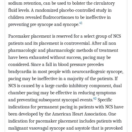
sodium retention, can be used to bolster the circulatory
fluid levels. A randomized placebo-controlled study in
children revealed fludrocortisones to be ineffective in
41
preventing pre syncope and syncope.
Pacemaker placement is reserved for a select group of NCS
patients and its placement is controversial. After all non
pharmacologic and pharmacologic methods of treatment
have been exhausted without success, pacing may be
considered. Since a fall in blood pressure precedes
bradycardia in most people with neurocardiogenic syncope,
pacing may be ineffective in a majority of the patients. If
NCS is caused by a large cardio inhibitory component, dual
chamber pacing may be effective in reducing symptoms
42
and preventing subsequent syncopal events.
Specific
indications for permanent pacing in patients with NCS have
been developed by the American Heart Association. One
indication for pacemaker placement includes patients with
malignant vasovagal syncope and asystole that is provoked