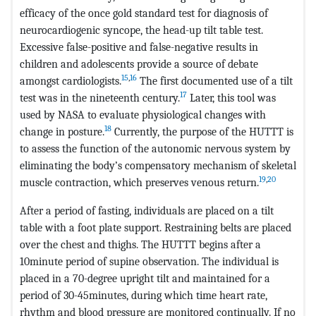
efficacy of the once gold standard test for diagnosis of
neurocardiogenic syncope, the head-up tilt table test.
Excessive false-positive and false-negative results in
children and adolescents provide a source of debate
15
,
16
amongst cardiologists.
The first documented use of a tilt
17
test was in the nineteenth century.
Later, this tool was
used by NASA to evaluate physiological changes with
18
change in posture.
Currently, the purpose of the HUTTT is
to assess the function of the autonomic nervous system by
eliminating the body’s compensatory mechanism of skeletal
19
,
20
muscle contraction, which preserves venous return.
After a period of fasting, individuals are placed on a tilt
table with a foot plate support. Restraining belts are placed
over the chest and thighs. The HUTTT begins after a
10minute period of supine observation. The individual is
placed in a 70-degree upright tilt and maintained for a
period of 30-45minutes, during which time heart rate,
rhythm and blood pressure are monitored continually. If no