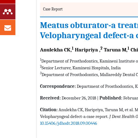
Case Report
Meatus obturator-a treat
Velopharyngeal defect-a 
1
2
1
Anulekha CK,
Haripriya ,
Taruna M,
Chi
1
Department of Prosthodontics, Kamineni Institute of
2
Senior Lecturer, Kamineni Hospitals, India
3
Department of Prosthodontics, Mallareddy Dental Co
Correspondence:
Department of Prosthodontics, Ka
Received:
December 26, 2018 |
Published:
Februar
Citation:
Anulekha CK, Haripriya, Taruna M, et al. 
Velopharyngeal defect-a case report.
J Dent Health O
10.15406/jdhodt.2018.09.00446