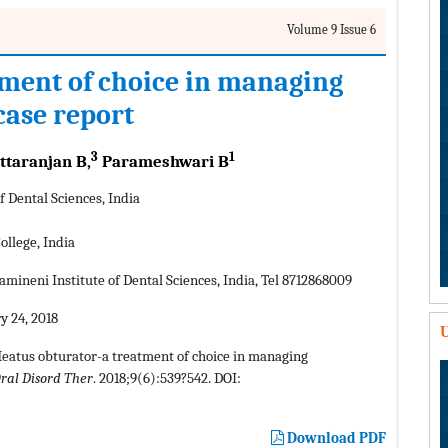
Volume 9 Issue 6
ment of choice in managing
case report
3
1
ttaranjan B,
Parameshwari B
 Dental Sciences, India
llege, India
mineni Institute of Dental Sciences, India, Tel 8712868009
y 24, 2018
U
Meatus obturator-a treatment of choice in managing
ral Disord Ther
. 2018;9(6):539?542. DOI:
Download PDF