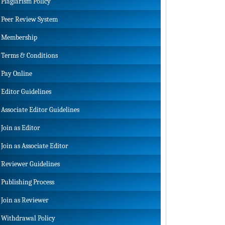
Plagiarism Policy
Peer Review System
Membership
Terms & Conditions
Pay Online
Editor Guidelines
Associate Editor Guidelines
Join as Editor
Join as Associate Editor
Reviewer Guidelines
Publishing Process
Join as Reviewer
Withdrawal Policy