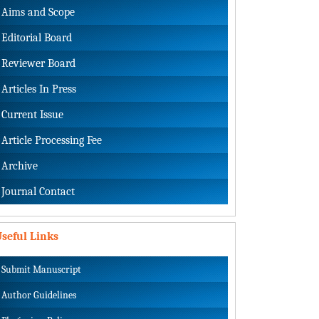
Aims and Scope
Editorial Board
Reviewer Board
Articles In Press
Current Issue
Article Processing Fee
Archive
Journal Contact
seful Links
Submit Manuscript
Author Guidelines