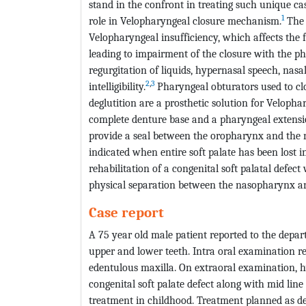
stand in the confront in treating such unique case
1
role in Velopharyngeal closure mechanism.
The 
Velopharyngeal insufficiency, which affects the f
leading to impairment of the closure with the p
regurgitation of liquids, hypernasal speech, nasa
2
,
3
intelligibility.
Pharyngeal obturators used to cl
deglutition are a prosthetic solution for Velophar
complete denture base and a pharyngeal extensi
provide a seal between the oropharynx and the 
indicated when entire soft palate has been lost in
rehabilitation of a congenital soft palatal defec
physical separation between the nasopharynx a
Case report
A 75 year old male patient reported to the depar
upper and lower teeth. Intra oral examination rev
edentulous maxilla. On extraoral examination, h
congenital soft palate defect along with mid line 
treatment in childhood. Treatment planned as d