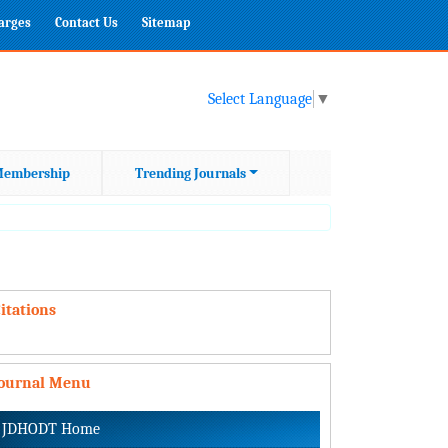
harges
Contact Us
Sitemap
Select Language
▼
embership
Trending Journals
itations
Journal Menu
JDHODT Home