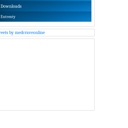
Downloads
Entreaty
eets by medcraveonline