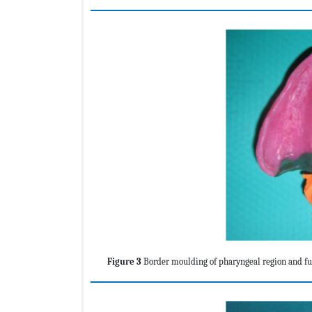
Figure 3
Border moulding of pharyngeal region and fun