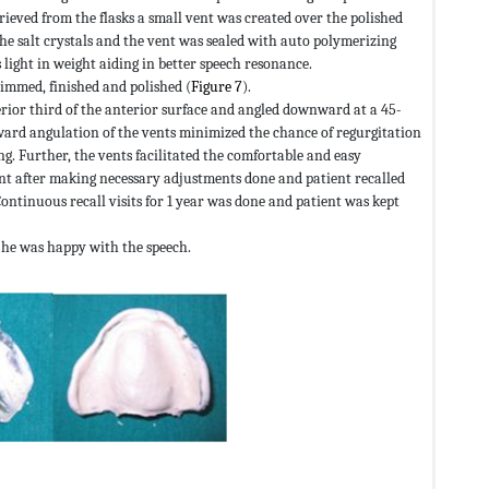
ieved from the flasks a small vent was created over the polished
the salt crystals and the vent was sealed with auto polymerizing
light in weight aiding in better speech resonance.
mmed, finished and polished (
Figure 7
).
rior third of the anterior surface and angled downward at a 45-
ward angulation of the vents minimized the chance of regurgitation
ng. Further, the vents facilitated the comfortable and easy
ient after making necessary adjustments done and patient recalled
Continuous recall visits for 1 year was done and patient was kept
d he was happy with the speech.