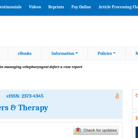
estimonials
Videos
Reprints
Pay Online
Article Processing C
eBooks
Information
Policies
M
 in managing velopharyngeal defect a case report
C
eISSN: 2373-4345
ers & Therapy