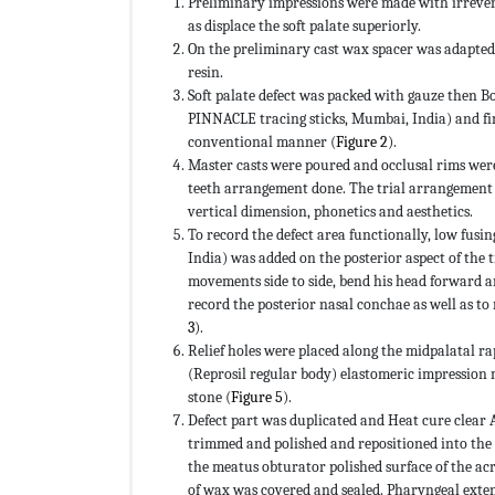
Preliminary impressions were made with irrevers
as displace the soft palate superiorly.
On the preliminary cast wax spacer was adapted
resin.
Soft palate defect was packed with gauze then
PINNACLE tracing sticks, Mumbai, India) and fi
conventional manner (
Figure 2
).
Master casts were poured and occlusal rims were
teeth arrangement done. The trial arrangement w
vertical dimension, phonetics and aesthetics.
To record the defect area functionally, low fu
India) was added on the posterior aspect of the 
movements side to side, bend his head forward a
record the posterior nasal conchae as well as to
3
).
Relief holes were placed along the midpalatal 
(Reprosil regular body) elastomeric impression 
stone (
Figure 5
).
Defect part was duplicated and Heat cure clear 
trimmed and polished and repositioned into the
the meatus obturator polished surface of the acry
of wax was covered and sealed. Pharyngeal exte