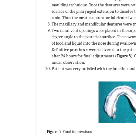
moulding technique. Once the dentures were retr
surface of the pharyngeal extension to dissolve 
resin. Thus the meatus obturator fabricated was 
The maxillary and mandibular dentures were tri
Two nasal vent openings were placed in the supe
degree angle to the posterior surface. The down
of food and liquid into the nose during swallowi
Definitive prostheses were delivered to the pat
after 24 hours for final adjustments (
Figure 8
). 
under observation.
Patient was very satisfied with the function an
Figure 2
Final impressions.