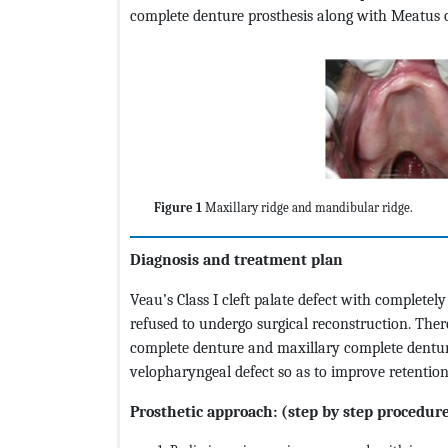
complete denture prosthesis along with Meatus o
Figure 1
Maxillary ridge and mandibular ridge.
Diagnosis and treatment plan
Veau’s Class I cleft palate defect with complete
refused to undergo surgical reconstruction. Ther
complete denture and maxillary complete denture
velopharyngeal defect so as to improve retention
Prosthetic approach: (step by step procedur