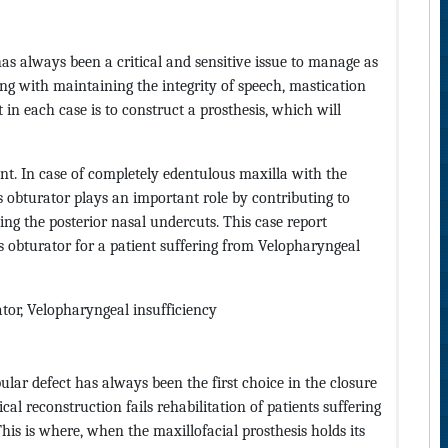
has always been a critical and sensitive issue to manage as
long with maintaining the integrity of speech, mastication
 in each case is to construct a prosthesis, which will
ent. In case of completely edentulous maxilla with the
s obturator plays an important role by contributing to
ging the posterior nasal undercuts. This case report
s obturator for a patient suffering from Velopharyngeal
tor, Velopharyngeal insufficiency
lar defect has always been the first choice in the closure
ical reconstruction fails rehabilitation of patients suffering
his is where, when the maxillofacial prosthesis holds its