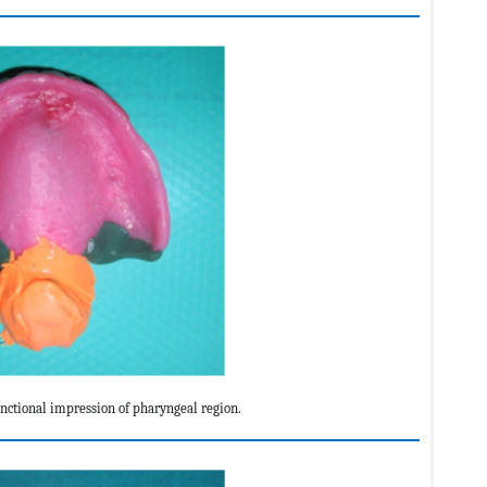
ctional impression of pharyngeal region.