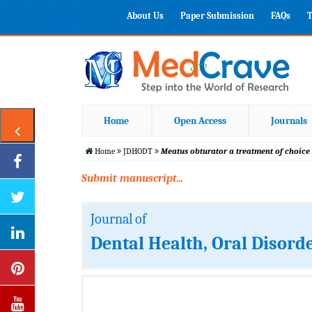
About Us
Paper Submission
FAQs
T
Home
Open Access
Journals
Home
JDHODT
Meatus obturator a treatment of choice
Submit manuscript...
Journal of
Dental Health, Oral Disord