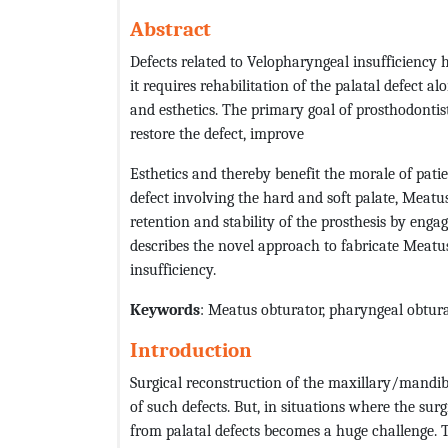
Abstract
Defects related to Velopharyngeal insufficiency 
it requires rehabilitation of the palatal defect a
and esthetics. The primary goal of prosthodontist
restore the defect, improve
Esthetics and thereby benefit the morale of pati
defect involving the hard and soft palate, Meatu
retention and stability of the prosthesis by enga
describes the novel approach to fabricate Meatu
insufficiency.
Keywords
: Meatus obturator, pharyngeal obtura
Introduction
Surgical reconstruction of the maxillary/mandibu
of such defects. But, in situations where the surg
from palatal defects becomes a huge challenge. T