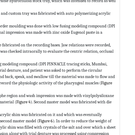
ible hydrocolloid stock tray, which was intended to record as well
 and custom tray was fabricated with auto polymerizing acrylic
 Border moulding was done with low fusing modeling compound (DPI
nal impression was made with zinc oxide Eugenol paste in a
 fabricated on the recording bases. Jaw relations were recorded,
as checked intraorally to evaluate the centric relation, occlusal
sing modeling compound (DPI PINNACLE tracing sticks, Mumbai,
trial denture, and patient was asked to perform the circular
nd back, speak, and swallow till the material was made to flow and
 record the physiologic activity of the pharyngeal muscles (
Figure
raphe region and wash impression was made with vinylpolysiloxane
material (
Figure 4
). Second master model was fabricated with die
Acrylic shim was fabricated on it and which was eventually
 second master model (
Figure 6
). In order to reduce the weight of
lic shim was filled with crystals of the salt and over which a sheet
nsion along with trial denture was processed using compression