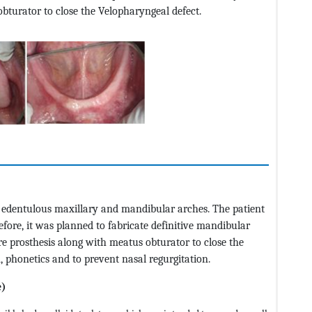
bturator to close the Velopharyngeal defect.
ly edentulous maxillary and mandibular arches. The patient
efore, it was planned to fabricate definitive mandibular
 prosthesis along with meatus obturator to close the
, phonetics and to prevent nasal regurgitation.
e)