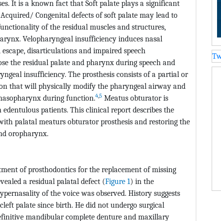
s. It is a known fact that Soft palate plays a significant
Acquired/ Congenital defects of soft palate may lead to
unctionality of the residual muscles and structures,
harynx. Velopharyngeal insufficiency induces nasal
l escape, disarticulations and impaired speech
Tw
ose the residual palate and pharynx during speech and
yngeal insufficiency. The prosthesis consists of a partial or
on that will physically modify the pharyngeal airway and
4
,
5
nasopharynx during function.
Meatus obturator is
 edentulous patients. This clinical report describes the
t with palatal meaturs obturator prosthesis and restoring the
nd oropharynx.
tment of prosthodontics for the replacement of missing
ealed a residual palatal defect (
Figure 1
) in the
ypernasality of the voice was observed. History suggests
cleft palate since birth. He did not undergo surgical
efinitive mandibular complete denture and maxillary