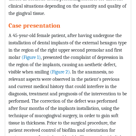
clinical situations depending on the quantity and quality of
the gingival tissue.
Case presentation
A 45-year-old female patient, after having undergone the
installation of dental implants of the external hexagon type
in the region of the right upper second premolar and first
molar
(Figure 1)
, presented the complaint of depression in
the region of the implants, causing an aesthetic defect,
visible when smiling
(Figure 2)
. In the anamnesis, no
relevant aspects were observed in the patient's previous
and current medical history that could interfere in the
diagnosis, treatment and prognosis of the intervention to be
performed. The correction of the defect was performed
after four months of the implants installation, using the
technique of mucogingival surgery, in order to gain soft
tissue in thickness. Prior to the surgical procedure, the
patient received control of biofilm and orientation for