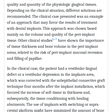
quality and quantity of the physiologic gingival tissues.
Depending on the clinical situation, different solutions are
recommended. The clinical case presented was an example
of an approach that may favor the results of treatment
with dental implants. This approach was chosen based
mainly on the volume and quality of the peri-implant
5−7
tissue. Other clinical studies
have shown the importance
of tissue thickness and bone volume in the peri-implant
areas, related to the risk of peri-implant mucosal recession
and filling of papillae.
In the clinical case, the patient had a vestibular-lingual
defect or a vestibular depression in the implants area,
which was corrected with the subepithelial connective graft
technique four months after the implant installation, which
favored the increase of soft tissue in thickness and,
subsequently, the tissue conditioning with healing
abutments. The use of implants with switching or supra-
crestal platform might have minimized the amount of bone