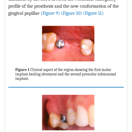
profile of the prosthesis and the new conformation of the
gingival papillae
(Figure 9)
(Figure 10)
(Figure 11)
.
Figure 1
Clinical aspect of the region showing the first molar
implant healing abutment and the second premolar submucosal
implant.