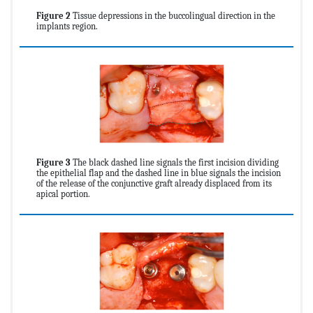
Figure 2
Tissue depressions in the buccolingual direction in the
implants region.
Figure 3
The black dashed line signals the first incision dividing
the epithelial flap and the dashed line in blue signals the incision
of the release of the conjunctive graft already displaced from its
apical portion.