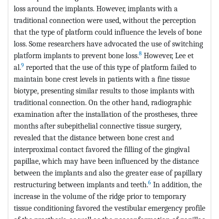
loss around the implants. However, implants with a
traditional connection were used, without the perception
that the type of platform could influence the levels of bone
loss. Some researchers have advocated the use of switching
8
platform implants to prevent bone loss.
However, Lee et
9
al.
reported that the use of this type of platform failed to
maintain bone crest levels in patients with a fine tissue
biotype, presenting similar results to those implants with
traditional connection. On the other hand, radiographic
examination after the installation of the prostheses, three
months after subepithelial connective tissue surgery,
revealed that the distance between bone crest and
interproximal contact favored the filling of the gingival
papillae, which may have been influenced by the distance
between the implants and also the greater ease of papillary
6
restructuring between implants and teeth.
In addition, the
increase in the volume of the ridge prior to temporary
tissue conditioning favored the vestibular emergency profile