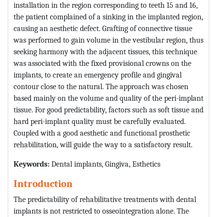
installation in the region corresponding to teeth 15 and 16,
the patient complained of a sinking in the implanted region,
causing an aesthetic defect. Grafting of connective tissue
was performed to gain volume in the vestibular region, thus
seeking harmony with the adjacent tissues, this technique
was associated with the fixed provisional crowns on the
implants, to create an emergency profile and gingival
contour close to the natural. The approach was chosen
based mainly on the volume and quality of the peri-implant
tissue. For good predictability, factors such as soft tissue and
hard peri-implant quality must be carefully evaluated.
Coupled with a good aesthetic and functional prosthetic
rehabilitation, will guide the way to a satisfactory result.
Keywords:
Dental implants, Gingiva, Esthetics
Introduction
The predictability of rehabilitative treatments with dental
implants is not restricted to osseointegration alone. The