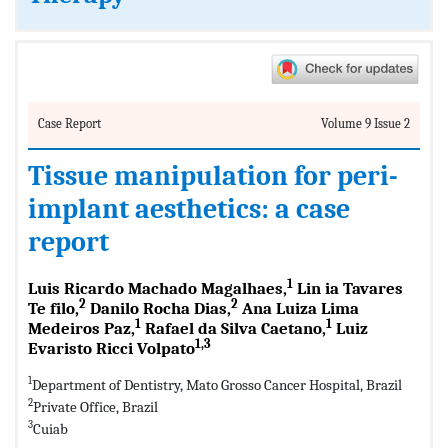
Case Report
Volume 9 Issue 2
Tissue manipulation for peri-
implant aesthetics: a case
report
1
Luis Ricardo Machado Magalhaes,
Lin ia Tavares
2
2
Te filo,
Danilo Rocha Dias,
Ana Luiza Lima
1
1
Medeiros Paz,
Rafael da Silva Caetano,
Luiz
1,3
Evaristo Ricci Volpato
1
Department of Dentistry, Mato Grosso Cancer Hospital, Brazil
2
Private Office, Brazil
3
Cuiab