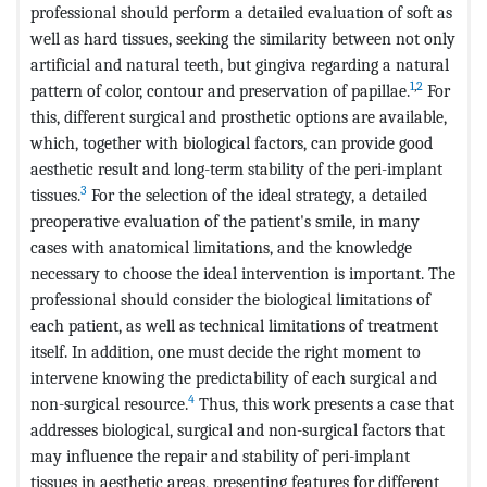
professional should perform a detailed evaluation of soft as
well as hard tissues, seeking the similarity between not only
artificial and natural teeth, but gingiva regarding a natural
1
,
2
pattern of color, contour and preservation of papillae.
For
this, different surgical and prosthetic options are available,
which, together with biological factors, can provide good
aesthetic result and long-term stability of the peri-implant
3
tissues.
For the selection of the ideal strategy, a detailed
preoperative evaluation of the patient's smile, in many
cases with anatomical limitations, and the knowledge
necessary to choose the ideal intervention is important. The
professional should consider the biological limitations of
each patient, as well as technical limitations of treatment
itself. In addition, one must decide the right moment to
intervene knowing the predictability of each surgical and
4
non-surgical resource.
Thus, this work presents a case that
addresses biological, surgical and non-surgical factors that
may influence the repair and stability of peri-implant
tissues in aesthetic areas, presenting features for different