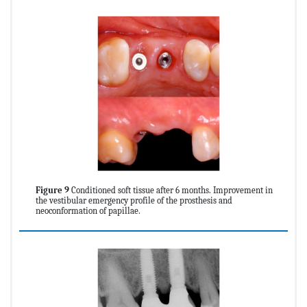
Figure 9
Conditioned soft tissue after 6 months. Improvement in
the vestibular emergency profile of the prosthesis and
neoconformation of papillae.