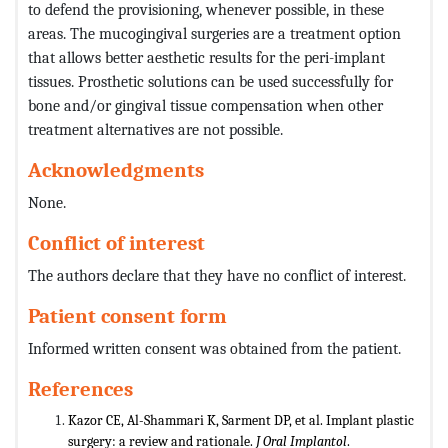
to defend the provisioning, whenever possible, in these
areas. The mucogingival surgeries are a treatment option
that allows better aesthetic results for the peri-implant
tissues. Prosthetic solutions can be used successfully for
bone and/or gingival tissue compensation when other
treatment alternatives are not possible.
Acknowledgments
None.
Conflict of interest
The authors declare that they have no conflict of interest.
Patient consent form
Informed written consent was obtained from the patient.
References
Kazor CE, Al-Shammari K, Sarment DP, et al. Implant plastic
surgery: a review and rationale.
J Oral Implantol
.