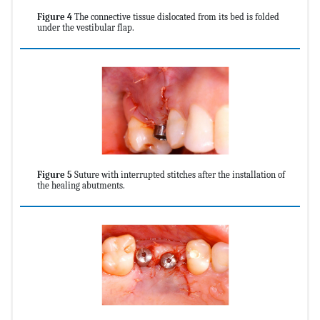
Figure 4
The connective tissue dislocated from its bed is folded
under the vestibular flap.
Figure 5
Suture with interrupted stitches after the installation of
the healing abutments.