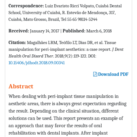
Correspondence:
Luiz Evaristo Ricci Volpato, Cuiabá Dental
School, University of Cuiabá, R. Estevão de Mendonça, 317,
Cuiabá, Mato Grosso, Brazil, Tel 55 65 98114-5244
Received:
January 14, 2017 |
Published:
March 6, 2018
Citation:
Magalhães LRM, Teófilo LT, Dias DR, et al. Tissue
manipulation for peri-implant aesthetics: a case report.
J Dent
Health Oral Disord Ther
. 2018;9(2):119-122. DOI:
10.15406/jdhodt.2018.09.00341
Download PDF
Abstract
When dealing with peri-implant tissue manipulation in
aesthetic areas, there is always great expectation regarding
the result. Depending on the clinical situation, different
solutions can be used. This report presents an example of
an approach that may favor the results of oral
rehabilitation with dental implants. After implant