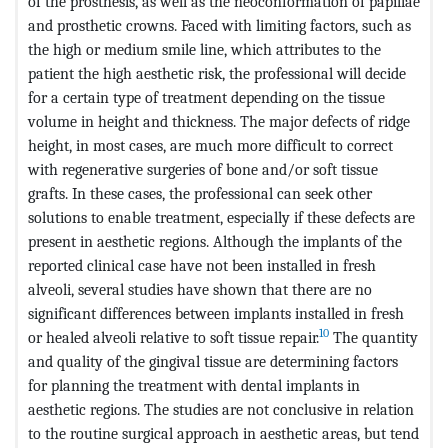
of the prosthesis, as well as the neoconformation of papillae
and prosthetic crowns. Faced with limiting factors, such as
the high or medium smile line, which attributes to the
patient the high aesthetic risk, the professional will decide
for a certain type of treatment depending on the tissue
volume in height and thickness. The major defects of ridge
height, in most cases, are much more difficult to correct
with regenerative surgeries of bone and/or soft tissue
grafts. In these cases, the professional can seek other
solutions to enable treatment, especially if these defects are
present in aesthetic regions. Although the implants of the
reported clinical case have not been installed in fresh
alveoli, several studies have shown that there are no
significant differences between implants installed in fresh
10
or healed alveoli relative to soft tissue repair.
The quantity
and quality of the gingival tissue are determining factors
for planning the treatment with dental implants in
aesthetic regions. The studies are not conclusive in relation
to the routine surgical approach in aesthetic areas, but tend