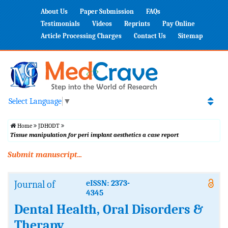
About Us
Paper Submission
FAQs
Testimonials
Videos
Reprints
Pay Online
Article Processing Charges
Contact Us
Sitemap
Select Language
▼
Home
JDHODT
Tissue manipulation for peri implant aesthetics a case report
Submit manuscript...
Journal of
eISSN: 2373-
4345
Dental Health, Oral Disorders &
Therapy