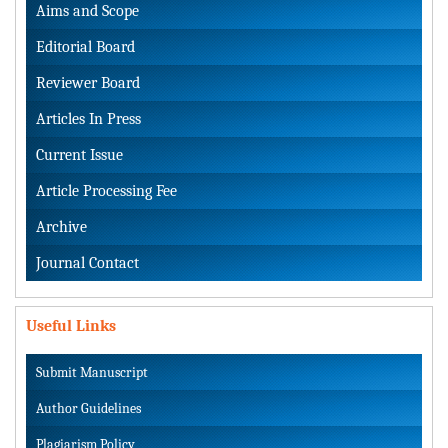
Aims and Scope
Editorial Board
Reviewer Board
Articles In Press
Current Issue
Article Processing Fee
Archive
Journal Contact
Useful Links
Submit Manuscript
Author Guidelines
Plagiarism Policy