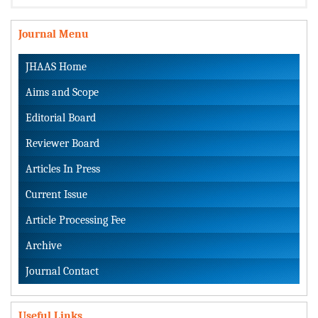
Journal Menu
JHAAS Home
Aims and Scope
Editorial Board
Reviewer Board
Articles In Press
Current Issue
Article Processing Fee
Archive
Journal Contact
Useful Links