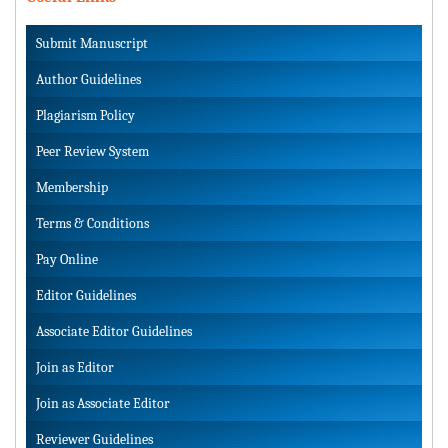
Submit Manuscript
Author Guidelines
Plagiarism Policy
Peer Review System
Membership
Terms & Conditions
Pay Online
Editor Guidelines
Associate Editor Guidelines
Join as Editor
Join as Associate Editor
Reviewer Guidelines