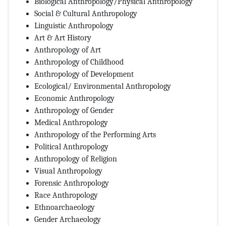
Biological Anthropology/Physical Anthropology
Social & Cultural Anthropology
Linguistic Anthropology
Art & Art History
Anthropology of Art
Anthropology of Childhood
Anthropology of Development
Ecological/ Environmental Anthropology
Economic Anthropology
Anthropology of Gender
Medical Anthropology
Anthropology of the Performing Arts
Political Anthropology
Anthropology of Religion
Visual Anthropology
Forensic Anthropology
Race Anthropology
Ethnoarchaeology
Gender Archaeology