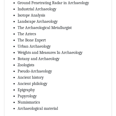
Ground Penetrating Radar in Archaeology
Industrial Archaeology
Isotope Analysis
Landscape Archaeology
The Archaeological Metallurgist
The Aztecs
The Bone Expert
Urban Archaeology
Weights and Measures In Archaeology
Botany and Archaeology
Zoologists
Pseudo-Archaeology
Ancient history
Ancient philology
Epigraphy
Papyrology
Numismatics
Archaeological material