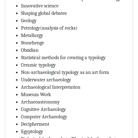
Innovative science
Shaping global debates
Geology
Petrology(analysis of rocks)
Metallurgy
Stonehenge
Obsidian
Statistical methods for creating a typology
Ceramic typology
Non-archaeological typology as an art form
Underwater archaeology
Archaeological Interpretation
Museum Work
Archaeoastronomy
Cognitive Archaeology
Computer Archaeology
Decipherment
Egyptology