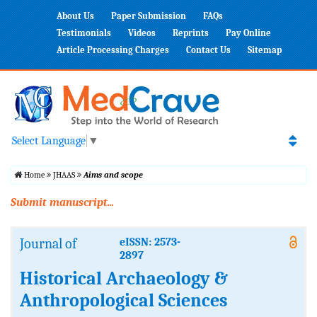
About Us
Paper Submission
FAQs
Testimonials
Videos
Reprints
Pay Online
Article Processing Charges
Contact Us
Sitemap
Select Language
▼
Home
JHAAS
Aims and scope
Submit manuscript...
Journal of
eISSN: 2573-
2897
Historical Archaeology &
Anthropological Sciences