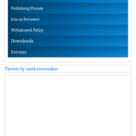
Publishing Process
Join as Reviewer
Withdrawal Policy
Downloads
Entreaty
Tweets by medcraveonline