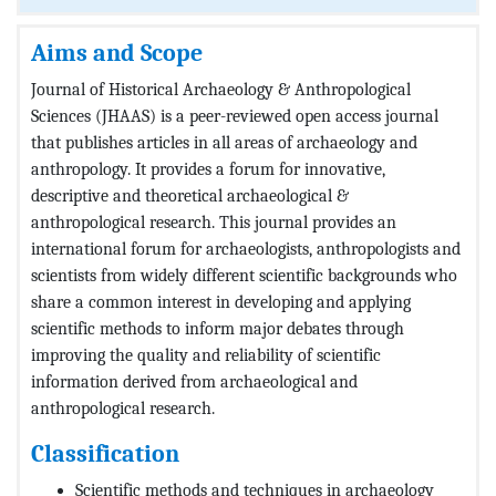
Aims and Scope
Journal of Historical Archaeology & Anthropological
Sciences (JHAAS) is a peer-reviewed open access journal
that publishes articles in all areas of archaeology and
anthropology. It provides a forum for innovative,
descriptive and theoretical archaeological &
anthropological research. This journal provides an
international forum for archaeologists, anthropologists and
scientists from widely different scientific backgrounds who
share a common interest in developing and applying
scientific methods to inform major debates through
improving the quality and reliability of scientific
information derived from archaeological and
anthropological research.
Classification
Scientific methods and techniques in archaeology