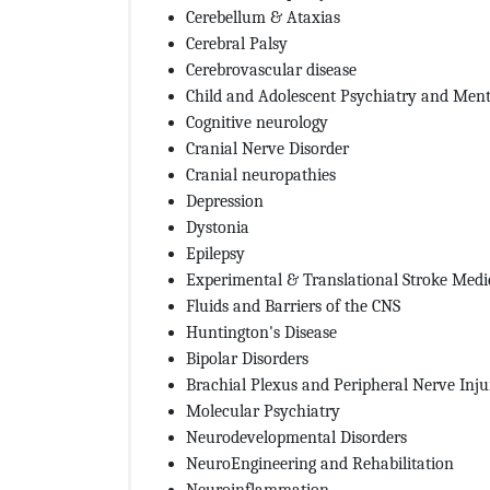
Cerebellum & Ataxias
Cerebral Palsy
Cerebrovascular disease
Child and Adolescent Psychiatry and Ment
Cognitive neurology
Cranial Nerve Disorder
Cranial neuropathies
Depression
Dystonia
Epilepsy
Experimental & Translational Stroke Medi
Fluids and Barriers of the CNS
Huntington's Disease
Bipolar Disorders
Brachial Plexus and Peripheral Nerve Inju
Molecular Psychiatry
Neurodevelopmental Disorders
NeuroEngineering and Rehabilitation
Neuroinflammation