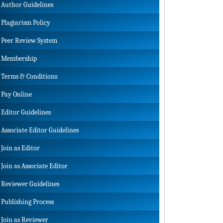
Author Guidelines
Plagiarism Policy
Peer Review System
Membership
Terms & Conditions
Pay Online
Editor Guidelines
Associate Editor Guidelines
Join as Editor
Join as Associate Editor
Reviewer Guidelines
Publishing Process
Join as Reviewer