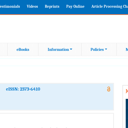
estimonials
Videos
Reprints
Pay Online
Article Processing C
eBooks
Information
Policies
M
eISSN: 2373-6410