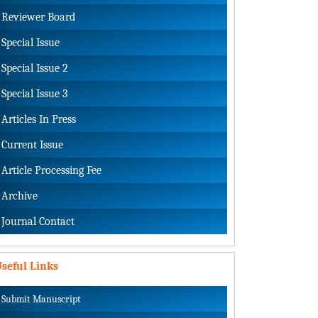
Reviewer Board
Special Issue
Special Issue 2
Special Issue 3
Articles In Press
Current Issue
Article Processing Fee
Archive
Journal Contact
seful Links
Submit Manuscript