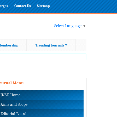
harges
Contact Us
Sitemap
Select Language
▼
embership
Trending Journals
Journal Menu
JNSK Home
Aims and Scope
Editorial Board