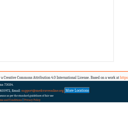
 a Creative Commons Attribution 4.0 International License. Based on a work at
http
ma 73034.
More Locations
 835972, Email:
support@medcraveonline.org
ans as per the standard guidelines of fair use
rms and Conditions
|
Privacy Policy