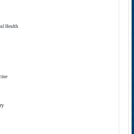
al Health
cine
ry