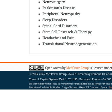
Neurosurgery
Parkinson's Disease
Peripheral Neuropathy
Sleep Disorders
Spinal Cord Disorders
Stem Cell Research & Therapy
Headache and Pain
Translational Neurodegeneration
Open Access by
MedCrave Group
is licensed under
© 2014-2026
MedCrave Group. 2524 N. Broadway Edmond Oklaho
Tower 1, Capital Square, Váci út 76. 1133- Budapest.
Phone: +36 305
No part of this content may be reproduced or transmitted in any form or by any me
Best viewed in Mozilla Firefox | Google Chrome | Above IE 7.0 version | Opera |
Te