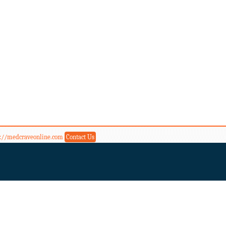
s://medcraveonline.com
Contact Us