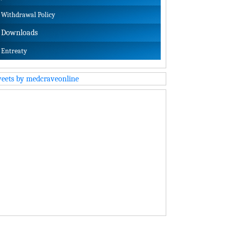
Withdrawal Policy
Downloads
Entreaty
eets by medcraveonline