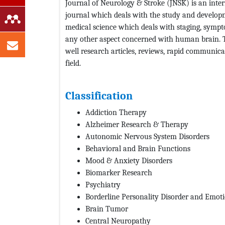
Journal of Neurology & Stroke (JNSK) is an inter
journal which deals with the study and developme
medical science which deals with staging, sympto
any other aspect concerned with human brain. Th
well research articles, reviews, rapid communicat
field.
Classification
Addiction Therapy
Alzheimer Research & Therapy
Autonomic Nervous System Disorders
Behavioral and Brain Functions
Mood & Anxiety Disorders
Biomarker Research
Psychiatry
Borderline Personality Disorder and Emot
Brain Tumor
Central Neuropathy