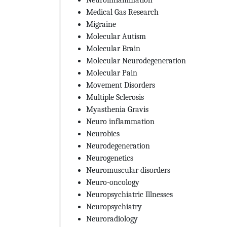
Medical Gas Research
Migraine
Molecular Autism
Molecular Brain
Molecular Neurodegeneration
Molecular Pain
Movement Disorders
Multiple Sclerosis
Myasthenia Gravis
Neuro inflammation
Neurobics
Neurodegeneration
Neurogenetics
Neuromuscular disorders
Neuro-oncology
Neuropsychiatric Illnesses
Neuropsychiatry
Neuroradiology