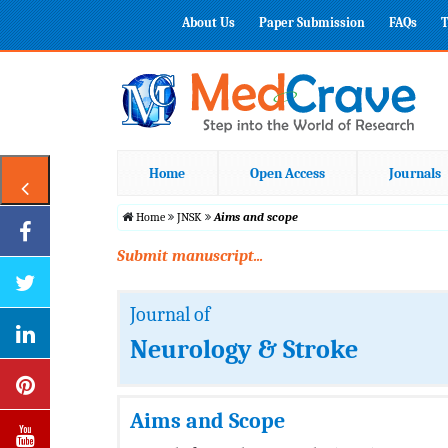
About Us
Paper Submission
FAQs
T
Home
Open Access
Journals
Home
JNSK
Aims and scope
Submit manuscript...
Journal of
Neurology & Stroke
Aims and Scope