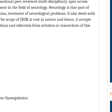
national peer reviewed multi-disciplinary open access
nt in the field of neurology. Neurology is that part of
ms, treatment of neurological problems. It also deals with
e scope of JNSK is vast in nature and hence, it accepts
ions and editorials from scholars or researchers of this
U
ion Dysregulation