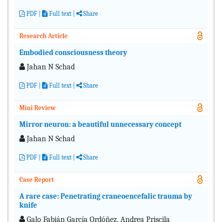
PDF
|
Full text
|
Share
Research Article
Embodied consciousness theory
Jahan N Schad
PDF
|
Full text
|
Share
Mini Review
Mirror neuron: a beautiful unnecessary concept
Jahan N Schad
PDF
|
Full text
|
Share
Case Report
A rare case: Penetrating craneoencefalic trauma by
knife
Galo Fabián García Ordóñez, Andrea Priscila