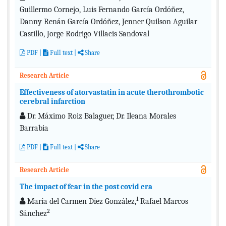
Guillermo Cornejo, Luis Fernando García Ordóñez,
Danny Renán García Ordóñez, Jenner Quilson Aguilar
Castillo, Jorge Rodrigo Villacis Sandoval
PDF
|
Full text
|
Share
Research Article
Effectiveness of atorvastatin in acute therothrombotic
cerebral infarction
Dr. Máximo Roiz Balaguer, Dr. Ileana Morales
Barrabia
PDF
|
Full text
|
Share
Research Article
The impact of fear in the post covid era
1
María del Carmen Díez González,
Rafael Marcos
2
Sánchez