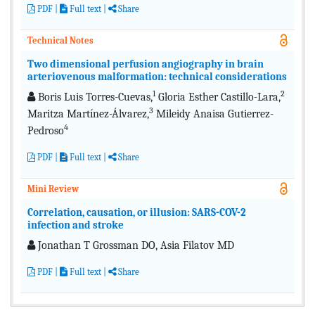
PDF
|
Full text
|
Share
Technical Notes
Two dimensional perfusion angiography in brain
arteriovenous malformation: technical considerations
1
2
Boris Luis Torres-Cuevas,
Gloria Esther Castillo-Lara,
3
Maritza Martínez-Álvarez,
Mileidy Anaisa Gutierrez-
4
Pedroso
PDF
|
Full text
|
Share
Mini Review
Correlation, causation, or illusion: SARS-COV-2
infection and stroke
Jonathan T Grossman DO, Asia Filatov MD
PDF
|
Full text
|
Share