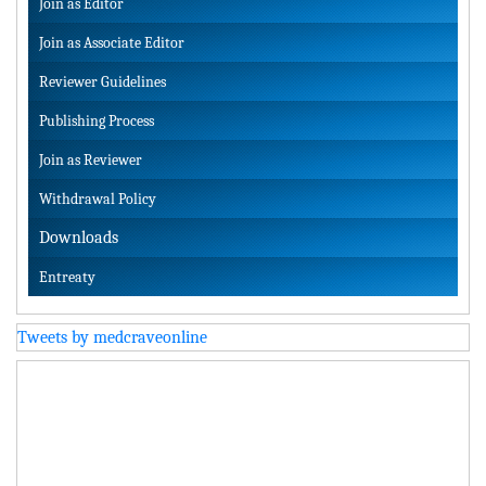
Join as Editor
Join as Associate Editor
Reviewer Guidelines
Publishing Process
Join as Reviewer
Withdrawal Policy
Downloads
Entreaty
Tweets by medcraveonline