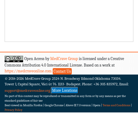
Open Access by
MedCrave Group
is licensed under a Creative
Commons Attribution 4.0 International License. Based on a work at
https://medcraveonline.com
Contact Us
© 2014-2026
MedCrave Group. 2524 N. Broadway Edmond Oklahoma 73034.
Tower 1, Capital Square, Váci út 76. 1133- Budapest.
Phone: +36 305 835972, Email:
More Locations
support@medcraveonline.org
No part of this content may be reproduced or transmitted in any form or by any means as per the
standard guidelines of fair use
Best viewed in Mozilla Firefox | Google Chrome | Above IE 7.0 version | Opera |
Terms and Conditions
|
Privacy Policy