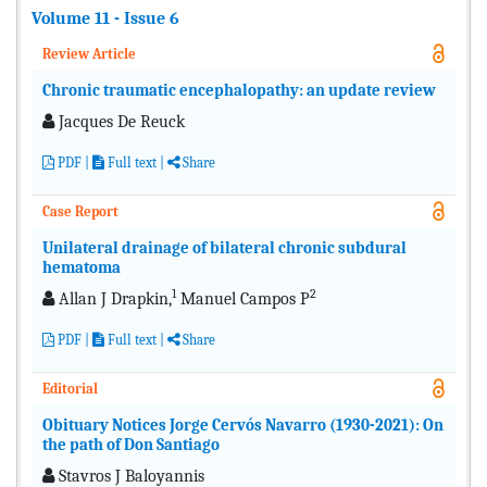
Volume 11 - Issue 6
Review Article
Chronic traumatic encephalopathy: an update review
Jacques De Reuck
PDF
|
Full text
|
Share
Case Report
Unilateral drainage of bilateral chronic subdural
hematoma
1
2
Allan J Drapkin,
Manuel Campos P
PDF
|
Full text
|
Share
Editorial
Obituary Notices Jorge Cervós Navarro (1930-2021): On
the path of Don Santiago
Stavros J Baloyannis