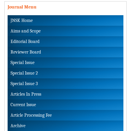
Journal Menu
JNSK Home
Aims and Scope
Editorial Board
Reviewer Board
Special Issue
Special Issue 2
Special Issue 3
Articles In Press
Current Issue
Article Processing Fee
Archive