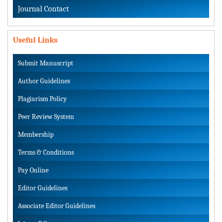
Journal Contact
Useful Links
Submit Manuscript
Author Guidelines
Plagiarism Policy
Peer Review System
Membership
Terms & Conditions
Pay Online
Editor Guidelines
Associate Editor Guidelines