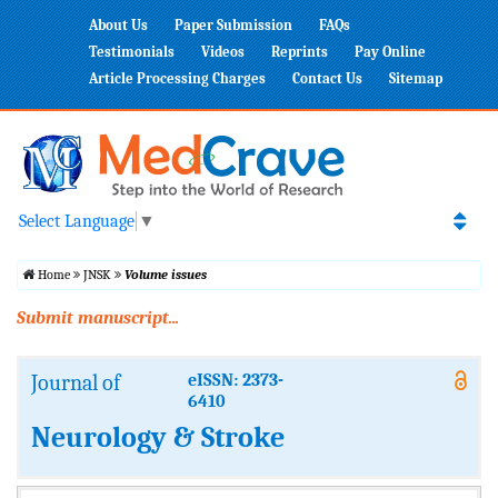
About Us
Paper Submission
FAQs
Testimonials
Videos
Reprints
Pay Online
Article Processing Charges
Contact Us
Sitemap
Select Language
▼
Home
JNSK
Volume issues
Submit manuscript...
Journal of
eISSN: 2373-
6410
Neurology & Stroke