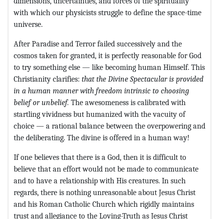
dimensions, uncertainties, and forces of the spirituality
with which our physicists struggle to define the space-time
universe.
After Paradise and Terror failed successively and the
cosmos taken for granted, it is perfectly reasonable for God
to try something else — like becoming human Himself. This
Christianity clarifies:
that the Divine Spectacular is provided
in a human manner with freedom intrinsic to choosing
belief or unbelief.
The awesomeness is calibrated with
startling vividness but humanized with the vacuity of
choice — a rational balance between the overpowering and
the deliberating. The divine is offered in a human way!
If one believes that there is a God, then it is difficult to
believe that an effort would not be made to communicate
and to have a relationship with His creatures. In such
regards, there is nothing unreasonable about Jesus Christ
and his Roman Catholic Church which rigidly maintains
trust and allegiance to the Loving-Truth as Jesus Christ