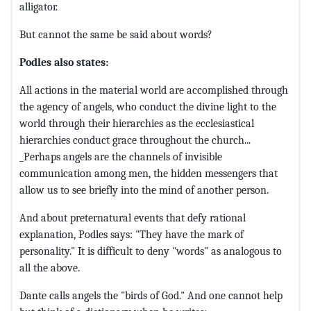
alligator.
But cannot the same be said about words?
Podles also states:
All actions in the material world are accomplished through
the agency of angels, who conduct the divine light to the
world through their hierarchies as the ecclesiastical
hierarchies conduct grace throughout the church...
_Perhaps angels are the channels of invisible
communication among men, the hidden messengers that
allow us to see briefly into the mind of another person.
And about preternatural events that defy rational
explanation, Podles says: "They have the mark of
personality." It is difficult to deny "words" as analogous to
all the above.
Dante calls angels the "birds of God." And one cannot help