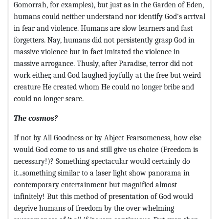
Gomorrah, for examples), but just as in the Garden of Eden,
humans could neither understand nor identify God's arrival
in fear and violence. Humans are slow learners and fast
forgetters. Nay, humans did not persistently grasp God in
massive violence but in fact imitated the violence in
massive arrogance. Thusly, after Paradise, terror did not
work either, and God laughed joyfully at the free but weird
creature He created whom He could no longer bribe and
could no longer scare.
The cosmos?
If not by All Goodness or by Abject Fearsomeness, how else
would God come to us and still give us choice (Freedom is
necessary!)? Something spectacular would certainly do
it...something similar to a laser light show panorama in
contemporary entertainment but magnified almost
infinitely! But this method of presentation of God would
deprive humans of freedom by the over whelming