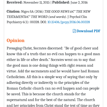
Received:
November 11, 2015 |
Published:
June 2, 2016
Citation:
Nigro SA (2016)
THE GOOD NEWS â€” THE NEW
TESTAMENTâ€” THE WORD (and words)
. J Psychol Clin
Psychiatry 6(1): 00328. DOI:
10.15406/jpcpy.2016.06.00328
Download PDF
Opinion
Presaging Christ, Socrates discerned: "Be of good cheer and
know this of a truth-that no evil can happen to a good man
either in life or after death." Socrates went on to say that
the good man is one doing things with right reason and
virtue. Add the sacraments and he would have had Roman
Catholicism. All this is a simple way of saying that only by
adhering directly or indirectly to the principles of the
Roman Catholic church can no evil happen and can people
be saved. This is because the church stands for the
supernatural and for the best of the natural. The church
and her principles from Christ stand the test of time as they