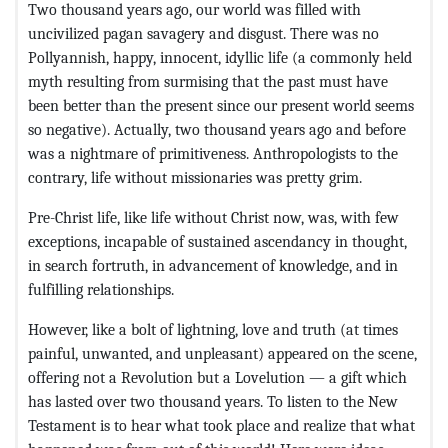
Two thousand years ago, our world was filled with
uncivilized pagan savagery and disgust. There was no
Pollyannish, happy, innocent, idyllic life (a commonly held
myth resulting from surmising that the past must have
been better than the present since our present world seems
so negative). Actually, two thousand years ago and before
was a nightmare of primitiveness. Anthropologists to the
contrary, life without missionaries was pretty grim.
Pre-Christ life, like life without Christ now, was, with few
exceptions, incapable of sustained ascendancy in thought,
in search fortruth, in advancement of knowledge, and in
fulfilling relationships.
However, like a bolt of lightning, love and truth (at times
painful, unwanted, and unpleasant) appeared on the scene,
offering not a Revolution but a Lovelution — a gift which
has lasted over two thousand years. To listen to the New
Testament is to hear what took place and realize that what