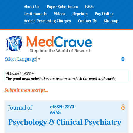
About Us
Paper Submission
FAQs
Testimonials
Videos
Reprints
Pay Online
Article Processing Charges
Contact Us
Sitemap
Select Language
▼
Home
JPCPY
The good news mdash the new testamentmdash the word and words
Submit manuscript...
Journal of
eISSN: 2373-
6445
Psychology & Clinical Psychiatry