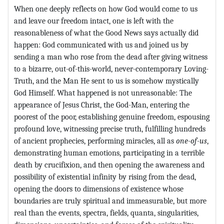
When one deeply reflects on how God would come to us
and leave our freedom intact, one is left with the
reasonableness of what the Good News says actually did
happen: God communicated with us and joined us by
sending a man who rose from the dead after giving witness
to a bizarre, out-of-this-world, never-contemporary Loving-
Truth, and the Man He sent to us is somehow mystically
God Himself. What happened is not unreasonable: The
appearance of Jesus Christ, the God-Man, entering the
poorest of the poor, establishing genuine freedom, espousing
profound love, witnessing precise truth, fulfilling hundreds
of ancient prophecies, performing miracles, all as
one-of-us
,
demonstrating human emotions, participating in a terrible
death by crucifixion, and then opening the awareness and
possibility of existential infinity by rising from the dead,
opening the doors to dimensions of existence whose
boundaries are truly spiritual and immeasurable, but more
real than the events, spectra, fields, quanta, singularities,