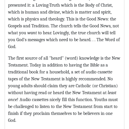
presented it: a Loving-Truth which is the Body of Christ,
which is human and divine, which is matter and spirit,
which is physics and theology. This is the Good News: the
Gospels and Tradition. The church tells the Good News, not
what you
want
to hear. Lovingly, the true church will tell
you God's messages which need to be heard. . . The Word of
God.
The first source of all "heard" (word) knowledge is the New
Testament. Today in addition to having the Bible as a
traditional book for a household, a set of audio cassette
tapes of the New Testament is highly recommended. No
young adults should claim they are Catholic (or Christian)
without having read or heard the New Testament at
least
once
! Audio cassettes nicely fill this function. Youths must
be challenged to listen to the New Testament from start to
finish if they proclaim themselves to be believers in one
God.