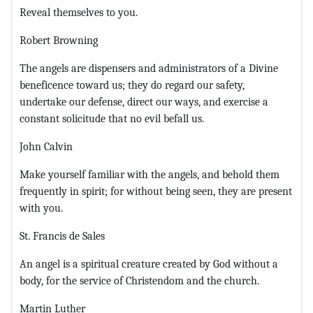
Reveal themselves to you.
Robert Browning
The angels are dispensers and administrators of a Divine
beneficence toward us; they do regard our safety,
undertake our defense, direct our ways, and exercise a
constant solicitude that no evil befall us.
John Calvin
Make yourself familiar with the angels, and behold them
frequently in spirit; for without being seen, they are present
with you.
St. Francis de Sales
An angel is a spiritual creature created by God without a
body, for the service of Christendom and the church.
Martin Luther