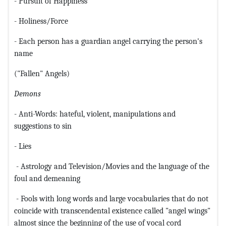
- Pursuit of Happiness
- Holiness/Force
- Each person has a guardian angel carrying the person's
name
("Fallen" Angels)
Demons
- Anti-Words: hateful, violent, manipulations and
suggestions to sin
- Lies
- Astrology and Television/Movies and the language of the
foul and demeaning
- Fools with long words and large vocabularies that do not
coincide with transcendental existence called "angel wings"
almost since the beginning of the use of vocal cord