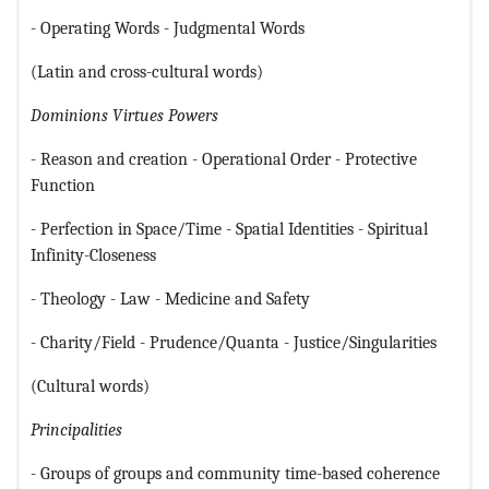
- Operating Words - Judgmental Words
(Latin and cross-cultural words)
Dominions
Virtues
Powers
- Reason and creation - Operational Order - Protective
Function
- Perfection in Space/Time - Spatial Identities - Spiritual
Infinity-Closeness
- Theology - Law - Medicine and Safety
- Charity/Field - Prudence/Quanta - Justice/Singularities
(Cultural words)
Principalities
- Groups of groups and community time-based coherence