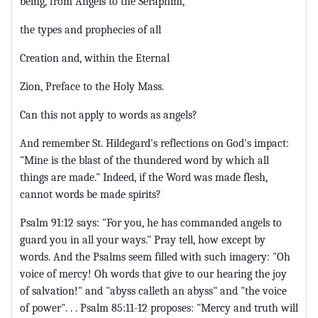
being, from Angels to the Seraphim,
the types and prophecies of all
Creation and, within the Eternal
Zion, Preface to the Holy Mass.
Can this not apply to words as angels?
And remember St. Hildegard's reflections on God's impact:
"Mine is the blast of the thundered word by which all
things are made." Indeed, if the Word was made flesh,
cannot words be made spirits?
Psalm 91:12 says: "For you, he has commanded angels to
guard you in all your ways." Pray tell, how except by
words. And the Psalms seem filled with such imagery: "Oh
voice of mercy! Oh words that give to our hearing the joy
of salvation!" and "abyss calleth an abyss" and "the voice
of power". . . Psalm 85:11-12 proposes: "Mercy and truth will