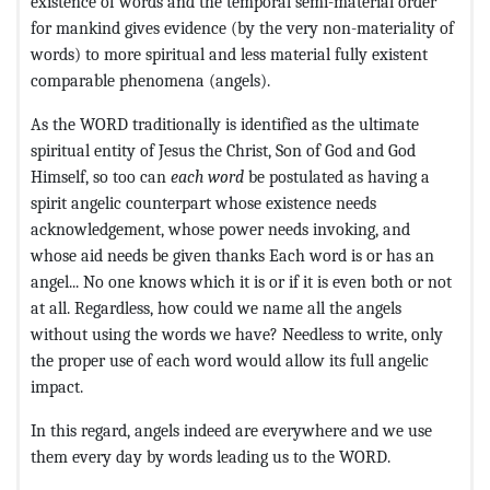
existence of words and the temporal semi-material order
for mankind gives evidence (by the very non-materiality of
words) to more spiritual and less material fully existent
comparable phenomena (angels).
As the WORD traditionally is identified as the ultimate
spiritual entity of Jesus the Christ, Son of God and God
Himself, so too can
each word
be postulated as having a
spirit angelic counterpart whose existence needs
acknowledgement, whose power needs invoking, and
whose aid needs be given thanks Each word is or has an
angel... No one knows which it is or if it is even both or not
at all. Regardless, how could we name all the angels
without using the words we have? Needless to write, only
the proper use of each word would allow its full angelic
impact.
In this regard, angels indeed are everywhere and we use
them every day by words leading us to the WORD.