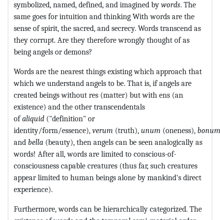
symbolized, named, defined, and imagined by
words
. The
same goes for intuition and thinking With words are the
sense of spirit, the sacred, and secrecy. Words transcend as
they corrupt. Are they therefore wrongly thought of as
being angels or demons?
Words are the nearest things existing which approach that
which we understand angels to be. That is, if angels are
created beings without res (matter) but with ens (an
existence) and the other transcendentals
of
aliquid
("definition" or
identity/form/essence),
verum
(truth),
unum
(oneness),
bonu
and
bella
(beauty), then angels can be seen analogically as
words! After all, words are limited to conscious-of-
consciousness capable creatures (thus far, such creatures
appear limited to human beings alone by mankind's direct
experience).
Furthermore, words can be hierarchically categorized. The