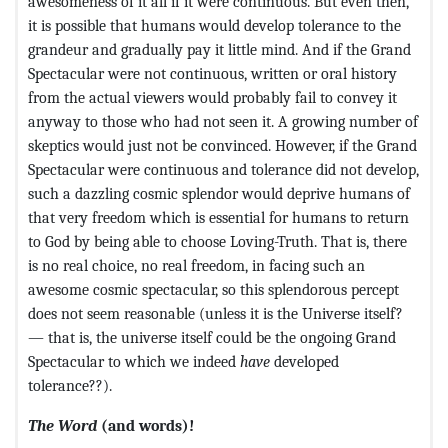
awesomeness of it all if it were continuous. But even then,
it is possible that humans would develop tolerance to the
grandeur and gradually pay it little mind. And if the Grand
Spectacular were not continuous, written or oral history
from the actual viewers would probably fail to convey it
anyway to those who had not seen it. A growing number of
skeptics would just not be convinced. However, if the Grand
Spectacular were continuous and tolerance did not develop,
such a dazzling cosmic splendor would deprive humans of
that very freedom which is essential for humans to return
to God by being able to choose Loving-Truth. That is, there
is no real choice, no real freedom, in facing such an
awesome cosmic spectacular, so this splendorous percept
does not seem reasonable (unless it is the Universe itself?
— that is, the universe itself could be the ongoing Grand
Spectacular to which we indeed
have
developed
tolerance??).
The Word
(and words)!