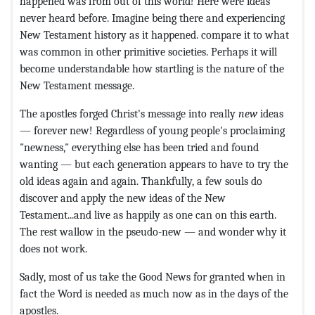
happened was from out of this world! Here were ideas
never heard before. Imagine being there and experiencing
New Testament history as it happened. compare it to what
was common in other primitive societies. Perhaps it will
become understandable how startling is the nature of the
New Testament message.
The apostles forged Christ's message into really
new
ideas
— forever new! Regardless of young people's proclaiming
"newness," everything else has been tried and found
wanting — but each generation appears to have to try the
old ideas again and again. Thankfully, a few souls do
discover and apply the new ideas of the New
Testament...and live as happily as one can on this earth.
The rest wallow in the pseudo-new — and wonder why it
does not work.
Sadly, most of us take the Good News for granted when in
fact the Word is needed as much now as in the days of the
apostles.