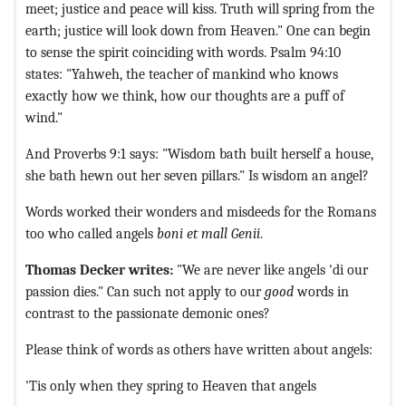
meet; justice and peace will kiss. Truth will spring from the
earth; justice will look down from Heaven." One can begin
to sense the spirit coinciding with words. Psalm 94:10
states: "Yahweh, the teacher of mankind who knows
exactly how we think, how our thoughts are a puff of
wind."
And Proverbs 9:1 says: "Wisdom bath built herself a house,
she bath hewn out her seven pillars." Is wisdom an angel?
Words worked their wonders and misdeeds for the Romans
too who called angels
boni et mall Genii
.
Thomas Decker writes:
"We are never like angels 'di our
passion dies." Can such not apply to our
good
words in
contrast to the passionate demonic ones?
Please think of words as others have written about angels:
'Tis only when they spring to Heaven that angels