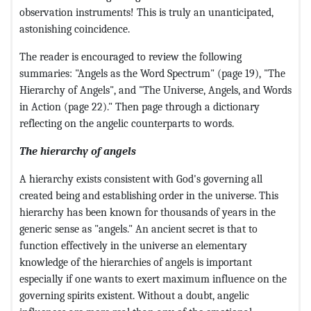
observation instruments! This is truly an unanticipated,
astonishing coincidence.
The reader is encouraged to review the following
summaries: "Angels as the Word Spectrum" (page 19), "The
Hierarchy of Angels", and "The Universe, Angels, and Words
in Action (page 22)." Then page through a dictionary
reflecting on the angelic counterparts to words.
The hierarchy of angels
A hierarchy exists consistent with God's governing all
created being and establishing order in the universe. This
hierarchy has been known for thousands of years in the
generic sense as "angels." An ancient secret is that to
function effectively in the universe an elementary
knowledge of the hierarchies of angels is important
especially if one wants to exert maximum influence on the
governing spirits existent. Without a doubt, angelic