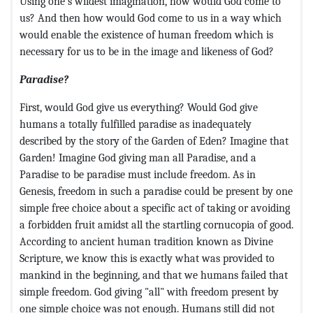
Using one's wildest imagination, how would God come to
us? And then how would God come to us in a way which
would enable the existence of human freedom which is
necessary for us to be in the image and likeness of God?
Paradise?
First, would God give us everything? Would God give
humans a totally fulfilled paradise as inadequately
described by the story of the Garden of Eden? Imagine that
Garden! Imagine God giving man all Paradise, and a
Paradise to be paradise must include freedom. As in
Genesis, freedom in such a paradise could be present by one
simple free choice about a specific act of taking or avoiding
a forbidden fruit amidst all the startling cornucopia of good.
According to ancient human tradition known as Divine
Scripture, we know this is exactly what was provided to
mankind in the beginning, and that we humans failed that
simple freedom. God giving "all" with freedom present by
one simple choice was not enough. Humans still did not