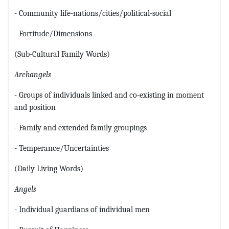
- Community life-nations/cities/political-social
- Fortitude/Dimensions
(Sub-Cultural Family Words)
Archangels
- Groups of individuals linked and co-existing in moment
and position
- Family and extended family groupings
- Temperance/Uncertainties
(Daily Living Words)
Angels
- Individual guardians of individual men