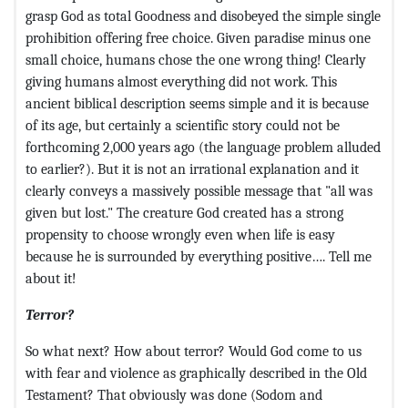
grasp God as total Goodness and disobeyed the simple single
prohibition offering free choice. Given paradise minus one
small choice, humans chose the one wrong thing! Clearly
giving humans almost everything did not work. This
ancient biblical description seems simple and it is because
of its age, but certainly a scientific story could not be
forthcoming 2,000 years ago (the language problem alluded
to earlier?). But it is not an irrational explanation and it
clearly conveys a massively possible message that "all was
given but lost." The creature God created has a strong
propensity to choose wrongly even when life is easy
because he is surrounded by everything positive…. Tell me
about it!
Terror?
So what next? How about terror? Would God come to us
with fear and violence as graphically described in the Old
Testament? That obviously was done (Sodom and