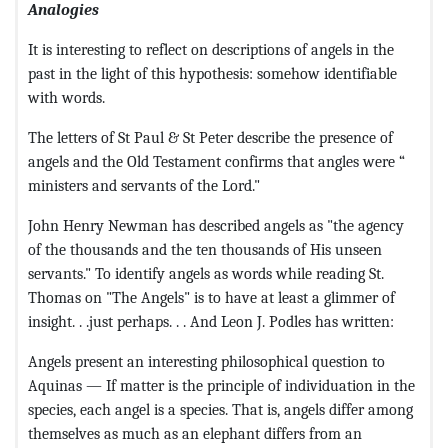
Analogies
It is interesting to reflect on descriptions of angels in the
past in the light of this hypothesis: somehow identifiable
with words.
The letters of St Paul & St Peter describe the presence of
angels and the Old Testament confirms that angles were “
ministers and servants of the Lord."
John Henry Newman has described angels as "the agency
of the thousands and the ten thousands of His unseen
servants." To identify angels as words while reading St.
Thomas on "The Angels" is to have at least a glimmer of
insight. . .just perhaps. . . And Leon J. Podles has written:
Angels present an interesting philosophical question to
Aquinas — If matter is the principle of individuation in the
species, each angel is a species. That is, angels differ among
themselves as much as an elephant differs from an