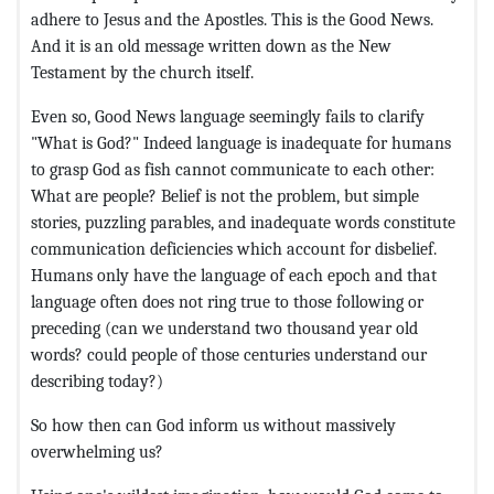
adhere to Jesus and the Apostles. This is the Good News.
And it is an old message written down as the New
Testament by the church itself.
Even so, Good News language seemingly fails to clarify
"What is God?" Indeed language is inadequate for humans
to grasp God as fish cannot communicate to each other:
What are people? Belief is not the problem, but simple
stories, puzzling parables, and inadequate words constitute
communication deficiencies which account for disbelief.
Humans only have the language of each epoch and that
language often does not ring true to those following or
preceding (can we understand two thousand year old
words? could people of those centuries understand our
describing today?)
So how then can God inform us without massively
overwhelming us?