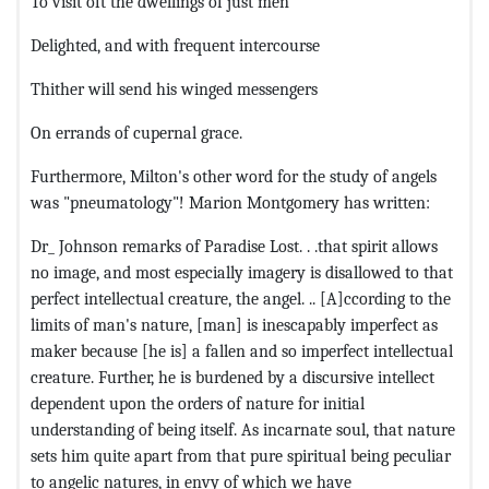
To visit oft the dwellings of just men
Delighted, and with frequent intercourse
Thither will send his winged messengers
On errands of cupernal grace.
Furthermore, Milton's other word for the study of angels
was "pneumatology"! Marion Montgomery has written:
Dr_ Johnson remarks of Paradise Lost. . .that spirit allows
no image, and most especially imagery is disallowed to that
perfect intellectual creature, the angel. .. [A]ccording to the
limits of man's nature, [man] is inescapably imperfect as
maker because [he is] a fallen and so imperfect intellectual
creature. Further, he is burdened by a discursive intellect
dependent upon the orders of nature for initial
understanding of being itself. As incarnate soul, that nature
sets him quite apart from that pure spiritual being peculiar
to angelic natures, in envy of which we have