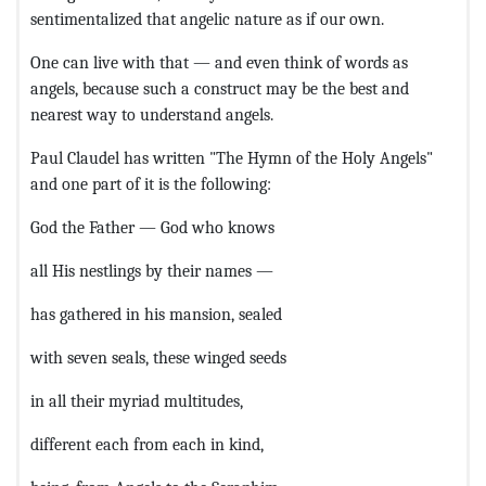
sentimentalized that angelic nature as if our own.
One can live with that — and even think of words as
angels, because such a construct may be the best and
nearest way to understand angels.
Paul Claudel has written "The Hymn of the Holy Angels"
and one part of it is the following:
God the Father — God who knows
all His nestlings by their names —
has gathered in his mansion, sealed
with seven seals, these winged seeds
in all their myriad multitudes,
different each from each in kind,