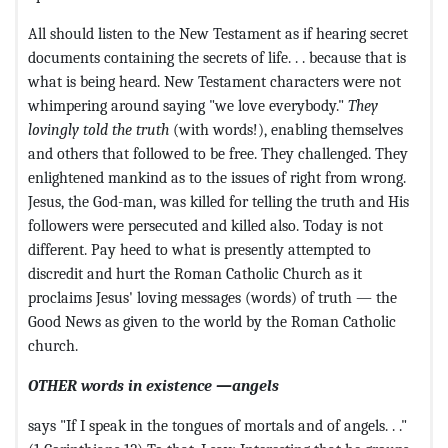
All should listen to the New Testament as if hearing secret
documents containing the secrets of life. . . because that is
what is being heard. New Testament characters were not
whimpering around saying "we love everybody."
They
lovingly told the truth
(with words!), enabling themselves
and others that followed to be free. They challenged. They
enlightened mankind as to the issues of right from wrong.
Jesus, the God-man, was killed for telling the truth and His
followers were persecuted and killed also. Today is not
different. Pay heed to what is presently attempted to
discredit and hurt the Roman Catholic Church as it
proclaims Jesus' loving messages (words) of truth — the
Good News as given to the world by the Roman Catholic
church.
OTHER words in existence —angels
says "If I speak in the tongues of mortals and of angels. . ."