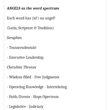
ANGELS as the word spectrum
Each word has (is?) an angel?
(Latin, Scripture & Tradition)
Seraphim
- Transcendentals!
- Executive-Leadership
Cherubim
Thrones
- Wisdom-filled - Free Judgments
- Operating Knowledge - Interrelating
- Faith/Events - Hope/Spectrum
- Legislative - Judiciary