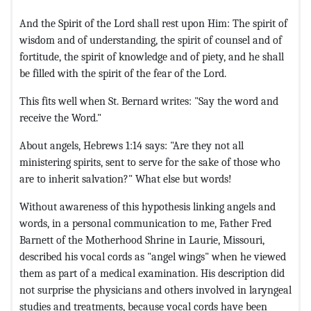
And the Spirit of the Lord shall rest upon Him: The spirit of
wisdom and of understanding, the spirit of counsel and of
fortitude, the spirit of knowledge and of piety, and he shall
be filled with the spirit of the fear of the Lord.
This fits well when St. Bernard writes: "Say the word and
receive the Word."
About angels, Hebrews 1:14 says: "Are they not all
ministering spirits, sent to serve for the sake of those who
are to inherit salvation?" What else but words!
Without awareness of this hypothesis linking angels and
words, in a personal communication to me, Father Fred
Barnett of the Motherhood Shrine in Laurie, Missouri,
described his vocal cords as "angel wings" when he viewed
them as part of a medical examination. His description did
not surprise the physicians and others involved in laryngeal
studies and treatments, because vocal cords have been