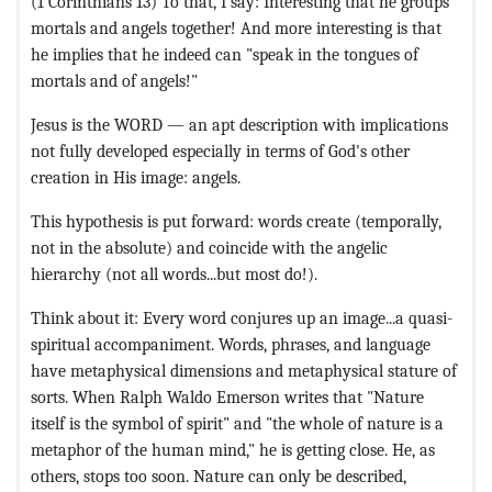
(1 Corinthians 13) To that, I say: Interesting that he groups
mortals and angels together! And more interesting is that
he implies that he indeed can "speak in the tongues of
mortals and of angels!"
Jesus is the WORD — an apt description with implications
not fully developed especially in terms of God's other
creation in His image: angels.
This hypothesis is put forward: words create (temporally,
not in the absolute) and coincide with the angelic
hierarchy (not all words...but most do!).
Think about it: Every word conjures up an image...a quasi-
spiritual accompaniment. Words, phrases, and language
have metaphysical dimensions and metaphysical stature of
sorts. When Ralph Waldo Emerson writes that "Nature
itself is the symbol of spirit" and "the whole of nature is a
metaphor of the human mind," he is getting close. He, as
others, stops too soon. Nature can only be described,