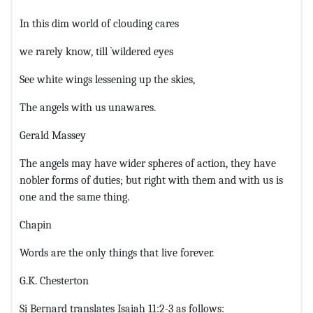
In this dim world of clouding cares
we rarely know, till `wildered eyes
See white wings lessening up the skies,
The angels with us unawares.
Gerald Massey
The angels may have wider spheres of action, they have
nobler forms of duties; but right with them and with us is
one and the same thing.
Chapin
Words are the only things that live forever.
G.K. Chesterton
Si Bernard translates Isaiah 11:2-3 as follows: