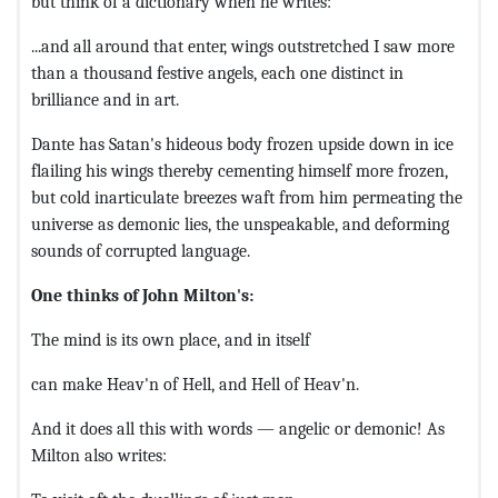
but think of a dictionary when he writes:
...and all around that enter, wings outstretched I saw more
than a thousand festive angels, each one distinct in
brilliance and in art.
Dante has Satan's hideous body frozen upside down in ice
flailing his wings thereby cementing himself more frozen,
but cold inarticulate breezes waft from him permeating the
universe as demonic lies, the unspeakable, and deforming
sounds of corrupted language.
One thinks of John Milton's:
The mind is its own place, and in itself
can make Heav'n of Hell, and Hell of Heav'n.
And it does all this with words — angelic or demonic! As
Milton also writes: