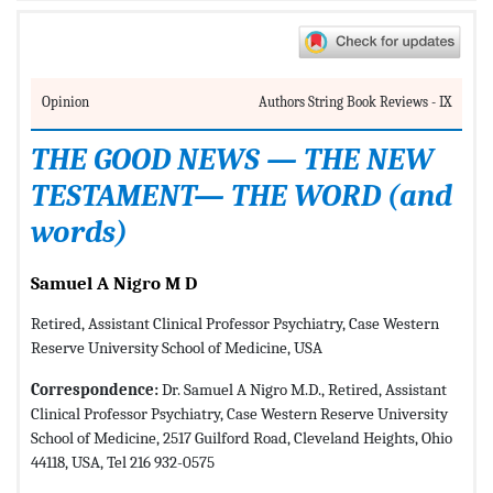
Opinion
Authors String Book Reviews - IX
THE GOOD NEWS — THE NEW
TESTAMENT— THE WORD (and
words)
Samuel A Nigro M D
Retired, Assistant Clinical Professor Psychiatry, Case Western
Reserve University School of Medicine, USA
Correspondence:
Dr. Samuel A Nigro M.D., Retired, Assistant
Clinical Professor Psychiatry, Case Western Reserve University
School of Medicine, 2517 Guilford Road, Cleveland Heights, Ohio
44118, USA, Tel 216 932-0575