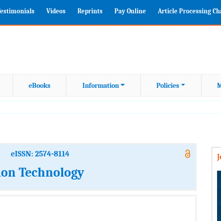
estimonials
Videos
Reprints
Pay Online
Article Processing C
eBooks
Information
Policies
M
eISSN: 2574-8114
ion Technology