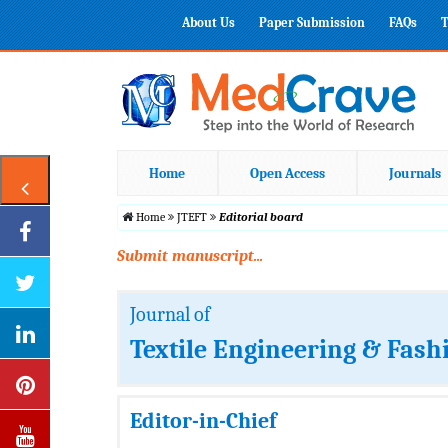
About Us
Paper Submission
FAQs
T
Home
Open Access
Journals
Home
JTEFT
Editorial board
Submit manuscript...
Journal of
Textile Engineering & Fash
Editor-in-Chief