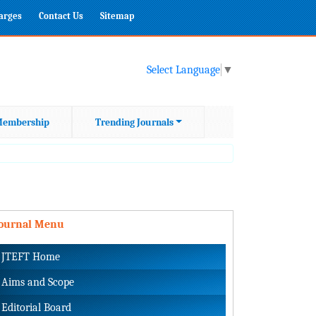
harges
Contact Us
Sitemap
Select Language
▼
embership
Trending Journals
Journal Menu
JTEFT Home
Aims and Scope
Editorial Board