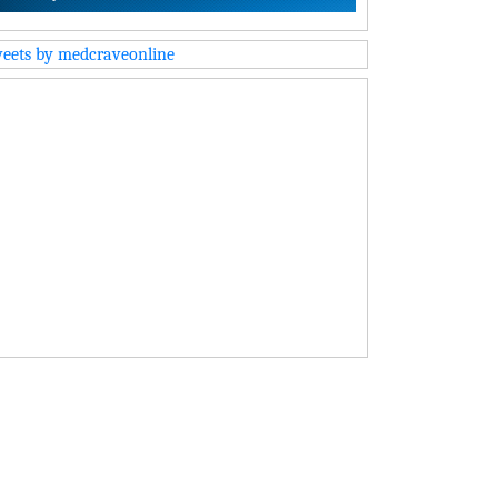
eets by medcraveonline