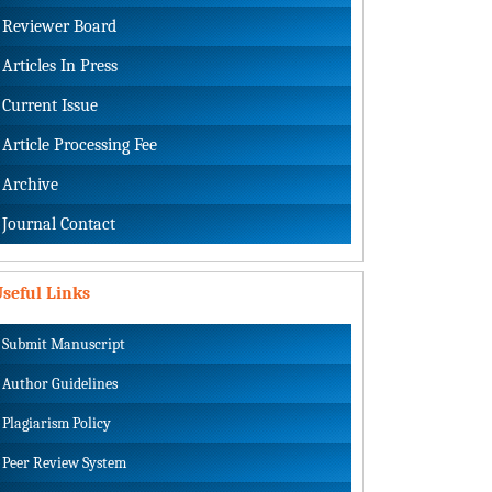
Reviewer Board
Articles In Press
Current Issue
Article Processing Fee
Archive
Journal Contact
seful Links
Submit Manuscript
Author Guidelines
Plagiarism Policy
Peer Review System