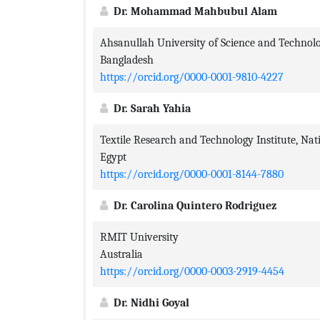
Dr. Mohammad Mahbubul Alam
Ahsanullah University of Science and Technol
Bangladesh
https://orcid.org/0000-0001-9810-4227
Dr. Sarah Yahia
Textile Research and Technology Institute, Nat
Egypt
https://orcid.org/0000-0001-8144-7880
Dr. Carolina Quintero Rodriguez
RMIT University
Australia
https://orcid.org/0000-0003-2919-4454
Dr. Nidhi Goyal