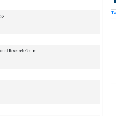
Tw
ogy
ional Research Centre