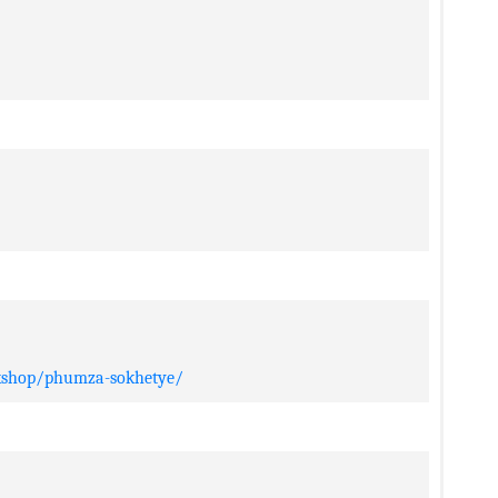
rkshop/phumza-sokhetye/