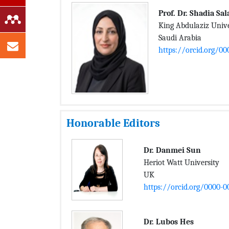
Prof. Dr. Shadia S
King Abdulaziz Unive
Saudi Arabia
https://orcid.org/0
Honorable Editors
Dr. Danmei Sun
Heriot Watt University
UK
https://orcid.org/0000-0
Dr. Lubos Hes