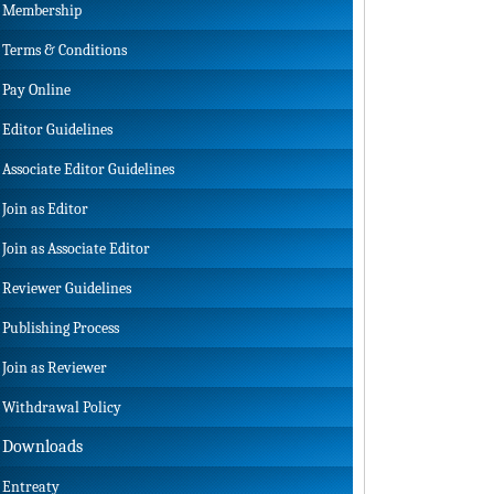
Membership
Terms & Conditions
Pay Online
Editor Guidelines
Associate Editor Guidelines
Join as Editor
Join as Associate Editor
Reviewer Guidelines
Publishing Process
Join as Reviewer
Withdrawal Policy
Downloads
Entreaty