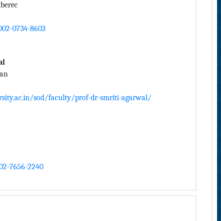
iberec
0002-0734-8603
al
han
ity.ac.in/sod/faculty/prof-dr-smriti-agarwal/
002-7656-2240