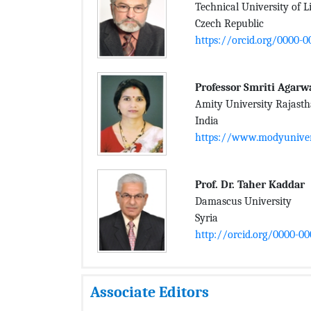
Technical University of L
Czech Republic
https://orcid.org/0000-
Professor Smriti Agarw
Amity University Rajast
India
https://www.modyunivers
Prof. Dr. Taher Kaddar
Damascus University
Syria
http://orcid.org/0000-0
Associate Editors