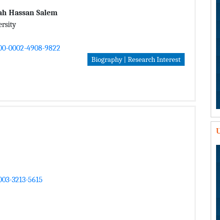
alah Hassan Salem
rsity
000-0002-4908-9822
Biography | Research Interest
U
003-3213-5615