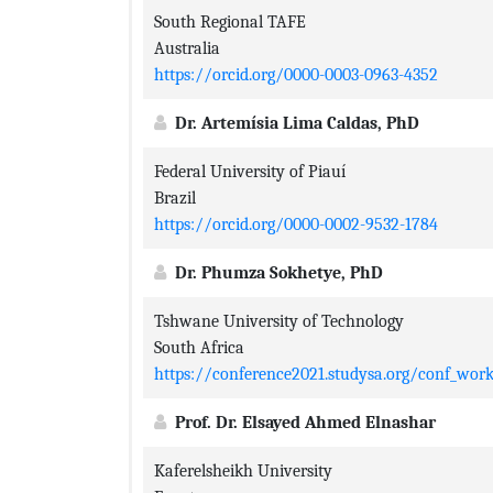
South Regional TAFE
Australia
https://orcid.org/0000-0003-0963-4352
Dr. Artemísia Lima Caldas, PhD
Federal University of Piauí
Brazil
https://orcid.org/0000-0002-9532-1784
Dr. Phumza Sokhetye, PhD
Tshwane University of Technology
South Africa
https://conference2021.studysa.org/conf_wo
Prof. Dr. Elsayed Ahmed Elnashar
Kaferelsheikh University