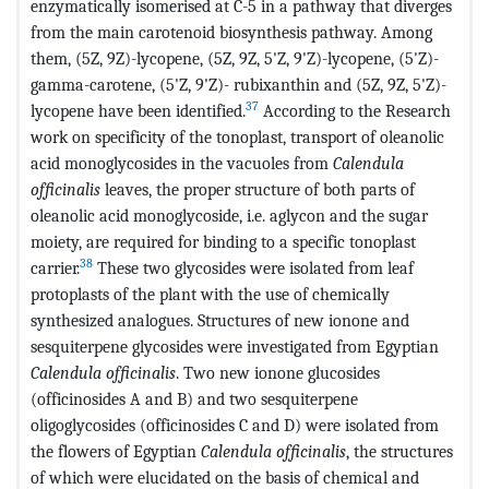
enzymatically isomerised at C-5 in a pathway that diverges
from the main carotenoid biosynthesis pathway. Among
them, (5Z, 9Z)-lycopene, (5Z, 9Z, 5'Z, 9'Z)-lycopene, (5'Z)-
gamma-carotene, (5'Z, 9'Z)- rubixanthin and (5Z, 9Z, 5'Z)-
37
lycopene have been identified.
According to the Research
work on specificity of the tonoplast, transport of oleanolic
acid monoglycosides in the vacuoles from
Calendula
officinalis
leaves, the proper structure of both parts of
oleanolic acid monoglycoside, i.e. aglycon and the sugar
moiety, are required for binding to a specific tonoplast
38
carrier.
These two glycosides were isolated from leaf
protoplasts of the plant with the use of chemically
synthesized analogues. Structures of new ionone and
sesquiterpene glycosides were investigated from Egyptian
Calendula officinalis
. Two new ionone glucosides
(officinosides A and B) and two sesquiterpene
oligoglycosides (officinosides C and D) were isolated from
the flowers of Egyptian
Calendula officinalis
, the structures
of which were elucidated on the basis of chemical and