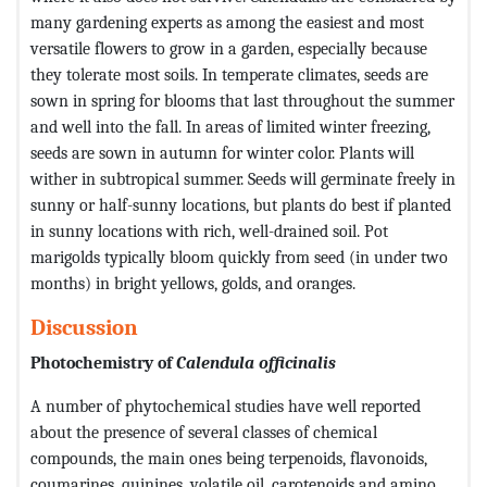
many gardening experts as among the easiest and most
versatile flowers to grow in a garden, especially because
they tolerate most soils. In temperate climates, seeds are
sown in spring for blooms that last throughout the summer
and well into the fall. In areas of limited winter freezing,
seeds are sown in autumn for winter color. Plants will
wither in subtropical summer. Seeds will germinate freely in
sunny or half-sunny locations, but plants do best if planted
in sunny locations with rich, well-drained soil. Pot
marigolds typically bloom quickly from seed (in under two
months) in bright yellows, golds, and oranges.
Discussion
Photochemistry of
Calendula officinalis
A number of phytochemical studies have well reported
about the presence of several classes of chemical
compounds, the main ones being terpenoids, flavonoids,
coumarines, quinines, volatile oil, carotenoids and amino