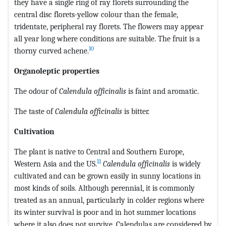
they have a single ring of ray florets surrounding the
central disc florets-yellow colour than the female,
tridentate, peripheral ray florets. The flowers may appear
all year long where conditions are suitable. The fruit is a
10
thorny curved achene.
Organoleptic properties
The odour of
Calendula officinalis
is faint and aromatic.
The taste of
Calendula officinalis
is bitter.
Cultivation
The plant is native to Central and Southern Europe,
11
Western Asia and the US.
Calendula officinalis
is widely
cultivated and can be grown easily in sunny locations in
most kinds of soils. Although perennial, it is commonly
treated as an annual, particularly in colder regions where
its winter survival is poor and in hot summer locations
where it also does not survive. Calendulas are considered by