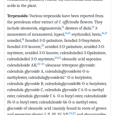
acids in the plant.
Terpenoids:
Various terpenoids have been reported from
the petroleum ether extract of
C. officinalis
flowers. They
12
13
include sitosterols, stigmasterols,
diesters of diols,
3-
14
,
15
16
,
17
monoesters of taraxasterol, lupeol,
erythrodiol, brein,
18
ursadiol,
faradiol-3-O-palmitate, faradiol-3-Omyristate,
19
faradiol-3-O-laurate,
arnidiol-3-O-palmitate, arnidiol-3-O-
myristate, arnidiol-3-O-laurate, calenduladiol-3-Opalmitate,
20
,
21
calenduladiol-3-O-myristate,
oleanolic acid saponins:
22
-
23
calenduloside AH,
oleanane triterpene glycoside:
calendula glycoside A, calendulaglycosideA6-O-n-
methylester, calendulaglycosideA6‟-O-n-butylester,
calendula glycoside B, calendulaglycosideB6-O-n-butylester,
calendula glycoside C, calendula glycoside C 6-O-n-methyl
ester, calendula glycoside C 6- O-n-butyl ester, calenduloside
F6-O-n-butyl ester, calenduloside G6-O-n-methyl ester,
glucoside of oleanolic acid (mainly found in roots of grown
24
,
25
and senescing plants) I, II, III, VI, VII,
and glucuronides