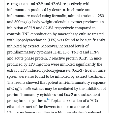
carrageenan and 42.9 and 42.4% respectively with
inflammation produced by dextran. In chronic anti-
inflammatory model using formalin, administration of 250
and 500mg/kg body weight calendula extract produced an
inhibition of 32.9 and 62.3% respectively compared to
controls. TNF-α production by macrophage culture treated
with lipopolysaccharide (LPS) was found to be significantly
inhibited by extract. Moreover, increased levels of
proinflammatory cytokines IL-1β, IL-6, TNF-α and IFN-γ
and acute phase protein, C reactive protein (CRP) in mice
produced by LPS injection were inhibited significantly the
extract. LPS induced cyclooxygenase-2 (Cox-2) level in mice
spleen were also found to be inhibited by extract treatment.
The results showed that potent anti-inflammatory response
of
C. officinalis
extract may be mediated by the inhibition of
pro-innflammatory cytokines and Cox-2 and subsequent
24
prostaglandin synthesis.
Topical application of a 70%
ethanol extract of the flowers to mice at a dose of
1.2mg/ear (corresponding to 4.16mg crude drug) reduced