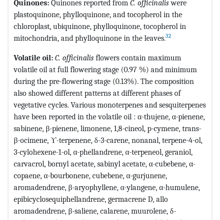
Quinones:
Quinones reported from
C. officinalis
were
plastoquinone, phylloquinone, and tocopherol in the
chloroplast, ubiquinone, phylloquinone, tocopherol in
32
mitochondria, and phylloquinone in the leaves.
Volatile oil:
C. officinalis
flowers contain maximum
volatile oil at full flowering stage (0.97 %) and minimum
during the pre-flowering stage (0.13%). The composition
also showed different patterns at different phases of
vegetative cycles. Various monoterpenes and sesquiterpenes
have been reported in the volatile oil : α-thujene, α-pienene,
sabinene, β-pienene, limonene, 1,8-cineol, p-cymene, trans-
β-ocimene, ϒ-terpenene, δ-3-carene, nonanal, terpene-4-ol,
3-cylohexene-1-ol, α-phellandrene, α-terpeneol, geraniol,
carvacrol, bornyl acetate, sabinyl acetate, α-cubebene, α-
copaene, α-bourbonene, cubebene, α-gurjunene,
aromadendrene, β-aryophyllene, α-ylangene, α-humulene,
epibicyclosequiphellandrene, germacrene D, allo
aromadendrene, β-saliene, calarene, muurolene, δ-