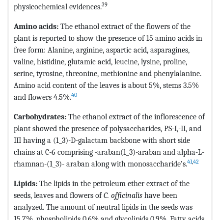
39
physicochemical evidences.
Amino acids:
The ethanol extract of the flowers of the
plant is reported to show the presence of 15 amino acids in
free form: Alanine, arginine, aspartic acid, asparagines,
valine, histidine, glutamic acid, leucine, lysine, proline,
serine, tyrosine, threonine, methionine and phenylalanine.
Amino acid content of the leaves is about 5%, stems 3.5%
40
and flowers 4.5%.
Carbohydrates:
The ethanol extract of the inflorescence of
plant showed the presence of polysaccharides, PS-I,-II, and
III having a (1_3)-D-galactam backbone with short side
chains at C-6 comprising -araban(1_3)-araban and alpha-L-
41
,
42
rhamnan-(1_3)- araban along with monosaccharide’s.
Lipids:
The lipids in the petroleum ether extract of the
seeds, leaves and flowers of
C. officinalis
have been
analyzed. The amount of neutral lipids in the seeds was
15.7%, phospholipids 0.6% and glycolipids 0.9%. Fatty acids