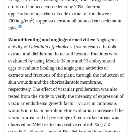
croton oil-induced ear oedema by 20%. External
application of a carbon dioxide extract of the flowers
2
(300mg/cm
) suppressed croton oil induced ear oedema in
55
mice.
Wound-healing and angiogenic activities:
Angiogenic
activity of
Calendula officinalis
L. (Asteraceae) ethanolic
extract and dichloromethane and hexanic fractions were
evaluated by using Models 36 rats and 90 embryonated
eggs to evaluate healing and angiogenic activities of
extracts and fractions of the plant, through the induction of
skin wounds and the chorioallantoic membrane,
respectively. The effect of vascular proliferation was also
tested from the study to verify the intensity of expression of
vascular endothelial growth factor (VEGF) in cutaneous
wounds in rats. In morphometric evaluation increase of the
vascular area and of percentage of red-marked areas was
observed in CAM treated as positive control 1% (17 ß-
estradiol), ethanolic extract 1%, dichloromethane fraction