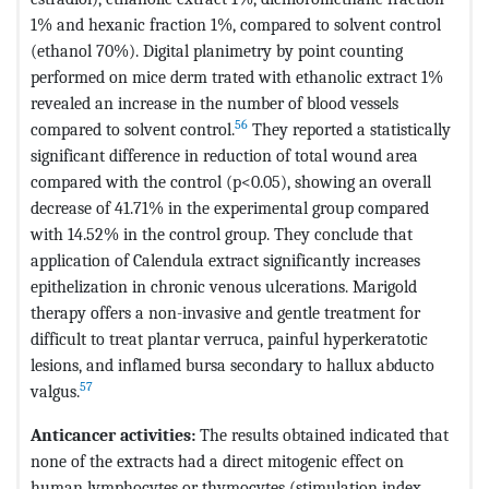
1% and hexanic fraction 1%, compared to solvent control
(ethanol 70%). Digital planimetry by point counting
performed on mice derm trated with ethanolic extract 1%
revealed an increase in the number of blood vessels
56
compared to solvent control.
They reported a statistically
significant difference in reduction of total wound area
compared with the control (p<0.05), showing an overall
decrease of 41.71% in the experimental group compared
with 14.52% in the control group. They conclude that
application of Calendula extract significantly increases
epithelization in chronic venous ulcerations. Marigold
therapy offers a non-invasive and gentle treatment for
difficult to treat plantar verruca, painful hyperkeratotic
lesions, and inflamed bursa secondary to hallux abducto
57
valgus.
Anticancer activities:
The results obtained indicated that
none of the extracts had a direct mitogenic effect on
human lymphocytes or thymocytes (stimulation index,