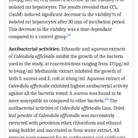
4
isolated rat hepatocytes. The results revealed that CCl
4
(5mM) induced significant decrease in the viability% of
isolated rat hepatocytes after 30 min of incubation period.
This decrease in the viability was a time dependant
59
compared to a control group.
Antibacterial activities:
Ethanolic and aqueous extracts
of
Calendula officinalis
inhibit the growth of the bacteria
used in the study, at concentrations ranging from 125µg/ml
to 64mg/ml. Methanolic extract inhibited the growth of
both S. aureus and E. coli at 64mg/ml. Aqueous extract of
Calendula officinalis
exhibited highest antibacterial activity
against all the bacteria tested. S. aureus was found to be
60
more susceptible as compared to other bacteria.
The
antibacterial activities of
Calendula officinalis
Linn. Dried
leaf powder of
Calendula officinalis
was successively
extracted with petroleum ether, chloroform and ethanol
using Soxhlet and macerated to form water extract. All
extracts were screened for its antibacterial and antifungal