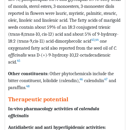
of monols, sterol esters, 3-monoesters, 3-monoester diols
reported in flowers were lauric, myristic, palmitic, stearic,
oleic, linoleic and linolenic acid. The fatty acids of marigold
seeds contain about 59% of an 18:3 conjugated trienic
(trans-8,trans-10, cis-12) acid and about 5% of 9-hydroxy-
43
,
44
18:2 (trans-9,cis-11) acid-dimorphecolic acid
one
oxygenated fatty acid also reported from the seed oil of
C.
officinalis
was D-(+)-9-hydroxy-10,12-octadecadienoic
45
acid.
Other constituents:
Other phytochemicals include the
46
47
bitter constituent, loliolide (calendin),
calendulin
and
48
paraffins.
Therapeutic potential
In-vivo
pharmacology activities of
calendula
officinalis
Antidiabetic and anti hyperlipidemic activities: