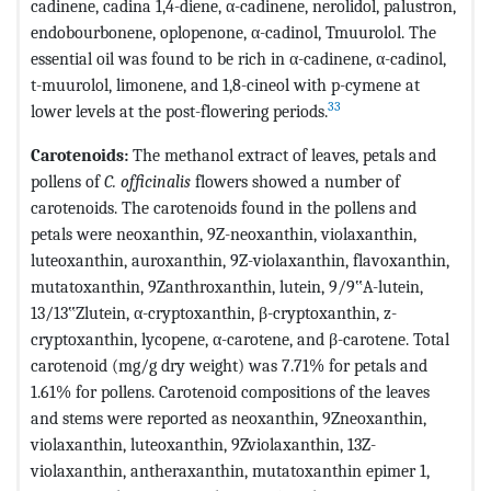
cadinene, cadina 1,4-diene, α-cadinene, nerolidol, palustron,
endobourbonene, oplopenone, α-cadinol, Tmuurolol. The
essential oil was found to be rich in α-cadinene, α-cadinol,
t-muurolol, limonene, and 1,8-cineol with p-cymene at
33
lower levels at the post-flowering periods.
Carotenoids:
The methanol extract of leaves, petals and
pollens of
C. officinalis
flowers showed a number of
carotenoids. The carotenoids found in the pollens and
petals were neoxanthin, 9Z-neoxanthin, violaxanthin,
luteoxanthin, auroxanthin, 9Z-violaxanthin, flavoxanthin,
mutatoxanthin, 9Zanthroxanthin, lutein, 9/9‟A-lutein,
13/13‟Zlutein, α-cryptoxanthin, β-cryptoxanthin, z-
cryptoxanthin, lycopene, α-carotene, and β-carotene. Total
carotenoid (mg/g dry weight) was 7.71% for petals and
1.61% for pollens. Carotenoid compositions of the leaves
and stems were reported as neoxanthin, 9Zneoxanthin,
violaxanthin, luteoxanthin, 9Zviolaxanthin, 13Z-
violaxanthin, antheraxanthin, mutatoxanthin epimer 1,