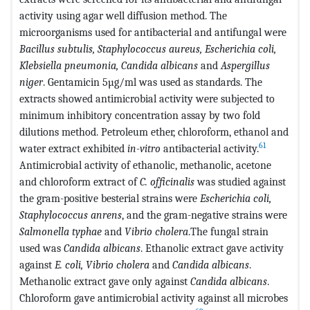
activity using agar well diffusion method. The
microorganisms used for antibacterial and antifungal were
Bacillus subtulis, Staphylococcus aureus, Escherichia coli,
Klebsiella pneumonia, Candida albicans
and
Aspergillus
niger
. Gentamicin 5µg/ml was used as standards. The
extracts showed antimicrobial activity were subjected to
minimum inhibitory concentration assay by two fold
dilutions method. Petroleum ether, chloroform, ethanol and
61
water extract exhibited
in-vitro
antibacterial activity.
Antimicrobial activity of ethanolic, methanolic, acetone
and chloroform extract of
C. officinalis
was studied against
the gram-positive besterial strains were
Escherichia coli,
Staphylococcus anrens
, and the gram-negative strains were
Salmonella typhae
and
Vibrio cholera
.The fungal strain
used was
Candida albicans
. Ethanolic extract gave activity
against
E. coli, Vibrio cholera
and
Candida albicans
.
Methanolic extract gave only against
Candida albicans
.
Chloroform gave antimicrobial activity against all microbes