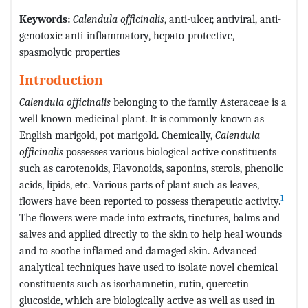
Keywords:
Calendula officinalis
, anti-ulcer, antiviral, anti-
genotoxic anti-inflammatory, hepato-protective,
spasmolytic properties
Introduction
Calendula officinalis
belonging to the family Asteraceae is a
well known medicinal plant. It is commonly known as
English marigold, pot marigold. Chemically,
Calendula
officinalis
possesses various biological active constituents
such as carotenoids, Flavonoids, saponins, sterols, phenolic
acids, lipids, etc. Various parts of plant such as leaves,
1
flowers have been reported to possess therapeutic activity.
The flowers were made into extracts, tinctures, balms and
salves and applied directly to the skin to help heal wounds
and to soothe inflamed and damaged skin. Advanced
analytical techniques have used to isolate novel chemical
constituents such as isorhamnetin, rutin, quercetin
glucoside, which are biologically active as well as used in