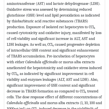
aminotransferase (AST) and lactate dehydrogenase (LDH).
Oxidative stress was assessed by determining reduced
glutathione (GSH) level and lipid peroxidation as indicated
by thiobarbituric acid reactive substances (TBARS)
production. Exposure of isolated rat hepatocytes to CCl
4
caused cytotoxicity and oxidative injury, manifested by loss
of cell viability and significant increase in ALT, AST and
LDH leakages. As well as, CCl
caused progressive depletion
4
of intracellular GSH content and significant enhancement
of TBARS accumulation. Pre-incubation of hepatocytes
with either
Calendula officinalis
or morus alba extracts
ameliorated the hepatotoxicity and oxidative stress induced
by CCl
, as indicated by significant improvement in cell
4
viability and enzymes leakages (ALT, AST and LDH). Also,
significant improvement of GSH content and significant
decrease in TBARS formation as compared to CCl
treated
4
cells. The dose response effect of different concentrations of
Calendula officinalis
and morus alba extracts (1, 10, 100 and
1000µg/ml) on CCl
induced decrease in the viability% of