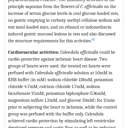
principle saponins from the flowers of
C. officinalis
on the
increase of serum glucose levels in oral glucose-loaded rats,
on gastric emptying in carboxy methyl cellulose sodium salt
test meal-loaded mice, and on ethanol or indomethacin
induced gastric mucosal lesions in rats and also discussed
50
the structure requirements for this activities.
Cardiovascular activities:
Calendula officinalis
could be
cardio-protective against ischemic heart disease .Two
groups of hearts were used: the treated rat hearts were
perfused with
Calendula officinalis
solution at 50mM in
KHB buffer (in mM) sodium chloride 118mM, potassium
chloride 4.7mM, calcium chloride 1.7mM, sodium
bicarbonate 25mM, potassium biphosphate 0.36mM,
magnesium sulfate 1.2mM, and glucose 10mM) for 15min
prior to subjecting the heart to ischemia, while the control
group was perfused with the buffer only. Calendula
achieved cardio protection by stimulating left ventricular
developed pressure and aortic flow as well as by reducing