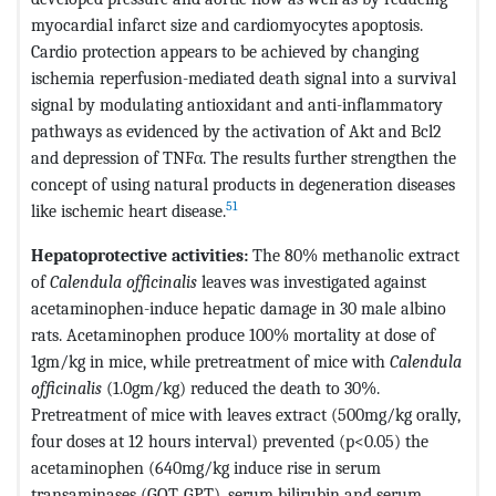
myocardial infarct size and cardiomyocytes apoptosis.
Cardio protection appears to be achieved by changing
ischemia reperfusion-mediated death signal into a survival
signal by modulating antioxidant and anti-inflammatory
pathways as evidenced by the activation of Akt and Bcl2
and depression of TNFα. The results further strengthen the
concept of using natural products in degeneration diseases
51
like ischemic heart disease.
Hepatoprotective activities:
The 80% methanolic extract
of
Calendula officinalis
leaves was investigated against
acetaminophen-induce hepatic damage in 30 male albino
rats. Acetaminophen produce 100% mortality at dose of
1gm/kg in mice, while pretreatment of mice with
Calendula
officinalis
(1.0gm/kg) reduced the death to 30%.
Pretreatment of mice with leaves extract (500mg/kg orally,
four doses at 12 hours interval) prevented (p<0.05) the
acetaminophen (640mg/kg induce rise in serum
transaminases (GOT, GPT), serum bilirubin and serum