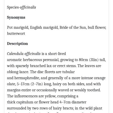
Species-
officinalis
Synonyms
Pot marigold, English marigold, Bride of the Sun, bull flower,
butterwort
Description
Calendula officinalis
is a short-lived
aromatic herbaceous perennial, growing to 80cm (31in) tall,
with sparsely branched lax or erect stems. The leaves are
oblong-lance. The disc florets are tubular
and hermaphrodite, and generally of a more intense orange
olate, 5–17cm (2–7in) long, hairy on both sides, and with
margins entire or occasionally waved or weakly toothed.
The inflorescences are yellow, comprising a
thick capitulum or flower head 4–7cm diameter
surrounded by two rows of hairy bracts; in the wild plant