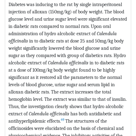
Diabetes was inducing to the rat by single intraperitoneal
injection of alloxan (150mg/kg) of body weight. The blood
glucose level and urine sugar level were significant elevated
in diabetic rats compared to normal rats. Upon oral
administration of hydro alcoholic extract of
Calendula
officinalis
in to diabetic rats at dose 25 and 50mg/kg body
weight significantly lowered the blood glucose and urine
sugar as they compared with group of diabetics rats. Hydro
alcoholic extract of
Calendula officinalis
in to diabetic rats
at a dose of 100mg/kg body weight found to be highly
significant as it restored all the parameters to the normal
levels of blood glucose, urine sugar and serum lipid in
alloxan diabetic rats. The extract increases the total
hemoglobin level. The extract was similar to that of insulin.
Thus, the investigation clearly shows that hydro alcoholic
extract of
Calendula officinalis
has both antidiabetic and
49
antihyperlipidemic effects.
The structures of the
officinosides were elucidated on the basis of chemical and
physicochemical evidence. The inhibitory activities of the