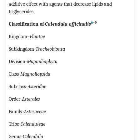
additive effect with agents that decrease lipids and
triglycerides.
6
–9
Classification of
Calendula officinalis
Kingdom–
Plantae
Subkingdom-
Tracheobionta
Division-
Magnoliophyta
Class-
Magnoliopsida
Subclass-
Asteridae
Order-
Asterales
Family-
Asteraceae
Tribe-
Calenduleae
Genus-
Calendula