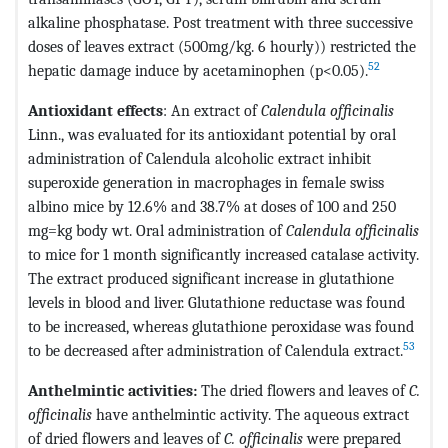
alkaline phosphatase. Post treatment with three successive
doses of leaves extract (500mg/kg. 6 hourly)) restricted the
52
hepatic damage induce by acetaminophen (p<0.05).
Antioxidant effects
: An extract of
Calendula officinalis
Linn., was evaluated for its antioxidant potential by oral
administration of Calendula alcoholic extract inhibit
superoxide generation in macrophages in female swiss
albino mice by 12.6% and 38.7% at doses of 100 and 250
mg=kg body wt. Oral administration of
Calendula officinalis
to mice for 1 month significantly increased catalase activity.
The extract produced significant increase in glutathione
levels in blood and liver. Glutathione reductase was found
to be increased, whereas glutathione peroxidase was found
53
to be decreased after administration of Calendula extract.
Anthelmintic activities:
The dried flowers and leaves of
C.
officinalis
have anthelmintic activity. The aqueous extract
of dried flowers and leaves of
C. officinalis
were prepared