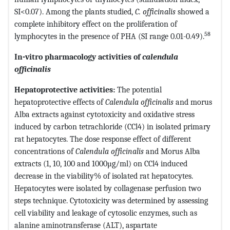
SI<0.07). Among the plants studied,
C. officinalis
showed a
complete inhibitory effect on the proliferation of
58
lymphocytes in the presence of PHA (SI range 0.01-0.49).
In-vitro
pharmacology activities of
calendula
officinalis
Hepatoprotective activities:
The potential
hepatoprotective effects of
Calendula officinalis
and morus
Alba extracts against cytotoxicity and oxidative stress
induced by carbon tetrachloride (CCl4) in isolated primary
rat hepatocytes. The dose response effect of different
concentrations of
Calendula officinalis
and Morus Alba
extracts (1, 10, 100 and 1000µg/ml) on CCl4 induced
decrease in the viability% of isolated rat hepatocytes.
Hepatocytes were isolated by collagenase perfusion two
steps technique. Cytotoxicity was determined by assessing
cell viability and leakage of cytosolic enzymes, such as
alanine aminotransferase (ALT), aspartate