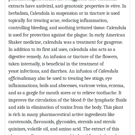
extracts have antiviral, anti-genotoxic properties
in-vitro
. In
herbalism, Calendula in suspension or in tincture is used
topically for treating acne, reducing inflammation,
controlling bleeding, and soothing irritated tissue. Calendula
is used for protection against the plague. In early American
Shaker medicine, calendula was a treatment for gangrene.
In addition to its first aid uses, calendula also acts as a
digestive remedy. An infusion or tincture of the flowers,
taken internally, is beneficial in the treatment of
yeast infections, and diarrhea. An infusion of
Calendula
officinalis
may also be used to treating bee stings, eye
inflammations, boils and abscesses, varicose veins, eczema,
and as a gargle for mouth sores or to relieve toothache. It
improves the circulation of the blood & the lymphatic fluids
and aids in elimination of toxins from the body. This plant
is rich in many pharmaceutical active ingredients like
carotenoids, flavonoids, glycosides, steroids and sterols
quinines, volatile oil, and amino acid. The extract of this