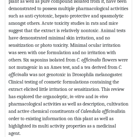
plant as well as pure compound isolated from it, have been
demonstrated to possess multiple pharmacological activities
such as anti-cytotoxic, hepato-protective and spasmolytic
amongst others. Acute toxicity studies in rats and mice
suggest that the extract is relatively nontoxic. Animal tests
have demonstrated minimal skin irritation, and no
sensitization or photo toxicity. Minimal ocular irritation
was seen with one formulation and no irritation with
others. Six saponins isolated from
C. officinalis
flowers were
not mutagenic in an Ames test, and a tea derived from
C.
officinalis
was not genotoxic in Drosophila melanogaster.
Clinical testing of cosmetic formulations containing the
extract elicited little irritation or sensitization. This review
has explored the organoleptic,
in-vitro
and
in-vivo
pharmacological activities as well as description, cultivation
and active chemical constituents of
Calendula officinalis
in
order to existing information on this plant as well as
highlighted its multi activity properties as a medicinal
agent.