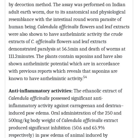
by decoction method. The assay was performed on Indian
adult earth worm, due to its anatomical and physiological
resemblance with the intestinal round worm parasite of
human being.
Calendula officinalis
flowers and leaf extracts
were also shown to have anthelmintic activity the crude
extracts of
C. officinalis
flowers and leaf extracts
demonstrated paralysis at 56.5min and death of worms at
111.2minutes. The plants contain saponins and have also
shown anthelmintic potential which are in accordance
with previous reports which reveals that saponins are
54
known to have anthelmintic activity.
Anti-inflammatory activities:
The ethanolic extract of
Calendula officinalis
possessed significant anti-
inflammatory activity against carrageenan and dextran–
induced paw edema. Oral administration of the 250 and
500mg/kg body weight of
Calendula officinalis
extract
produced significant inhibition (50.6 and 65.9%
respectively) in paw edema of animal induced by