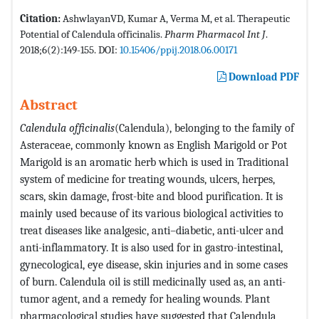
Citation:
AshwlayanVD, Kumar A, Verma M, et al. Therapeutic
Potential of Calendula officinalis.
Pharm Pharmacol Int J
.
2018;6(2):149-155. DOI:
10.15406/ppij.2018.06.00171
Download PDF
Abstract
Calendula officinalis
(Calendula), belonging to the family of
Asteraceae, commonly known as English Marigold or Pot
Marigold is an aromatic herb which is used in Traditional
system of medicine for treating wounds, ulcers, herpes,
scars, skin damage, frost-bite and blood purification. It is
mainly used because of its various biological activities to
treat diseases like analgesic, anti–diabetic, anti-ulcer and
anti-inflammatory. It is also used for in gastro-intestinal,
gynecological, eye disease, skin injuries and in some cases
of burn. Calendula oil is still medicinally used as, an anti-
tumor agent, and a remedy for healing wounds. Plant
pharmacological studies have suggested that Calendula