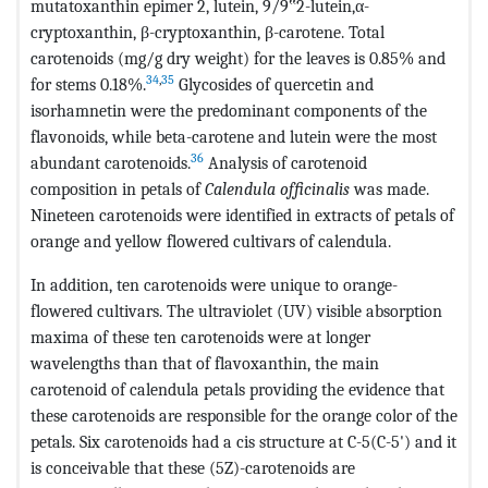
mutatoxanthin epimer 2, lutein, 9/9‟2-lutein,α-
cryptoxanthin, β-cryptoxanthin, β-carotene. Total
carotenoids (mg/g dry weight) for the leaves is 0.85% and
34
,
35
for stems 0.18%.
Glycosides of quercetin and
isorhamnetin were the predominant components of the
flavonoids, while beta-carotene and lutein were the most
36
abundant carotenoids.
Analysis of carotenoid
composition in petals of
Calendula officinalis
was made.
Nineteen carotenoids were identified in extracts of petals of
orange and yellow flowered cultivars of calendula.
In addition, ten carotenoids were unique to orange-
flowered cultivars. The ultraviolet (UV) visible absorption
maxima of these ten carotenoids were at longer
wavelengths than that of flavoxanthin, the main
carotenoid of calendula petals providing the evidence that
these carotenoids are responsible for the orange color of the
petals. Six carotenoids had a cis structure at C-5(C-5') and it
is conceivable that these (5Z)-carotenoids are