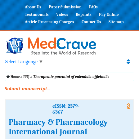
About Us
Paper Submission
FAQs
Testimonials
Videos
Reprints
Pay Online
Article Processing Charges
Contact Us
Sitemap
Select Language
▼
Home
PPIJ
Therapeutic potential of calendula officinalis
Submit manuscript...
eISSN: 2379-
6367
Pharmacy & Pharmacology
International Journal