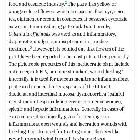
2
food and cosmetic industry.
The plant has yellow or
orange colored flowers which are used as food dye, spice,
tea, ointment or cream in cosmetics. It possesses cytotoxic
as well as tumor reducing potential. Traditionally,
Calendula officinalis
was used as anti-inflammatory,
diaphoretic, analgesic, antiseptic and in jaundice
3
treatment.
However, it is pointed out that flowers of the
plant have been reported to be most potent therapeutically.
The pleiotropic properties of this meritocratic plant include
4
anti-ulcer, anti HIV, immune-stimulant, wound healing.
internally, it is used for mucous membrane inflammations,
peptic and duodenal ulcers, spasms of the GI tract,
duodenal and intestinal mucosa, dysmenorrhea (painful
menstruation) especially in nervous or anemic women,
splenic and hepatic inflammations. Generally in cases of
external use, it is clinically given for treating skin
inflammations, open wounds and laceration wounds with
bleeding. It is also used for treating minor diseases like
razor burns and wind burns. It is also used as a