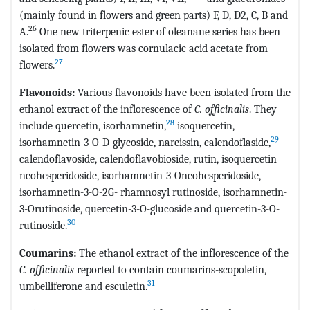
(mainly found in flowers and green parts) F, D, D2, C, B and
26
A.
One new triterpenic ester of oleanane series has been
isolated from flowers was cornulacic acid acetate from
27
flowers.
Flavonoids:
Various flavonoids have been isolated from the
ethanol extract of the inflorescence of
C. officinalis
. They
28
include quercetin, isorhamnetin,
isoquercetin,
29
isorhamnetin-3-O-D-glycoside, narcissin, calendoflaside,
calendoflavoside, calendoflavobioside, rutin, isoquercetin
neohesperidoside, isorhamnetin-3-Oneohesperidoside,
isorhamnetin-3-O-2G- rhamnosyl rutinoside, isorhamnetin-
3-Orutinoside, quercetin-3-O-glucoside and quercetin-3-O-
30
rutinoside.
Coumarins:
The ethanol extract of the inflorescence of the
C. officinalis
reported to contain coumarins-scopoletin,
31
umbelliferone and esculetin.