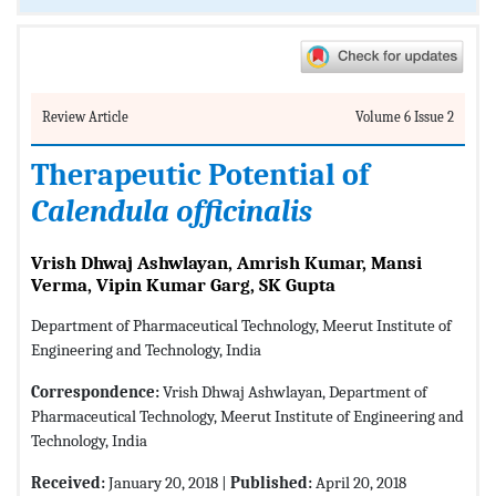
Review Article
Volume 6 Issue 2
Therapeutic Potential of
Calendula officinalis
Vrish Dhwaj Ashwlayan, Amrish Kumar, Mansi
Verma, Vipin Kumar Garg, SK Gupta
Department of Pharmaceutical Technology, Meerut Institute of
Engineering and Technology, India
Correspondence:
Vrish Dhwaj Ashwlayan, Department of
Pharmaceutical Technology, Meerut Institute of Engineering and
Technology, India
Received:
January 20, 2018 |
Published:
April 20, 2018