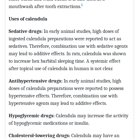
5
mouthwash after tooth extractions.
Uses of
calendula
Sedative drugs:
In early animal studies, high doses of
ingested calendula preparations were reported to act as
sedatives. Therefore, combination use with sedative agents
may lead to additive effects. In rats, calendula was shown
to increase hex barbital sleeping time. A systemic effect
after topical use of calendula in human is not clear.
Antihypertensive drugs:
In early animal studies, high
doses of calendula preparations were reported to possess
hypertensive effects. Therefore, combination use with
hypertensive agents may lead to additive effects.
Hypoglycemic drugs:
Calendula may increase the activity
of hypoglycemic medications or insulin.
Cholesterol-lowering drugs:
Calendula may have an