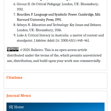
Giroux H.
On Critical Pedagogy
.
London, UK: Bloomsbury;
2011.
Bourdieu P. Language and Symbolic Power. Cambridge, MA:
Harvard University Press; 1991.
Selwyn N.
Education and Technology: Key Issues and Debates
.
London, UK: Bloomsbury; 2016.
Luke A. Critical literacy in Australia: a matter of context and
standpoint.
J Adolesc Adult Lit
. 2000;43(5):448–461.
©2025 Balieiro. This is an open access article
distributed under the terms of the,
which permits unrestricted
use, distribution, and build upon your work non-commercially.
Citations
Journal Menu
SIJ Home