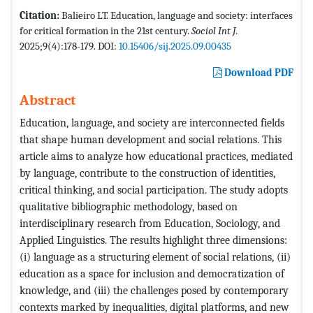
Citation:
Balieiro LT. Education, language and society: interfaces
for critical formation in the 21st century.
Sociol Int J.
2025;9(4):178-179. DOI:
10.15406/sij.2025.09.00435
Download PDF
Abstract
Education, language, and society are interconnected fields
that shape human development and social relations. This
article aims to analyze how educational practices, mediated
by language, contribute to the construction of identities,
critical thinking, and social participation. The study adopts
qualitative bibliographic methodology, based on
interdisciplinary research from Education, Sociology, and
Applied Linguistics. The results highlight three dimensions:
(i) language as a structuring element of social relations, (ii)
education as a space for inclusion and democratization of
knowledge, and (iii) the challenges posed by contemporary
contexts marked by inequalities, digital platforms, and new