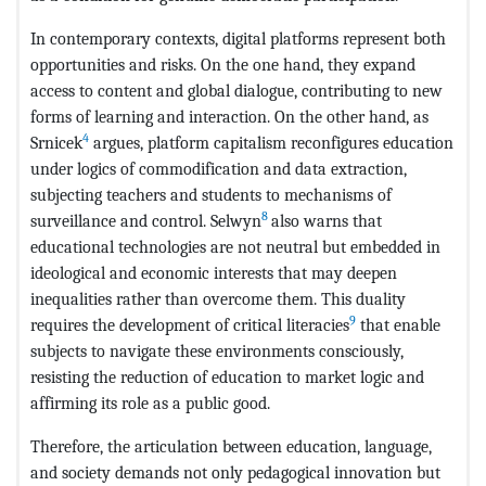
In contemporary contexts, digital platforms represent both
opportunities and risks. On the one hand, they expand
access to content and global dialogue, contributing to new
forms of learning and interaction. On the other hand, as
4
Srnicek
argues, platform capitalism reconfigures education
under logics of commodification and data extraction,
subjecting teachers and students to mechanisms of
8
surveillance and control. Selwyn
also warns that
educational technologies are not neutral but embedded in
ideological and economic interests that may deepen
inequalities rather than overcome them. This duality
9
requires the development of critical literacies
that enable
subjects to navigate these environments consciously,
resisting the reduction of education to market logic and
affirming its role as a public good.
Therefore, the articulation between education, language,
and society demands not only pedagogical innovation but