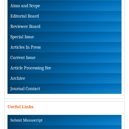
Aims and Scope
Editorial Board
Reviewer Board
Special Issue
Articles In Press
Current Issue
Article Processing Fee
Archive
Journal Contact
Useful Links
Submit Manuscript