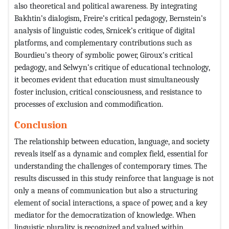
also theoretical and political awareness. By integrating
Bakhtin’s dialogism, Freire’s critical pedagogy, Bernstein’s
analysis of linguistic codes, Srnicek’s critique of digital
platforms, and complementary contributions such as
Bourdieu’s theory of symbolic power, Giroux’s critical
pedagogy, and Selwyn’s critique of educational technology,
it becomes evident that education must simultaneously
foster inclusion, critical consciousness, and resistance to
processes of exclusion and commodification.
Conclusion
The relationship between education, language, and society
reveals itself as a dynamic and complex field, essential for
understanding the challenges of contemporary times. The
results discussed in this study reinforce that language is not
only a means of communication but also a structuring
element of social interactions, a space of power, and a key
mediator for the democratization of knowledge. When
linguistic plurality is recognized and valued within