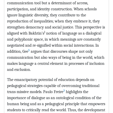
communication tool but a determinant of access,
participation, and identity construction. When schools
ignore linguistic diversity, they contribute to the
reproduction of inequalities; when they embrace it, they
strengthen democracy and social justice. This perspective is
1
aligned with Bakhtin’s
notion of language as a dialogical
and polyphonic space, in which meanings are constantly
negotiated and re-signified within social interactions. In
5
addition, Gee
argues that discourses shape not only
communication but also ways of being in the world, which
makes language a central element in processes of inclusion
and exclusion.
The emancipatory potential of education depends on
pedagogical strategies capable of overcoming traditional
3
trans missive models. Paulo Freire
highlights the
importance of dialogue as an ontological condition of the
human being and as a pedagogical principle that empowers
students to critically read the world. Thus, the development