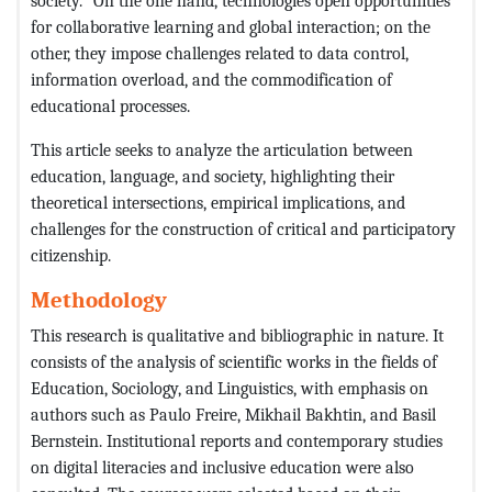
society.
On the one hand, technologies open opportunities
for collaborative learning and global interaction; on the
other, they impose challenges related to data control,
information overload, and the commodification of
educational processes.
This article seeks to analyze the articulation between
education, language, and society, highlighting their
theoretical intersections, empirical implications, and
challenges for the construction of critical and participatory
citizenship.
Methodology
This research is qualitative and bibliographic in nature. It
consists of the analysis of scientific works in the fields of
Education, Sociology, and Linguistics, with emphasis on
authors such as Paulo Freire, Mikhail Bakhtin, and Basil
Bernstein. Institutional reports and contemporary studies
on digital literacies and inclusive education were also