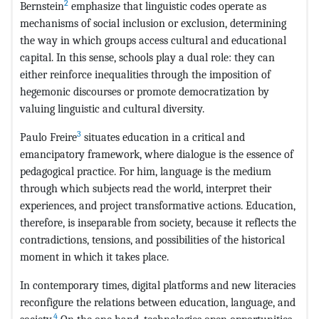
2
Bernstein
emphasize that linguistic codes operate as
mechanisms of social inclusion or exclusion, determining
the way in which groups access cultural and educational
capital. In this sense, schools play a dual role: they can
either reinforce inequalities through the imposition of
hegemonic discourses or promote democratization by
valuing linguistic and cultural diversity.
3
Paulo Freire
situates education in a critical and
emancipatory framework, where dialogue is the essence of
pedagogical practice. For him, language is the medium
through which subjects read the world, interpret their
experiences, and project transformative actions. Education,
therefore, is inseparable from society, because it reflects the
contradictions, tensions, and possibilities of the historical
moment in which it takes place.
In contemporary times, digital platforms and new literacies
reconfigure the relations between education, language, and
4