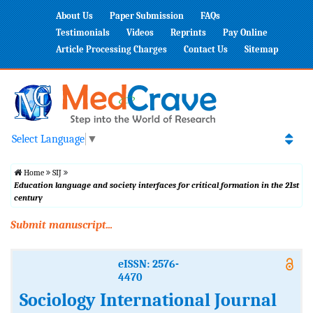
About Us
Paper Submission
FAQs
Testimonials
Videos
Reprints
Pay Online
Article Processing Charges
Contact Us
Sitemap
Select Language
▼
Home
SIJ
Education language and society interfaces for critical formation in the 21st
century
Submit manuscript...
eISSN: 2576-
4470
Sociology International Journal