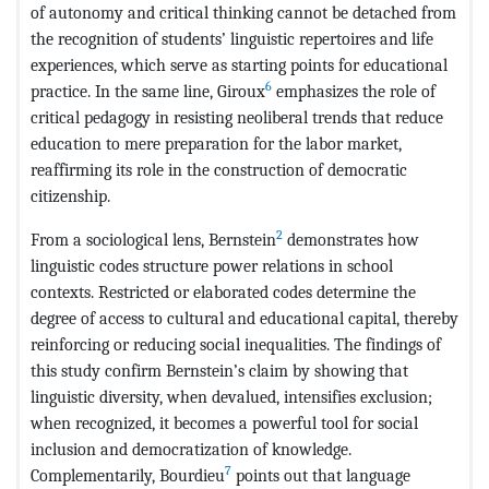
of autonomy and critical thinking cannot be detached from
the recognition of students’ linguistic repertoires and life
experiences, which serve as starting points for educational
6
practice. In the same line, Giroux
emphasizes the role of
critical pedagogy in resisting neoliberal trends that reduce
education to mere preparation for the labor market,
reaffirming its role in the construction of democratic
citizenship.
2
From a sociological lens, Bernstein
demonstrates how
linguistic codes structure power relations in school
contexts. Restricted or elaborated codes determine the
degree of access to cultural and educational capital, thereby
reinforcing or reducing social inequalities. The findings of
this study confirm Bernstein’s claim by showing that
linguistic diversity, when devalued, intensifies exclusion;
when recognized, it becomes a powerful tool for social
inclusion and democratization of knowledge.
7
Complementarily, Bourdieu
points out that language