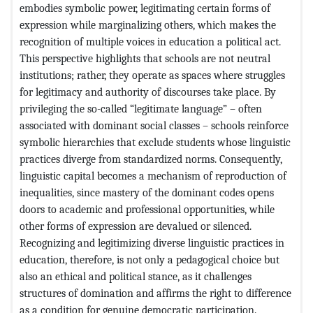
embodies symbolic power, legitimating certain forms of
expression while marginalizing others, which makes the
recognition of multiple voices in education a political act.
This perspective highlights that schools are not neutral
institutions; rather, they operate as spaces where struggles
for legitimacy and authority of discourses take place. By
privileging the so-called “legitimate language” – often
associated with dominant social classes – schools reinforce
symbolic hierarchies that exclude students whose linguistic
practices diverge from standardized norms. Consequently,
linguistic capital becomes a mechanism of reproduction of
inequalities, since mastery of the dominant codes opens
doors to academic and professional opportunities, while
other forms of expression are devalued or silenced.
Recognizing and legitimizing diverse linguistic practices in
education, therefore, is not only a pedagogical choice but
also an ethical and political stance, as it challenges
structures of domination and affirms the right to difference
as a condition for genuine democratic participation.