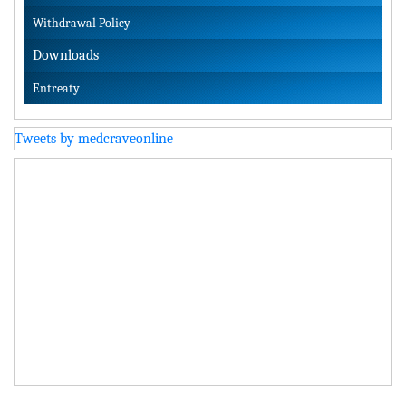
Withdrawal Policy
Downloads
Entreaty
Tweets by medcraveonline