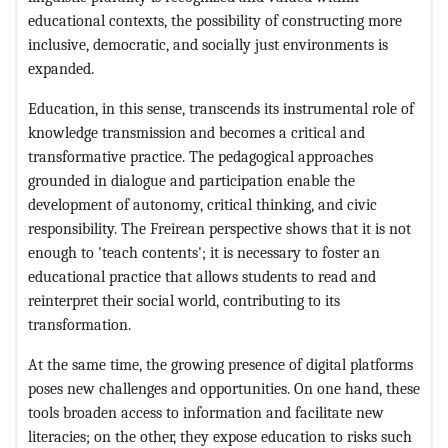
educational contexts, the possibility of constructing more
inclusive, democratic, and socially just environments is
expanded.
Education, in this sense, transcends its instrumental role of
knowledge transmission and becomes a critical and
transformative practice. The pedagogical approaches
grounded in dialogue and participation enable the
development of autonomy, critical thinking, and civic
responsibility. The Freirean perspective shows that it is not
enough to 'teach contents'; it is necessary to foster an
educational practice that allows students to read and
reinterpret their social world, contributing to its
transformation.
At the same time, the growing presence of digital platforms
poses new challenges and opportunities. On one hand, these
tools broaden access to information and facilitate new
literacies; on the other, they expose education to risks such