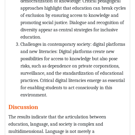
democratization of knowledge: Critical pedagogical
approaches highlight that education can break cycles
of exclusion by ensuring access to knowledge and
promoting social justice. Dialogue and recognition of
diversity appear as central strategies for inclusive
education.
Challenges in contemporary society: digital platforms
and new literacies: Digital platforms create new
possibilities for access to knowledge but also pose
risks, such as dependence on private corporations,
surveillance, and the standardization of educational
practices. Critical digital literacies emerge as essential
for enabling students to act consciously in this
environment.
Discussion
The results indicate that the articulation between
education, language, and society is complex and
multidimensional. Language is not merely a