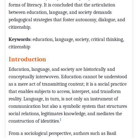
forms of literacy. It is concluded that the articulation
between education, language, and society demands
pedagogical strategies that foster autonomy, dialogue, and
citizenship.
Keywords:
education, language, society, critical thinking,
citizenship
Introduction
Education, language, and society are historically and
conceptually interwoven. Education cannot be understood
as a mere act of transmitting content; it is a social practice
that enables subjects to access, interpret, and transform
reality. Language, in turn, is not only an instrument of
communication but also a symbolic system that structures
social relations, legitimates knowledge, and mediates the
1
construction of identities.
From a sociological perspective, authors such as Basil