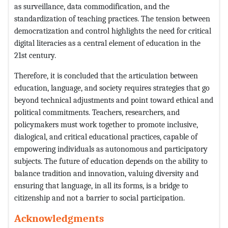
as surveillance, data commodification, and the
standardization of teaching practices. The tension between
democratization and control highlights the need for critical
digital literacies as a central element of education in the
21st century.
Therefore, it is concluded that the articulation between
education, language, and society requires strategies that go
beyond technical adjustments and point toward ethical and
political commitments. Teachers, researchers, and
policymakers must work together to promote inclusive,
dialogical, and critical educational practices, capable of
empowering individuals as autonomous and participatory
subjects. The future of education depends on the ability to
balance tradition and innovation, valuing diversity and
ensuring that language, in all its forms, is a bridge to
citizenship and not a barrier to social participation.
Acknowledgments