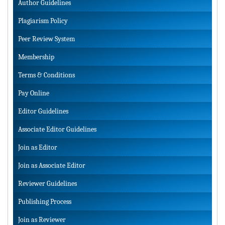
Author Guidelines
Plagiarism Policy
Peer Review System
Membership
Terms & Conditions
Pay Online
Editor Guidelines
Associate Editor Guidelines
Join as Editor
Join as Associate Editor
Reviewer Guidelines
Publishing Process
Join as Reviewer