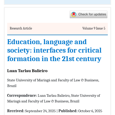
Research Article
Volume 9 Issue 5
Education, language and
society: interfaces for critical
formation in the 21st century
Luan Tarlau Balieiro
State University of Maringá and Faculty of Law & Business,
Brazil
Correspondence:
Luan Tarlau Balieiro, State University of
Maringá and Faculty of Law & Business, Brazil
Received:
September 24, 2025 |
Published:
October 6, 2025