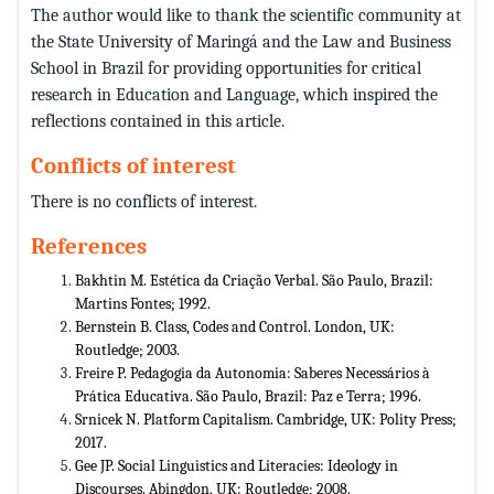
The author would like to thank the scientific community at
the State University of Maringá and the Law and Business
School in Brazil for providing opportunities for critical
research in Education and Language, which inspired the
reflections contained in this article.
Conflicts of interest
There is no conflicts of interest.
References
Bakhtin M. Estética da Criação Verbal. São Paulo, Brazil:
Martins Fontes; 1992.
Bernstein B. Class, Codes and Control. London, UK:
Routledge; 2003.
Freire P. Pedagogia da Autonomia: Saberes Necessários à
Prática Educativa. São Paulo, Brazil: Paz e Terra; 1996.
Srnicek N. Platform Capitalism. Cambridge, UK: Polity Press;
2017.
Gee JP. Social Linguistics and Literacies: Ideology in
Discourses. Abingdon, UK: Routledge; 2008.