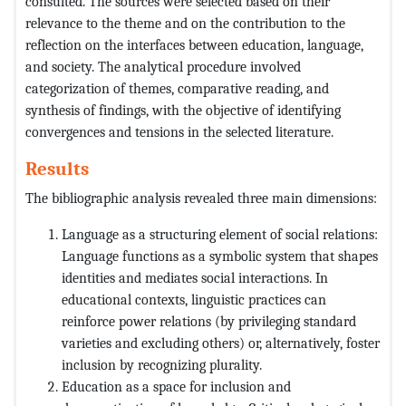
consulted. The sources were selected based on their
relevance to the theme and on the contribution to the
reflection on the interfaces between education, language,
and society. The analytical procedure involved
categorization of themes, comparative reading, and
synthesis of findings, with the objective of identifying
convergences and tensions in the selected literature.
Results
The bibliographic analysis revealed three main dimensions:
Language as a structuring element of social relations:
Language functions as a symbolic system that shapes
identities and mediates social interactions. In
educational contexts, linguistic practices can
reinforce power relations (by privileging standard
varieties and excluding others) or, alternatively, foster
inclusion by recognizing plurality.
Education as a space for inclusion and