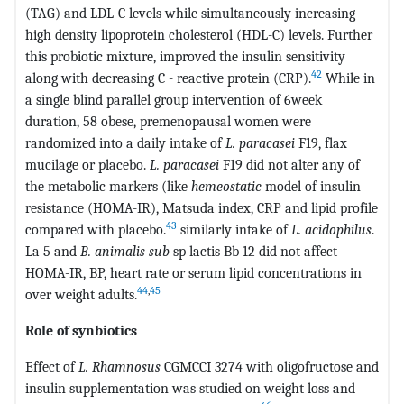
(TAG) and LDL-C levels while simultaneously increasing
high density lipoprotein cholesterol (HDL-C) levels. Further
this probiotic mixture, improved the insulin sensitivity
42
along with decreasing C - reactive protein (CRP).
While in
a single blind parallel group intervention of 6week
duration, 58 obese, premenopausal women were
randomized into a daily intake of
L. paracasei
F19, flax
mucilage or placebo.
L. paracasei
F19 did not alter any of
the metabolic markers (like
hemeostatic
model of insulin
resistance (HOMA-IR), Matsuda index, CRP and lipid profile
43
compared with placebo.
similarly intake of
L. acidophilus
.
La 5 and
B. animalis sub
sp lactis Bb 12 did not affect
HOMA-IR, BP, heart rate or serum lipid concentrations in
44
,
45
over weight adults.
Role of synbiotics
Effect of
L. Rhamnosus
CGMCCI 3274 with oligofructose and
insulin supplementation was studied on weight loss and