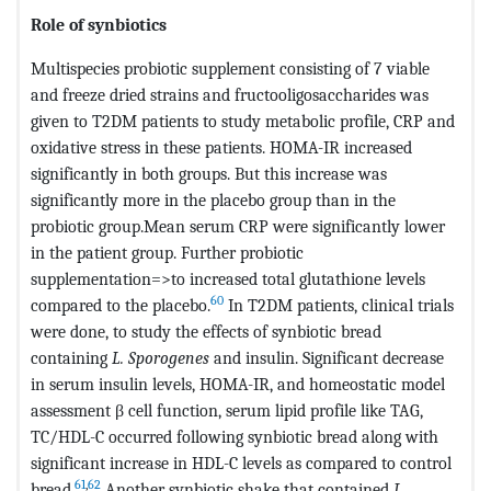
Role of synbiotics
Multispecies probiotic supplement consisting of 7 viable
and freeze dried strains and fructooligosaccharides was
given to T2DM patients to study metabolic profile, CRP and
oxidative stress in these patients. HOMA-IR increased
significantly in both groups. But this increase was
significantly more in the placebo group than in the
probiotic group.Mean serum CRP were significantly lower
in the patient group. Further probiotic
supplementation=>to increased total glutathione levels
60
compared to the placebo.
In T2DM patients, clinical trials
were done, to study the effects of synbiotic bread
containing
L. Sporogenes
and insulin. Significant decrease
in serum insulin levels, HOMA-IR, and homeostatic model
assessment β cell function, serum lipid profile like TAG,
TC/HDL-C occurred following synbiotic bread along with
significant increase in HDL-C levels as compared to control
61
,
62
bread.
Another synbiotic shake that contained
L.