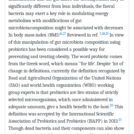
significantly different from lean individuals, the faecal
bacteria may exert a key role in modulating energy
metabolism with modifications of gut
microbiotacomposition might be associated with decreases
16
,
17
5
,
18
,
19
In body mass index (BMI)
Reviewed in ref.
In view
of this manipulation of gut microbiota composition using
probiotics has been considered a possible way for
preventing and treating obesity. The word probiotic comes
from the Greek word, which means ‘’for life’. Despite ’lot of
change in definitions, currently the definition recognized by
Food and Agricultural Organization of the United Nations
(FAO) and world health organization (WHO) working
group experts is that probiotics are live strains of strictly
selected microorganisms, which once administered in
20
adequate amounts, give a health benefit to the host.
This
definition was accepted by the International Scientific
21
Association of Probiotics and Probiotics (ISAPP) in 2013.
Though dead bacteria and their components can also show