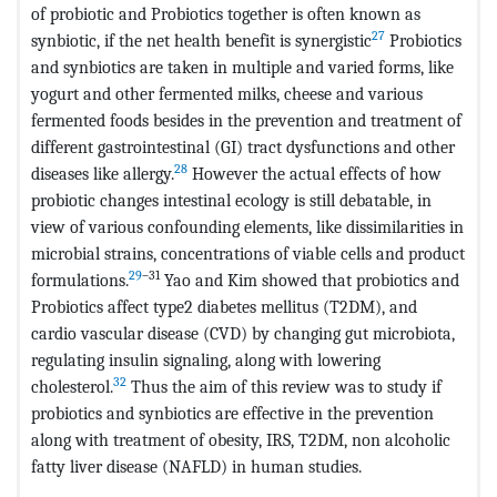
of probiotic and Probiotics together is often known as
27
synbiotic, if the net health benefit is synergistic
Probiotics
and synbiotics are taken in multiple and varied forms, like
yogurt and other fermented milks, cheese and various
fermented foods besides in the prevention and treatment of
different gastrointestinal (GI) tract dysfunctions and other
28
diseases like allergy.
However the actual effects of how
probiotic changes intestinal ecology is still debatable, in
view of various confounding elements, like dissimilarities in
microbial strains, concentrations of viable cells and product
29
–31
formulations.
Yao and Kim showed that probiotics and
Probiotics affect type2 diabetes mellitus (T2DM), and
cardio vascular disease (CVD) by changing gut microbiota,
regulating insulin signaling, along with lowering
32
cholesterol.
Thus the aim of this review was to study if
probiotics and synbiotics are effective in the prevention
along with treatment of obesity, IRS, T2DM, non alcoholic
fatty liver disease (NAFLD) in human studies.