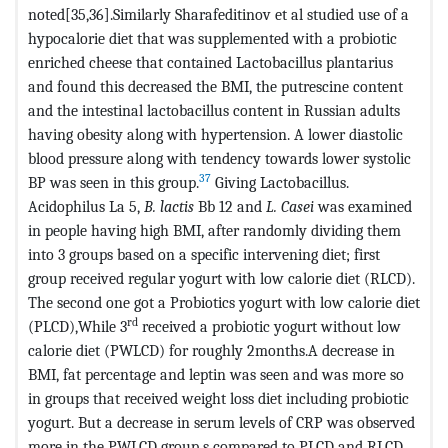
noted[35,36].Similarly Sharafeditinov et al studied use of a
hypocalorie diet that was supplemented with a probiotic
enriched cheese that contained Lactobacillus plantarius
and found this decreased the BMI, the putrescine content
and the intestinal lactobacillus content in Russian adults
having obesity along with hypertension. A lower diastolic
blood pressure along with tendency towards lower systolic
37
BP was seen in this group.
Giving Lactobacillus.
Acidophilus La 5,
B. lactis
Bb 12 and
L. Casei
was examined
in people having high BMI, after randomly dividing them
into 3 groups based on a specific intervening diet; first
group received regular yogurt with low calorie diet (RLCD).
The second one got a Probiotics yogurt with low calorie diet
rd
(PLCD),While 3
received a probiotic yogurt without low
calorie diet (PWLCD) for roughly 2months.A decrease in
BMI, fat percentage and leptin was seen and was more so
in groups that received weight loss diet including probiotic
yogurt. But a decrease in serum levels of CRP was observed
more in the PWLCD group s compared to PLCD and RLCD