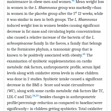
46
maintenance in obese men and women.
Mean weight loss
in women in the
L. Rhamnosus
group was markedly>than
st
in women in the placebo group after the 1
12 weeks, while
it was similar in men in both groups. The
L. Rhamnosus
induced weight loss in women besides causing significant
decrease in fat mass and circulating leptin concentrations
also caused a relative increase of the bacteria of the
L.
achnospinaceae
family In the faeces, a family that belongs
to the Formicates phylum, a taxonomic group that is
46
known to be positively associated with obesity.
The
examination of synbiotic supplementation on cardio
metabolic risk factors, anthropometric profile, serum lipid
levels along with oxidative stress levels in obese children
was done in 2 studies. Synbiotic intake caused a significant
decrease in the BMI-z- Score and waist circumference
(WC), along with some cardio metabolic risk factors like TC,
38
,
39
LDL-C and TAG.
besides changes in anthropometric
profile(percentage reduction as compared to baseline)were
significantly> in children getting synbiotics. Total oxidative