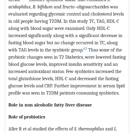
acidophilus
,
B. bifidum
and fructo–oligosaccharides was
evaluated regarding glycemic control and cholesterol levels
in old people having T2DM. In this study TC, TAG, HDL-C
along with blood sugar were examined. Only HDL-C
increased significantly along with a significant decrease in
fasting blood sugar but no change occurred in TC, along
63
with TAG levels in the synbiotic group.
Thus some of the
probiotic changes seen in T2 Diabetics, were lowered fasting
blood glucose levels, improved insulin sensitivity and an
increased antioxidant status. Few synbiotics increased the
total glutathione levels, HDL-C and decreased the fasting
glucose levels and CRP. Further improvement in serum lipid
profile was seen in T2DM patients consuming synbiotics.
Role in non alcoholic fatty liver disease
Role of probiotics
Aller R et al studied the effects of
S. thermophilus
and
L.