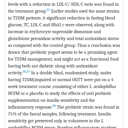
levels with a reduction in LDL-C/ HDL-C ratio was found in
55
the treatment group.
Earlier studies used the same strains
in T2DM patients. A significant reduction in fasting blood
glucose, TC, LDL-C and HbA1 c were observed, along with
increase in erythrocyte superoxide dismutase and
glutathione peroxidase activity and total antioxidant status
as compared with the control group. Thus a conclusion was
drawn that probiotic yogurt seems to be a promising agent
for T2DM management, and might act as a functional food
having both ant diabetic along with antioxidant
56
,
57
activity.
In a double blind, randomized study, males
having T2DM,impaired or normal OGTT were put on a 4
week treatment course ,consisting of either
L. acidophillus
NCFM or a placebo to study the effects of oral probiotic
supplementation on insulin sensitivity and the
58
inflammatory response.
The probiotic strain was found in
75% of the faecal samples, following treatment. Insulin
sensitivity got preserved only in volunteers in the
L.
acidophillus
NCFM group. Baseline inflammatory markers