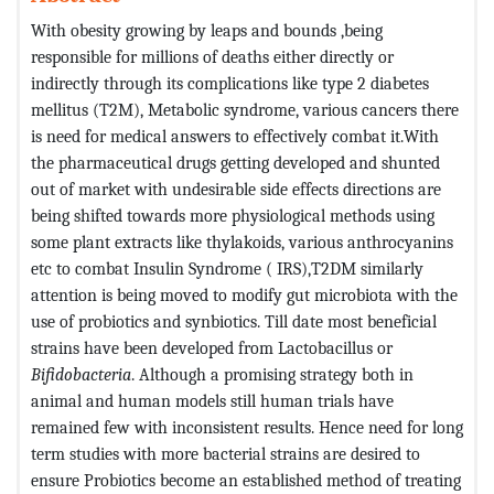
With obesity growing by leaps and bounds ,being
responsible for millions of deaths either directly or
indirectly through its complications like type 2 diabetes
mellitus (T2M), Metabolic syndrome, various cancers there
is need for medical answers to effectively combat it.With
the pharmaceutical drugs getting developed and shunted
out of market with undesirable side effects directions are
being shifted towards more physiological methods using
some plant extracts like thylakoids, various anthrocyanins
etc to combat Insulin Syndrome ( IRS),T2DM similarly
attention is being moved to modify gut microbiota with the
use of probiotics and synbiotics. Till date most beneficial
strains have been developed from Lactobacillus or
Bifidobacteria
. Although a promising strategy both in
animal and human models still human trials have
remained few with inconsistent results. Hence need for long
term studies with more bacterial strains are desired to
ensure Probiotics become an established method of treating