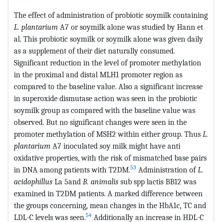
The effect of administration of probiotic soymilk containing
L. plantarium
A7 or soymilk alone was studied by Hann et
al. This probiotic soymilk or soymilk alone was given daily
as a supplement of their diet naturally consumed.
Significant reduction in the level of promoter methylation
in the proximal and distal MLH1 promoter region as
compared to the baseline value. Also a significant increase
in superoxide dismutase action was seen in the probiotic
soymilk group as compared with the baseline value was
observed. But no significant changes were seen in the
promoter methylation of MSH2 within either group. Thus
L.
plantarium
A7 inoculated soy milk might have anti
oxidative properties, with the risk of mismatched base pairs
53
in DNA among patients with T2DM.
Administration of
L.
acidophillus
La 5and
B. animalis
sub spp lactis BB12 was
examined in T2DM patients. A marked difference between
the groups concerning, mean changes in the HbA1c, TC and
54
LDL-C levels was seen.
Additionally an increase in HDL-C