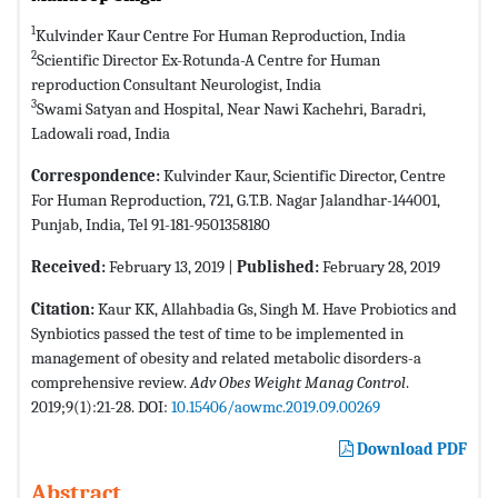
1
Kulvinder Kaur Centre For Human Reproduction, India
2
Scientific Director Ex-Rotunda-A Centre for Human
reproduction Consultant Neurologist, India
3
Swami Satyan and Hospital, Near Nawi Kachehri, Baradri,
Ladowali road, India
Correspondence:
Kulvinder Kaur, Scientific Director, Centre
For Human Reproduction, 721, G.T.B. Nagar Jalandhar-144001,
Punjab, India, Tel 91-181-9501358180
Received:
February 13, 2019 |
Published:
February 28, 2019
Citation:
Kaur KK, Allahbadia Gs, Singh M. Have Probiotics and
Synbiotics passed the test of time to be implemented in
management of obesity and related metabolic disorders-a
comprehensive review.
Adv Obes Weight Manag Control
.
2019;9(1):21-28. DOI:
10.15406/aowmc.2019.09.00269
Download PDF
Abstract