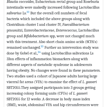
Blautia
coccoides
, Eubacterium rectal group and Roseburia
intestinalis were makedly increased following Lactobacillus
33
salivarius
Ls.
But the overall cell numbers of fecal
bacteria which included the above groups along with
Clostridium cluster I and cluster IV,
Faecalibacterium
prausuitzi, Enterobacteriaceae,
Enterococcus
, Lactobacillus
group and
Bifidobacterium
spp, were not changed much
with this treatment. Also short chain amino acids (SCFA’s)
33
remained unchanged.
Further an intervention study was
34
done by Gobel et al.,
using Lactobacillus salivations Ls
33on effects of inflammation biomarkers along with
different aspects of metabolic syndrome in adolescents
having obesity. No changes were found in these parameters.
Two studies used a cohort of Japanese adults having large
visceral fat areas (VFA) to examine the effect of
L. gasseri
SBT2055.They assigned participants into 3 groups getting
increasing colony forming units (CFUs) of
L. gasseri
SBT2055 for 12 weeks .A decrease in body mass index
(BMI), waist, abdominal VFA and hip circumferences were