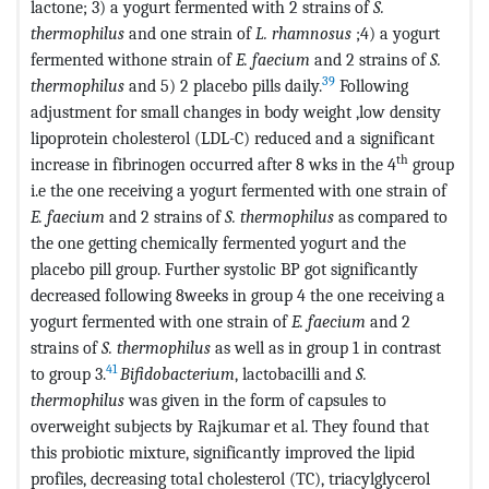
lactone; 3) a yogurt fermented with 2 strains of
S.
thermophilus
and one strain of
L. rhamnosus
;4) a yogurt
fermented withone strain of
E. faecium
and 2 strains of
S.
39
thermophilus
and 5) 2 placebo pills daily.
Following
adjustment for small changes in body weight ,low density
lipoprotein cholesterol (LDL-C) reduced and a significant
th
increase in fibrinogen occurred after 8 wks in the 4
group
i.e the one receiving a yogurt fermented with one strain of
E. faecium
and 2 strains of
S. thermophilus
as compared to
the one getting chemically fermented yogurt and the
placebo pill group. Further systolic BP got significantly
decreased following 8weeks in group 4 the one receiving a
yogurt fermented with one strain of
E. faecium
and 2
strains of
S. thermophilus
as well as in group 1 in contrast
41
to group 3.
Bifidobacterium
, lactobacilli and
S.
thermophilus
was given in the form of capsules to
overweight subjects by Rajkumar et al. They found that
this probiotic mixture, significantly improved the lipid
profiles, decreasing total cholesterol (TC), triacylglycerol