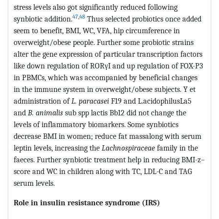
stress levels also got significantly reduced following
47
,
48
synbiotic addition.
Thus selected probiotics once added
seem to benefit, BMI, WC, VFA, hip circumference in
overweight/obese people. Further some probiotic strains
alter the gene expression of particular transcription factors
like down regulation of RORγI and up regulation of FOX-P3
in PBMCs, which was accompanied by beneficial changes
in the immune system in overweight/obese subjects. Y et
administration of
L. paracasei
F19 and L.acidophilusLa5
and
B. animalis
sub spp lactis Bb12 did not change the
levels of inflammatory biomarkers. Some synbiotics
decrease BMI in women; reduce fat massalong with serum
leptin levels, increasing the
Lachnospiraceae
family in the
faeces. Further synbiotic treatment help in reducing BMI-z–
score and WC in children along with TC, LDL-C and TAG
serum levels.
Role in insulin resistance syndrome (IRS)