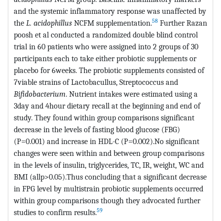
and the systemic inflammatory response was unaffected by
58
the
L. acidophillus
NCFM supplementation.
Further Razan
poosh et al conducted a randomized double blind control
trial in 60 patients who were assigned into 2 groups of 30
participants each to take either probiotic supplements or
placebo for 6weeks. The probiotic supplements consisted of
7viable strains of Lactobacullus, Streptococcus and
Bifidobacterium
. Nutrient intakes were estimated using a
3day and 4hour dietary recall at the beginning and end of
study. They found within group comparisons significant
decrease in the levels of fasting blood glucose (FBG)
(P=0.001) and increase in HDL-C (P=0.002).No significant
changes were seen within and between group comparisons
in the levels of insulin, triglycerides, TC, IR, weight, WC and
BMI (allp>0.05).Thus concluding that a significant decrease
in FPG level by multistrain probiotic supplements occurred
within group comparisons though they advocated further
59
studies to confirm results.