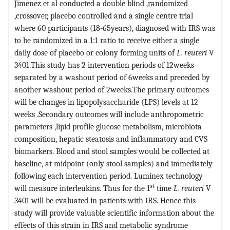
Jimenez et al conducted a double blind ,randomized
,crossover, placebo controlled and a single centre trial
where 60 participants (18-65years), diagnosed with IRS was
to be randomized in a 1:1 ratio to receive either a single
daily dose of placebo or colony forming units of
L. reuteri
V
3401.This study has 2 intervention periods of 12weeks
separated by a washout period of 6weeks and preceded by
another washout period of 2weeks.The primary outcomes
will be changes in lipopolysaccharide (LPS) levels at 12
weeks .Secondary outcomes will include anthropometric
parameters ,lipid profile glucose metabolism, microbiota
composition, hepatic steatosis and inflammatory and CVS
biomarkers. Blood and stool samples would be collected at
baseline, at midpoint (only stool samples) and immediately
following each intervention period. Luminex technology
st
will measure interleukins. Thus for the 1
time
L. reuteri
V
3401 will be evaluated in patients with IRS. Hence this
study will provide valuable scientific information about the
effects of this strain in IRS and metabolic syndrome