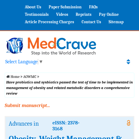
About Us
Paper Submission
FAQs
Testimonials
Videos
Reprints
Pay Online
Article Processing Charges
Contact Us
Sitemap
Select Language
▼
Home
AOWMC
Have probiotics and synbiotics passed the test of time to be implemented in
management of obesity and related metabolic disorders a comprehensive
review
Submit manuscript...
Advances in
eISSN: 2378-
3168