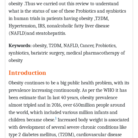
obesity .Thus we carried out this review to understand
what is the status of use of these Probiotics and synbiotics
in human trials in patients having obesity ,T2DM,
Hypertension, IRS, nonalcoholic fatty liver disease
(NAFLD)and steatohepatitis.
Keywords:
obesity, T2DM, NAFLD, Cancer, Probiotics,
synbiotics, bariatric surgery, medical pharmacotherapy of
obesity
Introduction
Obesity continues to be a big public health problem, with its
prevalence increasing continuously. As per the WHO it has
been estimate that In last 40 years, obesity prevalence
almost tripled and in 2016, over 650million people around
the world, which included various million infants and
1
children became obese.
Increased body weight is associated
with development of several severe chronic conditions like
type 2 diabetes mellitus, (T2DM), cardiovascular disease