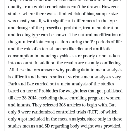
quality, from which conclusions can’t be drawn. However
studies where there was a limited risk of bias, sample size
was mostly small, with significant differences in the type
and dosage of the prescribed probiotic, treatment duration
and feeding type can be shown. The natural modification of
st
the gut microbiota composition during the 1
periods of life
and the role of external factors like diet and antibiotic
consumption in inducing dysbiosis are poorly or not taken
into account. In addition the results are usually conflicting
.All these factors answer why pooling data to meta-analysis
is difficult and hence results of various meta-analyses vary.
Park and Bae carried out a meta-analysis of the studies
based on use of Probiotics for weight loss that got published
till dec 28 2014, excluding those enrolling pregnant women
and infants. They selected 368 articles to begin with. But
only 9 were randomized controlled trials (RCT), of which
only 4 got included in the meta-analysis, since only in these
studies means and SD regarding body weight was provided.