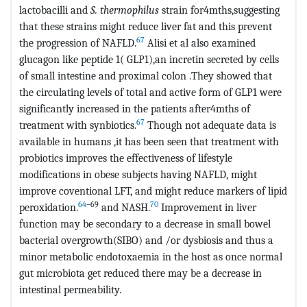
lactobacilli and
S. thermophilus
strain for4mths,suggesting
that these strains might reduce liver fat and this prevent
67
the progression of NAFLD.
Alisi et al also examined
glucagon like peptide 1( GLP1),an incretin secreted by cells
of small intestine and proximal colon .They showed that
the circulating levels of total and active form of GLP1 were
significantly increased in the patients after4mths of
67
treatment with synbiotics.
Though not adequate data is
available in humans ,it has been seen that treatment with
probiotics improves the effectiveness of lifestyle
modifications in obese subjects having NAFLD, might
improve coventional LFT, and might reduce markers of lipid
64
–69
70
peroxidation.
and NASH.
Improvement in liver
function may be secondary to a decrease in small bowel
bacterial overgrowth(SIBO) and /or dysbiosis and thus a
minor metabolic endotoxaemia in the host as once normal
gut microbiota get reduced there may be a decrease in
intestinal permeability.