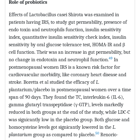
Role of probiotics
Effects of Lactobacillus casei Shirota was examined in
patients having IRS, to study gut permeability, presence of
endo toxin and neutrophils function, insulin sensitivity
index, quantitative insulin sensitivity check index, insulin
sensitivity by oral glucose tolerance test, HOMA-IR and β
cell function. Their was an increase in gut permeability, but
49
no change in endotoxin and neutrophil function.
In
postmenopausal women IRS is a known risk factor for
cardiovascular morbidity, like coronary heart disease and
stroke. Boretta et al studied the efficacy of
L.
plantarium/placebo in postmenopausal women over a time
span of 90 days. They found the TC, interleukin-6 (IL-6),
gamma glutaryl transpeptidase (γ-GTP), levels markedly
reduced in both groups at the end of the study, while LDC-C
was signicantly low in the placebo group. Both glucose and
homocysteine levels got signicantly lowered in the
L.
50
plantarium
group as compared to placebo.
Renorio-