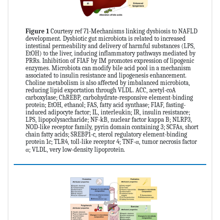
Figure 1
Courtesy ref 71-Mechanisms linking dysbiosis to NAFLD
development. Dysbiotic gut microbiota is related to increased
intestinal permeability and delivery of harmful substances (LPS,
EtOH) to the liver, inducing inflammatory pathways mediated by
PRRs. Inhibition of FIAF by IM promotes expression of lipogenic
enzymes. Microbiota can modify bile acid pool in a mechanism
associated to insulin resistance and lipogenesis enhancement.
Choline metabolism is also affected by imbalanced microbiota,
reducing lipid exportation through VLDL. ACC, acetyl-coA
carboxylase; ChREBP, carbohydrate-responsive element-binding
protein; EtOH, ethanol; FAS, fatty acid synthase; FIAF, fasting-
induced adipocyte factor; IL, interleukin; IR, insulin resistance;
LPS, lipopolysaccharide; NF-kB, nuclear factor kappa B; NLRP3,
NOD-like receptor family, pyrin domain containing 3; SCFAs, short
chain fatty acids; SREBP1-c, sterol regulatory element-binding
protein 1c; TLR4, toll-like receptor 4; TNF-α, tumor necrosis factor
α; VLDL, very low-density lipoprotein.