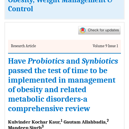
Obesity, Weight Management &
Control
Research Article
Volume 9 Issue 1
Have
Probiotics
and
Synbiotics
passed the test of time to be
implemented in management
of obesity and related
metabolic disorders-a
comprehensive review
1
2
Kulvinder Kochar Kaur,
Gautam Allahbadia,
3
Mandeep Singh