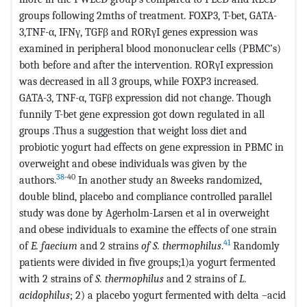
groups following 2mths of treatment. FOXP3, T-bet, GATA-
3,TNF-α, IFNγ, TGFβ and RORγI genes expression was
examined in peripheral blood mononuclear cells (PBMC’s)
both before and after the intervention. RORγI expression
was decreased in all 3 groups, while FOXP3 increased.
GATA-3, TNF-α, TGFβ expression did not change. Though
funnily T-bet gene expression got down regulated in all
groups .Thus a suggestion that weight loss diet and
probiotic yogurt had effects on gene expression in PBMC in
overweight and obese individuals was given by the
38
-40
authors.
In another study an 8weeks randomized,
double blind, placebo and compliance controlled parallel
study was done by Agerholm-Larsen et al in overweight
and obese individuals to examine the effects of one strain
41
of
E. faecium
and 2 strains
of S. thermophilus
.
Randomly
patients were divided in five groups;1)a yogurt fermented
with 2 strains of
S. thermophilus
and 2 strains of
L.
acidophilus
; 2) a placebo yogurt fermented with delta –acid