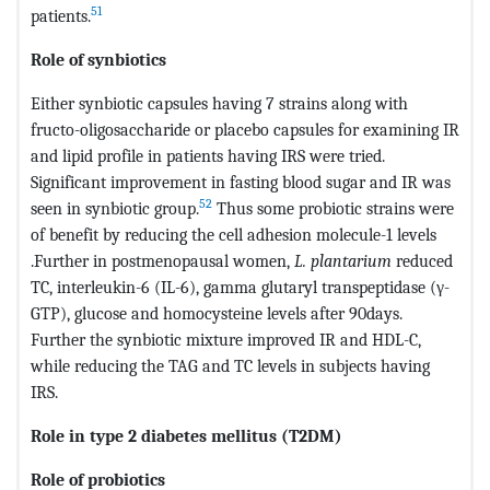
51
patients.
Role of synbiotics
Either synbiotic capsules having 7 strains along with
fructo-oligosaccharide or placebo capsules for examining IR
and lipid profile in patients having IRS were tried.
Significant improvement in fasting blood sugar and IR was
52
seen in synbiotic group.
Thus some probiotic strains were
of benefit by reducing the cell adhesion molecule-1 levels
.Further in postmenopausal women,
L. plantarium
reduced
TC, interleukin-6 (IL-6), gamma glutaryl transpeptidase (γ-
GTP), glucose and homocysteine levels after 90days.
Further the synbiotic mixture improved IR and HDL-C,
while reducing the TAG and TC levels in subjects having
IRS.
Role in type 2 diabetes mellitus (T2DM)
Role of probiotics