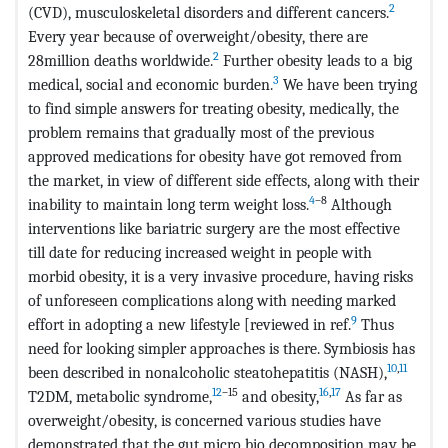
2
(CVD), musculoskeletal disorders and different cancers.
Every year because of overweight/obesity, there are
2
28million deaths worldwide.
Further obesity leads to a big
3
medical, social and economic burden.
We have been trying
to find simple answers for treating obesity, medically, the
problem remains that gradually most of the previous
approved medications for obesity have got removed from
the market, in view of different side effects, along with their
4
–8
inability to maintain long term weight loss.
Although
interventions like bariatric surgery are the most effective
till date for reducing increased weight in people with
morbid obesity, it is a very invasive procedure, having risks
of unforeseen complications along with needing marked
9
effort in adopting a new lifestyle [reviewed in ref.
Thus
need for looking simpler approaches is there. Symbiosis has
10
,
11
been described in nonalcoholic steatohepatitis (NASH),
12
–15
16
,
17
T2DM, metabolic syndrome,
and obesity,
As far as
overweight/obesity, is concerned various studies have
demonstrated that the gut micro bio decomposition may be