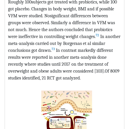
Roughly 100subjects got treated with probiotics, while 100
got placebo. Changes in body weight, BMI and if possible
VFM were studied. Nosignificant differences between
groups were observed. Similarly a difference in VFM was
not much. Hence the authors concluded that probiotics
72
were ineffective in controlling weight changes.
In another
meta-analysis carried out by Borgeraas et al similar
73
conclusions got drawn.
In contrast markedly different
results were reported in another meta-analysis done
recently where studies until 2017 on the treatment of
overweight and obese adults were considered [103].Of 8009
studies identified, 21 RCT got analyzed.