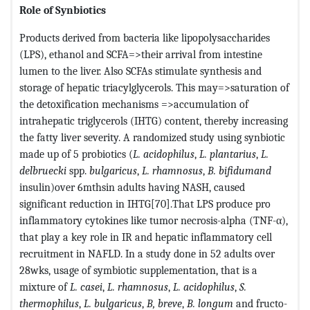
Role of Synbiotics
Products derived from bacteria like lipopolysaccharides
(LPS), ethanol and SCFA=>their arrival from intestine
lumen to the liver. Also SCFAs stimulate synthesis and
storage of hepatic triacylglycerols. This may=>saturation of
the detoxification mechanisms =>accumulation of
intrahepatic triglycerols (IHTG) content, thereby increasing
the fatty liver severity. A randomized study using synbiotic
made up of 5 probiotics (
L. acidophilus
,
L. plantarius
,
L.
delbruecki
spp.
bulgaricus
,
L. rhamnosus
,
B. bifidumand
insulin)over 6mthsin adults having NASH, caused
significant reduction in IHTG[70].That LPS produce pro
inflammatory cytokines like tumor necrosis-alpha (TNF-α),
that play a key role in IR and hepatic inflammatory cell
recruitment in NAFLD. In a study done in 52 adults over
28wks, usage of symbiotic supplementation, that is a
mixture of
L. casei
,
L. rhamnosus
,
L. acidophilus
,
S.
thermophilus
,
L. bulgaricus
,
B, breve
,
B. longum
and fructo-