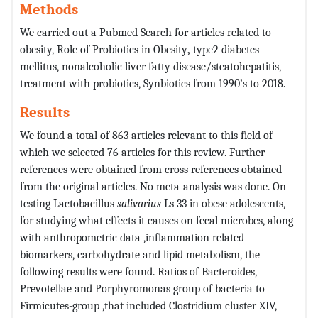
Methods
We carried out a Pubmed Search for articles related to
obesity, Role of Probiotics in Obesity
,
type2 diabetes
mellitus, nonalcoholic liver fatty disease/steatohepatitis,
treatment with probiotics, Synbiotics from 1990’s to 2018.
Results
We found a total of 863 articles relevant to this field of
which we selected 76 articles for this review. Further
references were obtained from cross references obtained
from the original articles. No meta-analysis was done. On
testing Lactobacillus
salivarius
Ls 33 in obese adolescents,
for studying what effects it causes on fecal microbes, along
with anthropometric data ,inflammation related
biomarkers, carbohydrate and lipid metabolism, the
following results were found. Ratios of Bacteroides,
Prevotellae and Porphyromonas group of bacteria to
Firmicutes-group ,that included Clostridium cluster XIV,