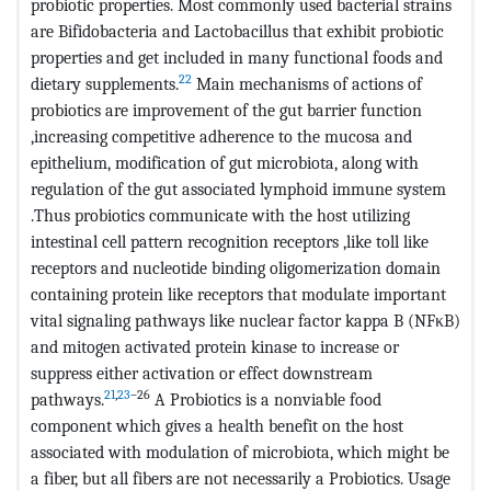
probiotic properties. Most commonly used bacterial strains
are Bifidobacteria and Lactobacillus that exhibit probiotic
properties and get included in many functional foods and
22
dietary supplements.
Main mechanisms of actions of
probiotics are improvement of the gut barrier function
,increasing competitive adherence to the mucosa and
epithelium, modification of gut microbiota, along with
regulation of the gut associated lymphoid immune system
.Thus probiotics communicate with the host utilizing
intestinal cell pattern recognition receptors ,like toll like
receptors and nucleotide binding oligomerization domain
containing protein like receptors that modulate important
vital signaling pathways like nuclear factor kappa B (NFκB)
and mitogen activated protein kinase to increase or
suppress either activation or effect downstream
21
,
23
–26
pathways.
A Probiotics is a nonviable food
component which gives a health benefit on the host
associated with modulation of microbiota, which might be
a fiber, but all fibers are not necessarily a Probiotics. Usage