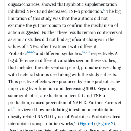
oligosaccharides, showed that synbiotic supplementation
68
inhibited NF-κ Band decreased TNF-α production.
The big
limitation of this study was that the authors did not
examine the gut microbiota to confirm the mechanism of
action suggested. Further these results remain controversial
as similar studies did not find significant changes in the
values of TNF-α after treatment with different
64
,
65
67
,
70
Probiotics
and different synbiotics.
respectively. A
big difference in different variables seen in these studies,
that included the intervention period, probiotic doses along
with bacterial strains used along with the study subjects.
Thus positive effects were produced by some probiotics, by
improving liver function and decreasing SIBO. Regarding
some synbiotics, a reduction in liver fat and TNF-α
production, caused prevention of NAFLD. Further Porras et
71
al.,
reviewed how modulating intestinal microbiota in
obesity related NAFLD by use of Probiotics, Probiotics, fecal
71
microbiota transplantation works,
(
Figure1
) (
Figure 2
).
Despite these beneficial effects most of studies were of poor