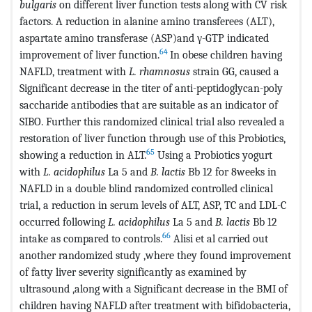
bulgaris
on different liver function tests along with CV risk
factors. A reduction in alanine amino transferees (ALT),
aspartate amino transferase (ASP)and γ-GTP indicated
64
improvement of liver function.
In obese children having
NAFLD, treatment with
L. rhamnosus
strain GG, caused a
Significant decrease in the titer of anti-peptidoglycan-poly
saccharide antibodies that are suitable as an indicator of
SIBO. Further this randomized clinical trial also revealed a
restoration of liver function through use of this Probiotics,
65
showing a reduction in ALT.
Using a Probiotics yogurt
with
L. acidophilus
La 5 and
B. lactis
Bb 12 for 8weeks in
NAFLD in a double blind randomized controlled clinical
trial, a reduction in serum levels of ALT, ASP, TC and LDL-C
occurred following
L. acidophilus
La 5 and
B. lactis
Bb 12
66
intake as compared to controls.
Alisi et al carried out
another randomized study ,where they found improvement
of fatty liver severity significantly as examined by
ultrasound ,along with a Significant decrease in the BMI of
children having NAFLD after treatment with bifidobacteria,