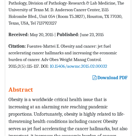
Pathology, Division of Pathology-Research & Lab Medicine, The
University of Texas M. D. Anderson Cancer Center, 1515
Holcombe Blvd., Unit 054 (Room T5.3827), Houston, TX 77030,
Texas, USA, Tel 7137923127
Received:
May 20, 2015 |
Published:
June 23, 2015
Citation:
Fuentes-Mattei E. Obesity and cancer: jet fuel
accelerating cancer hallmarks and increasing the economic
burden of cancer. Adv Obes Weight Manag Control.
2015;2(5):115-117. DOI:
10.15406/aowmc.2015.02.00032
Download PDF
Abstract
Obesity is a worldwide critical health issue that is
increasing at an alarming rate reaching pandemic
proportions. Unfortunately, obesity is highly related to life-
threatening health conditions including cancer. Obesity
serves as jet fuel accelerating the cancer hallmarks, but also
important, it increases the economic burden of cancer.