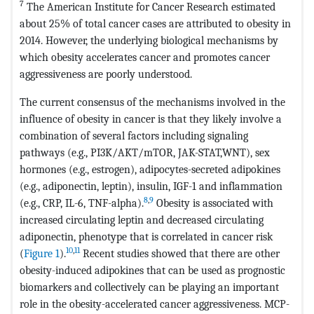
7
The American Institute for Cancer Research estimated
about 25% of total cancer cases are attributed to obesity in
2014. However, the underlying biological mechanisms by
which obesity accelerates cancer and promotes cancer
aggressiveness are poorly understood.
The current consensus of the mechanisms involved in the
influence of obesity in cancer is that they likely involve a
combination of several factors including signaling
pathways (e.g., PI3K/AKT/mTOR, JAK-STAT,WNT), sex
hormones (e.g., estrogen), adipocytes-secreted adipokines
(e.g., adiponectin, leptin), insulin, IGF-1 and inflammation
8
,
9
(e.g., CRP, IL-6, TNF-alpha).
Obesity is associated with
increased circulating leptin and decreased circulating
adiponectin, phenotype that is correlated in cancer risk
10
,
11
(
Figure 1
).
Recent studies showed that there are other
obesity-induced adipokines that can be used as prognostic
biomarkers and collectively can be playing an important
role in the obesity-accelerated cancer aggressiveness. MCP-