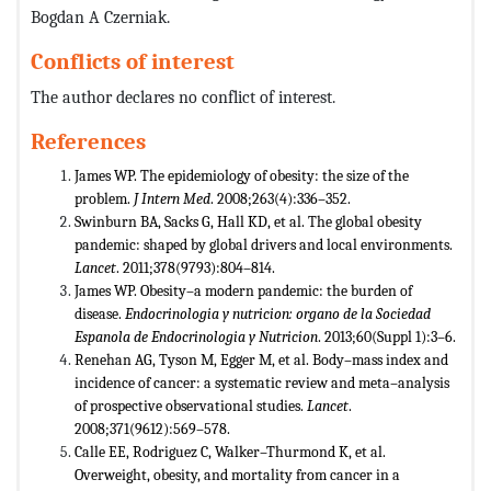
Bogdan A Czerniak.
Conflicts of interest
The author declares no conflict of interest.
References
James WP. The epidemiology of obesity: the size of the
problem.
J Intern Med
. 2008;263(4):336–352.
Swinburn BA, Sacks G, Hall KD, et al. The global obesity
pandemic: shaped by global drivers and local environments.
Lancet
. 2011;378(9793):804–814.
James WP. Obesity–a modern pandemic: the burden of
disease.
Endocrinologia y nutricion: organo de la Sociedad
Espanola de Endocrinologia y Nutricion
. 2013;60(Suppl 1):3–6.
Renehan AG, Tyson M, Egger M, et al. Body–mass index and
incidence of cancer: a systematic review and meta–analysis
of prospective observational studies.
Lancet
.
2008;371(9612):569–578.
Calle EE, Rodriguez C, Walker–Thurmond K, et al.
Overweight, obesity, and mortality from cancer in a