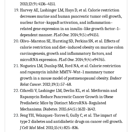
2013;12(9):4136–4151.
Harvey AE, Lashinger LM, Hays D, et al. Calorie restriction
decreases murine and human pancreatic tumor cell growth,
nuclear factor–kappaB activation, and inflammation–
related gene expression in an insulin–like growth factor–1–
dependent manner.
PLoS One
. 2014;9(5):e94151.
Olivo–Marston SE, Hursting SD, Perkins SN, et al. Effects of
calorie restriction and diet–induced obesity on murine colon
carcinogenesis, growth and inflammatory factors, and
microRNA expression.
PLoS One
. 2014;9(4):e94765.
Nogueira LM, Dunlap SM, Ford NA, et al. Calorie restriction
and rapamycin inhibit MMTV–Wnt–1 mammary tumor
growth in a mouse model of postmenopausal obesity.
Endocr
Relat Cancer
. 2012;19(1):57–68.
Cifarelli V, Lashinger LM, Devlin KL, et al. Metformin and
Rapamycin Reduce Pancreatic Cancer Growth in Obese
Prediabetic Mice by Distinct MicroRNA–Regulated
Mechanisms.
Diabetes
. 2015;64(5):1632–1642.
Feng YH, Velazquez–Torres G, Gully C, et al. The impact of
type 2 diabetes and antidiabetic drugs on cancer cell growth.
J Cell Mol Med
. 2011;15(4):825–836.