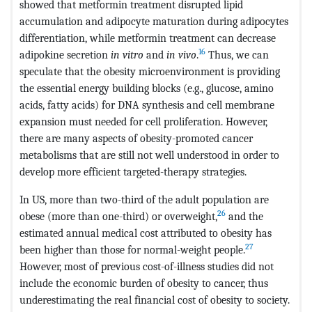
showed that metformin treatment disrupted lipid
accumulation and adipocyte maturation during adipocytes
differentiation, while metformin treatment can decrease
16
adipokine secretion
in vitro
and
in vivo
.
Thus, we can
speculate that the obesity microenvironment is providing
the essential energy building blocks (e.g., glucose, amino
acids, fatty acids) for DNA synthesis and cell membrane
expansion must needed for cell proliferation. However,
there are many aspects of obesity-promoted cancer
metabolisms that are still not well understood in order to
develop more efficient targeted-therapy strategies.
In US, more than two-third of the adult population are
26
obese (more than one-third) or overweight,
and the
estimated annual medical cost attributed to obesity has
27
been higher than those for normal-weight people.
However, most of previous cost-of-illness studies did not
include the economic burden of obesity to cancer, thus
underestimating the real financial cost of obesity to society.