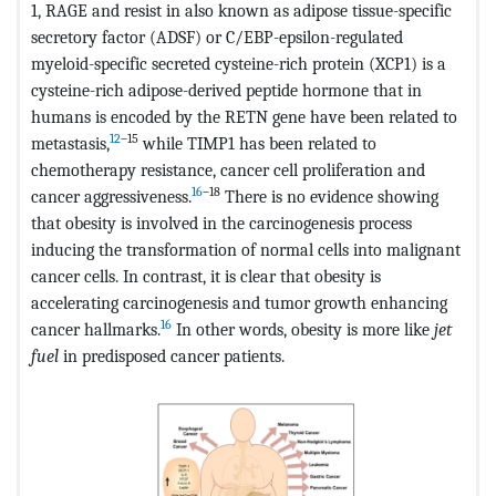
1, RAGE and resist in also known as adipose tissue-specific
secretory factor (ADSF) or C/EBP-epsilon-regulated
myeloid-specific secreted cysteine-rich protein (XCP1) is a
cysteine-rich adipose-derived peptide hormone that in
humans is encoded by the RETN gene have been related to
12
–15
metastasis,
while TIMP1 has been related to
chemotherapy resistance, cancer cell proliferation and
16
–18
cancer aggressiveness.
There is no evidence showing
that obesity is involved in the carcinogenesis process
inducing the transformation of normal cells into malignant
cancer cells. In contrast, it is clear that obesity is
accelerating carcinogenesis and tumor growth enhancing
16
cancer hallmarks.
In other words, obesity is more like
jet
fuel
in predisposed cancer patients.