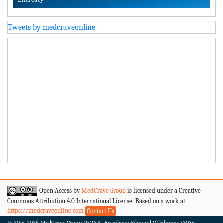
Tweets by medcraveonline
Open Access by
MedCrave Group
is licensed under a Creative
Commons Attribution 4.0 International License. Based on a work at
https://medcraveonline.com
Contact Us
© 2014-2026
MedCrave Group. 2524 N. Broadway Edmond Oklahoma 73034.