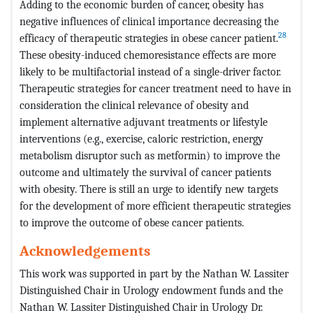
Adding to the economic burden of cancer, obesity has
negative influences of clinical importance decreasing the
28
efficacy of therapeutic strategies in obese cancer patient.
These obesity-induced chemoresistance effects are more
likely to be multifactorial instead of a single-driver factor.
Therapeutic strategies for cancer treatment need to have in
consideration the clinical relevance of obesity and
implement alternative adjuvant treatments or lifestyle
interventions (e.g., exercise, caloric restriction, energy
metabolism disruptor such as metformin) to improve the
outcome and ultimately the survival of cancer patients
with obesity. There is still an urge to identify new targets
for the development of more efficient therapeutic strategies
to improve the outcome of obese cancer patients.
Acknowledgements
This work was supported in part by the Nathan W. Lassiter
Distinguished Chair in Urology endowment funds and the
Nathan W. Lassiter Distinguished Chair in Urology Dr.