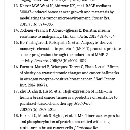
Nasser MW, Wani N, Ahirwar DK, et al. RAGE mediates
S100A7–induced breast cancer growth and metastasis by
modulating the tumor microenvironment.
Cancer Res
.
2015;75(6):974–985.
Codoner–Franch P, Alonso–Iglesias E. Resistin: insulin
resistance to malignancy.
Clin Chim Acta
. 2015;438:46–54.
Ito Y, Ishiguro H, Kobayashi N, et al. Adipocyte–derived
monocyte chemotactic protein–1 (MCP–1) promotes prostate
cancer progression through the induction of MMP–2
activity.
Prostate
. 2015;75(10):1009–1019.
Fuentes–Mattei E, Velazquez–Torres G, Phan L, et al. Effects
of obesity on transcriptomic changes and cancer hallmarks
in estrogen receptor–positive breast cancer.
J Natl Cancer
Inst
. 2014:106(7).
Zhu D, Zha X, Hu M, et al. High expression of TIMP–1 in
human breast cancer tissues is a predictive of resistance to
paclitaxel–based chemotherapy.
Med Oncol
.
2012;29(5):3207–3215.
Hekmat O, Munk S, Fogh L, et al. TIMP–1 increases expression
and phosphorylation of proteins associated with drug
resistance in breast cancer cells.
J Proteome Res
.