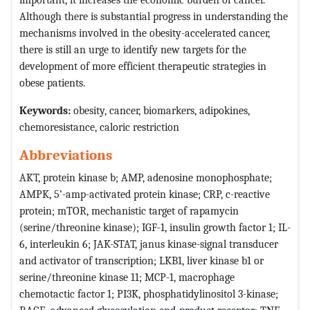
Although there is substantial progress in understanding the
mechanisms involved in the obesity-accelerated cancer,
there is still an urge to identify new targets for the
development of more efficient therapeutic strategies in
obese patients.
Keywords:
obesity, cancer, biomarkers, adipokines,
chemoresistance, caloric restriction
Abbreviations
AKT, protein kinase b; AMP, adenosine monophosphate;
AMPK, 5’-amp-activated protein kinase; CRP, c-reactive
protein; mTOR, mechanistic target of rapamycin
(serine/threonine kinase); IGF-1, insulin growth factor 1; IL-
6, interleukin 6; JAK-STAT, janus kinase-signal transducer
and activator of transcription; LKB1, liver kinase b1 or
serine/threonine kinase 11; MCP-1, macrophage
chemotactic factor 1; PI3K, phosphatidylinositol 3-kinase;