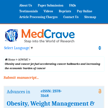
About Us
Paper Submission
FAQs
Testimonials
Videos
Reprints
Pay Online
Article Processing Charges
Contact Us
Sitemap
Select Language
▼
Home
AOWMC
Obesity and cancer jet fuel accelerating cancer hallmarks and increasing
the economic burden of cancer
Submit manuscript...
Advances in
eISSN: 2378-
3168
Obesity, Weight Management &