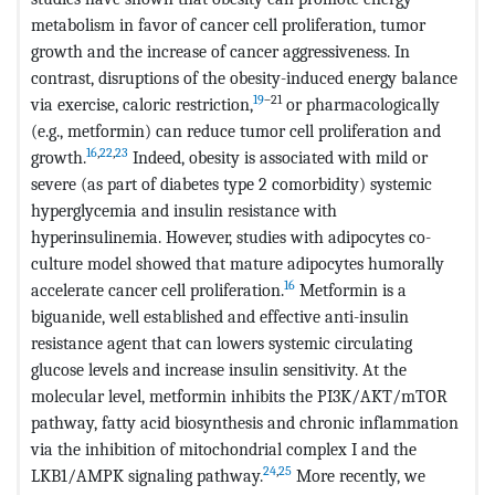
metabolism in favor of cancer cell proliferation, tumor
growth and the increase of cancer aggressiveness. In
contrast, disruptions of the obesity-induced energy balance
19
–21
via exercise, caloric restriction,
or pharmacologically
(e.g., metformin) can reduce tumor cell proliferation and
16
,
22
,
23
growth.
Indeed, obesity is associated with mild or
severe (as part of diabetes type 2 comorbidity) systemic
hyperglycemia and insulin resistance with
hyperinsulinemia. However, studies with adipocytes co-
culture model showed that mature adipocytes humorally
16
accelerate cancer cell proliferation.
Metformin is a
biguanide, well established and effective anti-insulin
resistance agent that can lowers systemic circulating
glucose levels and increase insulin sensitivity. At the
molecular level, metformin inhibits the PI3K/AKT/mTOR
pathway, fatty acid biosynthesis and chronic inflammation
via the inhibition of mitochondrial complex I and the
24
,
25
LKB1/AMPK signaling pathway.
More recently, we