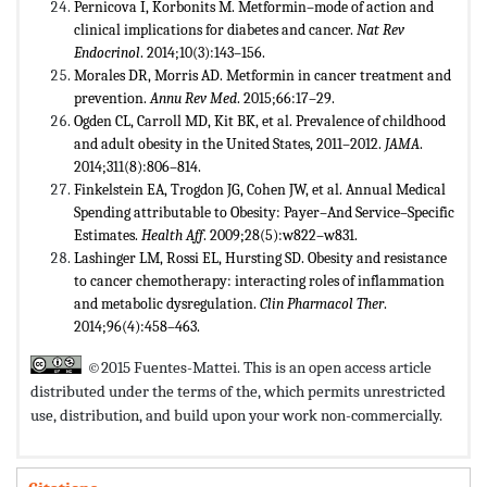
Pernicova I, Korbonits M. Metformin–mode of action and
clinical implications for diabetes and cancer.
Nat Rev
Endocrinol
. 2014;10(3):143–156.
Morales DR, Morris AD. Metformin in cancer treatment and
prevention.
Annu Rev Med
. 2015;66:17–29.
Ogden CL, Carroll MD, Kit BK, et al. Prevalence of childhood
and adult obesity in the United States, 2011–2012.
JAMA
.
2014;311(8):806–814.
Finkelstein EA, Trogdon JG, Cohen JW, et al. Annual Medical
Spending attributable to Obesity: Payer–And Service–Specific
Estimates.
Health Aff
. 2009;28(5):w822–w831.
Lashinger LM, Rossi EL, Hursting SD. Obesity and resistance
to cancer chemotherapy: interacting roles of inflammation
and metabolic dysregulation.
Clin Pharmacol Ther
.
2014;96(4):458–463.
©2015 Fuentes-Mattei. This is an open access article
distributed under the terms of the,
which permits unrestricted
use, distribution, and build upon your work non-commercially.