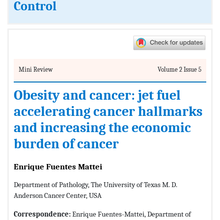
Control
Mini Review
Volume 2 Issue 5
Obesity and cancer: jet fuel
accelerating cancer hallmarks
and increasing the economic
burden of cancer
Enrique Fuentes Mattei
Department of Pathology, The University of Texas M. D.
Anderson Cancer Center, USA
Correspondence:
Enrique Fuentes-Mattei, Department of