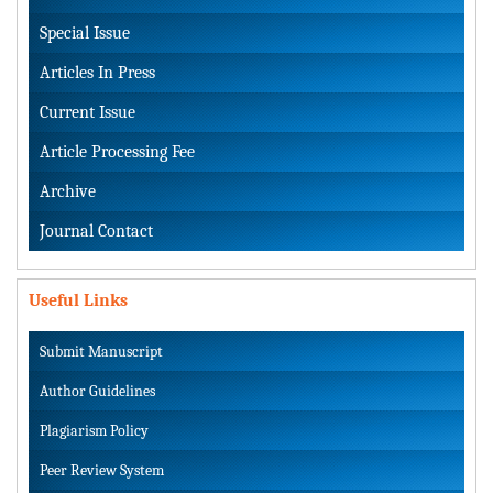
Special Issue
Articles In Press
Current Issue
Article Processing Fee
Archive
Journal Contact
Useful Links
Submit Manuscript
Author Guidelines
Plagiarism Policy
Peer Review System