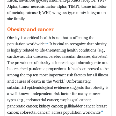
RAGE, advanced glycosylation end-product receptor; TNF-
Alpha, tumor necrosis factor alpha; TIMP1, tissue inhibitor
of metaloprotease 1; WNT, wingless-type mmtv integration
site family
Obesity and cancer
Obesity is a critical health issue that is affecting the
1
,
2
population worldwide.
It is vital to recognize that obesity
is highly related to life-threatening health conditions (e.g.,
cardiovascular diseases, cerebrovascular diseases, diabetes).
The prevalence of obesity is increasing at alarming rate and
has reached pandemic proportions. It has been proved to be
among the top ten most important risk factors for all illness
3
and causes of death in the World.
Unfortunately,
substantial epidemiological evidence suggests that obesity is
a well-known independent risk factor for many cancer
types (e.g., endometrial cancer, esophageal cancer,
pancreatic cancer, kidney cancer, gallbladder cancer, breast
4
–
cancer, colorectal cancer) across population worldwide.