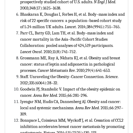
prospectively studied cohort of U.S. adults.
N Engl J Med
.
2003;348(17):1625–1638.
Bhaskaran K, Douglas I, Forbes H, et al. Body–mass index and
risk of 22 specific cancers: a population–based cohort study
of 5.24 million UK adults.
Lancet
. 2014;384(9945):755–765.
Parr CL, Batty GD, Lam TH, et al. Body–mass index and
cancer mortality in the Asia–Pacific Cohort Studies
Collaboration: pooled analyses of 424,519 participants.
Lancet Oncol
. 2010;11(8):741–752.
Grossmann ME, Ray A, Nkhata KJ, et al. Obesity and breast
cancer: status of leptin and adiponectin in pathological
processes.
Cancer Metastasis Rev
. 2010;29(4):641–653.
Staff. Unraveling the Obesity–Cancer Connection.
Science
.
2012;335(6064):28–32.
Goodwin PJ, Stambolic V. Impact of the obesity epidemic on
cancer.
Annu Rev Med
. 2015;66:281–296.
Iyengar NM, Hudis CA, Dannenberg AJ. Obesity and cancer:
local and systemic mechanisms.
Annu Rev Med
. 2015;66:297–
309.
Bonapace L, Coissieux MM, Wyckoff J, et al. Cessation of CCL2
inhibition accelerates breast cancer metastasis by promoting
angiogenesis.
Nature
. 2014;515(7525):130–133.