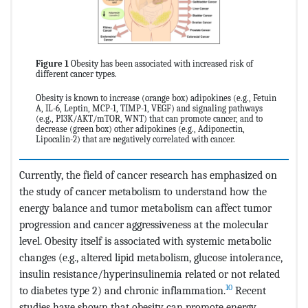
Figure 1
Obesity has been associated with increased risk of
different cancer types.
Obesity is known to increase (orange box) adipokines (e.g., Fetuin
A, IL-6, Leptin, MCP-1, TIMP-1, VEGF) and signaling pathways
(e.g., PI3K/AKT/mTOR, WNT) that can promote cancer, and to
decrease (green box) other adipokines (e.g., Adiponectin,
Lipocalin-2) that are negatively correlated with cancer.
Currently, the field of cancer research has emphasized on
the study of cancer metabolism to understand how the
energy balance and tumor metabolism can affect tumor
progression and cancer aggressiveness at the molecular
level. Obesity itself is associated with systemic metabolic
changes (e.g., altered lipid metabolism, glucose intolerance,
insulin resistance/hyperinsulinemia related or not related
10
to diabetes type 2) and chronic inflammation.
Recent
studies have shown that obesity can promote energy