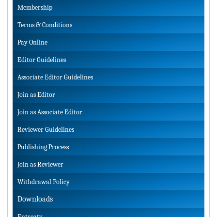
Membership
Terms & Conditions
Pay Online
Editor Guidelines
Associate Editor Guidelines
Join as Editor
Join as Associate Editor
Reviewer Guidelines
Publishing Process
Join as Reviewer
Withdrawal Policy
Downloads
Entreaty