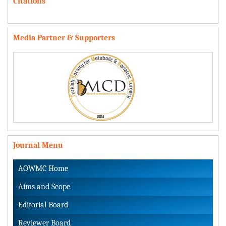
Citations
Media Partner & Supporters
Journal Menu
AOWMC Home
Aims and Scope
Editorial Board
Reviewer Board