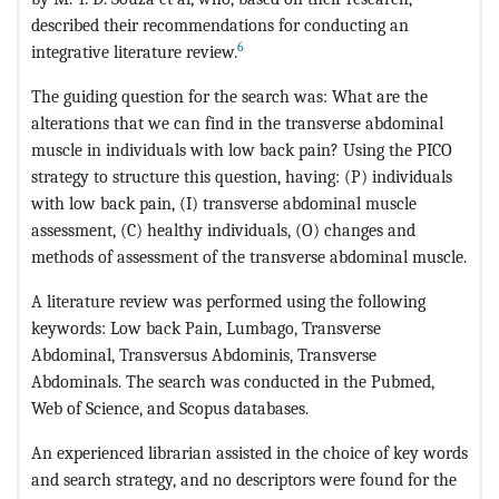
described their recommendations for conducting an
6
integrative literature review.
The guiding question for the search was: What are the
alterations that we can find in the transverse abdominal
muscle in individuals with low back pain? Using the PICO
strategy to structure this question, having: (P) individuals
with low back pain, (I) transverse abdominal muscle
assessment, (C) healthy individuals, (O) changes and
methods of assessment of the transverse abdominal muscle.
A literature review was performed using the following
keywords: Low back Pain, Lumbago, Transverse
Abdominal, Transversus Abdominis, Transverse
Abdominals. The search was conducted in the Pubmed,
Web of Science, and Scopus databases.
An experienced librarian assisted in the choice of key words
and search strategy, and no descriptors were found for the