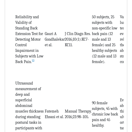
Reliability and
50 subjects, 25
Validat
Validity of
subjects with
lumbar 
Standing Back
non-specific low
test in 
Extension Test for
Gauri A
J Clin Diagn Res.
back pain (12
evaluat
Detecting Motor
Gondhalekar
2016;10(1):KC7-
male and 13
reliabil
Control
et al.
KC11.
female) and 25
the tra
Impairment in
healthy subjects
abdomin
Subjects with Low
(12 male and 13
stabili
12
Back Pain.
female).
control
Ultrasound
measurement of
deep and
superficial
Evaluat
90 female
abdominal
abdomi
subjects, 45 with
muscles thickness
Fatemeh
Manual Therapy.
thickne
chronic low back
during standing
Ehsani et al.
2016;23:98–105.
ultraso
pain and 45
postural tasks in
orthost
healthy.
participants with
tasks.