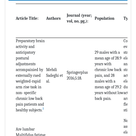
Journal (year;
Article Title:
Authors
Population
Type o
vol, no, pg,):
Preparatory brain
Cortica
activity and
evaluat
anticipatory
29 males with a
stabili
postural
mean age of 28.9
electro
adjustments
years with
and of 
accompainied by
Mehdi
chronic low back
stabili
Springerplus
externally cued
Sadeghi et
pain, and 28
activat
2016;5:18.
weighted-rapid
al.
males with a
electr
arm rise task in
mean age of 29.2
during 
non- specific
years without low
activity
chronic low back
back pain.
arm rai
pain patients and
flexion)
7
healthy subjects.
stimula
Neuromu
assessm
Are lumbar
electr
Multifidus fatigue