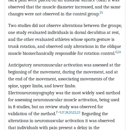
observed that the muscle diameter increased, and the same
25
changes were not observed in the control group.
Two studies did not observe alterations between the groups;
one study evaluated individuals in dorsal decubitus at rest,
and the other evaluated athletes whose sports gesture is
trunk rotation, and observed only alterations in the oblique
11
,
14
muscle biomechanically responsible for rotation control.
Anticipatory neuromuscular activation was assessed at the
beginning of the movement, during the movement, and at
the end of the movement, associating movements of the
spine, upper limbs, and lower limbs.
Electroneuromyography was the most widely used method
for assessing neuromuscular muscle activation, being used
in 8 studies, but no review study was observed for
7–
9
,
17
,
18
,
20
,
22
,
23
validation of the method.
Regarding the
alterations in neuromuscular activation it was observed
that individuals with pain present a delay in the