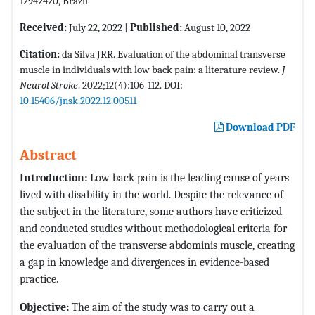
12942420, Brazil
Received:
July 22, 2022 |
Published:
August 10, 2022
Citation:
da Silva JRR. Evaluation of the abdominal transverse
muscle in individuals with low back pain: a literature review.
J
Neurol Stroke
. 2022;12(4):106-112. DOI:
10.15406/jnsk.2022.12.00511
Download PDF
Abstract
Introduction:
Low back pain is the leading cause of years
lived with disability in the world. Despite the relevance of
the subject in the literature, some authors have criticized
and conducted studies without methodological criteria for
the evaluation of the transverse abdominis muscle, creating
a gap in knowledge and divergences in evidence-based
practice.
Objective:
The aim of the study was to carry out a