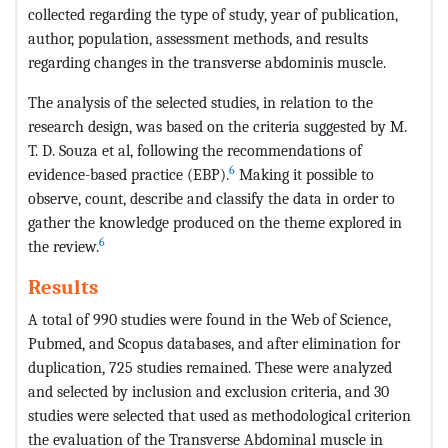
collected regarding the type of study, year of publication,
author, population, assessment methods, and results
regarding changes in the transverse abdominis muscle.
The analysis of the selected studies, in relation to the
research design, was based on the criteria suggested by M.
T. D. Souza et al, following the recommendations of
6
evidence-based practice (EBP).
Making it possible to
observe, count, describe and classify the data in order to
gather the knowledge produced on the theme explored in
6
the review.
Results
A total of 990 studies were found in the Web of Science,
Pubmed, and Scopus databases, and after elimination for
duplication, 725 studies remained. These were analyzed
and selected by inclusion and exclusion criteria, and 30
studies were selected that used as methodological criterion
the evaluation of the Transverse Abdominal muscle in