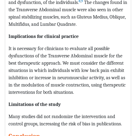
8
,
9
and dysfunction, of the individuals.
The changes found in
the Transverse Abdominal muscle were also seen in other
spinal stabilizing muscles, such as Gluteus Medius, Oblique,
Multifidus, and Lumbar Quadrate.
Implications for clinical practice
It is necessary for clinicians to evaluate all possible
dysfunctions of the Transverse Abdominal muscle for the
best therapeutic approach. We must consider the different
situations in which individuals with low back pain exhibit
inhibition or increase in neuromuscular activity, as well as
in the modulation of muscle contraction, using therapeutic
interventions for both situations.
Limitations of the study
Many studies did not randomize the intervention and
control groups, increasing the risk of bias in publications.
Conclusion