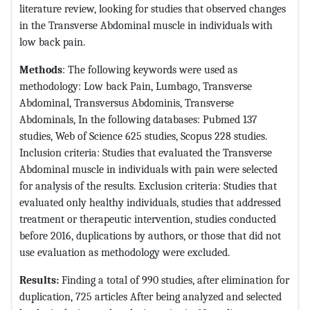
literature review, looking for studies that observed changes
in the Transverse Abdominal muscle in individuals with
low back pain.
Methods
: The following keywords were used as
methodology: Low back Pain, Lumbago, Transverse
Abdominal, Transversus Abdominis, Transverse
Abdominals, In the following databases: Pubmed 137
studies, Web of Science 625 studies, Scopus 228 studies.
Inclusion criteria: Studies that evaluated the Transverse
Abdominal muscle in individuals with pain were selected
for analysis of the results. Exclusion criteria: Studies that
evaluated only healthy individuals, studies that addressed
treatment or therapeutic intervention, studies conducted
before 2016, duplications by authors, or those that did not
use evaluation as methodology were excluded.
Results:
Finding a total of 990 studies, after elimination for
duplication, 725 articles After being analyzed and selected