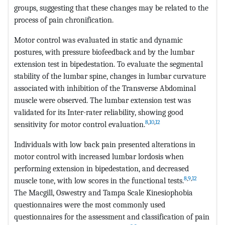
groups, suggesting that these changes may be related to the
process of pain chronification.
Motor control was evaluated in static and dynamic
postures, with pressure biofeedback and by the lumbar
extension test in bipedestation. To evaluate the segmental
stability of the lumbar spine, changes in lumbar curvature
associated with inhibition of the Transverse Abdominal
muscle were observed. The lumbar extension test was
validated for its Inter-rater reliability, showing good
8
,
10
,
12
sensitivity for motor control evaluation.
Individuals with low back pain presented alterations in
motor control with increased lumbar lordosis when
performing extension in bipedestation, and decreased
8
,
9
,
12
muscle tone, with low scores in the functional tests.
The Macgill, Oswestry and Tampa Scale Kinesiophobia
questionnaires were the most commonly used
questionnaires for the assessment and classification of pain