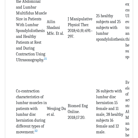
the Abdominal
experim
and Lumbar
control 
Multifidus Muscle
25 healthy
Ultraso
Size in Patients
J Manipulative
Ailin
subjects and 25
evaluat
With Lumbar
Physiol Ther.
Shadani
subjects with
transve
Spondylolisthesis
2018;41(8):691–
MSc. Et al.
lumbar
and mul
and Healthy
297.
spondylolisthesis.
thickne
Patients at Rest
healthy
and During
subject
Contraction Using
spondyl
21
Ultrasonography.
Evaluat
electr
Co-contraction
26 subjects with
of the 
characteristics of
lumbar disc
activat
lumbar muscles in
herniation 15
Biomed Eng
stabili
patients with
Wenjing Du
female and 11
Online.
Abdomi
lumbar disc
et al.
male, 28 healthy
2018;17:20.
Multifi
herniation during
subjects 16
and Ext
different types of
female and 12
between
22
movement.
male.
herniat