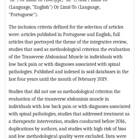
(Language, "English") Or Limit-To (Language,
"Portuguese").
The inclusion criteria defined for the selection of articles
were: articles published in Portuguese and English, full
articles that portrayed the theme of the integrative review,
studies that used as methodological criterion the evaluation
of the Transverse Abdominal Muscle in individuals with
low back pain or with diagnoses associated with spinal
pathologies. Published and indexed in said databases in the
last four years until the month of February 2019.
Studies that did not use as methodological criterion the
evaluation of the transverse abdominis muscle in
individuals with low back pain or with diagnoses associated
with spinal pathologies, studies that addressed treatment as
a therapeutic intervention, studies conducted before 2016,
duplications by authors, and studies with high risk of bias
and low methodological quality were excluded. Data were