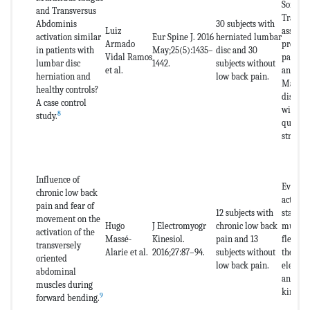
Sorenso
and Transversus
Transv
Abdominis
30 subjects with
Luiz
assessm
activation similar
Eur Spine J. 2016
herniated lumbar
Armado
pressur
in patients with
May;25(5):1435–
disc and 30
Vidal Ramos
pain as
lumbar disc
1442.
subjects without
et al.
analog 
herniation and
low back pain.
Macgill
healthy controls?
disabil
A case control
with os
8
study.
questio
stress s
Influence of
Evaluat
chronic low back
activat
pain and fear of
12 subjects with
stabili
movement on the
Hugo
J Electromyogr
chronic low back
muscula
activation of the
Massé-
Kinesiol.
pain and 13
flexion
transversely
Alarie et al.
2016;27:87–94.
subjects without
the spi
oriented
low back pain.
electr
abdominal
and the
muscles during
kinesio
9
forward bending.