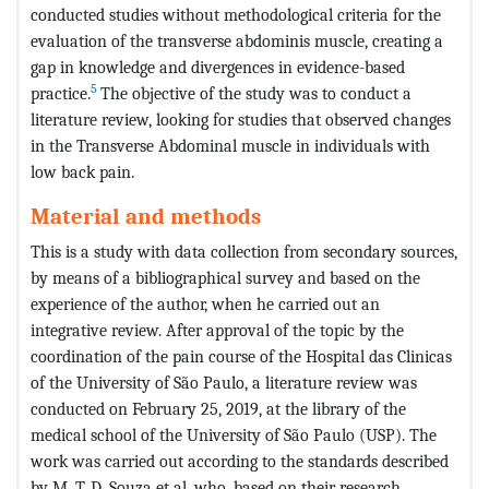
conducted studies without methodological criteria for the
evaluation of the transverse abdominis muscle, creating a
gap in knowledge and divergences in evidence-based
5
practice.
The objective of the study was to conduct a
literature review, looking for studies that observed changes
in the Transverse Abdominal muscle in individuals with
low back pain.
Material and methods
This is a study with data collection from secondary sources,
by means of a bibliographical survey and based on the
experience of the author, when he carried out an
integrative review. After approval of the topic by the
coordination of the pain course of the Hospital das Clinicas
of the University of São Paulo, a literature review was
conducted on February 25, 2019, at the library of the
medical school of the University of São Paulo (USP). The
work was carried out according to the standards described
by M. T. D. Souza et al, who, based on their research,