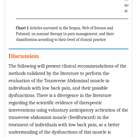
muscle 
at rest.
Chart 1
Articles surveyed in the Scopus, Web of Science and
Pubmed, on manual therapy in pain management, and their
classification according to their level of clinical practice
Discussion
The following will present clinical recommendations of the
methods validated by the literature to perform the
evaluation of the Transverse Abdominal muscle in
individuals with low back pain, and their possible
dysfunctions. There is a divergence in the literature
regarding the scientific evidence of therapeutic
interventions using voluntary anticipatory activation of the
transverse abdominis muscle (feedforward) in the
treatment of individuals with low back pain, so a better
understanding of the dysfunctions of this muscle is