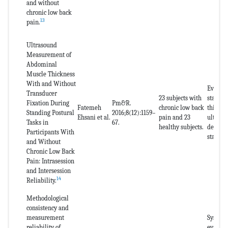
and without
chronic low back
13
pain.
Ultrasound
Measurement of
Abdominal
Muscle Thickness
With and Without
Evaluat
Transducer
23 subjects with
stabili
Fixation During
Pm&R.
Fatemeh
chronic low back
thickne
Standing Postural
2016;8(12):1159–
Ehsani et al.
pain and 23
ultraso
Tasks in
67.
healthy subjects.
decubit
Participants With
stabili
and Without
Chronic Low Back
Pain: Intrasession
and Intersession
14
Reliability.
Methodological
consistency and
measurement
Systema
reliability of
evaluat