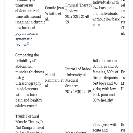
Individuals with
transversus
Physical Therapy
reliabil
Connie Jean
low back pain
abdominis real
Reviews.
assessm
Whittle et
and individuals
time ultrasound
2017;22(1-2):48-
evalua
al.
without low back
imaging in chronic
59.
stabili
pain.
low back pain
(Transv
populations: a
Abdomi
systematic
15
review.
Comparing the
reliability of
160 adolescents
abdominal
80 males and 80
Journal of Babol
muscles thickness
females, 50% of
Evaluat
Nahid
University of
using
the participants
Transv
Rahmani et
Medical
ultrasonography
(40 boys and 40
Muscle
al.
Sciences.
in adolescents
girls) with low
Ultraso
2017;19(8):12–19.
with low back
back pain and
pain and healthy
50% healthy.
16
adolescents.
Trunk Postural
Muscle Timing Is
21 subjects with
Evaluat
Not Compromised
acute and
synchro