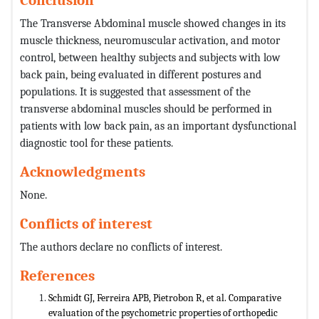
The Transverse Abdominal muscle showed changes in its
muscle thickness, neuromuscular activation, and motor
control, between healthy subjects and subjects with low
back pain, being evaluated in different postures and
populations. It is suggested that assessment of the
transverse abdominal muscles should be performed in
patients with low back pain, as an important dysfunctional
diagnostic tool for these patients.
Acknowledgments
None.
Conflicts of interest
The authors declare no conflicts of interest.
References
Schmidt GJ, Ferreira APB, Pietrobon R, et al. Comparative
evaluation of the psychometric properties of orthopedic