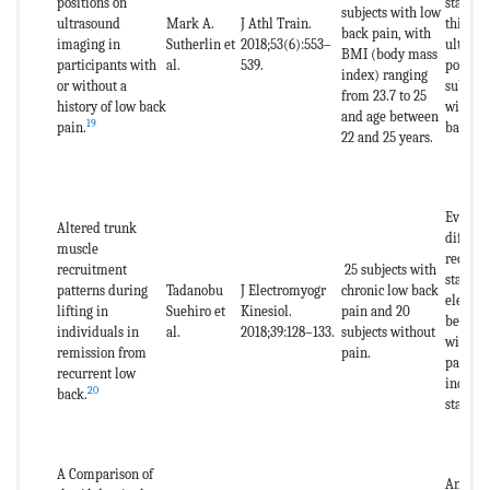
positions on
stabili
subjects with low
ultrasound
Mark A.
J Athl Train.
thickne
back pain, with
imaging in
Sutherlin et
2018;53(6):553–
ultraso
BMI (body mass
participants with
al.
539.
posture
index) ranging
or without a
subject
from 23.7 to 25
history of low back
with a 
and age between
19
pain.
back pa
22 and 25 years.
Evaluat
Altered trunk
differe
muscle
recruit
recruitment
25 subjects with
stabili
patterns during
Tadanobu
J Electromyogr
chronic low back
electr
lifting in
Suehiro et
Kinesiol.
pain and 20
between
individuals in
al.
2018;39:128–133.
subjects without
with re
remission from
pain.
pain an
recurrent low
individ
20
back.
standin
A Comparison of
Analyti