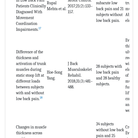
In Low Back Pain
Motor Control.
Rupal
subacute low
trunk s
Patients Clinically
2017;21(2):133–
Mehta et al.
back pain and 21
muscles
Diagnosed With
157.
subjects without
Abdomi
Movement
low back pain.
electr
Coordination
17
Impairments.
Evaluat
thickne
Difference of the
ultraso
thickness and
recruit
activation of trunk
J Back
with
28 subjects with
muscles during
Musculoskelet
electr
Hoe-Song
low back pain
static stoop lift at
Rehabil.
of the 
Yang.
and 28 healthy
different loads
2018;31(3):481–
muscles
subjects.
between subjects
488.
function
with and without
lifting 
18
low back pain.
condit
and 20
weight.
34 subjects
Changes in muscle
Cross-S
without low back
thickness across
Evaluat
pain and 25