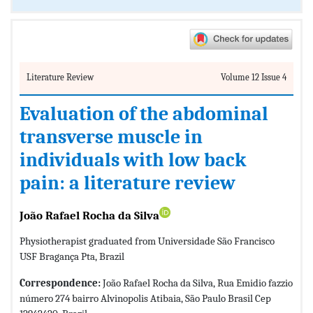
Literature Review
Volume 12 Issue 4
Evaluation of the abdominal
transverse muscle in
individuals with low back
pain: a literature review
João Rafael Rocha da Silva
Physiotherapist graduated from Universidade São Francisco
USF Bragança Pta, Brazil
Correspondence:
João Rafael Rocha da Silva, Rua Emidio fazzio
número 274 bairro Alvinopolis Atibaia, São Paulo Brasil Cep