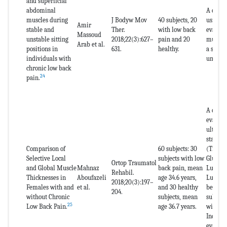
and superficial
abdominal
A cross
muscles during
J Bodyw Mov
40 subjects, 20
using u
Amir
stable and
Ther.
with low back
evaluat
Massoud
unstable sitting
2018;22(3):627–
pain and 20
muscles
Arab et al.
positions in
631.
healthy.
a stabl
individuals with
unstabl
chronic low back
24
pain.
A case 
evaluat
ultraso
stabili
Comparison of
60 subjects: 30
(Trans
Selective Local
subjects with low
Gluteus
Ortop Traumatol
and Global Muscle
Mahnaz
back pain, mean
Lumbar
Rehabil.
Thicknesses in
Aboufazeli
age 34.6 years,
Lumbar
2018;20(3):197–
Females with and
et al.
and 30 healthy
betwee
204.
without Chronic
subjects, mean
subject
25
Low Back Pain.
age 36.7 years.
with lo
Individ
evaluat