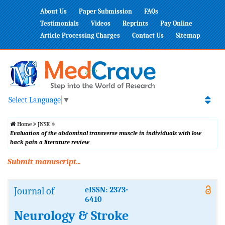
About Us
Paper Submission
FAQs
Testimonials
Videos
Reprints
Pay Online
Article Processing Charges
Contact Us
Sitemap
Select Language
▼
Home
JNSK
Evaluation of the abdominal transverse muscle in individuals with low
back pain a literature review
Submit manuscript...
Journal of
eISSN: 2373-
6410
Neurology & Stroke