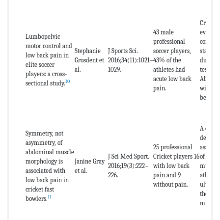
Cross-s
43 male
evaluat
Lumbopelvic
professional
control
motor control and
Stephanie
J Sports Sci.
soccer players,
stabili
low back pain in
Grosdent et
2016;34(11):1021–
43% of the
during 
elite soccer
al.
1029.
athletes had
tests, e
players: a cross-
acute low back
Abdomi
10
sectional study.
pain.
with pr
beofeed
A cross
Symmetry, not
descrip
asymmetry, of
25 professional
assessi
abdominal muscle
J Sci Med Sport.
Cricket players 16
of the 
morphology is
Janine Gray
2016;19(3):222–
with low back
muscles
associated with
et al.
226.
pain and 9
athlete
low back pain in
without pain.
ultraso
cricket fast
the thi
11
bowlers.
muscles