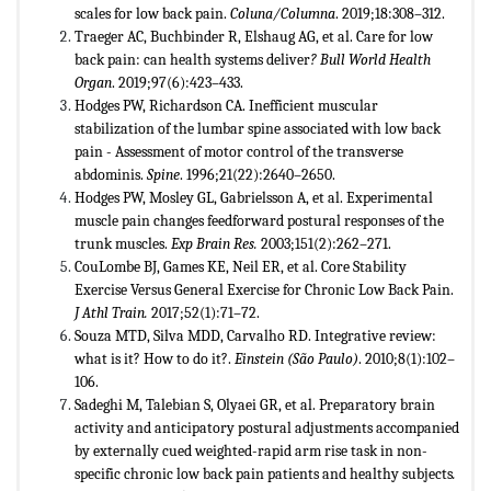
scales for low back pain.
Coluna/Columna
. 2019;18:308–312.
Traeger AC, Buchbinder R, Elshaug AG, et al. Care for low
back pain: can health systems deliver
? Bull World Health
Organ
. 2019;97(6):423–433.
Hodges PW, Richardson CA. Inefficient muscular
stabilization of the lumbar spine associated with low back
pain - Assessment of motor control of the transverse
abdominis.
Spine
. 1996;21(22):2640–2650.
Hodges PW, Mosley GL, Gabrielsson A, et al. Experimental
muscle pain changes feedforward postural responses of the
trunk muscles.
Exp Brain Res.
2003;151(2):262–271.
CouLombe BJ, Games KE, Neil ER, et al. Core Stability
Exercise Versus General Exercise for Chronic Low Back Pain.
J Athl Train.
2017;52(1):71–72.
Souza MTD, Silva MDD, Carvalho RD. Integrative review:
what is it? How to do it?.
Einstein (São Paulo)
. 2010;8(1):102–
106.
Sadeghi M, Talebian S, Olyaei GR, et al. Preparatory brain
activity and anticipatory postural adjustments accompanied
by externally cued weighted-rapid arm rise task in non-
specific chronic low back pain patients and healthy subjects
.