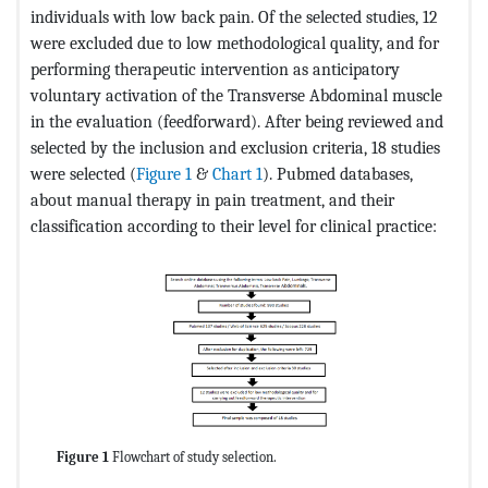
individuals with low back pain. Of the selected studies, 12
were excluded due to low methodological quality, and for
performing therapeutic intervention as anticipatory
voluntary activation of the Transverse Abdominal muscle
in the evaluation (feedforward). After being reviewed and
selected by the inclusion and exclusion criteria, 18 studies
were selected (
Figure 1
&
Chart 1
). Pubmed databases,
about manual therapy in pain treatment, and their
classification according to their level for clinical practice:
Figure 1
Flowchart of study selection.