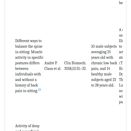
healthy
A cross
using
Different ways to
Electr
balance the spine
10 male subjects
to asse
in sitting: Muscle
averaging 25
activati
activity in specific
years old with
stabili
postures differs
André P.
Clin Biomech.
chronic low back
(Trans
between
Claus et al.
2018;52:25–32.
pain, and 14
Iliocost
individuals with
healthy male
Dorsi, 
and without a
subjects aged 22
Thoraci
history of back
to 28 years old.
Lumbor
23
pain in sitting.
subject
with ch
pain.
Activity of deep