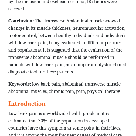
by the inclusion and exclusion criteria, 18 studies were
selected.
Conclusion:
The Transverse Abdominal muscle showed
changes in its muscle thickness, neuromuscular activation,
motor control, between healthy individuals and individuals
with low back pain, being evaluated in different postures
and populations. It is suggested that the evaluation of the
transverse abdominal muscle should be performed in
patients with low back pain, as an important dysfunctional
diagnostic tool for these patients.
Keywords:
low back pain, abdominal transverse muscle,
abdominal muscles, chronic pain, pain, physical therapy
Introduction
Low back pain is a worldwide health problem; it is
estimated that 70% of the population in developed
countries have this symptom at some point in their lives,
and it is among the most frequent causes of medical care.