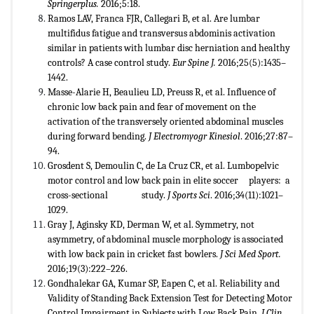
Springerplus.
2016;5:18.
Ramos LAV, Franca FJR, Callegari B, et al. Are lumbar
multifidus fatigue and transversus abdominis activation
similar in patients with lumbar disc herniation and healthy
controls? A case control study.
Eur Spine J.
2016;25(5):1435–
1442.
Masse-Alarie H, Beaulieu LD, Preuss R, et al. Influence of
chronic low back pain and fear of movement on the
activation of the transversely oriented abdominal muscles
during forward bending.
J Electromyogr Kinesiol
. 2016;27:87–
94.
Grosdent S, Demoulin C, de La Cruz CR, et al. Lumbopelvic
motor control and low back pain in elite soccer players: a
cross-sectional study.
J Sports Sci
. 2016;34(11):1021–
1029.
Gray J, Aginsky KD, Derman W, et al. Symmetry, not
asymmetry, of abdominal muscle morphology is associated
with low back pain in cricket fast bowlers.
J Sci Med Sport.
2016;19(3):222–226.
Gondhalekar GA, Kumar SP, Eapen C, et al. Reliability and
Validity of Standing Back Extension Test for Detecting Motor
Control Impairment in Subjects with Low Back Pain.
J Clin