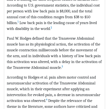
According to U.S. government statistics, the individual cost
per person with low back pain is $8,000, and the total
annual cost of this condition ranges from $38 to $50
1
billion.
Low back pain is the leading cause of years lived
2
with disability in the world.
Paul W. Hodges defined that the Transverse Abdominal
muscle has as its physiological action, the activation of the
muscle contraction milliseconds before the movement of
the arm, and in individuals with a history of low back pain
this activation was altered, with a delay in the activation of
3
the Transverse Abdominal muscle.
According to Hodges et al. pain alters motor control and
neuromuscular activation of the Transverse Abdominal
muscle, which in their experiment after applying an
intervention for evoked pain, a decrease in neuromuscular
4
activation was observed.
Despite the relevance of the
theme in the literature, some authors have criticized and