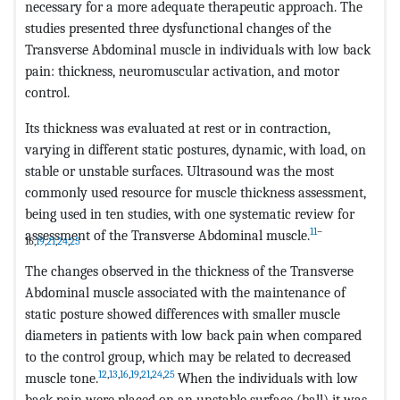
necessary for a more adequate therapeutic approach. The
studies presented three dysfunctional changes of the
Transverse Abdominal muscle in individuals with low back
pain: thickness, neuromuscular activation, and motor
control.
Its thickness was evaluated at rest or in contraction,
varying in different static postures, dynamic, with load, on
stable or unstable surfaces. Ultrasound was the most
commonly used resource for muscle thickness assessment,
being used in ten studies, with one systematic review for
11
–
assessment of the Transverse Abdominal muscle.
16,
19
,
21
,
24
,
25
The changes observed in the thickness of the Transverse
Abdominal muscle associated with the maintenance of
static posture showed differences with smaller muscle
diameters in patients with low back pain when compared
to the control group, which may be related to decreased
12
,
13
,
16
,
19
,
21
,
24
,
25
muscle tone.
When the individuals with low
back pain were placed on an unstable surface (ball) it was