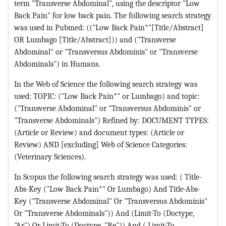
term "Transverse Abdominal", using the descriptor "Low
Back Pain" for low back pain. The following search strategy
was used in Pubmed: (("Low Back Pain*"[Title/Abstract]
OR Lumbago [Title/Abstract])) and ("Transverse
Abdominal" or "Transversus Abdominis" or "Transverse
Abdominals") in Humans.
In the Web of Science the following search strategy was
used: TOPIC: ("Low Back Pain*" or Lumbago) and topic:
("Transverse Abdominal" or "Transversus Abdominis" or
"Transverse Abdominals") Refined by: DOCUMENT TYPES:
(Article or Review) and document types: (Article or
Review) AND [excluding] Web of Science Categories:
(Veterinary Sciences).
In Scopus the following search strategy was used: ( Title-
Abs-Key ("Low Back Pain*" Or Lumbago) And Title-Abs-
Key ("Transverse Abdominal" Or "Transversus Abdominis"
Or "Transverse Abdominals")) And (Limit-To (Doctype,
"Ar") Or Limit-To (Doctype, "Re")) And ( Limit-To