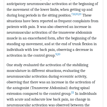
anticipatory neuromuscular activation at the beginning of
the movement of the lower limbs, when getting up and
7
,
8
,
20
,
23
during long periods in the sitting position.
These
situations have been reported as frequent complaints from
patients with pain. It was also observed an increase in
neuromuscular activation of the transverse abdominis
muscle in an exacerbated form, after the beginning of the
standing up movement, and at the end of trunk flexion in
individuals with low back pain, observing a decrease in
9
,
20
activation in the control group.
One study evaluated the activation of the stabilizing
musculature in different situations, evaluating the
neuromuscular activation during eccentric activity,
observing that there was an increase in the activation of
the antagonist (Transverse Abdominal) during spinal
22
extension compared to the control group.
In individuals
with acute and subacute low back pain, no change in
neuromuscular activation was observed between the