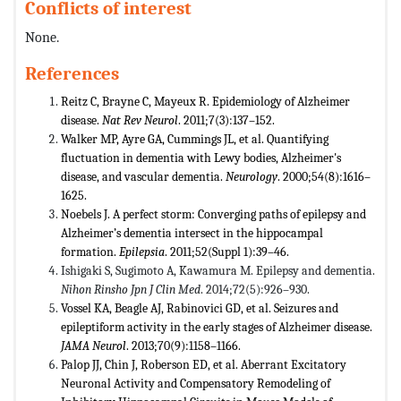
Conflicts of interest
None.
References
Reitz C, Brayne C, Mayeux R. Epidemiology of Alzheimer
disease.
Nat Rev Neurol
. 2011;7(3):137–152.
Walker MP, Ayre GA, Cummings JL, et al. Quantifying
fluctuation in dementia with Lewy bodies, Alzheimer's
disease, and vascular dementia.
Neurology
. 2000;54(8):1616–
1625.
Noebels J. A perfect storm: Converging paths of epilepsy and
Alzheimer’s dementia intersect in the hippocampal
formation.
Epilepsia
. 2011;52(Suppl 1):39–46.
Ishigaki S, Sugimoto A, Kawamura M. Epilepsy and dementia.
Nihon Rinsho Jpn J Clin Med
. 2014;72(5):926–930.
Vossel KA, Beagle AJ, Rabinovici GD, et al. Seizures and
epileptiform activity in the early stages of Alzheimer disease.
JAMA Neurol
. 2013;70(9):1158–1166.
Palop JJ, Chin J, Roberson ED, et al. Aberrant Excitatory
Neuronal Activity and Compensatory Remodeling of