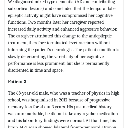
We diagnosed mixed type dementia (AD and contributing
subcortical lesions) and concluded that the temporal lobe
epileptic activity might have compromised her cognitive
functions. Two months later her caregiver reported
increased daily activity and enhanced aggressive behavior.
The caregiver attributed this change to the antiepileptic
treatment, therefore terminated levetiracetam without
informing the patient’s neurologist. The patient condition is
slowly deteriorating, the variability of her cognitive
performance is less prominent, but she is permanently
disoriented in time and space.
Patient 3
The 68-year-old male, who was a teacher of physics in high
school, was hospitalized in 2012 because of progressive
memory-loss for about 3 years. His past medical history
was unremarkable, he did not take any regular medication
and his laboratory findings were normal. At that time, his
brain MRI scan showed bilateral fronto-temporal atrophy,