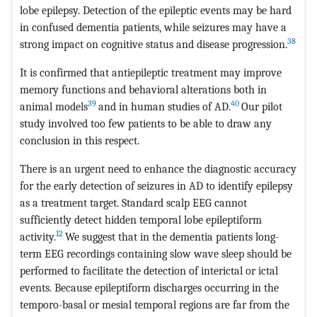
lobe epilepsy. Detection of the epileptic events may be hard
in confused dementia patients, while seizures may have a
38
strong impact on cognitive status and disease progression.
It is confirmed that antiepileptic treatment may improve
memory functions and behavioral alterations both in
39
40
animal models
and in human studies of AD.
Our pilot
study involved too few patients to be able to draw any
conclusion in this respect.
There is an urgent need to enhance the diagnostic accuracy
for the early detection of seizures in AD to identify epilepsy
as a treatment target. Standard scalp EEG cannot
sufficiently detect hidden temporal lobe epileptiform
12
activity.
We suggest that in the dementia patients long-
term EEG recordings containing slow wave sleep should be
performed to facilitate the detection of interictal or ictal
events. Because epileptiform discharges occurring in the
temporo-basal or mesial temporal regions are far from the