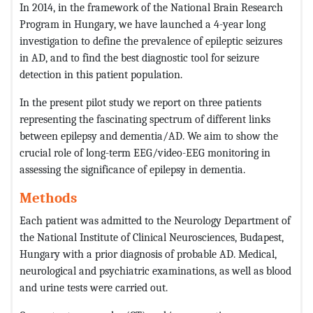
In 2014, in the framework of the National Brain Research
Program in Hungary, we have launched a 4-year long
investigation to define the prevalence of epileptic seizures
in AD, and to find the best diagnostic tool for seizure
detection in this patient population.
In the present pilot study we report on three patients
representing the fascinating spectrum of different links
between epilepsy and dementia/AD. We aim to show the
crucial role of long-term EEG/video-EEG monitoring in
assessing the significance of epilepsy in dementia.
Methods
Each patient was admitted to the Neurology Department of
the National Institute of Clinical Neurosciences, Budapest,
Hungary with a prior diagnosis of probable AD. Medical,
neurological and psychiatric examinations, as well as blood
and urine tests were carried out.