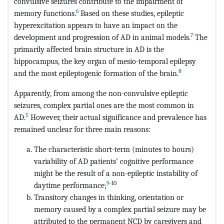
convulsive seizures contribute to the impairment of
6
memory functions.
Based on these studies, epileptic
hyperexcitation appears to have an impact on the
7
development and progression of AD in animal models.
The
primarily affected brain structure in AD is the
hippocampus, the key organ of mesio-temporal epilepsy
8
and the most epileptogenic formation of the brain.
Apparently, from among the non-convulsive epileptic
seizures, complex partial ones are the most common in
5
AD.
However, their actual significance and prevalence has
remained unclear for three main reasons:
The characteristic short-term (minutes to hours)
variability of AD patients’ cognitive performance
might be the result of a non-epileptic instability of
9
-10
daytime performance;
Transitory changes in thinking, orientation or
memory caused by a complex partial seizure may be
attributed to the permanent NCD by caregivers and