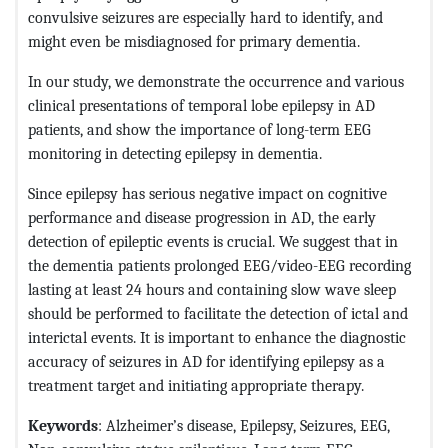
convulsive seizures are especially hard to identify, and
might even be misdiagnosed for primary dementia.
In our study, we demonstrate the occurrence and various
clinical presentations of temporal lobe epilepsy in AD
patients, and show the importance of long-term EEG
monitoring in detecting epilepsy in dementia.
Since epilepsy has serious negative impact on cognitive
performance and disease progression in AD, the early
detection of epileptic events is crucial. We suggest that in
the dementia patients prolonged EEG/video-EEG recording
lasting at least 24 hours and containing slow wave sleep
should be performed to facilitate the detection of ictal and
interictal events. It is important to enhance the diagnostic
accuracy of seizures in AD for identifying epilepsy as a
treatment target and initiating appropriate therapy.
Keywords
: Alzheimer’s disease, Epilepsy, Seizures, EEG,