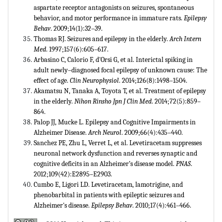
aspartate receptor antagonists on seizures, spontaneous
behavior, and motor performance in immature rats.
Epilepsy
Behav
. 2009;14(1):32–39.
Thomas RJ. Seizures and epilepsy in the elderly.
Arch Intern
Med
. 1997;157(6):605–617.
Arbasino C, Calorio F, d'Orsi G, et al. Interictal spiking in
adult newly–diagnosed focal epilepsy of unknown cause: The
effect of age.
Clin Neurophysiol
. 2014;126(8):1498–1504.
Akamatsu N, Tanaka A, Toyota T, et al. Treatment of epilepsy
in the elderly.
Nihon Rinsho Jpn J Clin Med
. 2014;72(5):859–
864.
Palop JJ, Mucke L. Epilepsy and Cognitive Impairments in
Alzheimer Disease.
Arch Neurol
. 2009;66(4):435–440.
Sanchez PE, Zhu L, Verret L, et al. Levetiracetam suppresses
neuronal network dysfunction and reverses synaptic and
cognitive deficits in an Alzheimer’s disease model.
PNAS
.
2012;109(42):E2895–E2903.
Cumbo E, Ligori LD. Levetiracetam, lamotrigine, and
phenobarbital in patients with epileptic seizures and
Alzheimer's disease.
Epilepsy Behav
. 2010;17(4):461–466.