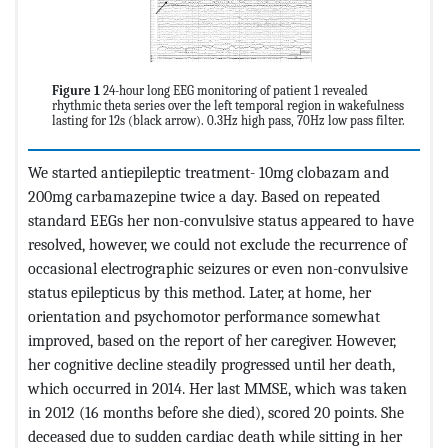
Figure 1
24-hour long EEG monitoring of patient 1 revealed
rhythmic theta series over the left temporal region in wakefulness
lasting for 12s (black arrow). 0.3Hz high pass, 70Hz low pass filter.
We started antiepileptic treatment- 10mg clobazam and
200mg carbamazepine twice a day. Based on repeated
standard EEGs her non-convulsive status appeared to have
resolved, however, we could not exclude the recurrence of
occasional electrographic seizures or even non-convulsive
status epilepticus by this method. Later, at home, her
orientation and psychomotor performance somewhat
improved, based on the report of her caregiver. However,
her cognitive decline steadily progressed until her death,
which occurred in 2014. Her last MMSE, which was taken
in 2012 (16 months before she died), scored 20 points. She
deceased due to sudden cardiac death while sitting in her