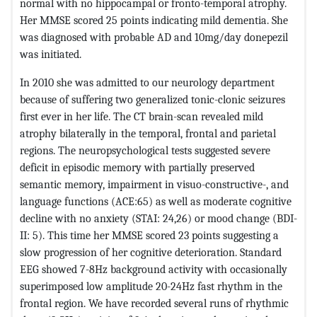
normal with no hippocampal or fronto-temporal atrophy.
Her MMSE scored 25 points indicating mild dementia. She
was diagnosed with probable AD and 10mg/day donepezil
was initiated.
In 2010 she was admitted to our neurology department
because of suffering two generalized tonic-clonic seizures
first ever in her life. The CT brain-scan revealed mild
atrophy bilaterally in the temporal, frontal and parietal
regions. The neuropsychological tests suggested severe
deficit in episodic memory with partially preserved
semantic memory, impairment in visuo-constructive-, and
language functions (ACE:65) as well as moderate cognitive
decline with no anxiety (STAI: 24,26) or mood change (BDI-
II: 5). This time her MMSE scored 23 points suggesting a
slow progression of her cognitive deterioration. Standard
EEG showed 7-8Hz background activity with occasionally
superimposed low amplitude 20-24Hz fast rhythm in the
frontal region. We have recorded several runs of rhythmic