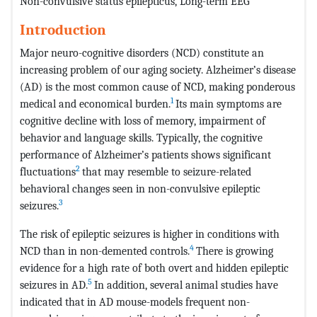
Non-convulsive status epilepticus, Long-term EEG
Introduction
Major neuro-cognitive disorders (NCD) constitute an
increasing problem of our aging society. Alzheimer’s disease
(AD) is the most common cause of NCD, making ponderous
1
medical and economical burden.
Its main symptoms are
cognitive decline with loss of memory, impairment of
behavior and language skills. Typically, the cognitive
performance of Alzheimer’s patients shows significant
2
fluctuations
that may resemble to seizure-related
behavioral changes seen in non-convulsive epileptic
3
seizures.
The risk of epileptic seizures is higher in conditions with
4
NCD than in non-demented controls.
There is growing
evidence for a high rate of both overt and hidden epileptic
5
seizures in AD.
In addition, several animal studies have
indicated that in AD mouse-models frequent non-