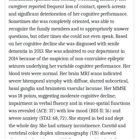
caregiver reported frequent loss of contact, speech arrests
and significant deterioration of her cognitive performance.
Sometimes she was completely oriented, was able to
recognize the family members and to appropriately answer
questions, but other times she could not even speak. Based
on her cognitive decline she was diagnosed with senile
dementia in 2013. She was admitted to our department in
2014 because of the suspicion of non-convulsive epileptic
seizures underlying her variable cognitive performance. Her
blood tests were normal. Her brain MRI scans indicated
severe bitemporal atrophy with diffuse, slurred subcortical,
basal ganglia and brainstem vascular lacunae. Her MMSE
was 18 points, suggesting moderate cognitive decline;
impairment in verbal fluency and in visuo-spatial functions
was revealed (ACE: 37) with low mood (BDI-II: 16) and
severe anxiety (STAI: 68, 72). She stayed in bed and slept
the whole day. She had urinary incontinence. Carotid and
vertebral color duplex ultrasonography (US) showed