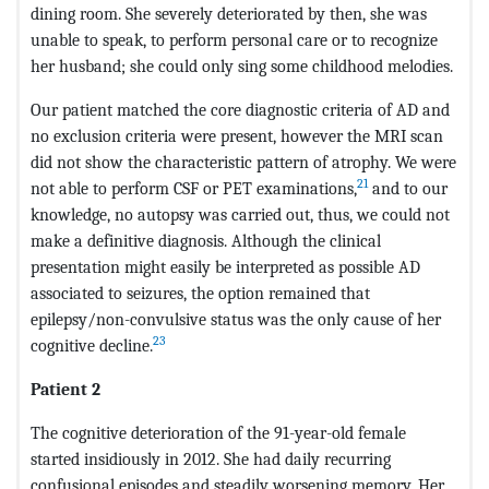
dining room. She severely deteriorated by then, she was
unable to speak, to perform personal care or to recognize
her husband; she could only sing some childhood melodies.
Our patient matched the core diagnostic criteria of AD and
no exclusion criteria were present, however the MRI scan
did not show the characteristic pattern of atrophy. We were
21
not able to perform CSF or PET examinations,
and to our
knowledge, no autopsy was carried out, thus, we could not
make a definitive diagnosis. Although the clinical
presentation might easily be interpreted as possible AD
associated to seizures, the option remained that
epilepsy/non-convulsive status was the only cause of her
23
cognitive decline.
Patient 2
The cognitive deterioration of the 91-year-old female
started insidiously in 2012. She had daily recurring
confusional episodes and steadily worsening memory. Her