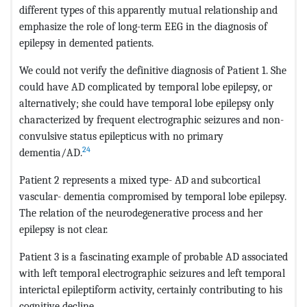
different types of this apparently mutual relationship and
emphasize the role of long-term EEG in the diagnosis of
epilepsy in demented patients.
We could not verify the definitive diagnosis of Patient 1. She
could have AD complicated by temporal lobe epilepsy, or
alternatively; she could have temporal lobe epilepsy only
characterized by frequent electrographic seizures and non-
convulsive status epilepticus with no primary
24
dementia/AD.
Patient 2 represents a mixed type- AD and subcortical
vascular- dementia compromised by temporal lobe epilepsy.
The relation of the neurodegenerative process and her
epilepsy is not clear.
Patient 3 is a fascinating example of probable AD associated
with left temporal electrographic seizures and left temporal
interictal epileptiform activity, certainly contributing to his
cognitive decline.