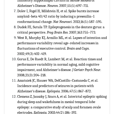
Inhibitory Hippocampal Circuits in Mouse Models of
Alzheimer's Disease.
Neuron
. 2007;55(5):697–711.
Dolev I, Fogel H, Milshtein H, et al. Spike bursts increase
amyloid–beta 40/42 ratio by inducing a presenilin–1
conformational change.
Nat Neurosci
. 2013;16(5):587–595.
Dudek FE, Sutula TP. Epileptogenesis in the dentate gyrus: a
critical perspective.
Prog Brain Res
. 2007;163:755–773.
West R, Murphy KJ, Armilio ML, et al. Lapses of intention and
performance variability reveal age–related increases in
fluctuations of executive control.
Brain and Cogn
.
2002;49(3):402–419.
Gorus E, De Raedt R, Lambert M, et al. Reaction times and
performance variability in normal aging, mild cognitive
impairment, and Alzheimer's disease.
J Geriatr Psych Neur
.
2008;21(3):204–218.
Amatniek JC, Hauser WA, DelCastillo–Castaneda C, et al.
Incidence and predictors of seizures in patients with
Alzheimer's disease.
Epilepsia
. 2006;47(5):867–872.
Clemens Z, Janszky J, Szucs A, et al. Interictal epileptic spiking
during sleep and wakefulness in mesial temporal lobe
epilepsy: a comparative study of scalp and foramen ovale
electrodes.
Epilepsia
. 2003;44(2):186–192.