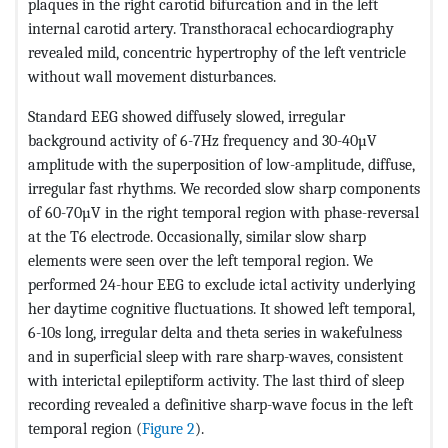
plaques in the right carotid bifurcation and in the left
internal carotid artery. Transthoracal echocardiography
revealed mild, concentric hypertrophy of the left ventricle
without wall movement disturbances.
Standard EEG showed diffusely slowed, irregular
background activity of 6-7Hz frequency and 30-40µV
amplitude with the superposition of low-amplitude, diffuse,
irregular fast rhythms. We recorded slow sharp components
of 60-70µV in the right temporal region with phase-reversal
at the T6 electrode. Occasionally, similar slow sharp
elements were seen over the left temporal region. We
performed 24-hour EEG to exclude ictal activity underlying
her daytime cognitive fluctuations. It showed left temporal,
6-10s long, irregular delta and theta series in wakefulness
and in superficial sleep with rare sharp-waves, consistent
with interictal epileptiform activity. The last third of sleep
recording revealed a definitive sharp-wave focus in the left
temporal region (
Figure 2
).