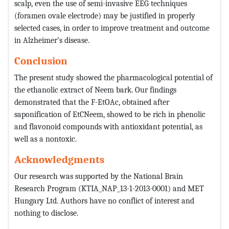
scalp, even the use of semi-invasive EEG techniques
(foramen ovale electrode) may be justified in properly
selected cases, in order to improve treatment and outcome
in Alzheimer’s disease.
Conclusion
The present study showed the pharmacological potential of
the ethanolic extract of Neem bark. Our findings
demonstrated that the F-EtOAc, obtained after
saponification of EtCNeem, showed to be rich in phenolic
and flavonoid compounds with antioxidant potential, as
well as a nontoxic.
Acknowledgments
Our research was supported by the National Brain
Research Program (KTIA_NAP_13-1-2013-0001) and MET
Hungary Ltd. Authors have no conflict of interest and
nothing to disclose.