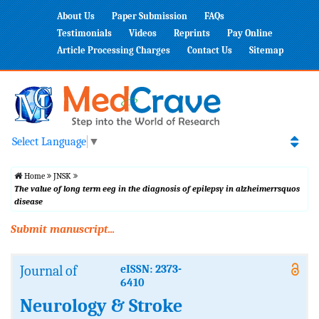
About Us
Paper Submission
FAQs
Testimonials
Videos
Reprints
Pay Online
Article Processing Charges
Contact Us
Sitemap
Select Language
▼
Home
JNSK
The value of long term eeg in the diagnosis of epilepsy in alzheimerrsquos
disease
Submit manuscript...
Journal of
eISSN: 2373-
6410
Neurology & Stroke