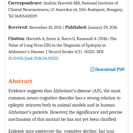
Correspondence:
András Horváth MD, National Institute of
Clinical Neurosciences, 57 Amerikai út, 1145-Budapest, Hungary,
Tel 36305421019
Received:
December 10, 2015 |
Published:
January 29, 2016
Citation:
Horváth A, Szucs A, Barcs G, Kamondi A (2016) The
Value of Long-Term EEG in the Diagnosis of Epilepsy in
Alzheimer’s Disease. J Neurol Stroke 4(2): 00125. DOI:
10.15406/jnsk.2016.04.00125
Download PDF
Abstract
Evidence suggests that Alzheimer’s disease (AD), the most
common neuro-cognitive disorder has a strong relation to
epileptic seizures both in animal models and in human
Alzheimer’s patients. However, the significance and precise
mechanism of this mutual tie has not yet been clarified.
Epilepsy may aggravate the cognitive decline, but non-