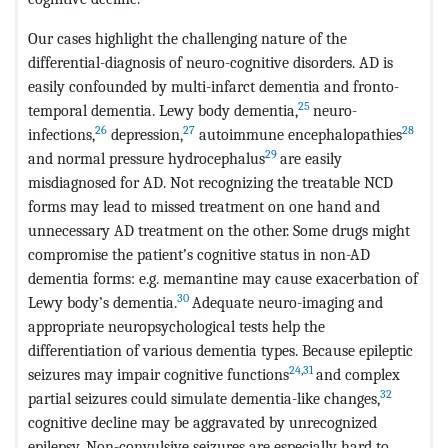
Our cases highlight the challenging nature of the
differential-diagnosis of neuro-cognitive disorders. AD is
easily confounded by multi-infarct dementia and fronto-
25
temporal dementia. Lewy body dementia,
neuro-
26
27
28
infections,
depression,
autoimmune encephalopathies
29
and normal pressure hydrocephalus
are easily
misdiagnosed for AD. Not recognizing the treatable NCD
forms may lead to missed treatment on one hand and
unnecessary AD treatment on the other. Some drugs might
compromise the patient’s cognitive status in non-AD
dementia forms: e.g. memantine may cause exacerbation of
30
Lewy body’s dementia.
Adequate neuro-imaging and
appropriate neuropsychological tests help the
differentiation of various dementia types. Because epileptic
24
,
31
seizures may impair cognitive functions
and complex
32
partial seizures could simulate dementia-like changes,
cognitive decline may be aggravated by unrecognized
epilepsy. Non-convulsive seizures are especially hard to