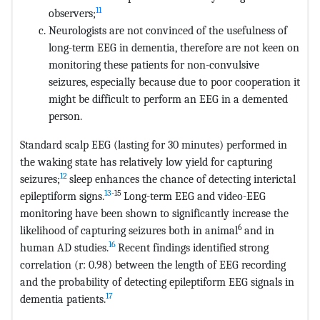
11
observers;
Neurologists are not convinced of the usefulness of
long-term EEG in dementia, therefore are not keen on
monitoring these patients for non-convulsive
seizures, especially because due to poor cooperation it
might be difficult to perform an EEG in a demented
person.
Standard scalp EEG (lasting for 30 minutes) performed in
the waking state has relatively low yield for capturing
12
seizures;
sleep enhances the chance of detecting interictal
13
-15
epileptiform signs.
Long-term EEG and video-EEG
monitoring have been shown to significantly increase the
6
likelihood of capturing seizures both in animal
and in
16
human AD studies.
Recent findings identified strong
correlation (r: 0.98) between the length of EEG recording
and the probability of detecting epileptiform EEG signals in
17
dementia patients.