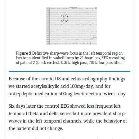
Figure 2
Definitive sharp-wave focus in the left temporal region
has been identified in wakefulness by 24-hour long EEG recording
of patient 2 (black circles). 0.3Hz high pass, 70Hz low pass filter.
Because of the carotid US and echocardiography findings
we started acetylsalicylic acid 100mg/day; and for
antiepileptic medication 500mg levetiracetam twice a day.
Six days later the control EEG showed less frequent left
temporal theta and delta series but more prevalent sharp-
waves in the left temporal channels, while the behavior of
the patient did not change.