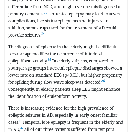
differentiate from NCD, and might even be misdiagnosed as
33
primary dementia.
Untreated epilepsy may lead to severe
complications, like status epilepticus and injuries. In
addition, some drugs used for the treatment of AD could
34
provoke seizures.
The diagnosis of epilepsy in the elderly might be difficult
because age modifies the occurrence of interictal
35
epileptiform activity.
In elderly subjects, compared to
younger age groups interictal epileptic discharges showed a
lower rate on standard EEG (p<0.01), but higher propensity
36
for spiking during slow wave sleep was detected.
Consequently, in elderly patients sleep EEG might enhance
the identification of epileptiform activity.
There is increasing evidence for the high prevalence of
epileptic seizures in AD, especially in early onset familiar
11
cases.
Temporal lobe epilepsy is frequent in the elderly and
37
in AD,
all of our three patients suffered from temporal