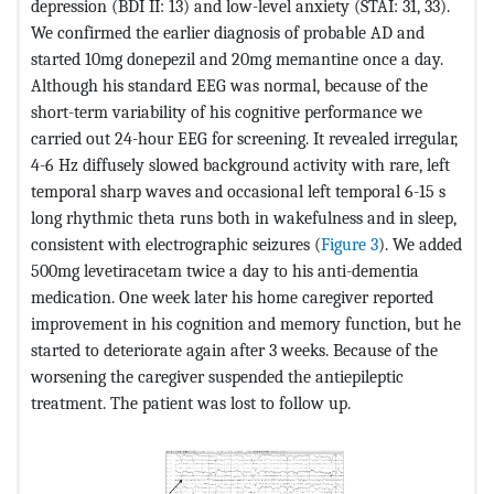
depression (BDI II: 13) and low-level anxiety (STAI: 31, 33).
We confirmed the earlier diagnosis of probable AD and
started 10mg donepezil and 20mg memantine once a day.
Although his standard EEG was normal, because of the
short-term variability of his cognitive performance we
carried out 24-hour EEG for screening. It revealed irregular,
4-6 Hz diffusely slowed background activity with rare, left
temporal sharp waves and occasional left temporal 6-15 s
long rhythmic theta runs both in wakefulness and in sleep,
consistent with electrographic seizures (
Figure 3
). We added
500mg levetiracetam twice a day to his anti-dementia
medication. One week later his home caregiver reported
improvement in his cognition and memory function, but he
started to deteriorate again after 3 weeks. Because of the
worsening the caregiver suspended the antiepileptic
treatment. The patient was lost to follow up.