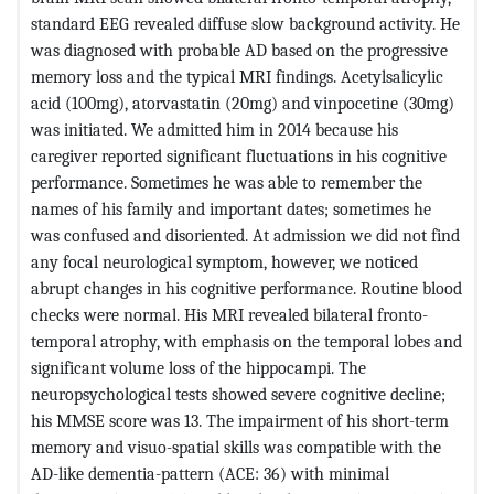
standard EEG revealed diffuse slow background activity. He
was diagnosed with probable AD based on the progressive
memory loss and the typical MRI findings. Acetylsalicylic
acid (100mg), atorvastatin (20mg) and vinpocetine (30mg)
was initiated. We admitted him in 2014 because his
caregiver reported significant fluctuations in his cognitive
performance. Sometimes he was able to remember the
names of his family and important dates; sometimes he
was confused and disoriented. At admission we did not find
any focal neurological symptom, however, we noticed
abrupt changes in his cognitive performance. Routine blood
checks were normal. His MRI revealed bilateral fronto-
temporal atrophy, with emphasis on the temporal lobes and
significant volume loss of the hippocampi. The
neuropsychological tests showed severe cognitive decline;
his MMSE score was 13. The impairment of his short-term
memory and visuo-spatial skills was compatible with the
AD-like dementia-pattern (ACE: 36) with minimal