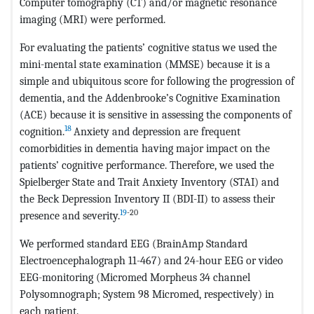
Computer tomography (CT) and/or magnetic resonance
imaging (MRI) were performed.
For evaluating the patients’ cognitive status we used the
mini-mental state examination (MMSE) because it is a
simple and ubiquitous score for following the progression of
dementia, and the Addenbrooke’s Cognitive Examination
(ACE) because it is sensitive in assessing the components of
18
cognition.
Anxiety and depression are frequent
comorbidities in dementia having major impact on the
patients’ cognitive performance. Therefore, we used the
Spielberger State and Trait Anxiety Inventory (STAI) and
the Beck Depression Inventory II (BDI-II) to assess their
19
-20
presence and severity.
We performed standard EEG (BrainAmp Standard
Electroencephalograph 11-467) and 24-hour EEG or video
EEG-monitoring (Micromed Morpheus 34 channel
Polysomnograph; System 98 Micromed, respectively) in
each patient.