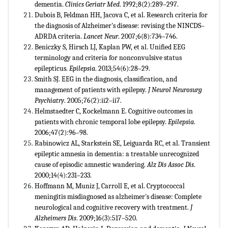
dementia.
Clinics Geriatr Med
. 1992;8(2):289–297.
Dubois B, Feldman HH, Jacova C, et al. Research criteria for
the diagnosis of Alzheimer's disease: revising the NINCDS–
ADRDA criteria.
Lancet Neur
. 2007;6(8):734–746.
Beniczky S, Hirsch LJ, Kaplan PW, et al. Unified EEG
terminology and criteria for nonconvulsive status
epilepticus.
Epilepsia
. 2013;54(6):28–29.
Smith SJ. EEG in the diagnosis, classification, and
management of patients with epilepsy.
J Neurol Neurosurg
Psychiatry
. 2005;76(2):ii2–ii7.
Helmstaedter C, Kockelmann E. Cognitive outcomes in
patients with chronic temporal lobe epilepsy.
Epilepsia
.
2006;47(2):96–98.
Rabinowicz AL, Starkstein SE, Leiguarda RC, et al. Transient
epileptic amnesia in dementia: a treatable unrecognized
cause of episodic amnestic wandering.
Alz Dis Assoc Dis
.
2000;14(4):231–233.
Hoffmann M, Muniz J, Carroll E, et al. Cryptococcal
meningitis misdiagnosed as alzheimer's disease: Complete
neurological and cognitive recovery with treatment.
J
Alzheimers Dis
. 2009;16(3):517–520.