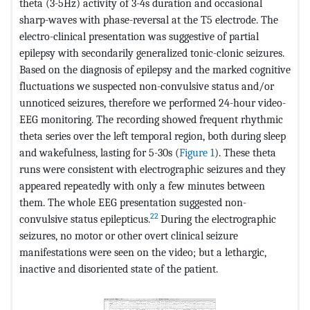
theta (3-5Hz) activity of 3-4s duration and occasional
sharp-waves with phase-reversal at the T5 electrode. The
electro-clinical presentation was suggestive of partial
epilepsy with secondarily generalized tonic-clonic seizures.
Based on the diagnosis of epilepsy and the marked cognitive
fluctuations we suspected non-convulsive status and/or
unnoticed seizures, therefore we performed 24-hour video-
EEG monitoring. The recording showed frequent rhythmic
theta series over the left temporal region, both during sleep
and wakefulness, lasting for 5-30s (
Figure 1
). These theta
runs were consistent with electrographic seizures and they
appeared repeatedly with only a few minutes between
them. The whole EEG presentation suggested non-
22
convulsive status epilepticus.
During the electrographic
seizures, no motor or other overt clinical seizure
manifestations were seen on the video; but a lethargic,
inactive and disoriented state of the patient.