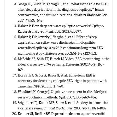
Giorgi FS, Guida M, Caciagli L, et al. What is the role for EEG
after sleep deprivation in the diagnosis of epilepsy? Issues,
controversies, and future directions.
Neurosci Biobehav Rev
.
2014;47:533–548.
Halász P. How sleep activates epileptic networks?
Epilepsy
Research and Treatment
. 2013;2013:425697.
Halász P, Filakovszky J, Vargha A, et al. Effect of sleep
deprivation on spike–wave discharges in idiopathic
generalised epilepsy: a 4×24 h continuous long term EEG
monitoring study.
Epilepsy Res
. 2002;51(1–2):123–132.
McBride AE, Shih TT, Hirsch LJ. Video–EEG monitoring in the
elderly: a review of 94 patients.
Epilepsia
. 2002;43(2):165–
169.
Horváth A, Szűcs A, Barcs G, et al. Long–term EEG is
necessary for detecting epileptic EEG–signs in patients with
dementia.
NDD
. 2015;15(1):940.
Woodford H, George J. Cognitive assessment in the elderly: a
review of clinical methods.
QJM
. 2007;100(8469–484.
Seignourel PJ, Kunik ME, Snow L, et al. Anxiety in dementia:
a critical review.
Clinical Psychol Rev
. 2008;28(7):1071–1082.
Kramer SI, Reifler BV. Depression, dementia, and reversible