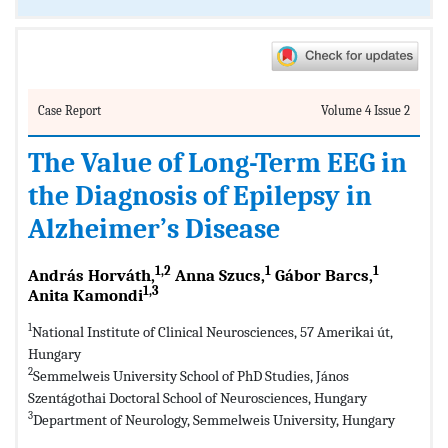
Case Report
Volume 4 Issue 2
The Value of Long-Term EEG in
the Diagnosis of Epilepsy in
Alzheimer’s Disease
1,2
1
1
András Horváth,
Anna Szucs,
Gábor Barcs,
1,3
Anita Kamondi
1
National Institute of Clinical Neurosciences, 57 Amerikai út,
Hungary
2
Semmelweis University School of PhD Studies, János
Szentágothai Doctoral School of Neurosciences, Hungary
3
Department of Neurology, Semmelweis University, Hungary