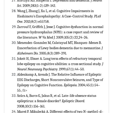
Korczyn AD, Halperin I. Depression and dementia.
J Neurol
Sci
. 2009;283(1–2):139–142.
Wang J, Zhang J, Xu L, et al. Cognitive Impairments in
Hashimoto's Encephalopathy: A Case–Control Study.
PLoS
One
. 2013;8(2):e55758.
Zarrouf F, Griffith J, Jesse J. Cognitive dysfunction in normal
pressure hydrocephalus (NPH): a case report and review of
the literature.
W Va Med J
. 2009;105(2):22,24–26.
Menendez–Gonzalez M, Calatayud MT, Blazquez–Menes B.
Exacerbation of Lewy bodies dementia due to memantine.
J
Alzheimers Dis
. 2005;8(3):289–291.
Jokeit H, Ebner A. Long term effects of refractory temporal
lobe epilepsy on cognitive abilities: a cross sectional study.
J
Neurol Neurosurg Psychiatry
. 1999;67(1):44–50.
Aldenkamp A, Arends J. The Relative Influence of Epileptic
EEG Discharges, Short Nonconvulsive Seizures, and Type of
Epilepsy on Cognitive Function.
Epilepsia
. 2004;45(1):54–
55.
/li>
Szűcs A, Barcs G, Jakus R, et al. Late–life absence status
epilepticus: a female disorder?
Epileptic Disord
.
2008;10(2):156–161.
Mareš P, Mikulecká A. Different effects of two N–methyl–d–