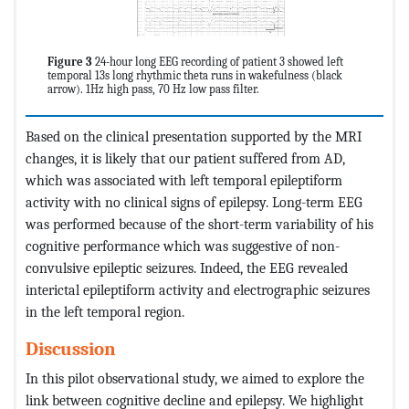
Figure 3
24-hour long EEG recording of patient 3 showed left
temporal 13s long rhythmic theta runs in wakefulness (black
arrow). 1Hz high pass, 70 Hz low pass filter.
Based on the clinical presentation supported by the MRI
changes, it is likely that our patient suffered from AD,
which was associated with left temporal epileptiform
activity with no clinical signs of epilepsy. Long-term EEG
was performed because of the short-term variability of his
cognitive performance which was suggestive of non-
convulsive epileptic seizures. Indeed, the EEG revealed
interictal epileptiform activity and electrographic seizures
in the left temporal region.
Discussion
In this pilot observational study, we aimed to explore the
link between cognitive decline and epilepsy. We highlight