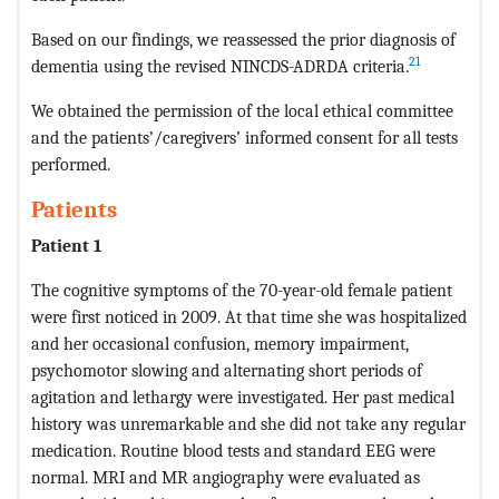
Based on our findings, we reassessed the prior diagnosis of
21
dementia using the revised NINCDS-ADRDA criteria.
We obtained the permission of the local ethical committee
and the patients’/caregivers’ informed consent for all tests
performed.
Patients
Patient 1
The cognitive symptoms of the 70-year-old female patient
were first noticed in 2009. At that time she was hospitalized
and her occasional confusion, memory impairment,
psychomotor slowing and alternating short periods of
agitation and lethargy were investigated. Her past medical
history was unremarkable and she did not take any regular
medication. Routine blood tests and standard EEG were
normal. MRI and MR angiography were evaluated as