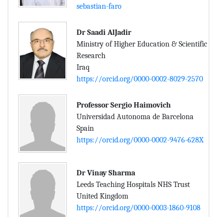
sebastian-faro
Dr Saadi AlJadir
Ministry of Higher Education & Scientific
Research
Iraq
https://orcid.org/0000-0002-8029-2570
Professor Sergio Haimovich
Universidad Autonoma de Barcelona
Spain
https://orcid.org/0000-0002-9476-628X
Dr Vinay Sharma
Leeds Teaching Hospitals NHS Trust
United Kingdom
https://orcid.org/0000-0003-1860-9108