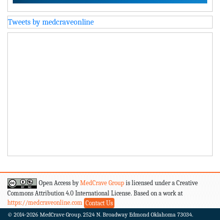
Tweets by medcraveonline
Open Access by
MedCrave Group
is licensed under a Creative
Commons Attribution 4.0 International License. Based on a work at
https://medcraveonline.com
Contact Us
© 2014-2026
MedCrave Group. 2524 N. Broadway Edmond Oklahoma 73034.