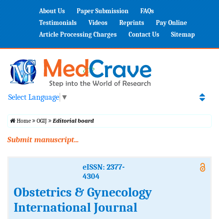
About Us
Paper Submission
FAQs
Testimonials
Videos
Reprints
Pay Online
Article Processing Charges
Contact Us
Sitemap
Select Language
▼
Home
OGIJ
Editorial board
Submit manuscript...
eISSN: 2377-
4304
Obstetrics & Gynecology
International Journal