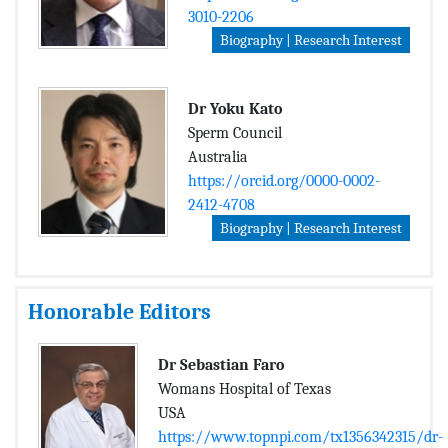
3010-2206
Biography | Research Interest
Dr Yoku Kato
Sperm Council
Australia
https://orcid.org/0000-0002-
2412-4708
Biography | Research Interest
Honorable Editors
Dr Sebastian Faro
Womans Hospital of Texas
USA
https://www.topnpi.com/tx1356342315/dr-