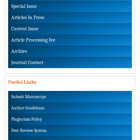
Special Issue
Articles In Press
Current Issue
Article Processing Fee
Archive
Journal Contact
Useful Links
Submit Manuscript
Author Guidelines
Plagiarism Policy
Peer Review System