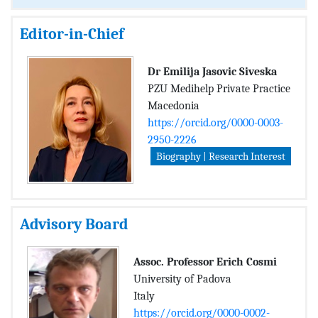
Editor-in-Chief
Dr Emilija Jasovic Siveska
PZU Medihelp Private Practice
Macedonia
https://orcid.org/0000-0003-
2950-2226
Biography | Research Interest
Advisory Board
Assoc. Professor Erich Cosmi
University of Padova
Italy
https://orcid.org/0000-0002-