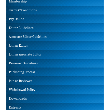
Membership
Terms & Conditions
Pay Online
Editor Guidelines
Associate Editor Guidelines
Join as Editor
Join as Associate Editor
Reviewer Guidelines
Publishing Process
Join as Reviewer
Withdrawal Policy
Downloads
Entreaty