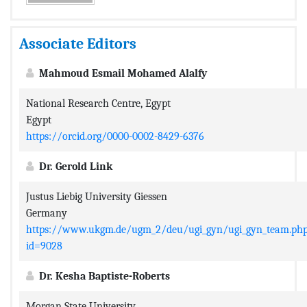
Associate Editors
Mahmoud Esmail Mohamed Alalfy
National Research Centre, Egypt
Egypt
https://orcid.org/0000-0002-8429-6376
Dr. Gerold Link
Justus Liebig University Giessen
Germany
https://www.ukgm.de/ugm_2/deu/ugi_gyn/ugi_gyn_team.ph
id=9028
Dr. Kesha Baptiste-Roberts
Morgan State University