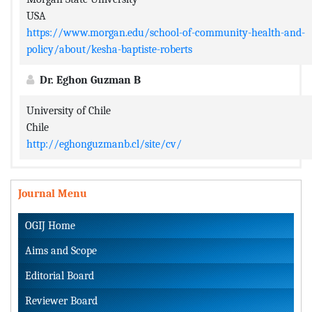
USA
https://www.morgan.edu/school-of-community-health-and-
policy/about/kesha-baptiste-roberts
Dr. Eghon Guzman B
University of Chile
Chile
http://eghonguzmanb.cl/site/cv/
Journal Menu
OGIJ Home
Aims and Scope
Editorial Board
Reviewer Board