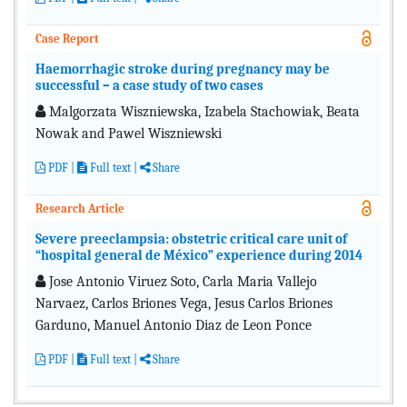
Case Report
Haemorrhagic stroke during pregnancy may be
successful – a case study of two cases
Malgorzata Wiszniewska, Izabela Stachowiak, Beata
Nowak and Pawel Wiszniewski
PDF
|
Full text
|
Share
Research Article
Severe preeclampsia: obstetric critical care unit of
“hospital general de México” experience during 2014
Jose Antonio Viruez Soto, Carla Maria Vallejo
Narvaez, Carlos Briones Vega, Jesus Carlos Briones
Garduno, Manuel Antonio Diaz de Leon Ponce
PDF
|
Full text
|
Share