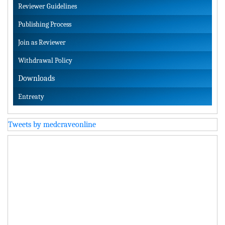
Reviewer Guidelines
Publishing Process
Join as Reviewer
Withdrawal Policy
Downloads
Entreaty
Tweets by medcraveonline