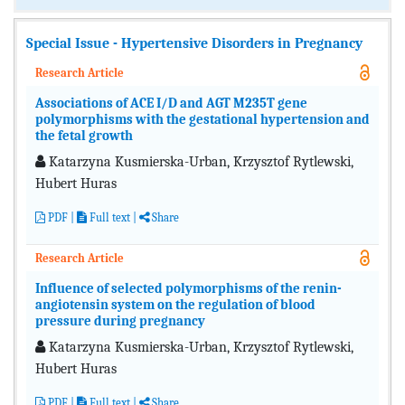
Special Issue - Hypertensive Disorders in Pregnancy
Research Article
Associations of ACE I/D and AGT M235T gene
polymorphisms with the gestational hypertension and
the fetal growth
Katarzyna Kusmierska-Urban, Krzysztof Rytlewski,
Hubert Huras
PDF
|
Full text
|
Share
Research Article
Influence of selected polymorphisms of the renin-
angiotensin system on the regulation of blood
pressure during pregnancy
Katarzyna Kusmierska-Urban, Krzysztof Rytlewski,
Hubert Huras
PDF
|
Full text
|
Share