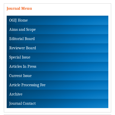
Journal Menu
OGIJ Home
Aims and Scope
Editorial Board
Reviewer Board
Special Issue
Articles In Press
Current Issue
Article Processing Fee
Archive
Journal Contact