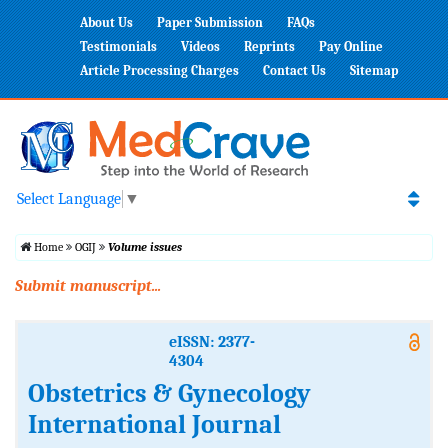
About Us
Paper Submission
FAQs
Testimonials
Videos
Reprints
Pay Online
Article Processing Charges
Contact Us
Sitemap
Select Language
▼
Home
OGIJ
Volume issues
Submit manuscript...
eISSN: 2377-
4304
Obstetrics & Gynecology
International Journal