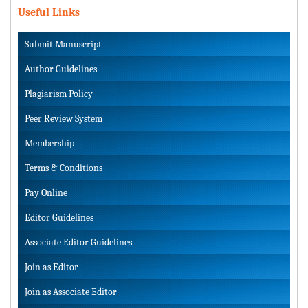
Useful Links
Submit Manuscript
Author Guidelines
Plagiarism Policy
Peer Review System
Membership
Terms & Conditions
Pay Online
Editor Guidelines
Associate Editor Guidelines
Join as Editor
Join as Associate Editor